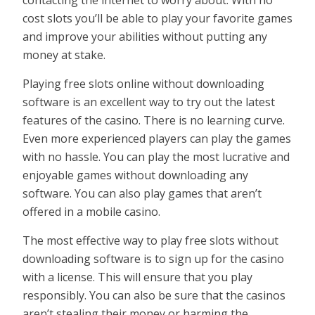
cost slots you’ll be able to play your favorite games
and improve your abilities without putting any
money at stake.
Playing free slots online without downloading
software is an excellent way to try out the latest
features of the casino. There is no learning curve.
Even more experienced players can play the games
with no hassle. You can play the most lucrative and
enjoyable games without downloading any
software. You can also play games that aren’t
offered in a mobile casino.
The most effective way to play free slots without
downloading software is to sign up for the casino
with a license. This will ensure that you play
responsibly. You can also be sure that the casinos
aren’t stealing their money or harming the