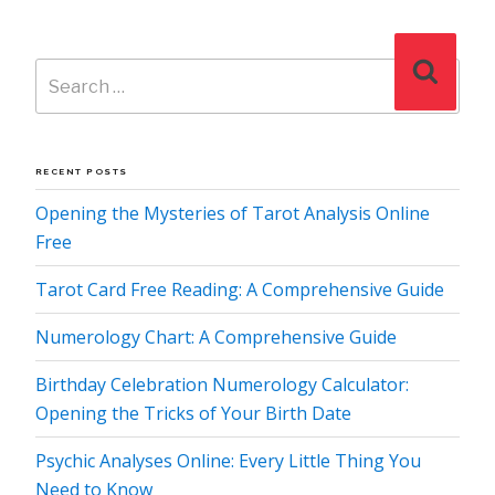
Search
Search
for:
RECENT POSTS
Opening the Mysteries of Tarot Analysis Online
Free
Tarot Card Free Reading: A Comprehensive Guide
Numerology Chart: A Comprehensive Guide
Birthday Celebration Numerology Calculator:
Opening the Tricks of Your Birth Date
Psychic Analyses Online: Every Little Thing You
Need to Know