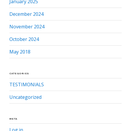
January 2025
December 2024
November 2024
October 2024
May 2018
CATEGORIES
TESTIMONIALS
Uncategorized
META
Log in