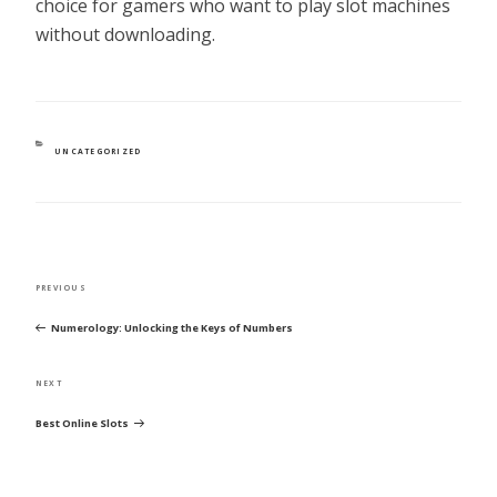
choice for gamers who want to play slot machines
without downloading.
CATEGORIES
UNCATEGORIZED
POST
Previous
PREVIOUS
NAVIGATION
Post
Numerology: Unlocking the Keys of Numbers
Next
NEXT
Post
Best Online Slots