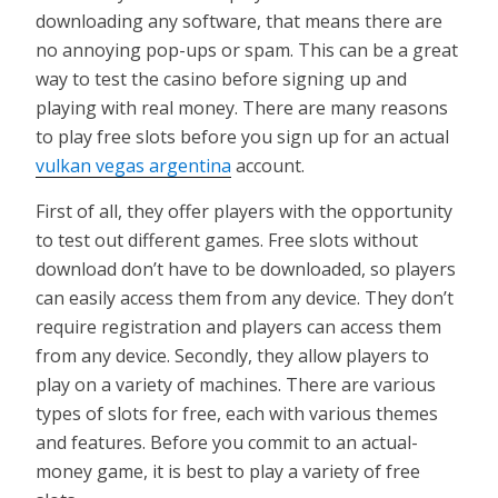
downloading any software, that means there are
no annoying pop-ups or spam. This can be a great
way to test the casino before signing up and
playing with real money. There are many reasons
to play free slots before you sign up for an actual
vulkan vegas argentina
account.
First of all, they offer players with the opportunity
to test out different games. Free slots without
download don’t have to be downloaded, so players
can easily access them from any device. They don’t
require registration and players can access them
from any device. Secondly, they allow players to
play on a variety of machines. There are various
types of slots for free, each with various themes
and features. Before you commit to an actual-
money game, it is best to play a variety of free