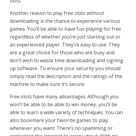
slots.
Another reason to play free slots without
downloading is the chance to experience various
games. You’ll be able to have fun playing for free
regardless of whether you’re just starting out or
an experienced player. They’re easy to use. They
are a great choice for those who are busy and
don’t wish to waste time downloading and signing
up software. To ensure your security you should
simply read the description and the ratings of the
machine to make sure it’s secure.
Free slots have many advantages. Although you
won’t be able to be able to win money, you’ll be
able to learn a wide variety of techniques. You can
also bookmark your favorite games to play
whenever you want. There’s no spamming or
contacting the internet to worry about. With no