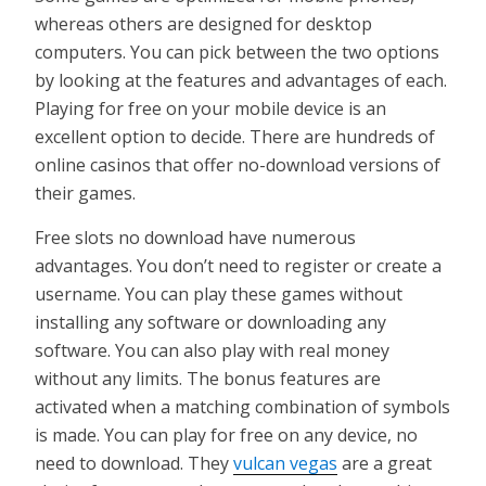
whereas others are designed for desktop
computers. You can pick between the two options
by looking at the features and advantages of each.
Playing for free on your mobile device is an
excellent option to decide. There are hundreds of
online casinos that offer no-download versions of
their games.
Free slots no download have numerous
advantages. You don’t need to register or create a
username. You can play these games without
installing any software or downloading any
software. You can also play with real money
without any limits. The bonus features are
activated when a matching combination of symbols
is made. You can play for free on any device, no
need to download. They
vulcan vegas
are a great