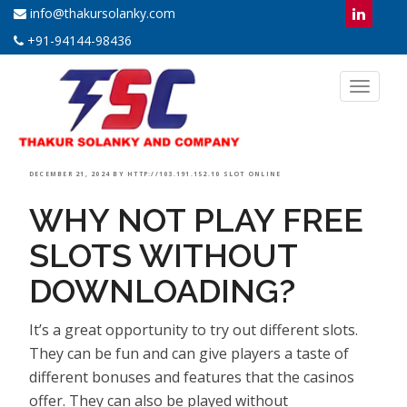
info@thakursolanky.com
+91-94144-98436
Toggl
naviga
POSTED
DECEMBER 21, 2024
BY
HTTP://103.191.152.10 SLOT ONLINE
ON
WHY NOT PLAY FREE
SLOTS WITHOUT
DOWNLOADING?
It’s a great opportunity to try out different slots.
They can be fun and can give players a taste of
different bonuses and features that the casinos
offer. They can also be played without