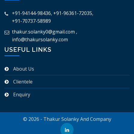
+91-94144-98436
,
+91-96361-72035
,
+91-70737-58989
thakur.solanky0@gmail.com
,
info@thakursolanky.com
USEFUL LINKS
About Us
Clientele
Enquiry
© 2026 - Thakur Solanky And Company