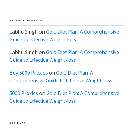
RECENT COMMENTS
Labhu Singh
on
Golo Diet Plan: A Comprehensive
Guide to Effective Weight-loss
Labhu Singh
on
Golo Diet Plan: A Comprehensive
Guide to Effective Weight-loss
Buy 5000 Proxies
on
Golo Diet Plan: A
Comprehensive Guide to Effective Weight-loss
5000 Proxies
on
Golo Diet Plan: A Comprehensive
Guide to Effective Weight-loss
ARCHIVES