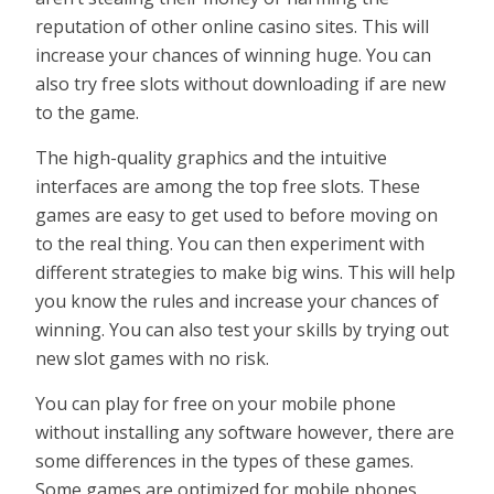
reputation of other online casino sites. This will
increase your chances of winning huge. You can
also try free slots without downloading if are new
to the game.
The high-quality graphics and the intuitive
interfaces are among the top free slots. These
games are easy to get used to before moving on
to the real thing. You can then experiment with
different strategies to make big wins. This will help
you know the rules and increase your chances of
winning. You can also test your skills by trying out
new slot games with no risk.
You can play for free on your mobile phone
without installing any software however, there are
some differences in the types of these games.
Some games are optimized for mobile phones,