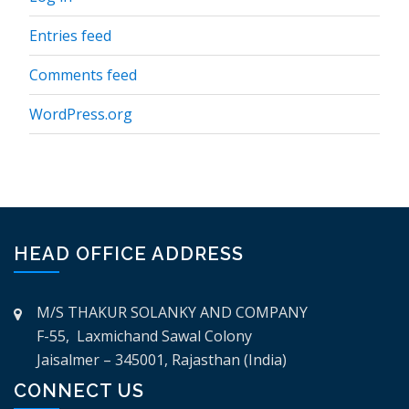
Entries feed
Comments feed
WordPress.org
HEAD OFFICE ADDRESS
M/S THAKUR SOLANKY AND COMPANY
F-55, Laxmichand Sawal Colony
Jaisalmer – 345001, Rajasthan (India)
CONNECT US