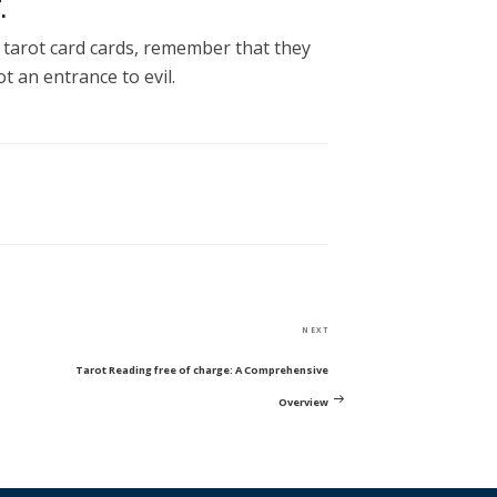
.
d tarot card cards, remember that they
ot an entrance to evil.
Next
NEXT
Post
Tarot Reading free of charge: A Comprehensive
Overview