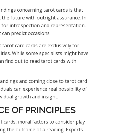
ndings concerning tarot cards is that
 the future with outright assurance. In
ce for introspection and representation,
 can predict occasions.
 tarot card cards are exclusively for
lities. While some specialists might have
n find out to read tarot cards with
andings and coming close to tarot card
duals can experience real possibility of
ividual growth and insight.
E OF PRINCIPLES
t cards, moral factors to consider play
ing the outcome of a reading. Experts