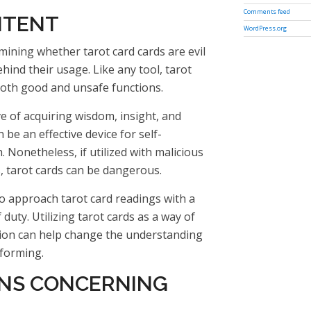
Comments feed
NTENT
WordPress.org
ining whether tarot card cards are evil
hind their usage. Like any tool, tarot
 both good and unsafe functions.
ve of acquiring wisdom, insight, and
 be an effective device for self-
 Nonetheless, if utilized with malicious
, tarot cards can be dangerous.
 to approach tarot card readings with a
 duty. Utilizing tarot cards as a way of
ion can help change the understanding
nforming.
NS CONCERNING