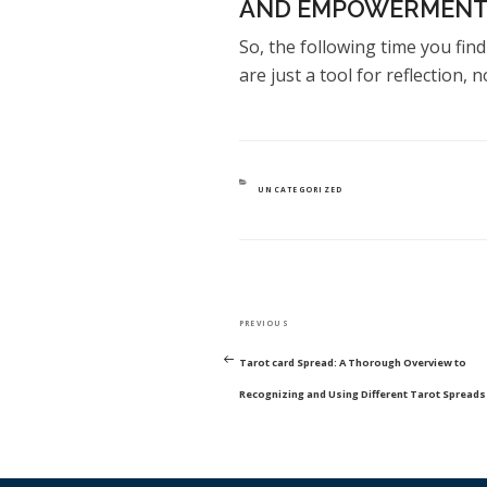
AND EMPOWERMENT
So, the following time you fin
are just a tool for reflection, n
CATEGORIES
UNCATEGORIZED
POST
Previous
PREVIOUS
NAVIGATION
Post
Tarot card Spread: A Thorough Overview to
Recognizing and Using Different Tarot Spreads