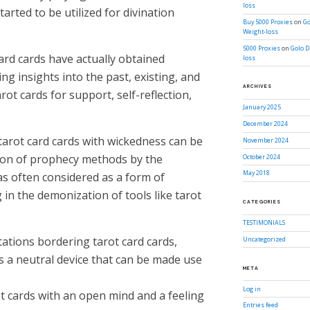
loss
tarted to be utilized for divination
Buy 5000 Proxies
on
Go
Weight-loss
5000 Proxies
on
Golo D
ard cards have actually obtained
loss
ing insights into the past, existing, and
ARCHIVES
rot cards for support, self-reflection,
January 2025
December 2024
tarot card cards with wickedness can be
November 2024
tion of prophecy methods by the
October 2024
May 2018
as often considered as a form of
g in the demonization of tools like tarot
CATEGORIES
TESTIMONIALS
tations bordering tarot card cards,
Uncategorized
s a neutral device that can be made use
META
Log in
rot cards with an open mind and a feeling
Entries feed