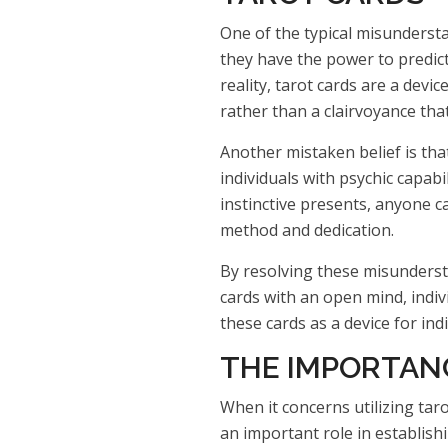
One of the typical misundersta
they have the power to predict
reality, tarot cards are a devi
rather than a clairvoyance that
Another mistaken belief is that
individuals with psychic capabi
instinctive presents, anyone ca
method and dedication.
By resolving these misunderst
cards with an open mind, indivi
these cards as a device for ind
THE IMPORTANC
When it concerns utilizing taro
an important role in establish