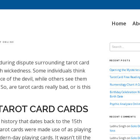
Home
Ab
Search
OT ONLINE
for:
during dispute surrounding tarot card
RECENT POSTS
th wickedness. Some individuals think
Opening the Mysteries 
ice of the devil, while others see them
Tarot Card Free Readi
Numerology Chart: A 
o, are tarot cards really bad, or is this
Birthday Celebration N
Birth Date
Psychic Analyses Onlin
 TAROT CARD CARDS
RECENT COMMENTS
history that dates back to the 15th
Labhu Singh
on
Golo D
 tarot cards were made use of as playing
loss
ern-day playing cards. It wasn’t till the
Labhu Singh
on
Golo D