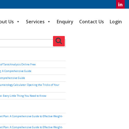
out Us
Services
Enquiry
Contact Us
Login
Search
of Tarot Analysis Online Free
ng: A Comprehensive Guide
Comprehensive Guide
umerology Calculator: Opening the Tricks of Your
e: Every Little Thing You Need to Know
iet Plan: A Comprehensive Guide to Effective Weight-
iet Plan: A Comprehensive Guide to Effective Weight-