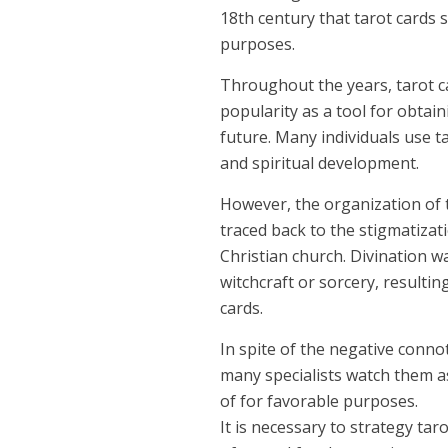
18th century that tarot cards s
purposes.
Throughout the years, tarot c
popularity as a tool for obtain
future. Many individuals use ta
and spiritual development.
However, the organization of 
traced back to the stigmatiza
Christian church. Divination w
witchcraft or sorcery, resultin
cards.
In spite of the negative conno
many specialists watch them a
of for favorable purposes.
It is necessary to strategy ta