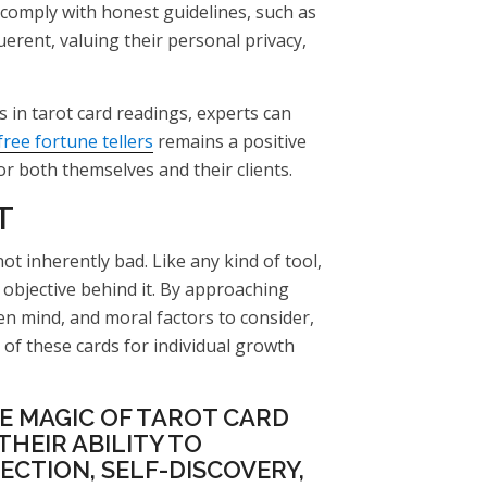
comply with honest guidelines, such as
erent, valuing their personal privacy,
 in tarot card readings, experts can
free fortune tellers
remains a positive
r both themselves and their clients.
T
not inherently bad. Like any kind of tool,
objective behind it. By approaching
en mind, and moral factors to consider,
of these cards for individual growth
E MAGIC OF TAROT CARD
HEIR ABILITY TO
ECTION, SELF-DISCOVERY,