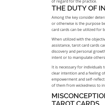
of regard for the practice.
THE DUTY OF I
Among the key consider determ
or otherwise is the purpose be
card cards can be utilized for
When utilized with the objecti
assistance, tarot card cards can
discovery and personal growth.
intent or to manipulate others
It is necessary for individuals
clear intention and a feeling of
empowerment and self-reflect
of them from wickedness to i
MISCONCEPTIO
TAROT CARDS