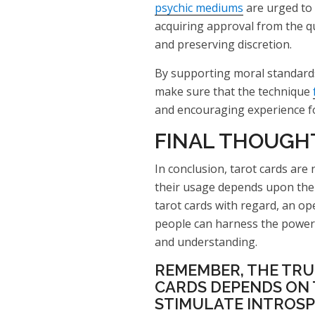
psychic mediums
are urged to 
acquiring approval from the qu
and preserving discretion.
By supporting moral standards
make sure that the technique
and encouraging experience fo
FINAL THOUGH
In conclusion, tarot cards are 
their usage depends upon the 
tarot cards with regard, an op
people can harness the power 
and understanding.
REMEMBER, THE TRU
CARDS DEPENDS ON T
STIMULATE INTROSP