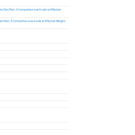
lo Diet Plan: A Comprehensive Guide to Effective
iet Plan: A Comprehensive Guide to Effective Weight-