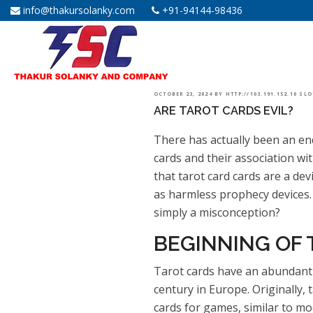
info@thakursolanky.com
+91-94144-98436
POSTED
OCTOBER 23, 2024
BY
HTTP://103.191.152.10 SL
ARE TAROT CARDS EVIL?
ON
There has actually been an en
cards and their association wi
that tarot card cards are a dev
as harmless prophecy devices. S
simply a misconception?
BEGINNING OF
Tarot cards have an abundant 
century in Europe. Originally,
cards for games, similar to mod