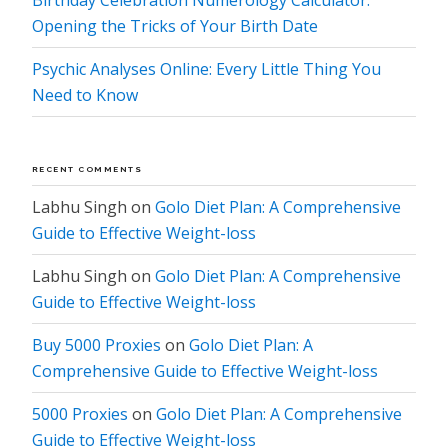
Birthday Celebration Numerology Calculator:
Opening the Tricks of Your Birth Date
Psychic Analyses Online: Every Little Thing You
Need to Know
RECENT COMMENTS
Labhu Singh
on
Golo Diet Plan: A Comprehensive
Guide to Effective Weight-loss
Labhu Singh
on
Golo Diet Plan: A Comprehensive
Guide to Effective Weight-loss
Buy 5000 Proxies
on
Golo Diet Plan: A
Comprehensive Guide to Effective Weight-loss
5000 Proxies
on
Golo Diet Plan: A Comprehensive
Guide to Effective Weight-loss