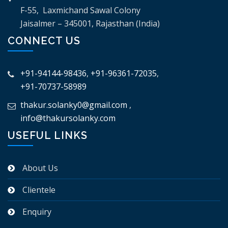
F-55, Laxmichand Sawal Colony
Jaisalmer – 345001, Rajasthan (India)
CONNECT US
+91-94144-98436
,
+91-96361-72035
,
+91-70737-58989
thakur.solanky0@gmail.com
,
info@thakursolanky.com
USEFUL LINKS
About Us
Clientele
Enquiry