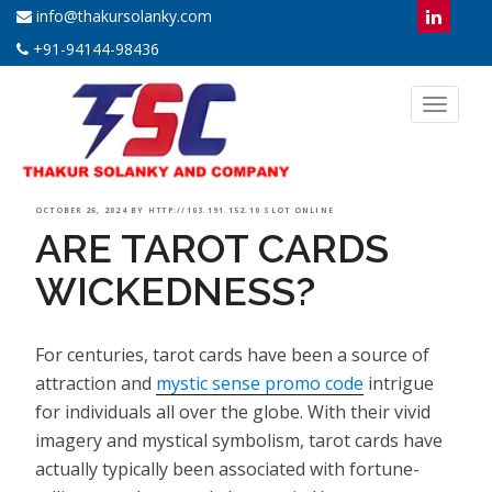
info@thakursolanky.com
+91-94144-98436
Toggl
naviga
POSTED
OCTOBER 26, 2024
BY
HTTP://103.191.152.10 SLOT ONLINE
ARE TAROT CARDS
ON
WICKEDNESS?
For centuries, tarot cards have been a source of
attraction and
mystic sense promo code
intrigue
for individuals all over the globe. With their vivid
imagery and mystical symbolism, tarot cards have
actually typically been associated with fortune-