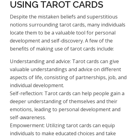
USING TAROT CARDS
Despite the mistaken beliefs and superstitious
notions surrounding tarot cards, many individuals
locate them to be a valuable tool for personal
development and self-discovery. A few of the
benefits of making use of tarot cards include:
Understanding and advice: Tarot cards can give
valuable understandings and advice on different
aspects of life, consisting of partnerships, job, and
individual development.
Self-reflection: Tarot cards can help people gain a
deeper understanding of themselves and their
emotions, leading to personal development and
self-awareness.
Empowerment: Utilizing tarot cards can equip
individuals to make educated choices and take