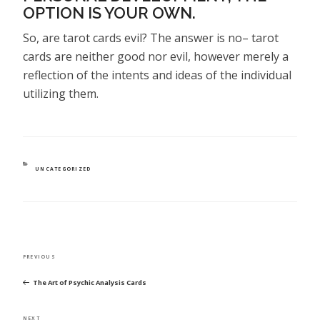
OPTION IS YOUR OWN.
So, are tarot cards evil? The answer is no– tarot
cards are neither good nor evil, however merely a
reflection of the intents and ideas of the individual
utilizing them.
CATEGORIES
UNCATEGORIZED
POST
Previous
PREVIOUS
NAVIGATION
Post
The Art of Psychic Analysis Cards
Next
NEXT