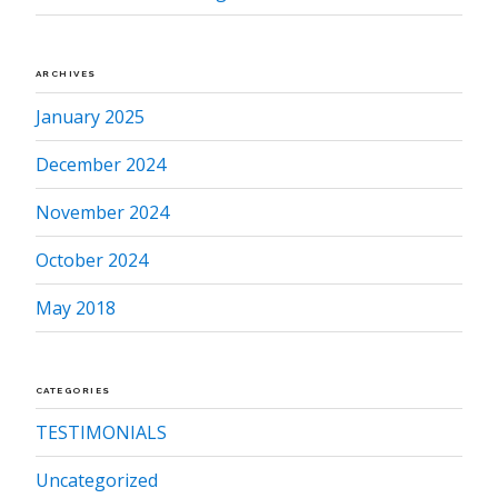
ARCHIVES
January 2025
December 2024
November 2024
October 2024
May 2018
CATEGORIES
TESTIMONIALS
Uncategorized