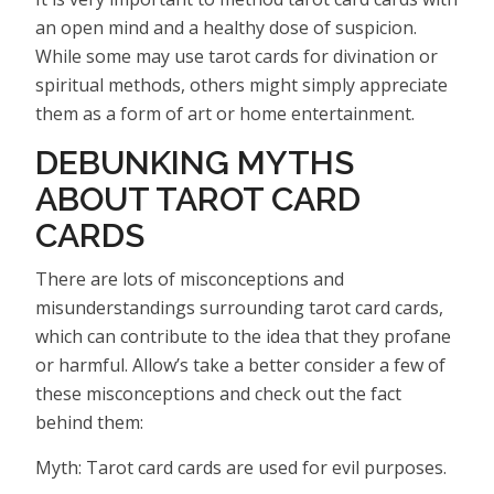
an open mind and a healthy dose of suspicion.
While some may use tarot cards for divination or
spiritual methods, others might simply appreciate
them as a form of art or home entertainment.
DEBUNKING MYTHS
ABOUT TAROT CARD
CARDS
There are lots of misconceptions and
misunderstandings surrounding tarot card cards,
which can contribute to the idea that they profane
or harmful. Allow’s take a better consider a few of
these misconceptions and check out the fact
behind them:
Myth: Tarot card cards are used for evil purposes.