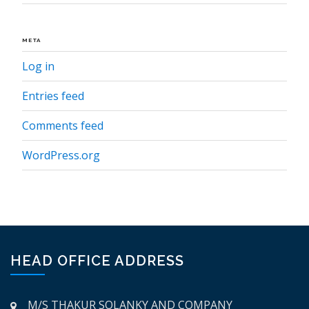
META
Log in
Entries feed
Comments feed
WordPress.org
HEAD OFFICE ADDRESS
M/S THAKUR SOLANKY AND COMPANY