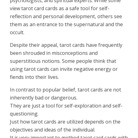
psychologists, and spiritual experts. While some
view tarot card cards as a safe tool for self-
reflection and personal development, others see
them as an entrance to the supernatural and the
occult.
Despite their appeal, tarot cards have frequently
been shrouded in misconceptions and
superstitious notions. Some people think that
using tarot cards can invite negative energy or
fiends into their lives.
In contrast to popular belief, tarot cards are not
inherently bad or dangerous.
They are just a tool for self-exploration and self-
questioning.
Just how tarot cards are utilized depends on the
objectives and ideas of the individual.
It is very important to method tarot card cards with