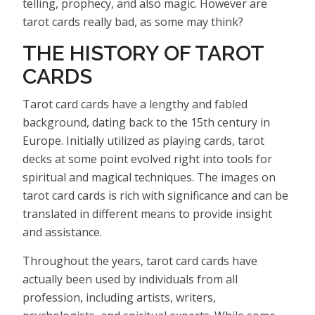
telling, prophecy, and also magic. However are
tarot cards really bad, as some may think?
THE HISTORY OF TAROT
CARDS
Tarot card cards have a lengthy and fabled
background, dating back to the 15th century in
Europe. Initially utilized as playing cards, tarot
decks at some point evolved right into tools for
spiritual and magical techniques. The images on
tarot card cards is rich with significance and can be
translated in different means to provide insight
and assistance.
Throughout the years, tarot card cards have
actually been used by individuals from all
profession, including artists, writers,