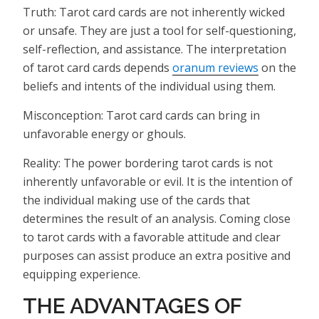
Truth: Tarot card cards are not inherently wicked
or unsafe. They are just a tool for self-questioning,
self-reflection, and assistance. The interpretation
of tarot card cards depends
oranum reviews
on the
beliefs and intents of the individual using them.
Misconception: Tarot card cards can bring in
unfavorable energy or ghouls.
Reality: The power bordering tarot cards is not
inherently unfavorable or evil. It is the intention of
the individual making use of the cards that
determines the result of an analysis. Coming close
to tarot cards with a favorable attitude and clear
purposes can assist produce an extra positive and
equipping experience.
THE ADVANTAGES OF