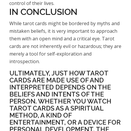
control of their lives.
IN CONCLUSION
While tarot cards might be bordered by myths and
mistaken beliefs, it is very important to approach
them with an open mind and a critical eye. Tarot
cards are not inherently evil or hazardous; they are
merely a tool for self-exploration and
introspection.
ULTIMATELY, JUST HOW TAROT
CARDS ARE MADE USE OF AND
INTERPRETED DEPENDS ON THE
BELIEFS AND INTENTS OF THE
PERSON. WHETHER YOU WATCH
TAROT CARDS AS A SPIRITUAL
METHOD, A KIND OF
ENTERTAINMENT, OR A DEVICE FOR
PERSONAL DEVELOPMENT, THE