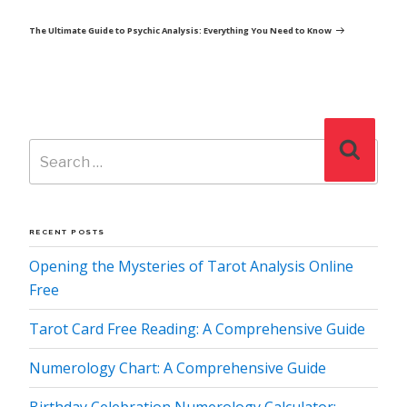
Post
The Ultimate Guide to Psychic Analysis: Everything You Need to Know
Search
Search
for:
RECENT POSTS
Opening the Mysteries of Tarot Analysis Online
Free
Tarot Card Free Reading: A Comprehensive Guide
Numerology Chart: A Comprehensive Guide