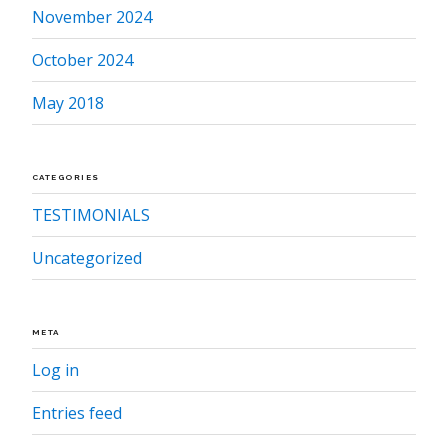
November 2024
October 2024
May 2018
CATEGORIES
TESTIMONIALS
Uncategorized
META
Log in
Entries feed