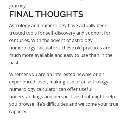
journey.
FINAL THOUGHTS
Astrology and numerology have actually been
trusted tools for self-discovery and support for
centuries. With the advent of astrology
numerology calculators, these old practices are
much more available and easy to use than in the
past.
Whether you are an interested newbie or an
experienced lover, making use of an astrology
numerology calculator can offer useful
understandings and perspectives that might help
you browse life’s difficulties and welcome your true
capacity.