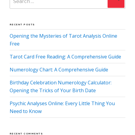
for:
RECENT POSTS
Opening the Mysteries of Tarot Analysis Online
Free
Tarot Card Free Reading: A Comprehensive Guide
Numerology Chart: A Comprehensive Guide
Birthday Celebration Numerology Calculator:
Opening the Tricks of Your Birth Date
Psychic Analyses Online: Every Little Thing You
Need to Know
RECENT COMMENTS