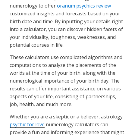
numerology to offer
oranum psychics review
customized insights and forecasts based on your
birth date and time. By inputting your details right
into a calculator, you can discover hidden facets of
your individuality, toughness, weaknesses, and
potential courses in life.
These calculators use complicated algorithms and
computations to analyze the placements of the
worlds at the time of your birth, along with the
numerological importance of your birth day. The
results can offer important assistance on various
aspects of your life, consisting of partnerships,
job, health, and much more.
Whether you are a skeptic or a believer, astrology
psychic for love
numerology calculators can
provide a fun and informing experience that might