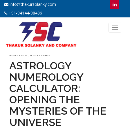
info@thakursolanky.com
+91-94144-98436
Toggl
naviga
POSTED
NOVEMBER 24, 2024
BY
ADMIN
ASTROLOGY
ON
NUMEROLOGY
CALCULATOR:
OPENING THE
MYSTERIES OF THE
UNIVERSE