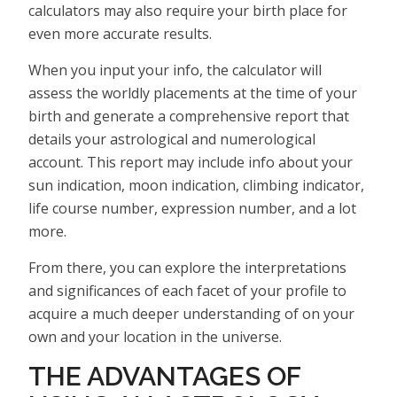
calculators may also require your birth place for
even more accurate results.
When you input your info, the calculator will
assess the worldly placements at the time of your
birth and generate a comprehensive report that
details your astrological and numerological
account. This report may include info about your
sun indication, moon indication, climbing indicator,
life course number, expression number, and a lot
more.
From there, you can explore the interpretations
and significances of each facet of your profile to
acquire a much deeper understanding of on your
own and your location in the universe.
THE ADVANTAGES OF