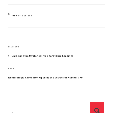
CATEGORIES
UNCATEGORIZED
POST
Previous
PREVIOUS
NAVIGATION
Post
Unlocking the Mysteries: Free Tarot Card Readings
Next
NEXT
Post
Numerologia Kalkulator: Opening the Secrets of Numbers
Search
Search