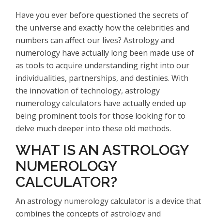
Have you ever before questioned the secrets of
the universe and exactly how the celebrities and
numbers can affect our lives? Astrology and
numerology have actually long been made use of
as tools to acquire understanding right into our
individualities, partnerships, and destinies. With
the innovation of technology, astrology
numerology calculators have actually ended up
being prominent tools for those looking for to
delve much deeper into these old methods.
WHAT IS AN ASTROLOGY
NUMEROLOGY
CALCULATOR?
An astrology numerology calculator is a device that
combines the concepts of astrology and