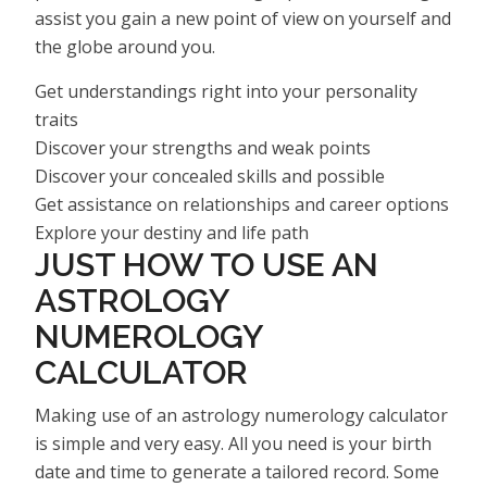
assist you gain a new point of view on yourself and
the globe around you.
Get understandings right into your personality
traits
Discover your strengths and weak points
Discover your concealed skills and possible
Get assistance on relationships and career options
Explore your destiny and life path
JUST HOW TO USE AN
ASTROLOGY
NUMEROLOGY
CALCULATOR
Making use of an astrology numerology calculator
is simple and very easy. All you need is your birth
date and time to generate a tailored record. Some