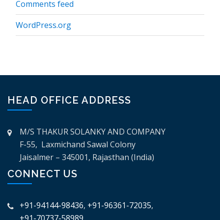
Comments feed
WordPress.org
HEAD OFFICE ADDRESS
M/S THAKUR SOLANKY AND COMPANY
F-55, Laxmichand Sawal Colony
Jaisalmer – 345001, Rajasthan (India)
CONNECT US
+91-94144-98436
,
+91-96361-72035
,
+91-70737-58989