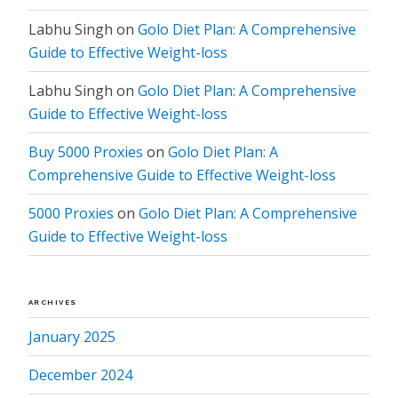
Labhu Singh
on
Golo Diet Plan: A Comprehensive
Guide to Effective Weight-loss
Labhu Singh
on
Golo Diet Plan: A Comprehensive
Guide to Effective Weight-loss
Buy 5000 Proxies
on
Golo Diet Plan: A
Comprehensive Guide to Effective Weight-loss
5000 Proxies
on
Golo Diet Plan: A Comprehensive
Guide to Effective Weight-loss
ARCHIVES
January 2025
December 2024