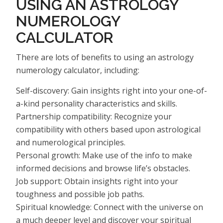
USING AN ASTROLOGY
NUMEROLOGY
CALCULATOR
There are lots of benefits to using an astrology
numerology calculator, including:
Self-discovery: Gain insights right into your one-of-
a-kind personality characteristics and skills.
Partnership compatibility: Recognize your
compatibility with others based upon astrological
and numerological principles.
Personal growth: Make use of the info to make
informed decisions and browse life’s obstacles.
Job support: Obtain insights right into your
toughness and possible job paths.
Spiritual knowledge: Connect with the universe on
a much deeper level and discover your spiritual