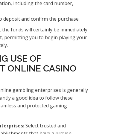
tion, including the card number,
o deposit and confirm the purchase.
 the funds will certainly be immediately
t, permitting you to begin playing your
ely.
NG USE OF
T ONLINE CASINO
online gambling enterprises is generally
tantly a good idea to follow these
eamless and protected gaming
terprises:
Select trusted and
tablishments that have a proven