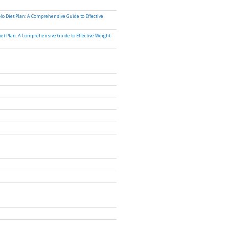
lo Diet Plan: A Comprehensive Guide to Effective
iet Plan: A Comprehensive Guide to Effective Weight-