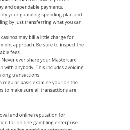
lay and dependable payments.
tify your gambling spending plan and
ding by just transferring what you can
asinos may bill a little charge for
lement approach. Be sure to inspect the
able fees.
:
Never ever share your Mastercard
ion with anybody. This includes avoiding
king transactions.
 regular basis examine your on the
ns to make sure all transactions are
val and online reputation for
tion for on-line gambling enterprise
d at online gambling enterprises,