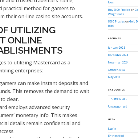
rk and trusted trademark name,
loss
d practical method for gamers to
Buy 5000 Proxies
on
Go
Weight-loss
m their on-line casino site accounts.
5000 Proxies
on
Golo D
loss
OF UTILIZING
T ONLINE
ARCHIVES
ABLISHMENTS
January 2025
December 2024
 to utilizing Mastercard as a
November 2024
bling enterprises:
October 2024
May 2018
 gamers can make instant deposits and
funds. This removes the demand to wait
CATEGORIES
to clear.
TESTIMONIALS
rd employs advanced security
Uncategorized
umers’ monetary info. This makes
META
cial details remain confidential and
Log in
ccess.
Entries feed