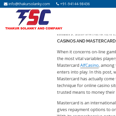
info@thakursolanky.com
+91-94144-98436
POSTED
NOVEMBER 21, 2024
BY
HTTP://103.191.152.10 
CASINOS AND MASTERCARD
ON
When it concerns on-line gambl
the most vital variables playe
Mastercard
AlfCasino
, among 
enters into play. In this post, 
Mastercard has actually come
technique for online casino s
trusted means to money their
Mastercard is an internationa
gives repayment options to o