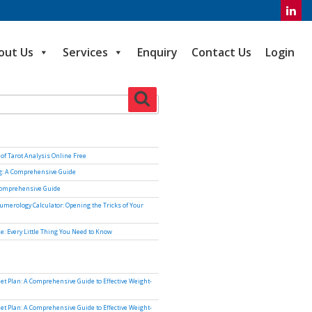
out Us
Services
Enquiry
Contact Us
Login
Search
of Tarot Analysis Online Free
ng: A Comprehensive Guide
Comprehensive Guide
umerology Calculator: Opening the Tricks of Your
e: Every Little Thing You Need to Know
iet Plan: A Comprehensive Guide to Effective Weight-
iet Plan: A Comprehensive Guide to Effective Weight-