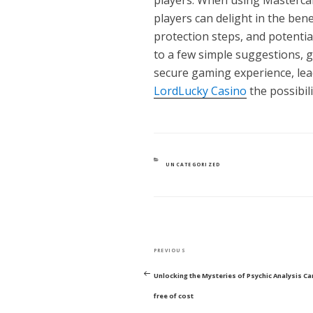
players can delight in the bene
protection steps, and potentia
to a few simple suggestions,
secure gaming experience, le
LordLucky Casino
the possibili
CATEGORIES
UNCATEGORIZED
POST
Previous
PREVIOUS
NAVIGATION
Post
Unlocking the Mysteries of Psychic Analysis Ca
free of cost