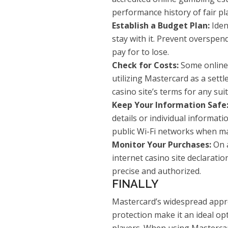
performance history of fair p
Establish a Budget Plan:
Iden
stay with it. Prevent overspen
pay for to lose.
Check for Costs:
Some online c
utilizing Mastercard as a sett
casino site’s terms for any suit
Keep Your Information Safe
details or individual informat
public Wi-Fi networks when ma
Monitor Your Purchases:
On a
internet casino site declaratio
precise and authorized.
FINALLY
Mastercard’s widespread appro
protection make it an ideal op
players. When using Mastercar