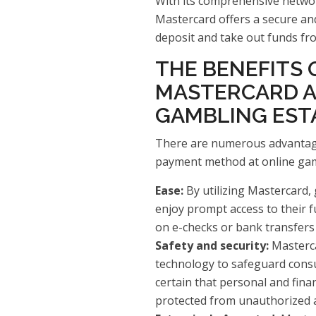
With its comprehensive netwo
Mastercard offers a secure an
deposit and take out funds fro
THE BENEFITS 
MASTERCARD A
GAMBLING EST
There are numerous advantages
payment method at online gam
Ease:
By utilizing Mastercard,
enjoy prompt access to their 
on e-checks or bank transfers 
Safety and security:
Masterca
technology to safeguard cons
certain that personal and finan
protected from unauthorized a