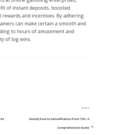
fit of instant deposits, boosted
l rewards and incentives. By adhering
 gamers can make certain a smooth and
ading to hours of amusement and
ty of big wins.
Next
NEXT
Post
rds
Exactly how to Detoxification from THC: A
Comprehensive Guide