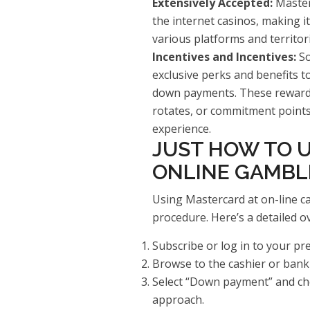
Extensively Accepted:
Masterc
the internet casinos, making i
various platforms and territori
Incentives and Incentives:
So
exclusive perks and benefits t
down payments. These rewards 
rotates, or commitment points
experience.
JUST HOW TO 
ONLINE GAMBL
Using Mastercard at on-line ca
procedure. Here’s a detailed o
Subscribe or log in to your pr
Browse to the cashier or banki
Select “Down payment” and ch
approach.