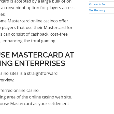
ard is accepted by a large bulk of on
Comments feed
t a convenient option for players across
WordPress.org
es.
me Mastercard online casinos offer
o players that use their Mastercard for
can consist of cashback, cost-free
, enhancing the total gaming
USE MASTERCARD AT
ING ENTERPRISES
sino sites is a straightforward
verview:
eferred online casino.
ng area of the online casino web site.
oose Mastercard as your settlement