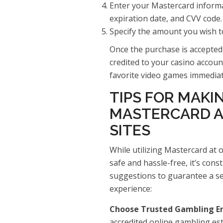
Enter your Mastercard informa
expiration date, and CVV code.
Specify the amount you wish t
Once the purchase is accepted,
credited to your casino accoun
favorite video games immediat
TIPS FOR MAKI
MASTERCARD A
SITES
While utilizing Mastercard at 
safe and hassle-free, it’s cons
suggestions to guarantee a s
experience:
Choose Trusted Gambling En
accredited online gambling es