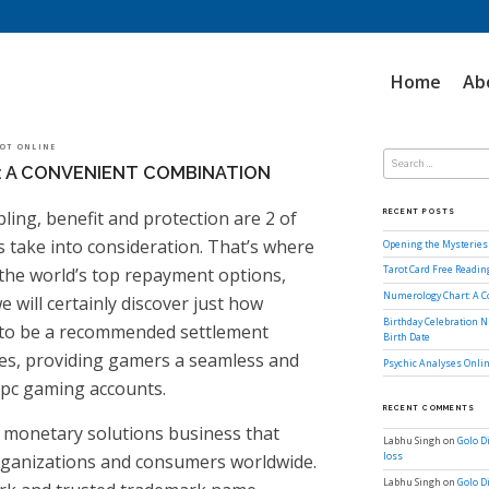
Home
Ab
Search
SLOT ONLINE
for:
: A CONVENIENT COMBINATION
ing, benefit and protection are 2 of
RECENT POSTS
rs take into consideration. That’s where
Opening the Mysteries 
the world’s top repayment options,
Tarot Card Free Readi
Numerology Chart: A 
we will certainly discover just how
Birthday Celebration N
 to be a recommended settlement
Birth Date
ites, providing gamers a seamless and
Psychic Analyses Onlin
 pc gaming accounts.
RECENT COMMENTS
l monetary solutions business that
Labhu Singh
on
Golo D
rganizations and consumers worldwide.
loss
Labhu Singh
on
Golo D