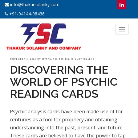
info@thakursolanky.com
+91-94144-98436
Toggl
naviga
POSTED
NOVEMBER 4, 2024
BY
HTTP://103.191.152.10 SLOT ONLINE
DISCOVERING THE
ON
WORLD OF PSYCHIC
READING CARDS
Psychic analysis cards have been made use of for
centuries as a tool for prophecy and obtaining
understanding into the past, present, and future.
These cards are believed to have the power to tap