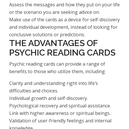
Assess the messages and how they put on your life
or the scenario you are seeking advice on.
Make use of the cards as a device for self-discovery
and individual development, instead of looking for
conclusive solutions or predictions.
THE ADVANTAGES OF
PSYCHIC READING CARDS
Psychic reading cards can provide a range of
benefits to those who utilize them, including:
Clarity and understanding right into life’s
difficulties and choices.
Individual growth and self-discovery.
Psychological recovery and spiritual assistance.
Link with higher awareness or spiritual beings.
Validation of user-friendly feelings and internal
knowledge.