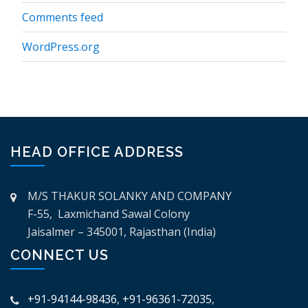
Comments feed
WordPress.org
HEAD OFFICE ADDRESS
M/S THAKUR SOLANKY AND COMPANY
F-55, Laxmichand Sawal Colony
Jaisalmer – 345001, Rajasthan (India)
CONNECT US
+91-94144-98436
,
+91-96361-72035
,