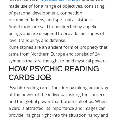
made use of for a range of objectives, consisting
of personal development, connection
recommendations, and spiritual assistance.
Angel cards are said to be directed by angelic
beings and are designed to provide messages of
love, tranquility, and defense.
Rune stones are an ancient form of prophecy that
came from Northern Europe and consist of 24
symbols that are thought to hold mystical powers.
HOW PSYCHIC READING
CARDS JOB
Psychic reading cards function by taking advantage
of the power of the individual asking the concern
and the global power that borders all of us. When
a card is attracted, its importance and images can
provide insights right into the situation handy and