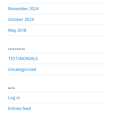
November 2024
October 2024
May 2018
CATEGORIES
TESTIMONIALS
Uncategorized
META
Log in
Entries feed