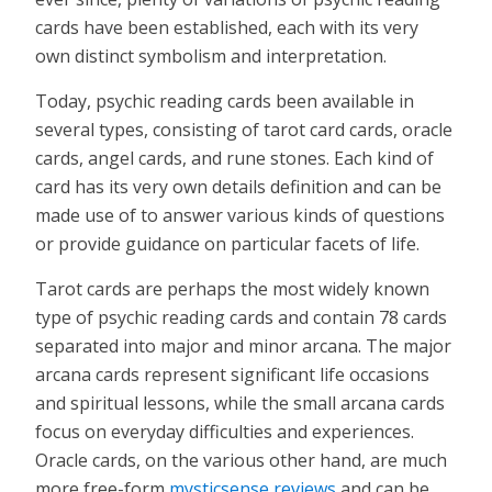
cards have been established, each with its very
own distinct symbolism and interpretation.
Today, psychic reading cards been available in
several types, consisting of tarot card cards, oracle
cards, angel cards, and rune stones. Each kind of
card has its very own details definition and can be
made use of to answer various kinds of questions
or provide guidance on particular facets of life.
Tarot cards are perhaps the most widely known
type of psychic reading cards and contain 78 cards
separated into major and minor arcana. The major
arcana cards represent significant life occasions
and spiritual lessons, while the small arcana cards
focus on everyday difficulties and experiences.
Oracle cards, on the various other hand, are much
more free-form
mysticsense reviews
and can be