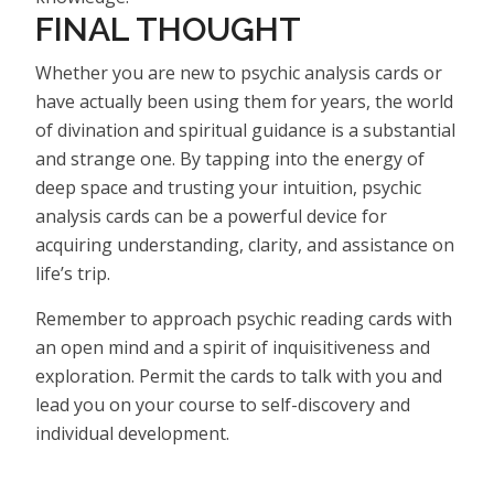
FINAL THOUGHT
Whether you are new to psychic analysis cards or
have actually been using them for years, the world
of divination and spiritual guidance is a substantial
and strange one. By tapping into the energy of
deep space and trusting your intuition, psychic
analysis cards can be a powerful device for
acquiring understanding, clarity, and assistance on
life’s trip.
Remember to approach psychic reading cards with
an open mind and a spirit of inquisitiveness and
exploration. Permit the cards to talk with you and
lead you on your course to self-discovery and
individual development.