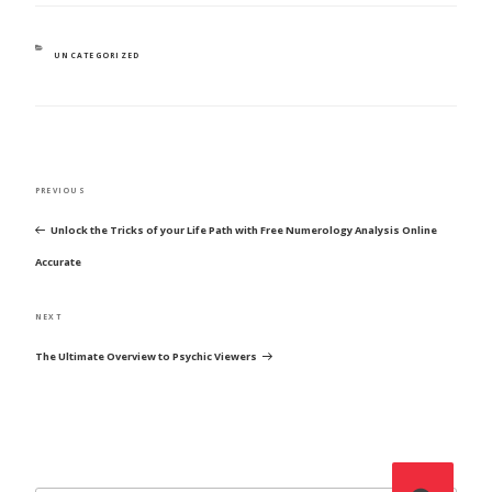
CATEGORIES
UNCATEGORIZED
POST
Previous
PREVIOUS
NAVIGATION
Post
Unlock the Tricks of your Life Path with Free Numerology Analysis Online
Accurate
Next
NEXT
Post
The Ultimate Overview to Psychic Viewers
Search