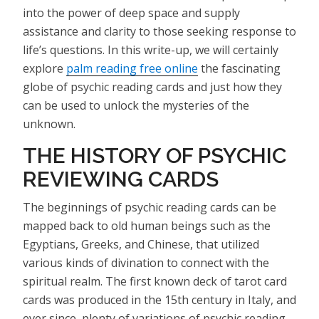
into the power of deep space and supply
assistance and clarity to those seeking response to
life’s questions. In this write-up, we will certainly
explore
palm reading free online
the fascinating
globe of psychic reading cards and just how they
can be used to unlock the mysteries of the
unknown.
THE HISTORY OF PSYCHIC
REVIEWING CARDS
The beginnings of psychic reading cards can be
mapped back to old human beings such as the
Egyptians, Greeks, and Chinese, that utilized
various kinds of divination to connect with the
spiritual realm. The first known deck of tarot card
cards was produced in the 15th century in Italy, and
ever since, plenty of variations of psychic reading