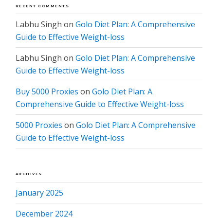
RECENT COMMENTS
Labhu Singh
on
Golo Diet Plan: A Comprehensive
Guide to Effective Weight-loss
Labhu Singh
on
Golo Diet Plan: A Comprehensive
Guide to Effective Weight-loss
Buy 5000 Proxies
on
Golo Diet Plan: A
Comprehensive Guide to Effective Weight-loss
5000 Proxies
on
Golo Diet Plan: A Comprehensive
Guide to Effective Weight-loss
ARCHIVES
January 2025
December 2024