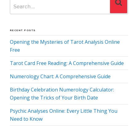
Search
for:
RECENT POSTS
Opening the Mysteries of Tarot Analysis Online
Free
Tarot Card Free Reading: A Comprehensive Guide
Numerology Chart: A Comprehensive Guide
Birthday Celebration Numerology Calculator:
Opening the Tricks of Your Birth Date
Psychic Analyses Online: Every Little Thing You
Need to Know