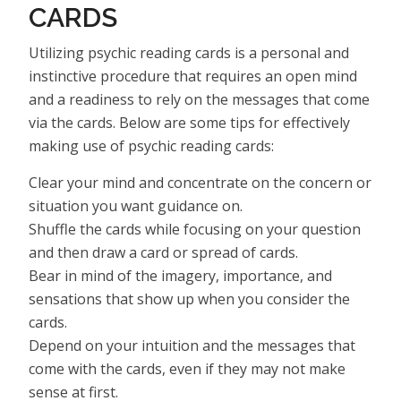
CARDS
Utilizing psychic reading cards is a personal and
instinctive procedure that requires an open mind
and a readiness to rely on the messages that come
via the cards. Below are some tips for effectively
making use of psychic reading cards:
Clear your mind and concentrate on the concern or
situation you want guidance on.
Shuffle the cards while focusing on your question
and then draw a card or spread of cards.
Bear in mind of the imagery, importance, and
sensations that show up when you consider the
cards.
Depend on your intuition and the messages that
come with the cards, even if they may not make
sense at first.