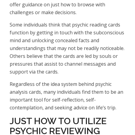
offer guidance on just how to browse with
challenges or make decisions.
Some individuals think that psychic reading cards
function by getting in touch with the subconscious
mind and unlocking concealed facts and
understandings that may not be readily noticeable.
Others believe that the cards are led by souls or
pressures that assist to channel messages and
support via the cards.
Regardless of the idea system behind psychic
analysis cards, many individuals find them to be an
important tool for self-reflection, self-
contemplation, and seeking advice on life’s trip.
JUST HOW TO UTILIZE
PSYCHIC REVIEWING