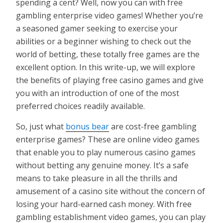
spending a cent? Well, now you can with free
gambling enterprise video games! Whether you’re
a seasoned gamer seeking to exercise your
abilities or a beginner wishing to check out the
world of betting, these totally free games are the
excellent option. In this write-up, we will explore
the benefits of playing free casino games and give
you with an introduction of one of the most
preferred choices readily available.
So, just what
bonus bear
are cost-free gambling
enterprise games? These are online video games
that enable you to play numerous casino games
without betting any genuine money. It’s a safe
means to take pleasure in all the thrills and
amusement of a casino site without the concern of
losing your hard-earned cash money. With free
gambling establishment video games, you can play