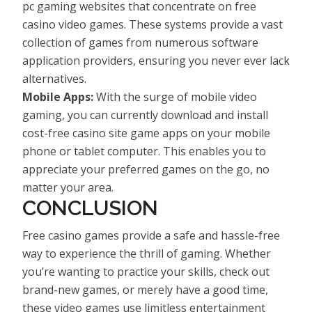
pc gaming websites that concentrate on free
casino video games. These systems provide a vast
collection of games from numerous software
application providers, ensuring you never ever lack
alternatives.
Mobile Apps:
With the surge of mobile video
gaming, you can currently download and install
cost-free casino site game apps on your mobile
phone or tablet computer. This enables you to
appreciate your preferred games on the go, no
matter your area.
CONCLUSION
Free casino games provide a safe and hassle-free
way to experience the thrill of gaming. Whether
you’re wanting to practice your skills, check out
brand-new games, or merely have a good time,
these video games use limitless entertainment