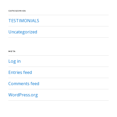
CATEGORIES
TESTIMONIALS
Uncategorized
META
Log in
Entries feed
Comments feed
WordPress.org