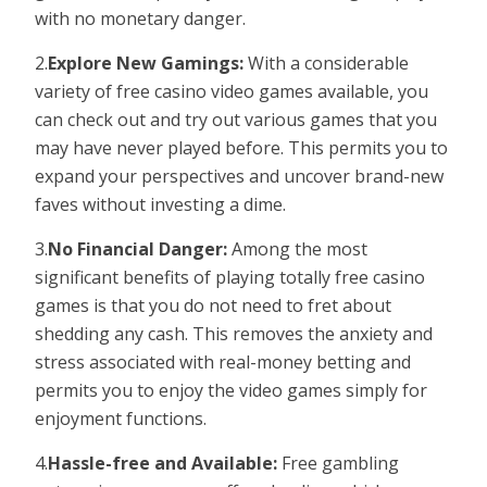
with no monetary danger.
2.
Explore New Gamings:
With a considerable
variety of free casino video games available, you
can check out and try out various games that you
may have never played before. This permits you to
expand your perspectives and uncover brand-new
faves without investing a dime.
3.
No Financial Danger:
Among the most
significant benefits of playing totally free casino
games is that you do not need to fret about
shedding any cash. This removes the anxiety and
stress associated with real-money betting and
permits you to enjoy the video games simply for
enjoyment functions.
4.
Hassle-free and Available:
Free gambling