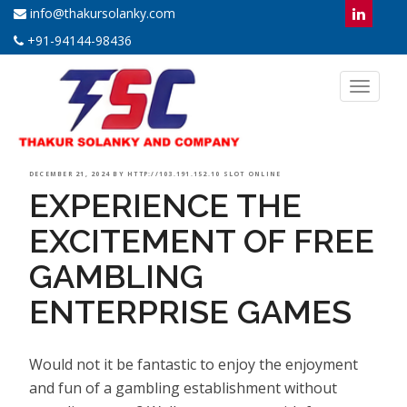
info@thakursolanky.com
+91-94144-98436
Toggl
naviga
POSTED
DECEMBER 21, 2024
BY
HTTP://103.191.152.10 SLOT ONLINE
EXPERIENCE THE
ON
EXCITEMENT OF FREE
GAMBLING
ENTERPRISE GAMES
Would not it be fantastic to enjoy the enjoyment
and fun of a gambling establishment without