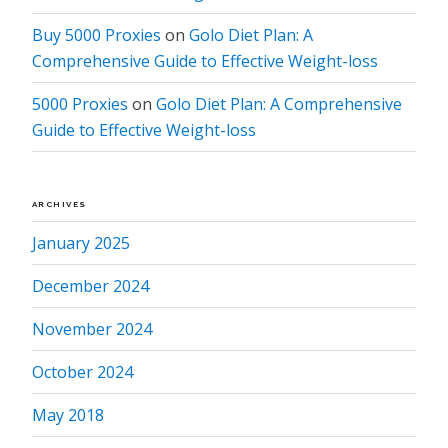
Buy 5000 Proxies
on
Golo Diet Plan: A
Comprehensive Guide to Effective Weight-loss
5000 Proxies
on
Golo Diet Plan: A Comprehensive
Guide to Effective Weight-loss
ARCHIVES
January 2025
December 2024
November 2024
October 2024
May 2018