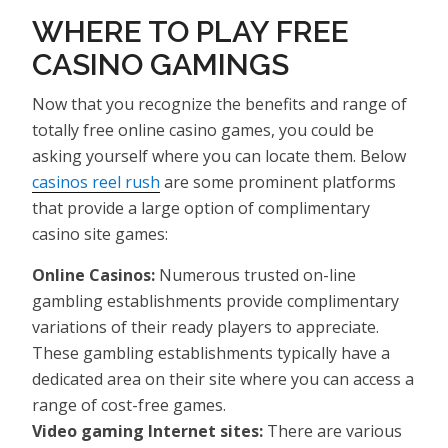
WHERE TO PLAY FREE
CASINO GAMINGS
Now that you recognize the benefits and range of
totally free online casino games, you could be
asking yourself where you can locate them. Below
casinos reel rush
are some prominent platforms
that provide a large option of complimentary
casino site games:
Online Casinos:
Numerous trusted on-line
gambling establishments provide complimentary
variations of their ready players to appreciate.
These gambling establishments typically have a
dedicated area on their site where you can access a
range of cost-free games.
Video gaming Internet sites:
There are various