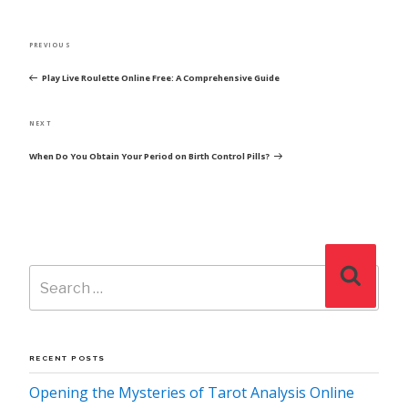
POST
Previous
PREVIOUS
NAVIGATION
Post
Play Live Roulette Online Free: A Comprehensive Guide
Next
NEXT
Post
When Do You Obtain Your Period on Birth Control Pills?
Search
Search
for:
RECENT POSTS
Opening the Mysteries of Tarot Analysis Online