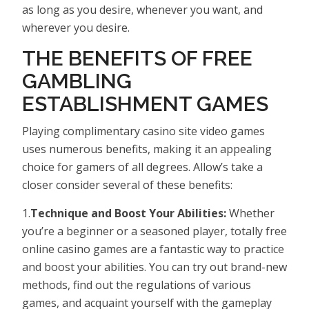
as long as you desire, whenever you want, and
wherever you desire.
THE BENEFITS OF FREE
GAMBLING
ESTABLISHMENT GAMES
Playing complimentary casino site video games
uses numerous benefits, making it an appealing
choice for gamers of all degrees. Allow’s take a
closer consider several of these benefits:
1.
Technique and Boost Your Abilities:
Whether
you’re a beginner or a seasoned player, totally free
online casino games are a fantastic way to practice
and boost your abilities. You can try out brand-new
methods, find out the regulations of various
games, and acquaint yourself with the gameplay