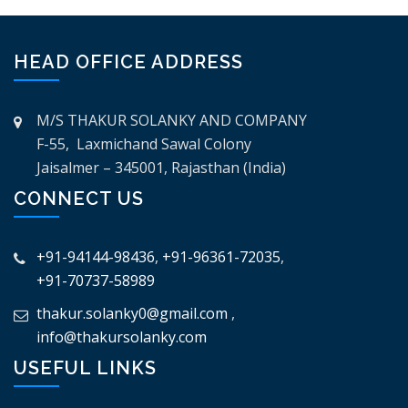
HEAD OFFICE ADDRESS
M/S THAKUR SOLANKY AND COMPANY
F-55, Laxmichand Sawal Colony
Jaisalmer – 345001, Rajasthan (India)
CONNECT US
+91-94144-98436
,
+91-96361-72035
,
+91-70737-58989
thakur.solanky0@gmail.com
,
info@thakursolanky.com
USEFUL LINKS