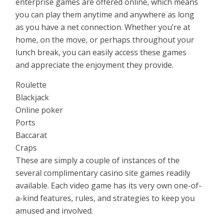
enterprise games are offered online, which means
you can play them anytime and anywhere as long
as you have a net connection. Whether you’re at
home, on the move, or perhaps throughout your
lunch break, you can easily access these games
and appreciate the enjoyment they provide.
Roulette
Blackjack
Online poker
Ports
Baccarat
Craps
These are simply a couple of instances of the
several complimentary casino site games readily
available. Each video game has its very own one-of-
a-kind features, rules, and strategies to keep you
amused and involved.