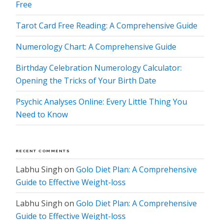
Free
Tarot Card Free Reading: A Comprehensive Guide
Numerology Chart: A Comprehensive Guide
Birthday Celebration Numerology Calculator:
Opening the Tricks of Your Birth Date
Psychic Analyses Online: Every Little Thing You
Need to Know
RECENT COMMENTS
Labhu Singh
on
Golo Diet Plan: A Comprehensive
Guide to Effective Weight-loss
Labhu Singh
on
Golo Diet Plan: A Comprehensive
Guide to Effective Weight-loss