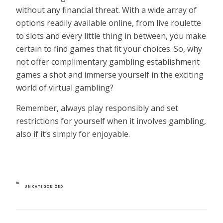
without any financial threat. With a wide array of
options readily available online, from live roulette
to slots and every little thing in between, you make
certain to find games that fit your choices. So, why
not offer complimentary gambling establishment
games a shot and immerse yourself in the exciting
world of virtual gambling?
Remember, always play responsibly and set
restrictions for yourself when it involves gambling,
also if it’s simply for enjoyable.
CATEGORIES
UNCATEGORIZED