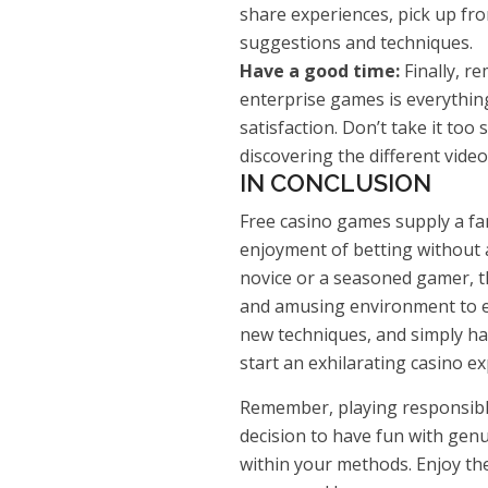
share experiences, pick up fr
suggestions and techniques.
Have a good time:
Finally, r
enterprise games is everythi
satisfaction. Don’t take it too
discovering the different vide
IN CONCLUSION
Free casino games supply a fa
enjoyment of betting without
novice or a seasoned gamer, t
and amusing environment to ex
new techniques, and simply ha
start an exhilarating casino e
Remember, playing responsibly
decision to have fun with gen
within your methods. Enjoy the