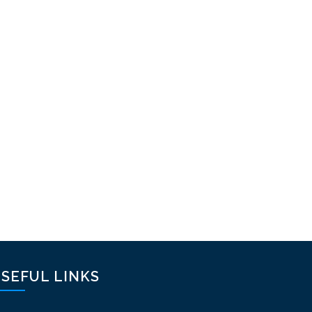
SEFUL LINKS