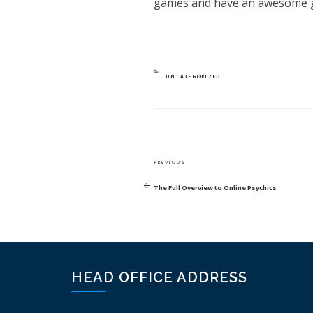
games and have an awesome g
CATEGORIES
UNCATEGORIZED
POST
Previous
PREVIOUS
NAVIGATION
Post
The Full Overview to Online Psychics
HEAD OFFICE ADDRESS