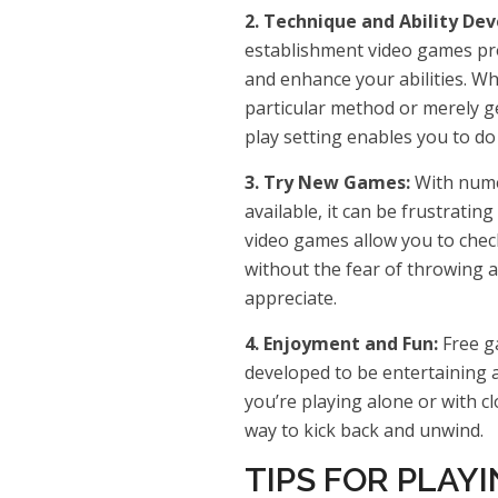
2. Technique and Ability De
establishment video games pro
and enhance your abilities. W
particular method or merely ge
play setting enables you to do
3. Try New Games:
With nume
available, it can be frustratin
video games allow you to che
without the fear of throwing
appreciate.
4. Enjoyment and Fun:
Free g
developed to be entertaining 
you’re playing alone or with cl
way to kick back and unwind.
TIPS FOR PLAY