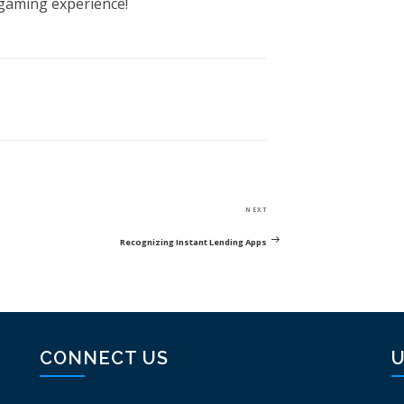
aming experience!
Next
NEXT
Post
Recognizing Instant Lending Apps
CONNECT US
U