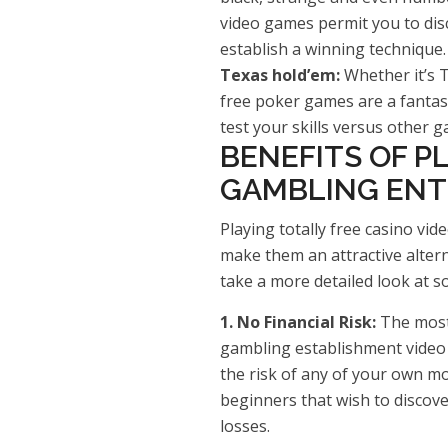
video games permit you to dis
establish a winning technique.
Texas hold’em:
Whether it’s T
free poker games are a fantas
test your skills versus other 
BENEFITS OF P
GAMBLING ENT
Playing totally free casino vi
make them an attractive altern
take a more detailed look at s
1. No Financial Risk:
The most 
gambling establishment video 
the risk of any of your own mon
beginners that wish to discov
losses.