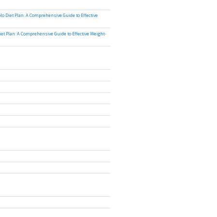
lo Diet Plan: A Comprehensive Guide to Effective
iet Plan: A Comprehensive Guide to Effective Weight-