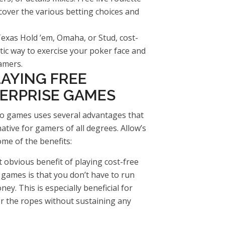
cover the various betting choices and
exas Hold ’em, Omaha, or Stud, cost-
tic way to exercise your poker face and
gamers.
LAYING FREE
ERPRISE GAMES
deo games uses several advantages that
ative for gamers of all degrees. Allow’s
ome of the benefits:
obvious benefit of playing cost-free
games is that you don’t have to run
ey. This is especially beneficial for
er the ropes without sustaining any