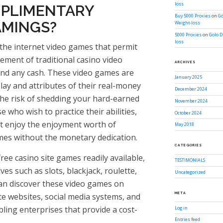
loss
PLIMENTARY
Buy 5000 Proxies
on
Go
AMINGS?
Weight-loss
5000 Proxies
on
Golo D
loss
 the internet video games that permit
tement of traditional casino video
ARCHIVES
nd any cash. These video games are
January 2025
ay and attributes of their real-money
December 2024
he risk of shedding your hard-earned
November 2024
e who wish to practice their abilities,
October 2024
t enjoy the enjoyment worth of
May 2018
mes without the monetary dedication.
CATEGORIES
ree casino site games readily available,
TESTIMONIALS
ves such as slots, blackjack, roulette,
Uncategorized
an discover these video games on
META
ite websites, social media systems, and
ling enterprises that provide a cost-
Log in
Entries feed