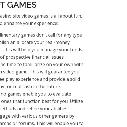
T GAMES
sino site video games is all about fun,
to enhance your experience:
mentary games don’t call for any type
ablish an allocate your real-money
o. This will help you manage your funds
f prospective financial issues.
he time to familiarize on your own with
h video game. This will guarantee you
ee play experience and provide a solid
y for real cash in the future.
ino games enable you to evaluate
ones that function best for you. Utilize
ethods and refine your abilities.
gage with various other gamers by
 areas or forums. This will enable you to