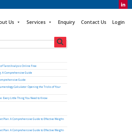
out Us
Services
Enquiry
Contact Us
Login
Search
of Tarot Analysis Online Free
ng: A Comprehensive Guide
Comprehensive Guide
umerology Calculator: Opening the Tricks of Your
e: Every Little Thing You Need to Know
iet Plan: A Comprehensive Guide to Effective Weight-
iet Plan: A Comprehensive Guide to Effective Weight-