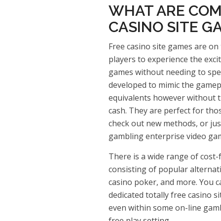
WHAT ARE COM
CASINO SITE G
Free casino site games are on
players to experience the exci
games without needing to spe
developed to mimic the gamepl
equivalents however without t
cash. They are perfect for thos
check out new methods, or jus
gambling enterprise video ga
There is a wide range of cost-f
consisting of popular alternati
casino poker, and more. You c
dedicated totally free casino s
even within some on-line gamb
free play setting.