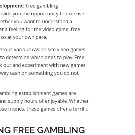
velopment:
Free gambling
vide you the opportunity to exercise
hether you want to understand a
t a feeling for the video game, free
 so at your own pace.
rous various casino site video games
g to determine which ones to play. Free
ck out and experiment with new games
 away cash on something you do not
ambling establishment games are
and supply hours of enjoyable. Whether
ose friends, these games offer a terrific
ING FREE GAMBLING