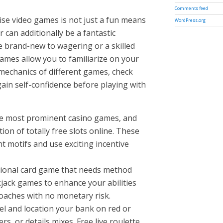
Comments feed
ise video games is not just a fun means
WordPress.org
can additionally be a fantastic
 brand-new to wagering or a skilled
mes allow you to familiarize on your
mechanics of different games, check
gain self-confidence before playing with
e most prominent casino games, and
ion of totally free slots online. These
t motifs and use exciting incentive
itional card game that needs method
ckjack games to enhance your abilities
oaches with no monetary risk.
l and location your bank on red or
s, or details mixes. Free live roulette