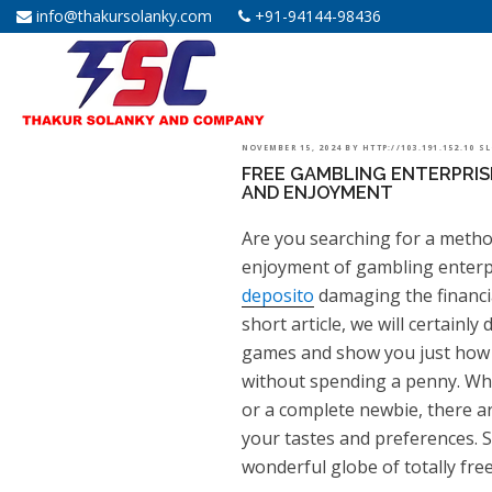
info@thakursolanky.com
+91-94144-98436
POSTED
NOVEMBER 15, 2024
BY
HTTP://103.191.152.10 
FREE GAMBLING ENTERPRIS
ON
AND ENJOYMENT
Are you searching for a metho
enjoyment of gambling enter
deposito
damaging the financia
short article, we will certainly
games and show you just how y
without spending a penny. Wh
or a complete newbie, there are
your tastes and preferences. So
wonderful globe of totally fre