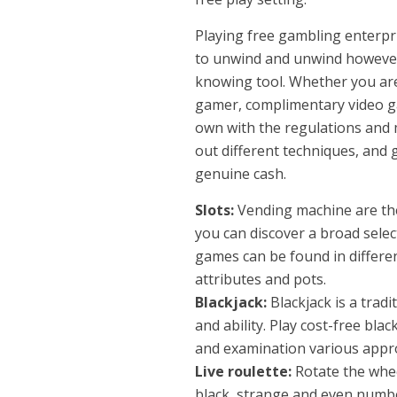
Playing free gambling enterpr
to unwind and unwind however 
knowing tool. Whether you are
gamer, complimentary video ga
own with the regulations and 
out different techniques, and 
genuine cash.
Slots:
Vending machine are th
you can discover a broad select
games can be found in differen
attributes and pots.
Blackjack:
Blackjack is a trad
and ability. Play cost-free bla
and examination various appr
Live roulette:
Rotate the whee
black, strange and even number