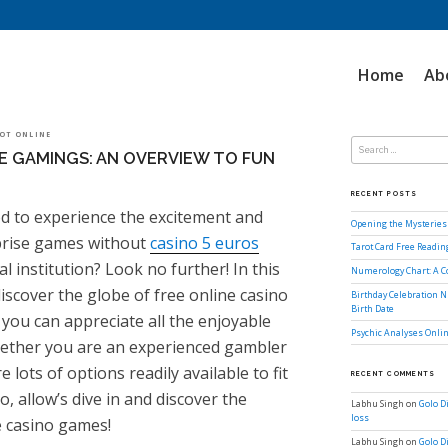
Home
Ab
Search
SLOT ONLINE
for:
E GAMINGS: AN OVERVIEW TO FUN
RECENT POSTS
d to experience the excitement and
Opening the Mysteries 
prise games without
casino 5 euros
Tarot Card Free Readi
l institution? Look no further! In this
Numerology Chart: A 
 discover the globe of free online casino
Birthday Celebration N
Birth Date
ou can appreciate all the enjoyable
Psychic Analyses Onlin
ether you are an experienced gambler
 lots of options readily available to fit
RECENT COMMENTS
, allow’s dive in and discover the
Labhu Singh
on
Golo D
loss
e casino games!
Labhu Singh
on
Golo D