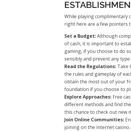
ESTABLISHMEN
While playing complimentary ca
right here are a few pointers 
Set a Budget:
Although compli
of cash, it is important to est
gaming, if you choose to do s
sensibly and prevent any type o
Read the Regulations:
Take t
the rules and gameplay of eac
obtain the most out of your fr
foundation if you choose to pla
Explore Approaches:
Free cas
different methods and find the 
this chance to check out new m
Join Online Communities:
En
joining on the internet casino