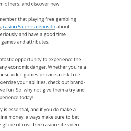
om others, and discover new
emember that playing free gambling
ng
casino 5 euros deposito
about
 seriously and have a good time
o games and attributes.
ntastic opportunity to experience the
 any economic danger. Whether you’re a
hese video games provide a risk-free
ercise your abilities, check out brand-
ve fun. So, why not give them a try and
xperience today!
 is essential, and if you do make a
uine money, always make sure to bet
 globe of cost-free casino site video