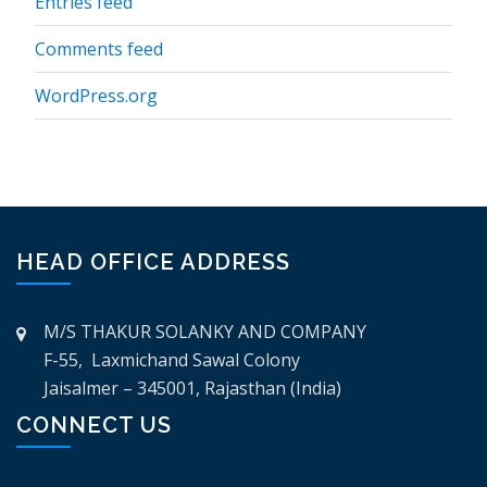
Entries feed
Comments feed
WordPress.org
HEAD OFFICE ADDRESS
M/S THAKUR SOLANKY AND COMPANY
F-55, Laxmichand Sawal Colony
Jaisalmer – 345001, Rajasthan (India)
CONNECT US