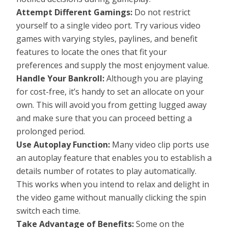
Attempt Different Gamings:
Do not restrict
yourself to a single video port. Try various video
games with varying styles, paylines, and benefit
features to locate the ones that fit your
preferences and supply the most enjoyment value.
Handle Your Bankroll:
Although you are playing
for cost-free, it’s handy to set an allocate on your
own. This will avoid you from getting lugged away
and make sure that you can proceed betting a
prolonged period.
Use Autoplay Function:
Many video clip ports use
an autoplay feature that enables you to establish a
details number of rotates to play automatically.
This works when you intend to relax and delight in
the video game without manually clicking the spin
switch each time.
Take Advantage of Benefits:
Some on the