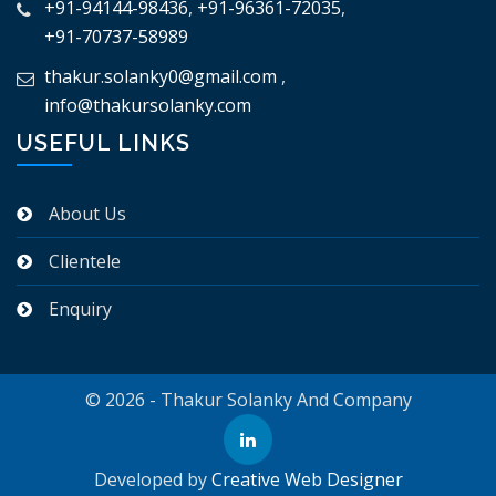
+91-94144-98436
,
+91-96361-72035
,
+91-70737-58989
thakur.solanky0@gmail.com
,
info@thakursolanky.com
USEFUL LINKS
About Us
Clientele
Enquiry
© 2026 - Thakur Solanky And Company
Developed by
Creative Web Designer