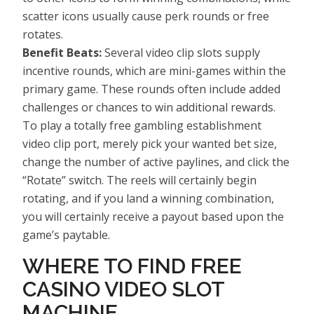
scatter icons usually cause perk rounds or free
rotates.
Benefit Beats:
Several video clip slots supply
incentive rounds, which are mini-games within the
primary game. These rounds often include added
challenges or chances to win additional rewards.
To play a totally free gambling establishment
video clip port, merely pick your wanted bet size,
change the number of active paylines, and click the
“Rotate” switch. The reels will certainly begin
rotating, and if you land a winning combination,
you will certainly receive a payout based upon the
game’s paytable.
WHERE TO FIND FREE
CASINO VIDEO SLOT
MACHINE