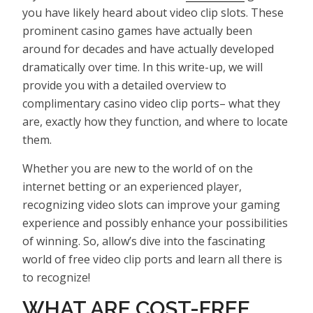
you have likely heard about video clip slots. These
prominent casino games have actually been
around for decades and have actually developed
dramatically over time. In this write-up, we will
provide you with a detailed overview to
complimentary casino video clip ports– what they
are, exactly how they function, and where to locate
them.
Whether you are new to the world of on the
internet betting or an experienced player,
recognizing video slots can improve your gaming
experience and possibly enhance your possibilities
of winning. So, allow’s dive into the fascinating
world of free video clip ports and learn all there is
to recognize!
WHAT ARE COST-FREE