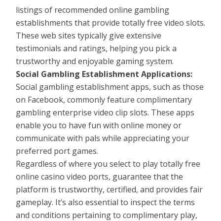
listings of recommended online gambling
establishments that provide totally free video slots.
These web sites typically give extensive
testimonials and ratings, helping you pick a
trustworthy and enjoyable gaming system.
Social Gambling Establishment Applications:
Social gambling establishment apps, such as those
on Facebook, commonly feature complimentary
gambling enterprise video clip slots. These apps
enable you to have fun with online money or
communicate with pals while appreciating your
preferred port games.
Regardless of where you select to play totally free
online casino video ports, guarantee that the
platform is trustworthy, certified, and provides fair
gameplay. It’s also essential to inspect the terms
and conditions pertaining to complimentary play,