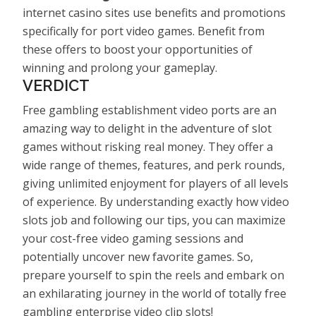
internet casino sites use benefits and promotions
specifically for port video games. Benefit from
these offers to boost your opportunities of
winning and prolong your gameplay.
VERDICT
Free gambling establishment video ports are an
amazing way to delight in the adventure of slot
games without risking real money. They offer a
wide range of themes, features, and perk rounds,
giving unlimited enjoyment for players of all levels
of experience. By understanding exactly how video
slots job and following our tips, you can maximize
your cost-free video gaming sessions and
potentially uncover new favorite games. So,
prepare yourself to spin the reels and embark on
an exhilarating journey in the world of totally free
gambling enterprise video clip slots!