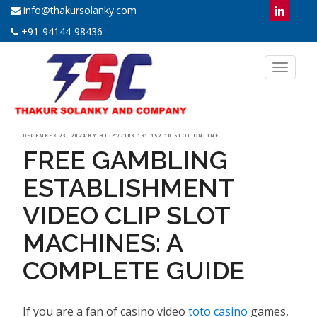
info@thakursolanky.com
+91-94144-98436
Toggl
naviga
POSTED
DECEMBER 23, 2024
BY
HTTP://103.191.152.10 SLOT ONLINE
FREE GAMBLING
ON
ESTABLISHMENT
VIDEO CLIP SLOT
MACHINES: A
COMPLETE GUIDE
If you are a fan of casino video
toto casino
games,