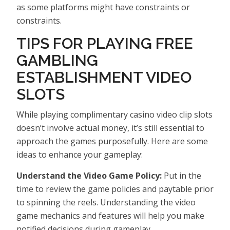
as some platforms might have constraints or
constraints.
TIPS FOR PLAYING FREE
GAMBLING
ESTABLISHMENT VIDEO
SLOTS
While playing complimentary casino video clip slots
doesn’t involve actual money, it’s still essential to
approach the games purposefully. Here are some
ideas to enhance your gameplay:
Understand the Video Game Policy:
Put in the
time to review the game policies and paytable prior
to spinning the reels. Understanding the video
game mechanics and features will help you make
notified decisions during gameplay.