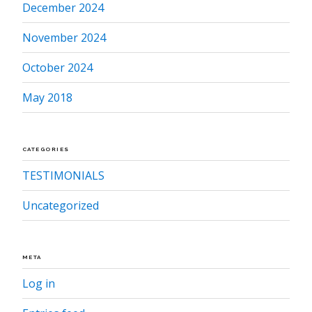
December 2024
November 2024
October 2024
May 2018
CATEGORIES
TESTIMONIALS
Uncategorized
META
Log in