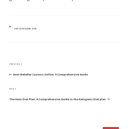
CATEGORIES
UNCATEGORIZED
POST
Previous
PREVIOUS
NAVIGATION
Post
Best Neteller Casinos Online: A Comprehensive Guide
Next
NEXT
Post
The Keto Diet Plan: A Comprehensive Guide to the Ketogenic Diet plan