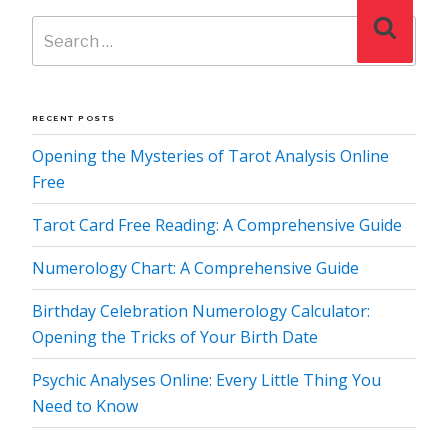
Search
Search
for:
RECENT POSTS
Opening the Mysteries of Tarot Analysis Online
Free
Tarot Card Free Reading: A Comprehensive Guide
Numerology Chart: A Comprehensive Guide
Birthday Celebration Numerology Calculator:
Opening the Tricks of Your Birth Date
Psychic Analyses Online: Every Little Thing You
Need to Know