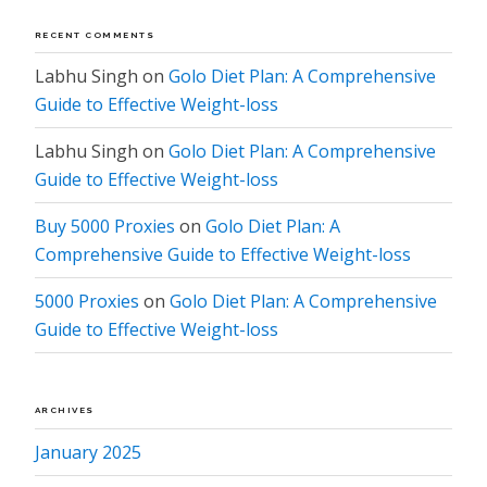
RECENT COMMENTS
Labhu Singh
on
Golo Diet Plan: A Comprehensive
Guide to Effective Weight-loss
Labhu Singh
on
Golo Diet Plan: A Comprehensive
Guide to Effective Weight-loss
Buy 5000 Proxies
on
Golo Diet Plan: A
Comprehensive Guide to Effective Weight-loss
5000 Proxies
on
Golo Diet Plan: A Comprehensive
Guide to Effective Weight-loss
ARCHIVES
January 2025