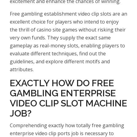
excitement and enhance the chances of winning.
Free gambling establishment video clip slots are an
excellent choice for players who intend to enjoy
the thrill of casino site games without risking their
very own funds. They supply the exact same
gameplay as real-money slots, enabling players to
evaluate different techniques, find out the
guidelines, and explore different motifs and
attributes.
EXACTLY HOW DO FREE
GAMBLING ENTERPRISE
VIDEO CLIP SLOT MACHINE
JOB?
Comprehending exactly how totally free gambling
enterprise video clip ports job is necessary to