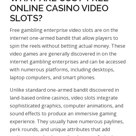
ONLINE CASINO VIDEO
SLOTS?
Free gambling enterprise video slots are on the
internet one-armed bandit that allow players to
spin the reels without betting actual money. These
video games are generally discovered in on the
internet gambling enterprises and can be accessed
with numerous platforms, including desktops,
laptop computers, and smart phones.
Unlike standard one-armed bandit discovered in
land-based online casinos, video slots integrate
sophisticated graphics, computer animations, and
sound effects to produce an immersive gaming
experience. They usually have numerous paylines,
perk rounds, and unique attributes that add