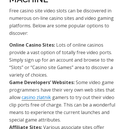
Free casino site video slots can be discovered in
numerous on-line casino sites and video gaming
platforms. Below are some popular options to
discover:
Online Casino Sites:
Lots of online casinos
provide a vast option of totally free video ports.
Simply sign up for an account and browse to the
“Slots” or “Casino site Games” area to discover a
variety of choices.
Game Developers’ Websites:
Some video game
programmers have their very own web sites that
allow
casino zlatnik
gamers to try out their video
clip ports free of charge. This can be a wonderful
means to experience the current launches and
special game attributes.
Affiliate Sites:
Various associate sites offer