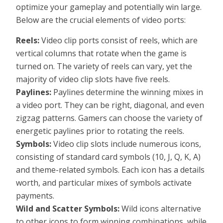
optimize your gameplay and potentially win large.
Below are the crucial elements of video ports:
Reels:
Video clip ports consist of reels, which are
vertical columns that rotate when the game is
turned on. The variety of reels can vary, yet the
majority of video clip slots have five reels.
Paylines:
Paylines determine the winning mixes in
a video port. They can be right, diagonal, and even
zigzag patterns. Gamers can choose the variety of
energetic paylines prior to rotating the reels.
Symbols:
Video clip slots include numerous icons,
consisting of standard card symbols (10, J, Q, K, A)
and theme-related symbols. Each icon has a details
worth, and particular mixes of symbols activate
payments.
Wild and Scatter Symbols:
Wild icons alternative
to other icons to form winning combinations, while