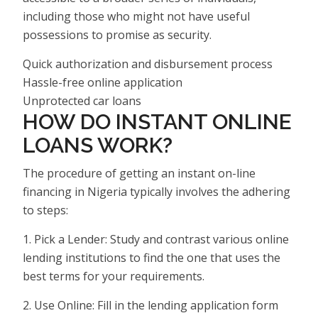
including those who might not have useful
possessions to promise as security.
Quick authorization and disbursement process
Hassle-free online application
Unprotected car loans
HOW DO INSTANT ONLINE
LOANS WORK?
The procedure of getting an instant on-line
financing in Nigeria typically involves the adhering
to steps:
1. Pick a Lender: Study and contrast various online
lending institutions to find the one that uses the
best terms for your requirements.
2. Use Online: Fill in the lending application form