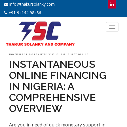
info@thakursolanky.com
+91-94144-98436
Toggl
naviga
POSTED
NOVEMBER 14, 2024
BY
HTTP://103.191.152.10 SLOT ONLINE
INSTANTANEOUS
ON
ONLINE FINANCING
IN NIGERIA: A
COMPREHENSIVE
OVERVIEW
Are you in need of quick monetary support in