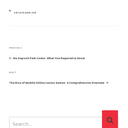
CATEGORIES
UNCATEGORIZED
POST
Previous
PREVIOUS
NAVIGATION
Post
No Deposit Perk Codes: What You Required to Know
Next
NEXT
Post
The Rise of Mobile Online Casino Games: A Comprehensive Overview
Search
Search
for: