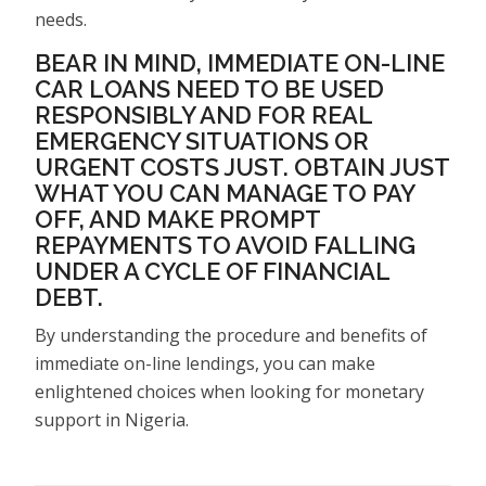
needs.
BEAR IN MIND, IMMEDIATE ON-LINE
CAR LOANS NEED TO BE USED
RESPONSIBLY AND FOR REAL
EMERGENCY SITUATIONS OR
URGENT COSTS JUST. OBTAIN JUST
WHAT YOU CAN MANAGE TO PAY
OFF, AND MAKE PROMPT
REPAYMENTS TO AVOID FALLING
UNDER A CYCLE OF FINANCIAL
DEBT.
By understanding the procedure and benefits of
immediate on-line lendings, you can make
enlightened choices when looking for monetary
support in Nigeria.