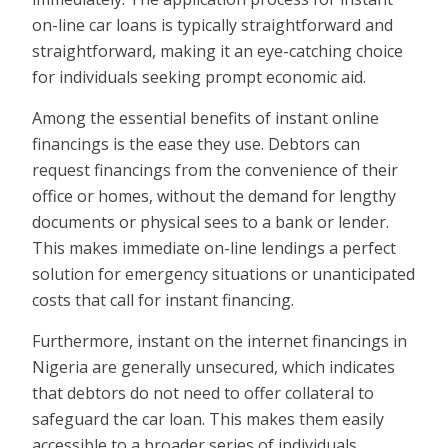
on-line car loans is typically straightforward and
straightforward, making it an eye-catching choice
for individuals seeking prompt economic aid.
Among the essential benefits of instant online
financings is the ease they use. Debtors can
request financings from the convenience of their
office or homes, without the demand for lengthy
documents or physical sees to a bank or lender.
This makes immediate on-line lendings a perfect
solution for emergency situations or unanticipated
costs that call for instant financing.
Furthermore, instant on the internet financings in
Nigeria are generally unsecured, which indicates
that debtors do not need to offer collateral to
safeguard the car loan. This makes them easily
accessible to a broader series of individuals,