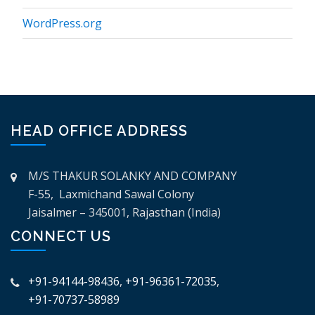
WordPress.org
HEAD OFFICE ADDRESS
M/S THAKUR SOLANKY AND COMPANY
F-55, Laxmichand Sawal Colony
Jaisalmer – 345001, Rajasthan (India)
CONNECT US
+91-94144-98436
,
+91-96361-72035
,
+91-70737-58989