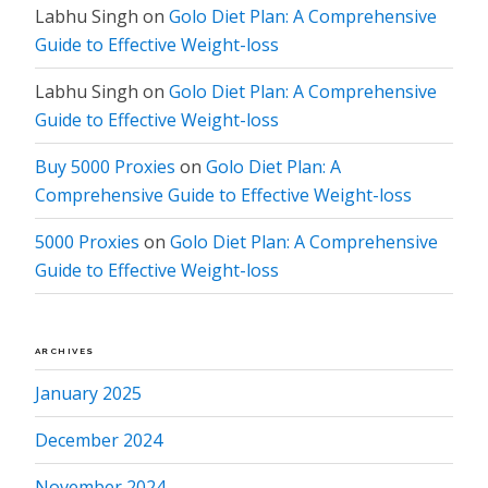
Labhu Singh
on
Golo Diet Plan: A Comprehensive
Guide to Effective Weight-loss
Labhu Singh
on
Golo Diet Plan: A Comprehensive
Guide to Effective Weight-loss
Buy 5000 Proxies
on
Golo Diet Plan: A
Comprehensive Guide to Effective Weight-loss
5000 Proxies
on
Golo Diet Plan: A Comprehensive
Guide to Effective Weight-loss
ARCHIVES
January 2025
December 2024
November 2024