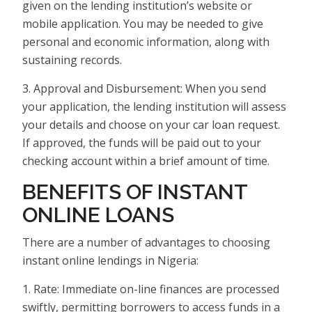
given on the lending institution’s website or
mobile application. You may be needed to give
personal and economic information, along with
sustaining records.
3. Approval and Disbursement: When you send
your application, the lending institution will assess
your details and choose on your car loan request.
If approved, the funds will be paid out to your
checking account within a brief amount of time.
BENEFITS OF INSTANT
ONLINE LOANS
There are a number of advantages to choosing
instant online lendings in Nigeria:
1. Rate: Immediate on-line finances are processed
swiftly, permitting borrowers to access funds in a