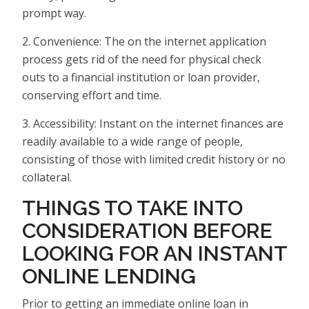
prompt way.
2. Convenience: The on the internet application
process gets rid of the need for physical check
outs to a financial institution or loan provider,
conserving effort and time.
3. Accessibility: Instant on the internet finances are
readily available to a wide range of people,
consisting of those with limited credit history or no
collateral.
THINGS TO TAKE INTO
CONSIDERATION BEFORE
LOOKING FOR AN INSTANT
ONLINE LENDING
Prior to getting an immediate online loan in