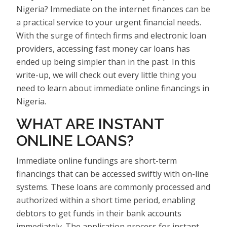
Nigeria? Immediate on the internet finances can be
a practical service to your urgent financial needs.
With the surge of fintech firms and electronic loan
providers, accessing fast money car loans has
ended up being simpler than in the past. In this
write-up, we will check out every little thing you
need to learn about immediate online financings in
Nigeria.
WHAT ARE INSTANT
ONLINE LOANS?
Immediate online fundings are short-term
financings that can be accessed swiftly with on-line
systems. These loans are commonly processed and
authorized within a short time period, enabling
debtors to get funds in their bank accounts
immediately. The application process for instant