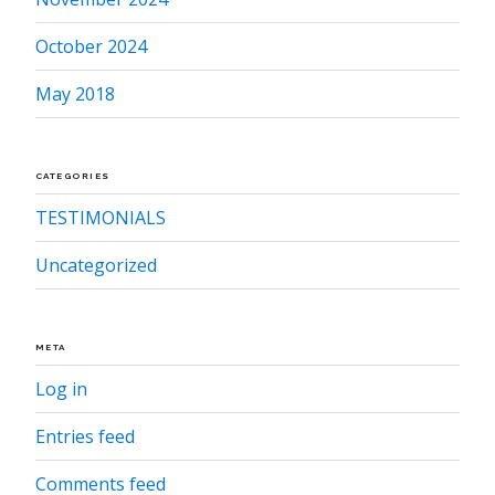
October 2024
May 2018
CATEGORIES
TESTIMONIALS
Uncategorized
META
Log in
Entries feed
Comments feed