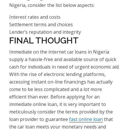
Nigeria, consider the list below aspects:
Interest rates and costs
Settlement terms and choices
Lender’s reputation and integrity
FINAL THOUGHT
Immediate on the internet car loans in Nigeria
supply a hassle-free and available source of quick
cash for individuals in need of urgent economic aid.
With the rise of electronic lending platforms,
accessing instant on-line financings has actually
come to be less complicated and a lot more
efficient than ever. Before applying for an
immediate online loan, it is very important to
meticulously consider the terms provided by the
loan provider to guarantee
fast online loan
that
the car loan meets your monetary needs and