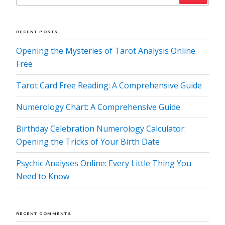
RECENT POSTS
Opening the Mysteries of Tarot Analysis Online
Free
Tarot Card Free Reading: A Comprehensive Guide
Numerology Chart: A Comprehensive Guide
Birthday Celebration Numerology Calculator:
Opening the Tricks of Your Birth Date
Psychic Analyses Online: Every Little Thing You
Need to Know
RECENT COMMENTS