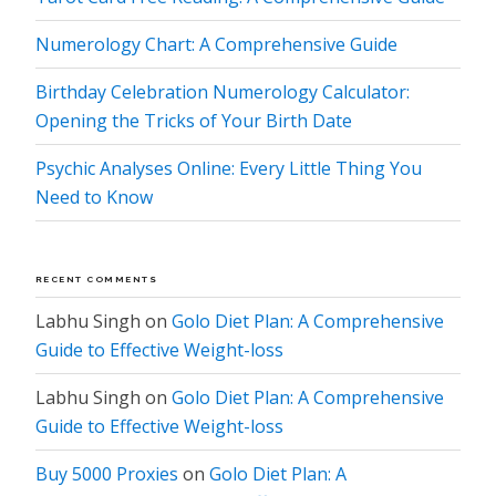
Numerology Chart: A Comprehensive Guide
Birthday Celebration Numerology Calculator:
Opening the Tricks of Your Birth Date
Psychic Analyses Online: Every Little Thing You
Need to Know
RECENT COMMENTS
Labhu Singh
on
Golo Diet Plan: A Comprehensive
Guide to Effective Weight-loss
Labhu Singh
on
Golo Diet Plan: A Comprehensive
Guide to Effective Weight-loss
Buy 5000 Proxies
on
Golo Diet Plan: A