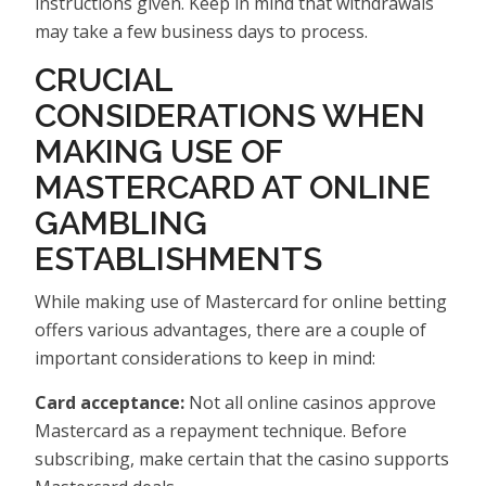
instructions given. Keep in mind that withdrawals
may take a few business days to process.
CRUCIAL
CONSIDERATIONS WHEN
MAKING USE OF
MASTERCARD AT ONLINE
GAMBLING
ESTABLISHMENTS
While making use of Mastercard for online betting
offers various advantages, there are a couple of
important considerations to keep in mind:
Card acceptance:
Not all online casinos approve
Mastercard as a repayment technique. Before
subscribing, make certain that the casino supports