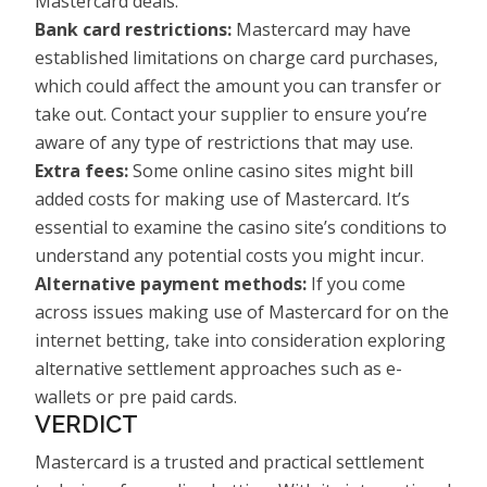
Mastercard deals.
Bank card restrictions:
Mastercard may have
established limitations on charge card purchases,
which could affect the amount you can transfer or
take out. Contact your supplier to ensure you’re
aware of any type of restrictions that may use.
Extra fees:
Some online casino sites might bill
added costs for making use of Mastercard. It’s
essential to examine the casino site’s conditions to
understand any potential costs you might incur.
Alternative payment methods:
If you come
across issues making use of Mastercard for on the
internet betting, take into consideration exploring
alternative settlement approaches such as e-
wallets or pre paid cards.
VERDICT
Mastercard is a trusted and practical settlement