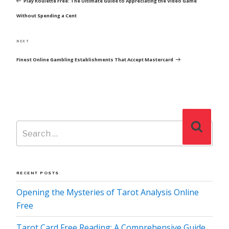
Play Roulette Free: The Ultimate Guide to Appreciating the Video Game
Without Spending a Cent
Next
NEXT
Post
Finest Online Gambling Establishments That Accept Mastercard
Search
Search
for:
RECENT POSTS
Opening the Mysteries of Tarot Analysis Online
Free
Tarot Card Free Reading: A Comprehensive Guide