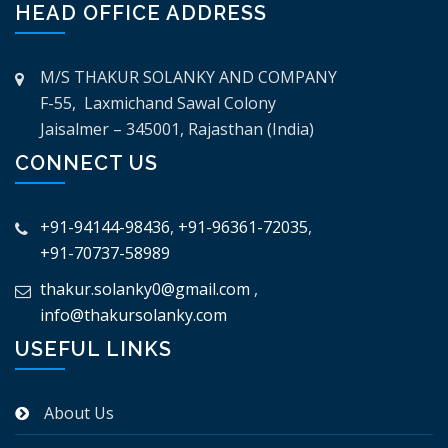
HEAD OFFICE ADDRESS
M/S THAKUR SOLANKY AND COMPANY
F-55, Laxmichand Sawal Colony
Jaisalmer – 345001, Rajasthan (India)
CONNECT US
+91-94144-98436
,
+91-96361-72035
,
+91-70737-58989
thakur.solanky0@gmail.com
,
info@thakursolanky.com
USEFUL LINKS
About Us