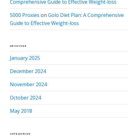
Comprehensive Guide to Effective Weight-loss
5000 Proxies
on
Golo Diet Plan: A Comprehensive
Guide to Effective Weight-loss
ARCHIVES
January 2025
December 2024
November 2024
October 2024
May 2018
CATEGORIES