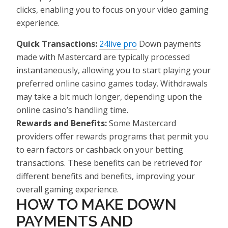
clicks, enabling you to focus on your video gaming
experience.
Quick Transactions:
24live pro
Down payments
made with Mastercard are typically processed
instantaneously, allowing you to start playing your
preferred online casino games today. Withdrawals
may take a bit much longer, depending upon the
online casino’s handling time.
Rewards and Benefits:
Some Mastercard
providers offer rewards programs that permit you
to earn factors or cashback on your betting
transactions. These benefits can be retrieved for
different benefits and benefits, improving your
overall gaming experience.
HOW TO MAKE DOWN
PAYMENTS AND