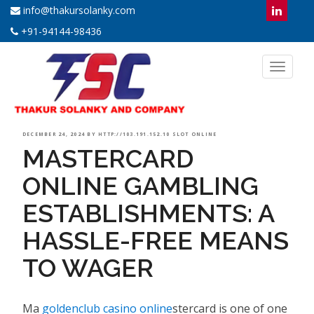
info@thakursolanky.com
+91-94144-98436
Toggl
naviga
POSTED
DECEMBER 24, 2024
BY
HTTP://103.191.152.10 SLOT ONLINE
MASTERCARD
ON
ONLINE GAMBLING
ESTABLISHMENTS: A
HASSLE-FREE MEANS
TO WAGER
Ma
goldenclub casino online
stercard is one of one