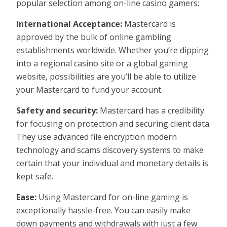
popular selection among on-line casino gamers:
International Acceptance:
Mastercard is
approved by the bulk of online gambling
establishments worldwide. Whether you’re dipping
into a regional casino site or a global gaming
website, possibilities are you’ll be able to utilize
your Mastercard to fund your account.
Safety and security:
Mastercard has a credibility
for focusing on protection and securing client data.
They use advanced file encryption modern
technology and scams discovery systems to make
certain that your individual and monetary details is
kept safe.
Ease:
Using Mastercard for on-line gaming is
exceptionally hassle-free. You can easily make
down payments and withdrawals with just a few