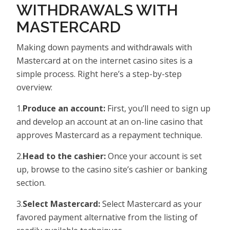
WITHDRAWALS WITH
MASTERCARD
Making down payments and withdrawals with
Mastercard at on the internet casino sites is a
simple process. Right here’s a step-by-step
overview:
1.
Produce an account:
First, you’ll need to sign up
and develop an account at an on-line casino that
approves Mastercard as a repayment technique.
2.
Head to the cashier:
Once your account is set
up, browse to the casino site’s cashier or banking
section.
3.
Select Mastercard:
Select Mastercard as your
favored payment alternative from the listing of