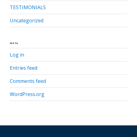
TESTIMONIALS
Uncategorized
META
Log in
Entries feed
Comments feed
WordPress.org