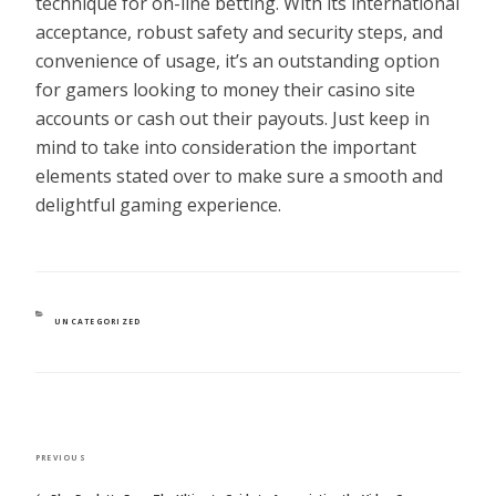
technique for on-line betting. With its international
acceptance, robust safety and security steps, and
convenience of usage, it’s an outstanding option
for gamers looking to money their casino site
accounts or cash out their payouts. Just keep in
mind to take into consideration the important
elements stated over to make sure a smooth and
delightful gaming experience.
CATEGORIES
UNCATEGORIZED
POST
Previous
PREVIOUS
NAVIGATION
Post