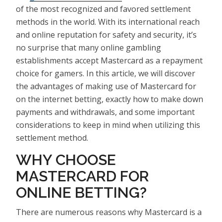
of the most recognized and favored settlement
methods in the world. With its international reach
and online reputation for safety and security, it’s
no surprise that many online gambling
establishments accept Mastercard as a repayment
choice for gamers. In this article, we will discover
the advantages of making use of Mastercard for
on the internet betting, exactly how to make down
payments and withdrawals, and some important
considerations to keep in mind when utilizing this
settlement method.
WHY CHOOSE
MASTERCARD FOR
ONLINE BETTING?
There are numerous reasons why Mastercard is a