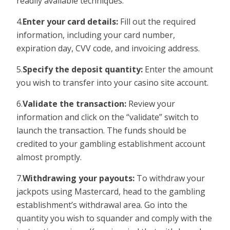
readily available techniques.
4.
Enter your card details:
Fill out the required
information, including your card number,
expiration day, CVV code, and invoicing address.
5.
Specify the deposit quantity:
Enter the amount
you wish to transfer into your casino site account.
6.
Validate the transaction:
Review your
information and click on the “validate” switch to
launch the transaction. The funds should be
credited to your gambling establishment account
almost promptly.
7.
Withdrawing your payouts:
To withdraw your
jackpots using Mastercard, head to the gambling
establishment’s withdrawal area. Go into the
quantity you wish to squander and comply with the