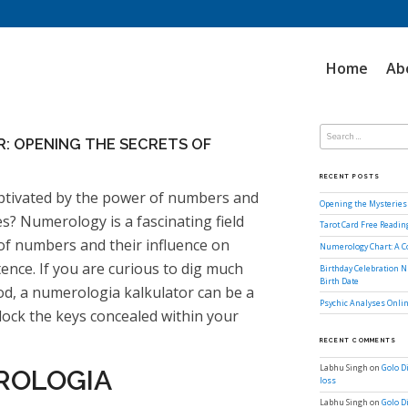
Home
Ab
Search
for:
: OPENING THE SECRETS OF
RECENT POSTS
ptivated by the power of numbers and
Opening the Mysteries 
es? Numerology is a fascinating field
Tarot Card Free Readi
 of numbers and their influence on
Numerology Chart: A 
ence. If you are curious to dig much
Birthday Celebration N
Birth Date
od, a numerologia kalkulator can be a
Psychic Analyses Onlin
lock the keys concealed within your
RECENT COMMENTS
Labhu Singh
on
Golo D
ROLOGIA
loss
Labhu Singh
on
Golo D