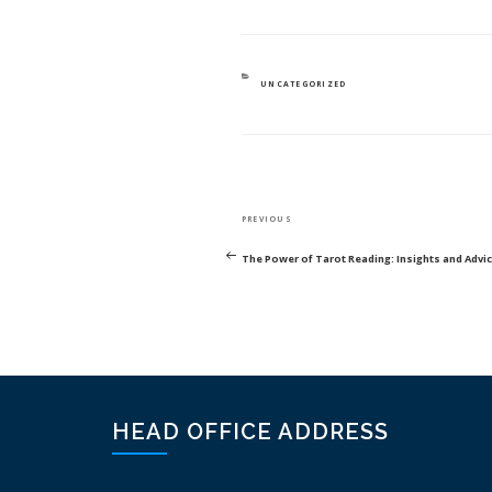
CATEGORIES
UNCATEGORIZED
POST
Previous
PREVIOUS
NAVIGATION
Post
The Power of Tarot Reading: Insights and Advi
HEAD OFFICE ADDRESS