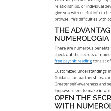
relationships, or individual 
give you with useful info to h
browse life’s difficulties with c
THE ADVANTAG
NUMEROLOGIA
There are numerous benefits t
check out the secrets of numer
free psychic reading
consist of
Customized understandings into
Guidance on partnerships, car
Greater self-awareness and s
Empowerment to make informed
OPEN THE SEC
WITH NUMEROL