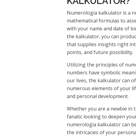
KALKULATOR?
Numerologia kalkulator is a n
mathematical formulas to ass
with your name and date of birt
the kalkulator, you can produ
that supplies insights right in
points, and future possibility.
Utilizing the principles of nu
numbers have symbolic meanin
our lives, the kalkulator can 
numerous elements of your life
and personal development.
Whether you are a newbie in 
fanatic looking to deepen your
numerologia kalkulator can be
the intricacies of your person