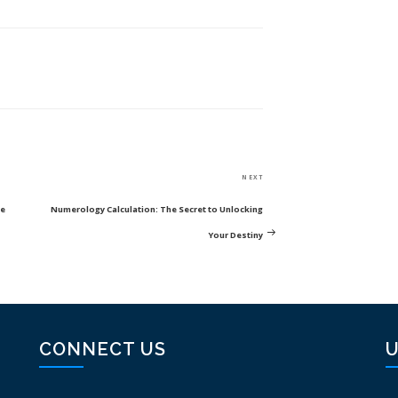
Next
NEXT
Post
ce
Numerology Calculation: The Secret to Unlocking
Your Destiny
CONNECT US
U