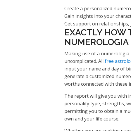
Create a personalized numero
Gain insights into your charac
Get support on relationships, 
EXACTLY HOW T
NUMEROLOGIA
Making use of a numerologia k
uncomplicated. All
free astrol
input your name and day of birt
generate a customized numero
worths connected with these i
The report will give you with 
personality type, strengths, w
permitting you to obtain a m
own and your life course.
Whether you are seeking suppo