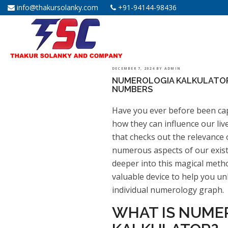
info@thakursolanky.com
+91-94144-98436
POSTED
DECEMBER 7, 2024
BY
ADMIN
NUMEROLOGIA KALKULATOR
ON
NUMBERS
Have you ever before been ca
how they can influence our liv
that checks out the relevance
numerous aspects of our exist
deeper into this magical meth
valuable device to help you un
individual numerology graph.
WHAT IS NUME