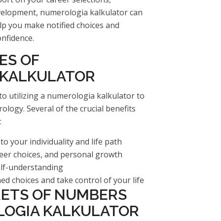
development, numerologia kalkulator can
elp you make notified choices and
onfidence.
ES OF
 KALKULATOR
o utilizing a numerologia kalkulator to
ology. Several of the crucial benefits
:
 your individuality and life path
eer choices, and personal growth
elf-understanding
 choices and take control of your life
RETS OF NUMBERS
OGIA KALKULATOR