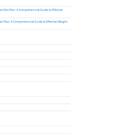
lo Diet Plan: A Comprehensive Guide to Effective
iet Plan: A Comprehensive Guide to Effective Weight-