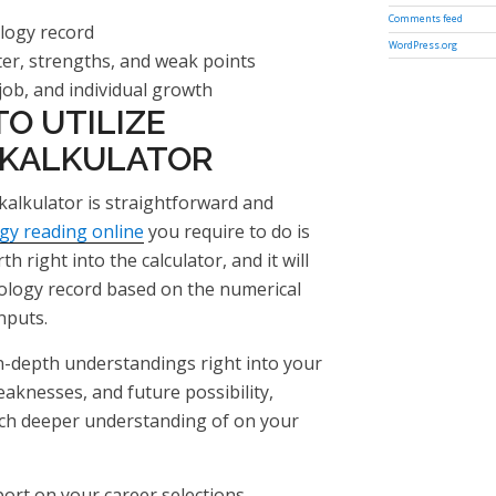
Comments feed
logy record
WordPress.org
ter, strengths, and weak points
job, and individual growth
O UTILIZE
 KALKULATOR
alkulator is straightforward and
ogy reading online
you require to do is
h right into the calculator, and it will
logy record based on the numerical
nputs.
in-depth understandings right into your
eaknesses, and future possibility,
uch deeper understanding of on your
rt on your career selections,