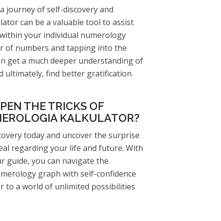
a journey of self-discovery and
ator can be a valuable tool to assist
 within your individual numerology
r of numbers and tapping into the
n get a much deeper understanding of
 ultimately, find better gratification
PEN THE TRICKS OF
EROLOGIA KALKULATOR?
scovery today and uncover the surprise
eal regarding your life and future. With
r guide, you can navigate the
numerology graph with self-confidence
r to a world of unlimited possibilities