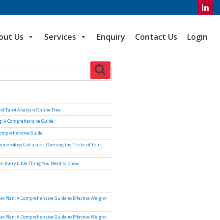
out Us
Services
Enquiry
Contact Us
Login
Search
of Tarot Analysis Online Free
ng: A Comprehensive Guide
Comprehensive Guide
umerology Calculator: Opening the Tricks of Your
e: Every Little Thing You Need to Know
iet Plan: A Comprehensive Guide to Effective Weight-
iet Plan: A Comprehensive Guide to Effective Weight-