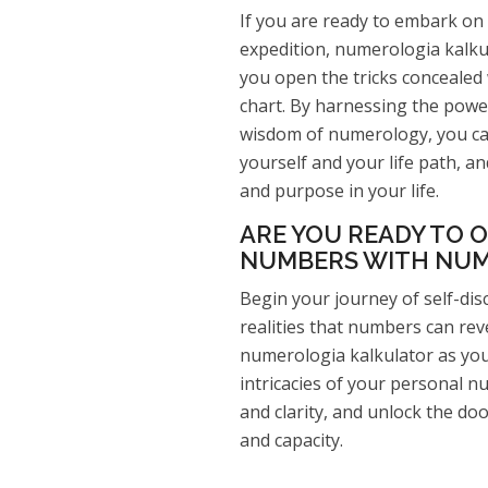
If you are ready to embark on 
expedition, numerologia kalkul
you open the tricks concealed
chart. By harnessing the powe
wisdom of numerology, you ca
yourself and your life path, and
and purpose in your life.
ARE YOU READY TO O
NUMBERS WITH NUM
Begin your journey of self-di
realities that numbers can rev
numerologia kalkulator as you
intricacies of your personal 
and clarity, and unlock the doo
and capacity.