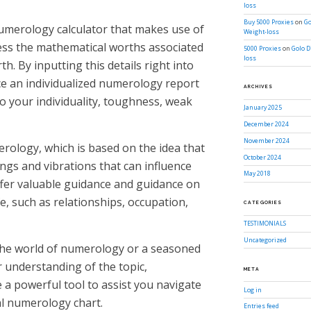
loss
Buy 5000 Proxies
on
Go
umerology calculator that makes use of
Weight-loss
ess the mathematical worths associated
5000 Proxies
on
Golo D
loss
h. By inputting this details right into
ce an individualized numerology report
ARCHIVES
to your individuality, toughness, weak
January 2025
December 2024
November 2024
merology, which is based on the idea that
October 2024
gs and vibrations that can influence
May 2018
offer valuable guidance and guidance on
, such as relationships, occupation,
CATEGORIES
TESTIMONIALS
Uncategorized
the world of numerology or a seasoned
 understanding of the topic,
META
 a powerful tool to assist you navigate
Log in
al numerology chart.
Entries feed