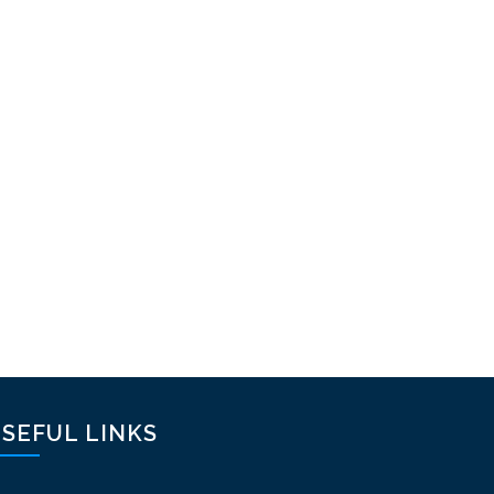
SEFUL LINKS