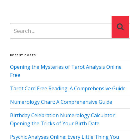
Search
Search
for:
RECENT POSTS
Opening the Mysteries of Tarot Analysis Online
Free
Tarot Card Free Reading: A Comprehensive Guide
Numerology Chart: A Comprehensive Guide
Birthday Celebration Numerology Calculator:
Opening the Tricks of Your Birth Date
Psychic Analyses Online: Every Little Thing You