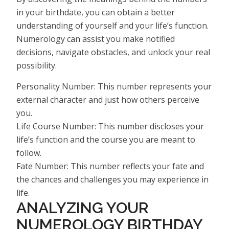
in your birthdate, you can obtain a better
understanding of yourself and your life’s function.
Numerology can assist you make notified
decisions, navigate obstacles, and unlock your real
possibility.
Personality Number: This number represents your
external character and just how others perceive
you.
Life Course Number: This number discloses your
life’s function and the course you are meant to
follow.
Fate Number: This number reflects your fate and
the chances and challenges you may experience in
life.
ANALYZING YOUR
NUMEROLOGY BIRTHDAY