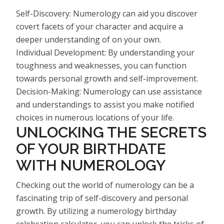
Self-Discovery: Numerology can aid you discover
covert facets of your character and acquire a
deeper understanding of on your own.
Individual Development: By understanding your
toughness and weaknesses, you can function
towards personal growth and self-improvement.
Decision-Making: Numerology can use assistance
and understandings to assist you make notified
choices in numerous locations of your life.
UNLOCKING THE SECRETS
OF YOUR BIRTHDATE
WITH NUMEROLOGY
Checking out the world of numerology can be a
fascinating trip of self-discovery and personal
growth. By utilizing a numerology birthday
celebration calculator, you can unlock the tricks of