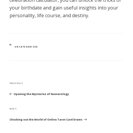
your birthdate and gain useful insights into your
personality, life course, and destiny.
CATEGORIES
UNCATEGORIZED
POST
Previous
PREVIOUS
NAVIGATION
Post
Opening the Mysteries of Numerology
Next
NEXT
Post
Checking out the World of Online Tarot Card Draws