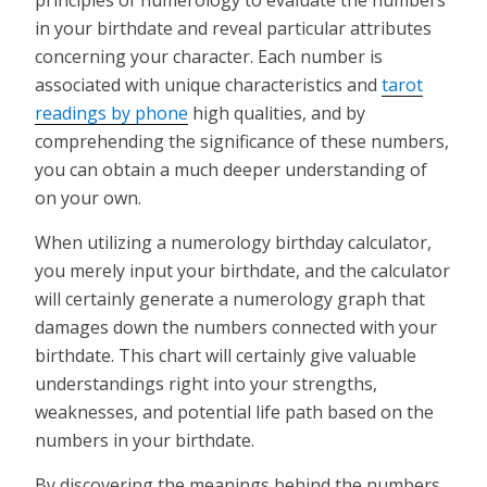
in your birthdate and reveal particular attributes
concerning your character. Each number is
associated with unique characteristics and
tarot
readings by phone
high qualities, and by
comprehending the significance of these numbers,
you can obtain a much deeper understanding of
on your own.
When utilizing a numerology birthday calculator,
you merely input your birthdate, and the calculator
will certainly generate a numerology graph that
damages down the numbers connected with your
birthdate. This chart will certainly give valuable
understandings right into your strengths,
weaknesses, and potential life path based on the
numbers in your birthdate.
By discovering the meanings behind the numbers