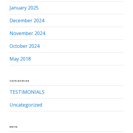
January 2025
December 2024
November 2024
October 2024
May 2018
CATEGORIES
TESTIMONIALS
Uncategorized
META