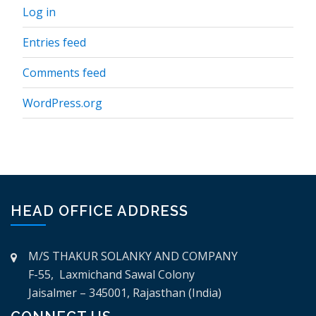
Log in
Entries feed
Comments feed
WordPress.org
HEAD OFFICE ADDRESS
M/S THAKUR SOLANKY AND COMPANY
F-55, Laxmichand Sawal Colony
Jaisalmer – 345001, Rajasthan (India)