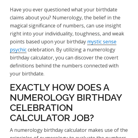
Have you ever questioned what your birthdate
claims about you? Numerology, the belief in the
magical significance of numbers, can use insight
right into your individuality, toughness, and weak
points based upon your birthday
mystic sense
psychic
celebration. By utilizing a numerology
birthday calculator, you can discover the covert
definitions behind the numbers connected with
your birthdate.
EXACTLY HOW DOES A
NUMEROLOGY BIRTHDAY
CELEBRATION
CALCULATOR JOB?
A numerology birthday calculator makes use of the
principles of numerology to evaluate the numbers