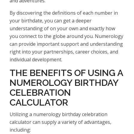
and adventures.
By discovering the definitions of each number in
your birthdate, you can get a deeper
understanding of on your own and exactly how
you connect to the globe around you. Numerology
can provide important support and understanding
right into your partnerships, career choices, and
individual development.
THE BENEFITS OF USING A
NUMEROLOGY BIRTHDAY
CELEBRATION
CALCULATOR
Utilizing a numerology birthday celebration
calculator can supply a variety of advantages,
including: