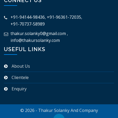
CONNECT US
+91-94144-98436
,
+91-96361-72035
,
+91-70737-58989
thakur.solanky0@gmail.com
,
info@thakursolanky.com
USEFUL LINKS
About Us
Clientele
Enquiry
© 2026 - Thakur Solanky And Company