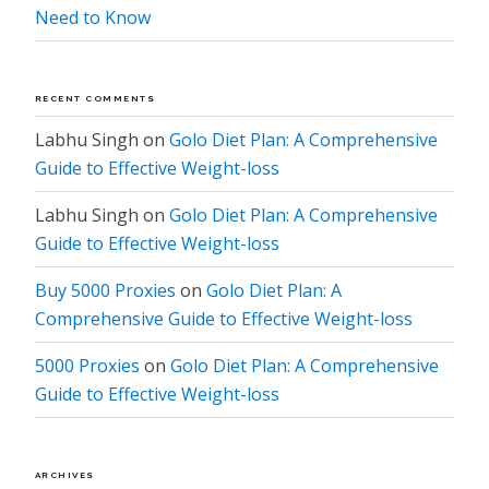
Need to Know
RECENT COMMENTS
Labhu Singh
on
Golo Diet Plan: A Comprehensive
Guide to Effective Weight-loss
Labhu Singh
on
Golo Diet Plan: A Comprehensive
Guide to Effective Weight-loss
Buy 5000 Proxies
on
Golo Diet Plan: A
Comprehensive Guide to Effective Weight-loss
5000 Proxies
on
Golo Diet Plan: A Comprehensive
Guide to Effective Weight-loss
ARCHIVES