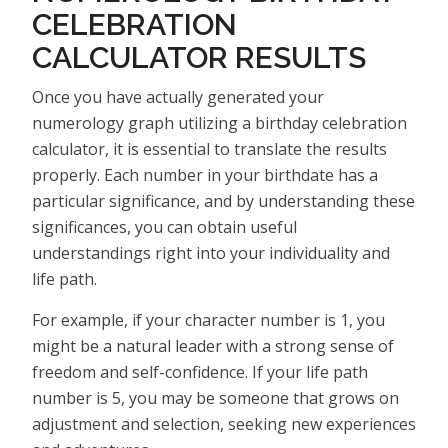
CELEBRATION
CALCULATOR RESULTS
Once you have actually generated your
numerology graph utilizing a birthday celebration
calculator, it is essential to translate the results
properly. Each number in your birthdate has a
particular significance, and by understanding these
significances, you can obtain useful
understandings right into your individuality and
life path.
For example, if your character number is 1, you
might be a natural leader with a strong sense of
freedom and self-confidence. If your life path
number is 5, you may be someone that grows on
adjustment and selection, seeking new experiences