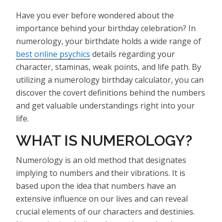
Have you ever before wondered about the
importance behind your birthday celebration? In
numerology, your birthdate holds a wide range of
best online psychics
details regarding your
character, staminas, weak points, and life path. By
utilizing a numerology birthday calculator, you can
discover the covert definitions behind the numbers
and get valuable understandings right into your
life.
WHAT IS NUMEROLOGY?
Numerology is an old method that designates
implying to numbers and their vibrations. It is
based upon the idea that numbers have an
extensive influence on our lives and can reveal
crucial elements of our characters and destinies.