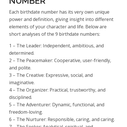
NUMBER
Each birthdate number has its very own unique
power and definition, giving insight into different
elements of your character and life. Below are
short analyses of the 9 birthdate numbers:
1 – The Leader: Independent, ambitious, and
determined.
2 – The Peacemaker: Cooperative, user-friendly,
and polite.
3 – The Creative: Expressive, social, and
imaginative.
4 – The Organizer: Practical, trustworthy, and
disciplined.
5 – The Adventurer: Dynamic, functional, and
freedom-loving.
6 – The Nurturer: Responsible, caring, and caring.
7 – The Seeker: Analytical, spiritual, and