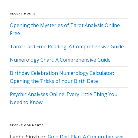
RECENT POSTS
Opening the Mysteries of Tarot Analysis Online
Free
Tarot Card Free Reading: A Comprehensive Guide
Numerology Chart: A Comprehensive Guide
Birthday Celebration Numerology Calculator:
Opening the Tricks of Your Birth Date
Psychic Analyses Online: Every Little Thing You
Need to Know
RECENT COMMENTS
Labhu Singh
on
Golo Diet Plan: A Comprehensive