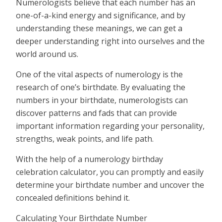
Numerologists believe that each number has an
one-of-a-kind energy and significance, and by
understanding these meanings, we can get a
deeper understanding right into ourselves and the
world around us.
One of the vital aspects of numerology is the
research of one’s birthdate. By evaluating the
numbers in your birthdate, numerologists can
discover patterns and fads that can provide
important information regarding your personality,
strengths, weak points, and life path.
With the help of a numerology birthday
celebration calculator, you can promptly and easily
determine your birthdate number and uncover the
concealed definitions behind it.
Calculating Your Birthdate Number