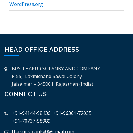
WordPress.org
HEAD OFFICE ADDRESS
M/S THAKUR SOLANKY AND COMPANY
F-55, Laxmichand Sawal Colony
Jaisalmer – 345001, Rajasthan (India)
CONNECT US
+91-94144-98436
,
+91-96361-72035
,
+91-70737-58989
thakur.solanky0@gmail.com
,