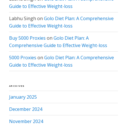
Guide to Effective Weight-loss
Labhu Singh
on
Golo Diet Plan: A Comprehensive
Guide to Effective Weight-loss
Buy 5000 Proxies
on
Golo Diet Plan: A
Comprehensive Guide to Effective Weight-loss
5000 Proxies
on
Golo Diet Plan: A Comprehensive
Guide to Effective Weight-loss
ARCHIVES
January 2025
December 2024
November 2024