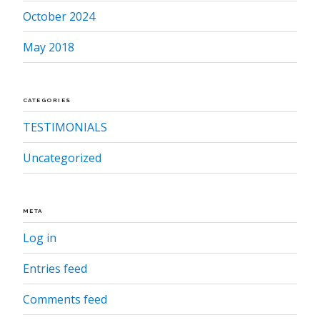
October 2024
May 2018
CATEGORIES
TESTIMONIALS
Uncategorized
META
Log in
Entries feed
Comments feed