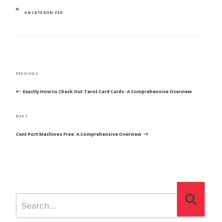
CATEGORIES
UNCATEGORIZED
POST
Previous
PREVIOUS
NAVIGATION
Post
Exactly How to Check Out Tarot Card Cards: A Comprehensive Overview
Next
NEXT
Post
Cent Port Machines Free: A Comprehensive Overview
Search
Search
for: