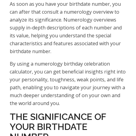
As soon as you have your birthdate number, you
can after that consult a numerology overview to
analyze its significance. Numerology overviews
supply in-depth descriptions of each number and
its value, helping you understand the special
characteristics and features associated with your
birthdate number.
By using a numerology birthday celebration
calculator, you can get beneficial insights right into
your personality, toughness, weak points, and life
path, enabling you to navigate your journey with a
much deeper understanding of on your own and
the world around you.
THE SIGNIFICANCE OF
YOUR BIRTHDATE