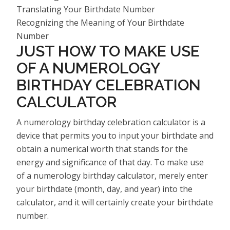
Translating Your Birthdate Number
Recognizing the Meaning of Your Birthdate
Number
JUST HOW TO MAKE USE
OF A NUMEROLOGY
BIRTHDAY CELEBRATION
CALCULATOR
A numerology birthday celebration calculator is a
device that permits you to input your birthdate and
obtain a numerical worth that stands for the
energy and significance of that day. To make use
of a numerology birthday calculator, merely enter
your birthdate (month, day, and year) into the
calculator, and it will certainly create your birthdate
number.