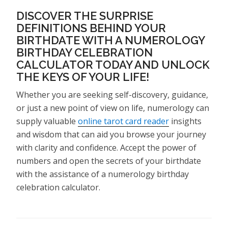
DISCOVER THE SURPRISE
DEFINITIONS BEHIND YOUR
BIRTHDATE WITH A NUMEROLOGY
BIRTHDAY CELEBRATION
CALCULATOR TODAY AND UNLOCK
THE KEYS OF YOUR LIFE!
Whether you are seeking self-discovery, guidance,
or just a new point of view on life, numerology can
supply valuable
online tarot card reader
insights
and wisdom that can aid you browse your journey
with clarity and confidence. Accept the power of
numbers and open the secrets of your birthdate
with the assistance of a numerology birthday
celebration calculator.