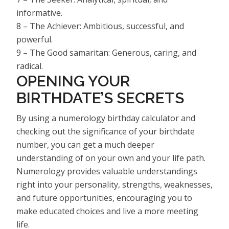
informative.
8 – The Achiever: Ambitious, successful, and
powerful.
9 – The Good samaritan: Generous, caring, and
radical.
OPENING YOUR
BIRTHDATE’S SECRETS
By using a numerology birthday calculator and
checking out the significance of your birthdate
number, you can get a much deeper
understanding of on your own and your life path.
Numerology provides valuable understandings
right into your personality, strengths, weaknesses,
and future opportunities, encouraging you to
make educated choices and live a more meeting
life.