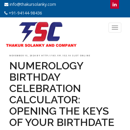
info@thakursolanky.com
+91-94144-98436
Toggl
naviga
POSTED
NOVEMBER 15, 2024
BY
HTTP://103.191.152.10 SLOT ONLINE
NUMEROLOGY
ON
BIRTHDAY
CELEBRATION
CALCULATOR:
OPENING THE KEYS
OF YOUR BIRTHDATE