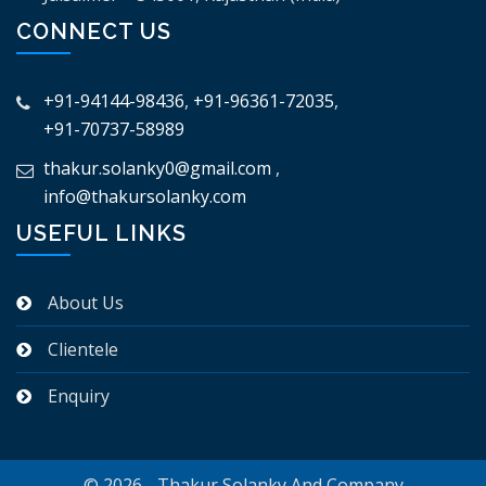
CONNECT US
+91-94144-98436
,
+91-96361-72035
,
+91-70737-58989
thakur.solanky0@gmail.com
,
info@thakursolanky.com
USEFUL LINKS
About Us
Clientele
Enquiry
© 2026 - Thakur Solanky And Company