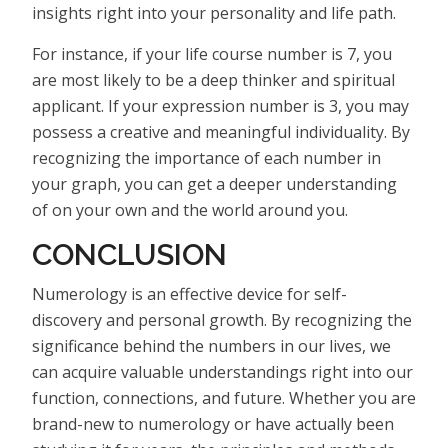
insights right into your personality and life path.
For instance, if your life course number is 7, you
are most likely to be a deep thinker and spiritual
applicant. If your expression number is 3, you may
possess a creative and meaningful individuality. By
recognizing the importance of each number in
your graph, you can get a deeper understanding
of on your own and the world around you.
CONCLUSION
Numerology is an effective device for self-
discovery and personal growth. By recognizing the
significance behind the numbers in our lives, we
can acquire valuable understandings right into our
function, connections, and future. Whether you are
brand-new to numerology or have actually been