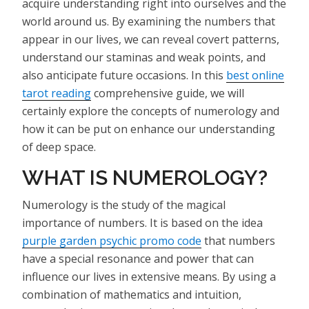
acquire understanding right into ourselves and the
world around us. By examining the numbers that
appear in our lives, we can reveal covert patterns,
understand our staminas and weak points, and
also anticipate future occasions. In this
best online
tarot reading
comprehensive guide, we will
certainly explore the concepts of numerology and
how it can be put on enhance our understanding
of deep space.
WHAT IS NUMEROLOGY?
Numerology is the study of the magical
importance of numbers. It is based on the idea
purple garden psychic promo code
that numbers
have a special resonance and power that can
influence our lives in extensive means. By using a
combination of mathematics and intuition,