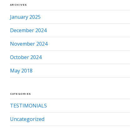
ARCHIVES
January 2025
December 2024
November 2024
October 2024
May 2018
CATEGORIES
TESTIMONIALS
Uncategorized