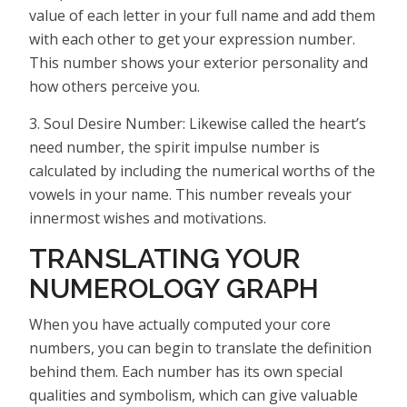
value of each letter in your full name and add them
with each other to get your expression number.
This number shows your exterior personality and
how others perceive you.
3. Soul Desire Number: Likewise called the heart’s
need number, the spirit impulse number is
calculated by including the numerical worths of the
vowels in your name. This number reveals your
innermost wishes and motivations.
TRANSLATING YOUR
NUMEROLOGY GRAPH
When you have actually computed your core
numbers, you can begin to translate the definition
behind them. Each number has its own special
qualities and symbolism, which can give valuable