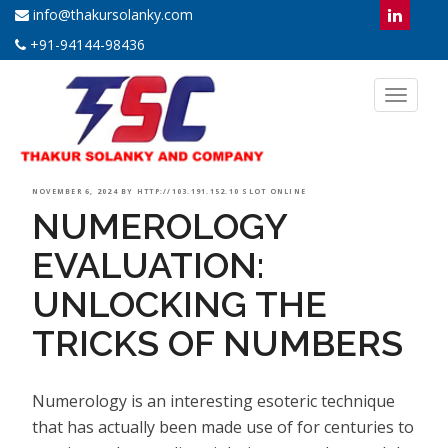
info@thakursolanky.com
+91-94144-98436
Toggl
naviga
POSTED
NOVEMBER 6, 2024
BY
HTTP://103.191.152.10 SLOT ONLINE
NUMEROLOGY
ON
EVALUATION:
UNLOCKING THE
TRICKS OF NUMBERS
Numerology is an interesting esoteric technique
that has actually been made use of for centuries to