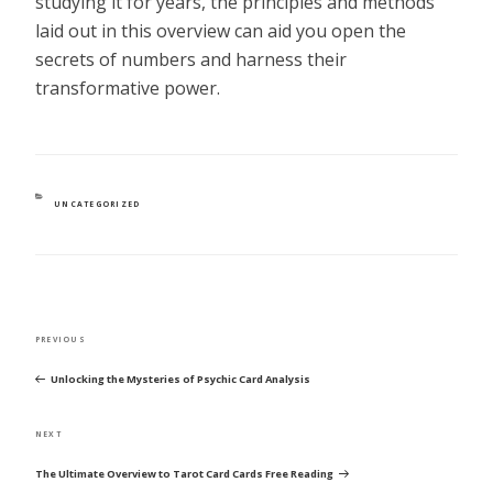
studying it for years, the principles and methods
laid out in this overview can aid you open the
secrets of numbers and harness their
transformative power.
CATEGORIES
UNCATEGORIZED
POST
Previous
PREVIOUS
NAVIGATION
Post
Unlocking the Mysteries of Psychic Card Analysis
Next
NEXT
Post
The Ultimate Overview to Tarot Card Cards Free Reading