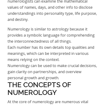
numerologists can examine the mathematical
values of names, days, and other info to disclose
understandings into personality type, life purpose,
and destiny.
Numerology is similar to astrology because it
provides a symbolic language for comprehending
the interconnectedness of all things.
Each number has its own details top qualities and
meanings, which can be interpreted in various
means relying on the context.
Numerology can be used to make crucial decisions,
gain clarity on partnerships, and overview
personal growth and growth.
THE CONCEPTS OF
NUMEROLOGY
At the core of numerology are numerous vital