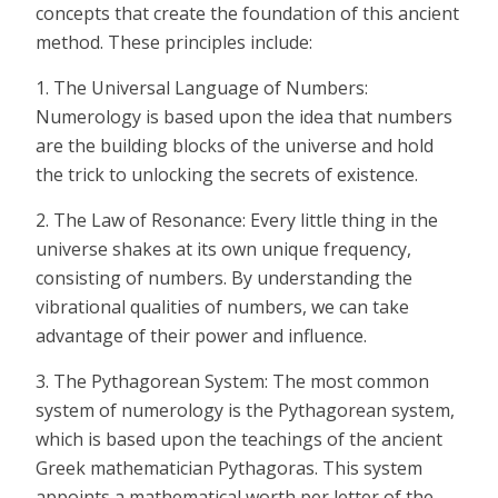
concepts that create the foundation of this ancient
method. These principles include:
1. The Universal Language of Numbers:
Numerology is based upon the idea that numbers
are the building blocks of the universe and hold
the trick to unlocking the secrets of existence.
2. The Law of Resonance: Every little thing in the
universe shakes at its own unique frequency,
consisting of numbers. By understanding the
vibrational qualities of numbers, we can take
advantage of their power and influence.
3. The Pythagorean System: The most common
system of numerology is the Pythagorean system,
which is based upon the teachings of the ancient
Greek mathematician Pythagoras. This system
appoints a mathematical worth per letter of the