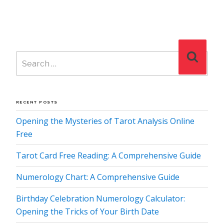
Search
Search
for:
RECENT POSTS
Opening the Mysteries of Tarot Analysis Online
Free
Tarot Card Free Reading: A Comprehensive Guide
Numerology Chart: A Comprehensive Guide
Birthday Celebration Numerology Calculator:
Opening the Tricks of Your Birth Date