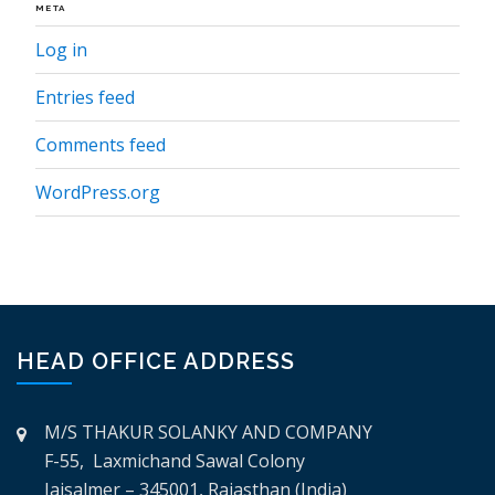
META
Log in
Entries feed
Comments feed
WordPress.org
HEAD OFFICE ADDRESS
M/S THAKUR SOLANKY AND COMPANY
F-55, Laxmichand Sawal Colony
Jaisalmer – 345001, Rajasthan (India)