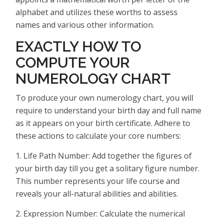
alphabet and utilizes these worths to assess
names and various other information.
EXACTLY HOW TO
COMPUTE YOUR
NUMEROLOGY CHART
To produce your own numerology chart, you will
require to understand your birth day and full name
as it appears on your birth certificate. Adhere to
these actions to calculate your core numbers:
1. Life Path Number: Add together the figures of
your birth day till you get a solitary figure number.
This number represents your life course and
reveals your all-natural abilities and abilities.
2. Expression Number: Calculate the numerical