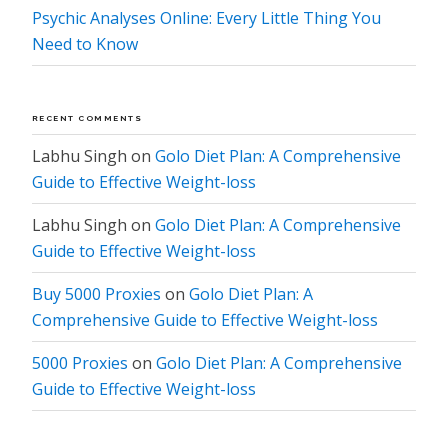
Psychic Analyses Online: Every Little Thing You
Need to Know
RECENT COMMENTS
Labhu Singh
on
Golo Diet Plan: A Comprehensive
Guide to Effective Weight-loss
Labhu Singh
on
Golo Diet Plan: A Comprehensive
Guide to Effective Weight-loss
Buy 5000 Proxies
on
Golo Diet Plan: A
Comprehensive Guide to Effective Weight-loss
5000 Proxies
on
Golo Diet Plan: A Comprehensive
Guide to Effective Weight-loss