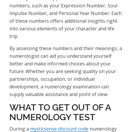
numbers, such as your Expression Number, Soul
Impulse Number, and Personal Year Number. Each
of these numbers offers additional insights right
into various elements of your character and life
trip.
By assessing these numbers and their meanings, a
numerologist can aid you understand yourself
better and make informed choices about your
future. Whether you are seeking quality on your
partnerships, occupation, or individual
development, a numerology examination can
supply valuable assistance and point of view.
WHAT TO GET OUT OF A
NUMEROLOGY TEST
During a
mysticsense discount code
numerology