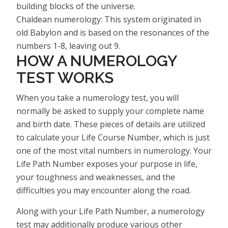
building blocks of the universe.
Chaldean numerology: This system originated in
old Babylon and is based on the resonances of the
numbers 1-8, leaving out 9.
HOW A NUMEROLOGY
TEST WORKS
When you take a numerology test, you will
normally be asked to supply your complete name
and birth date. These pieces of details are utilized
to calculate your Life Course Number, which is just
one of the most vital numbers in numerology. Your
Life Path Number exposes your purpose in life,
your toughness and weaknesses, and the
difficulties you may encounter along the road.
Along with your Life Path Number, a numerology
test may additionally produce various other