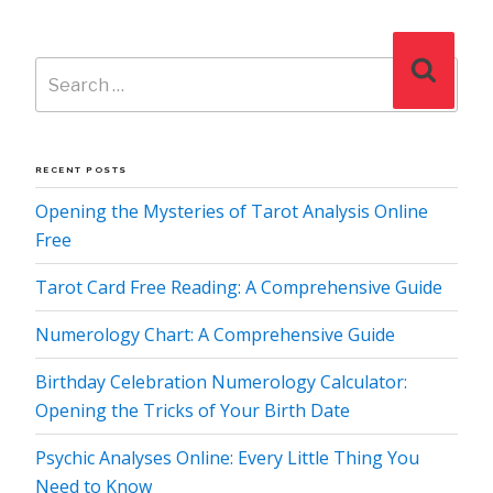
Search
Search
for:
RECENT POSTS
Opening the Mysteries of Tarot Analysis Online
Free
Tarot Card Free Reading: A Comprehensive Guide
Numerology Chart: A Comprehensive Guide
Birthday Celebration Numerology Calculator:
Opening the Tricks of Your Birth Date
Psychic Analyses Online: Every Little Thing You
Need to Know