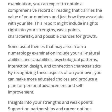
examination, you can expect to obtain a
comprehensive record or reading that clarifies the
value of your numbers and just how they associate
with your life. This report might include insights
right into your strengths, weak points,
characteristic, and possible chances for growth.
Some usual themes that may arise from a
numerology examination include your all-natural
abilities and capabilities, psychological patterns,
interaction design, and connection characteristics.
By recognizing these aspects of on your own, you
can make more educated choices and produce a
plan for personal advancement and self-
improvement.
Insights into your strengths and weak points
Support on partnerships and career options