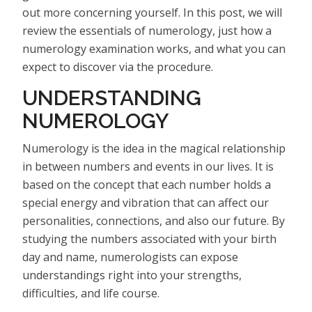
out more concerning yourself. In this post, we will
review the essentials of numerology, just how a
numerology examination works, and what you can
expect to discover via the procedure.
UNDERSTANDING
NUMEROLOGY
Numerology is the idea in the magical relationship
in between numbers and events in our lives. It is
based on the concept that each number holds a
special energy and vibration that can affect our
personalities, connections, and also our future. By
studying the numbers associated with your birth
day and name, numerologists can expose
understandings right into your strengths,
difficulties, and life course.