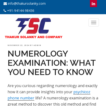
info@thakursolanky.com
+91-94144-98436
Toggl
naviga
POSTED
NOVEMBER 23, 2024
BY
ADMIN
NUMEROLOGY
ON
EXAMINATION: WHAT
YOU NEED TO KNOW
Are you curious regarding numerology and exactly
how it can provide insights into your
psychicoz
phone number
life? A numerology examination is a
great method to discover this old method and find