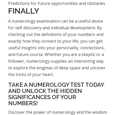
Predictions for future opportunities and obstacles
FINALLY
A numerology examination can be a useful device
for self-discovery and individual development. By
checking out the definitions of your numbers and
exactly how they connect to your life, you can get
useful insights into your personality, connections,
and future course. Whether you are a skeptic or a
follower, numerology supplies an interesting way
to explore the enigmas of deep space and uncover
the tricks of your heart.
TAKE A NUMEROLOGY TEST TODAY
AND UNLOCK THE HIDDEN
SIGNIFICANCES OF YOUR
NUMBERS!
Discover the power of numerology and the wisdom