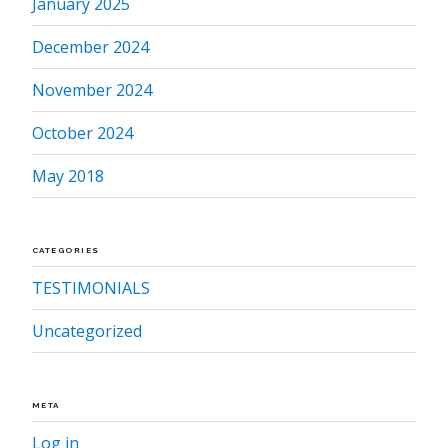
January 2025
December 2024
November 2024
October 2024
May 2018
CATEGORIES
TESTIMONIALS
Uncategorized
META
Log in