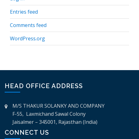
Entries feed
Comments feed
WordPress.org
HEAD OFFICE ADDRESS
M/S THAKUR SOLANKY AND COMPANY
F-55, Laxmichand Sawal Colony
Jaisalmer – 345001, Rajasthan (India)
CONNECT US