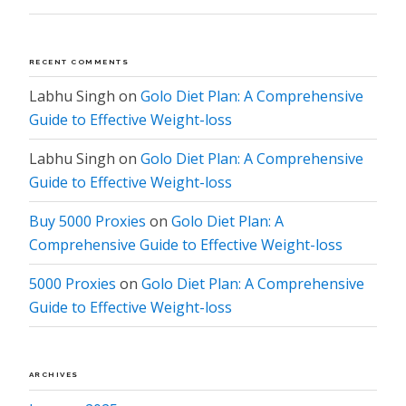
RECENT COMMENTS
Labhu Singh
on
Golo Diet Plan: A Comprehensive
Guide to Effective Weight-loss
Labhu Singh
on
Golo Diet Plan: A Comprehensive
Guide to Effective Weight-loss
Buy 5000 Proxies
on
Golo Diet Plan: A
Comprehensive Guide to Effective Weight-loss
5000 Proxies
on
Golo Diet Plan: A Comprehensive
Guide to Effective Weight-loss
ARCHIVES