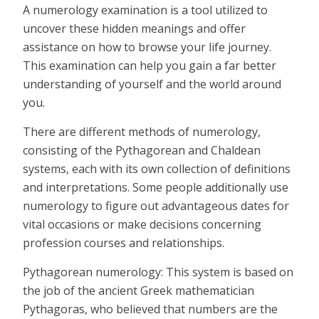
A numerology examination is a tool utilized to
uncover these hidden meanings and offer
assistance on how to browse your life journey.
This examination can help you gain a far better
understanding of yourself and the world around
you.
There are different methods of numerology,
consisting of the Pythagorean and Chaldean
systems, each with its own collection of definitions
and interpretations. Some people additionally use
numerology to figure out advantageous dates for
vital occasions or make decisions concerning
profession courses and relationships.
Pythagorean numerology: This system is based on
the job of the ancient Greek mathematician
Pythagoras, who believed that numbers are the