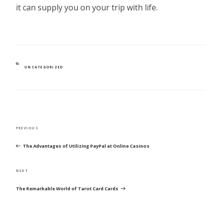
it can supply you on your trip with life.
CATEGORIES
UNCATEGORIZED
POST
Previous
PREVIOUS
NAVIGATION
Post
The Advantages of Utilizing PayPal at Online Casinos
Next
NEXT
Post
The Remarkable World of Tarot Card Cards