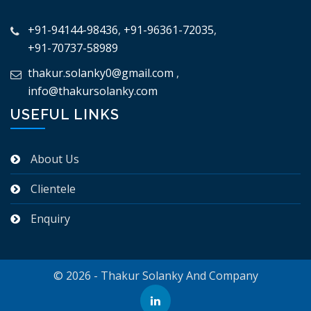
+91-94144-98436
,
+91-96361-72035
,
+91-70737-58989
thakur.solanky0@gmail.com
,
info@thakursolanky.com
USEFUL LINKS
About Us
Clientele
Enquiry
© 2026 - Thakur Solanky And Company