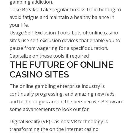
gambling addiction.
Take Breaks: Take regular breaks from betting to
avoid fatigue and maintain a healthy balance in
your life.
Usage Self-Exclusion Tools: Lots of online casino
sites use self-exclusion devices that enable you to
pause from wagering for a specific duration.
Capitalize on these tools if required.
THE FUTURE OF ONLINE
CASINO SITES
The online gambling enterprise industry is
continually progressing, and amazing new fads
and technologies are on the perspective. Below are
some advancements to look out for:
Digital Reality (VR) Casinos: VR technology is
transforming the on the internet casino