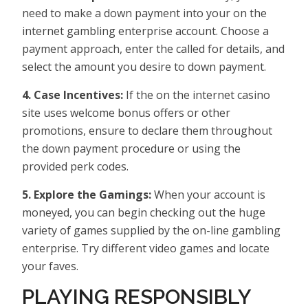
need to make a down payment into your on the
internet gambling enterprise account. Choose a
payment approach, enter the called for details, and
select the amount you desire to down payment.
4. Case Incentives:
If the on the internet casino
site uses welcome bonus offers or other
promotions, ensure to declare them throughout
the down payment procedure or using the
provided perk codes.
5. Explore the Gamings:
When your account is
moneyed, you can begin checking out the huge
variety of games supplied by the on-line gambling
enterprise. Try different video games and locate
your faves.
PLAYING RESPONSIBLY