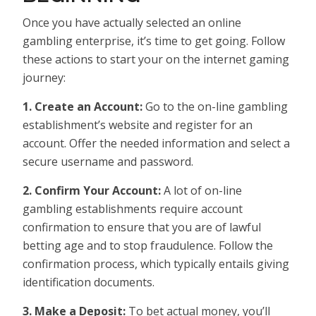
Once you have actually selected an online
gambling enterprise, it’s time to get going. Follow
these actions to start your on the internet gaming
journey:
1. Create an Account:
Go to the on-line gambling
establishment’s website and register for an
account. Offer the needed information and select a
secure username and password.
2. Confirm Your Account:
A lot of on-line
gambling establishments require account
confirmation to ensure that you are of lawful
betting age and to stop fraudulence. Follow the
confirmation process, which typically entails giving
identification documents.
3. Make a Deposit:
To bet actual money, you’ll