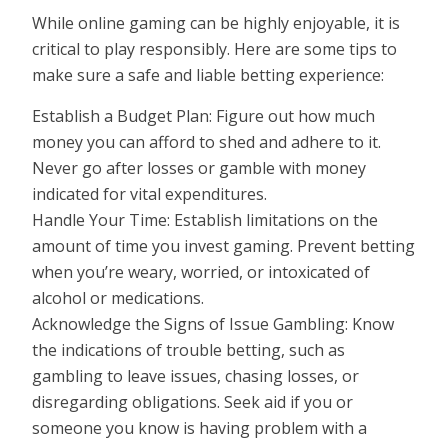
While online gaming can be highly enjoyable, it is
critical to play responsibly. Here are some tips to
make sure a safe and liable betting experience:
Establish a Budget Plan: Figure out how much
money you can afford to shed and adhere to it.
Never go after losses or gamble with money
indicated for vital expenditures.
Handle Your Time: Establish limitations on the
amount of time you invest gaming. Prevent betting
when you’re weary, worried, or intoxicated of
alcohol or medications.
Acknowledge the Signs of Issue Gambling: Know
the indications of trouble betting, such as
gambling to leave issues, chasing losses, or
disregarding obligations. Seek aid if you or
someone you know is having problem with a