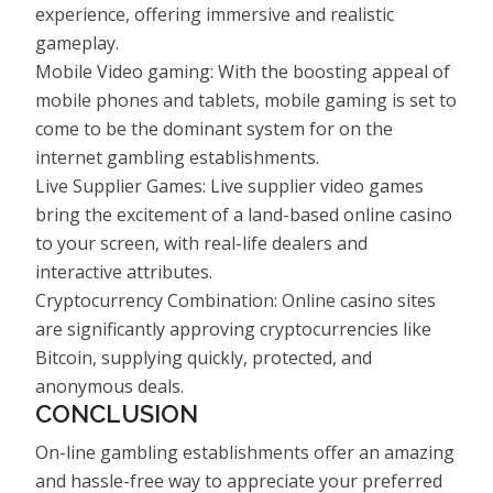
experience, offering immersive and realistic
gameplay.
Mobile Video gaming: With the boosting appeal of
mobile phones and tablets, mobile gaming is set to
come to be the dominant system for on the
internet gambling establishments.
Live Supplier Games: Live supplier video games
bring the excitement of a land-based online casino
to your screen, with real-life dealers and
interactive attributes.
Cryptocurrency Combination: Online casino sites
are significantly approving cryptocurrencies like
Bitcoin, supplying quickly, protected, and
anonymous deals.
CONCLUSION
On-line gambling establishments offer an amazing
and hassle-free way to appreciate your preferred