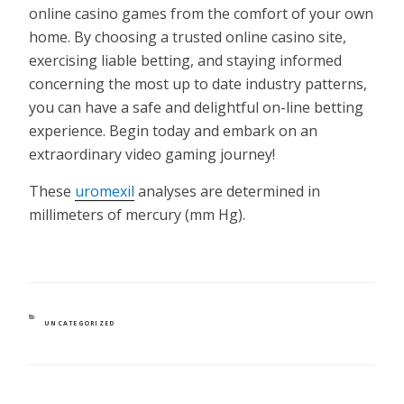
online casino games from the comfort of your own
home. By choosing a trusted online casino site,
exercising liable betting, and staying informed
concerning the most up to date industry patterns,
you can have a safe and delightful on-line betting
experience. Begin today and embark on an
extraordinary video gaming journey!
These
uromexil
analyses are determined in
millimeters of mercury (mm Hg).
CATEGORIES
UNCATEGORIZED