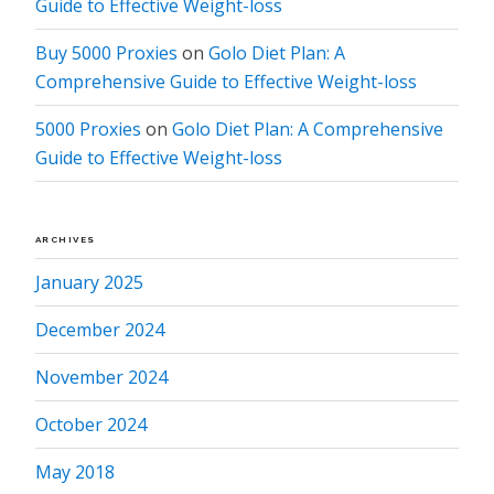
Guide to Effective Weight-loss
Buy 5000 Proxies
on
Golo Diet Plan: A
Comprehensive Guide to Effective Weight-loss
5000 Proxies
on
Golo Diet Plan: A Comprehensive
Guide to Effective Weight-loss
ARCHIVES
January 2025
December 2024
November 2024
October 2024
May 2018