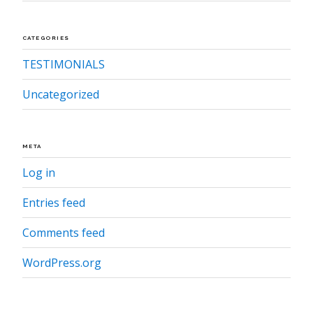
CATEGORIES
TESTIMONIALS
Uncategorized
META
Log in
Entries feed
Comments feed
WordPress.org