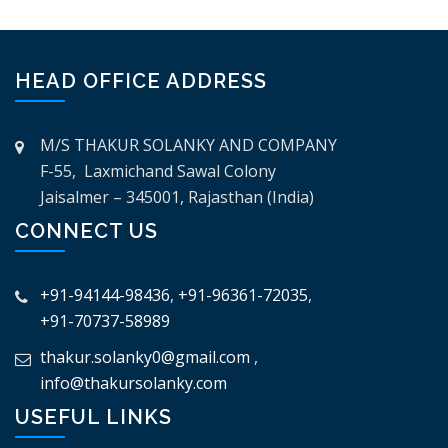
HEAD OFFICE ADDRESS
M/S THAKUR SOLANKY AND COMPANY
F-55, Laxmichand Sawal Colony
Jaisalmer – 345001, Rajasthan (India)
CONNECT US
+91-94144-98436
,
+91-96361-72035
,
+91-70737-58989
thakur.solanky0@gmail.com
,
info@thakursolanky.com
USEFUL LINKS