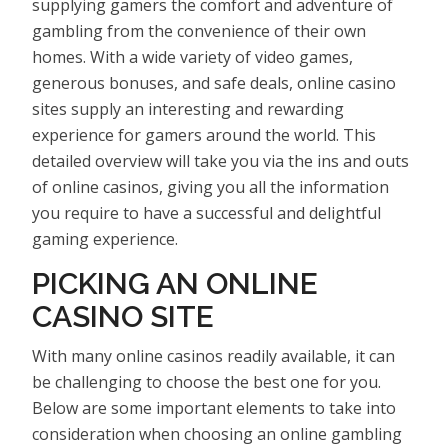
supplying gamers the comfort and adventure of
gambling from the convenience of their own
homes. With a wide variety of video games,
generous bonuses, and safe deals, online casino
sites supply an interesting and rewarding
experience for gamers around the world. This
detailed overview will take you via the ins and outs
of online casinos, giving you all the information
you require to have a successful and delightful
gaming experience.
PICKING AN ONLINE
CASINO SITE
With many online casinos readily available, it can
be challenging to choose the best one for you.
Below are some important elements to take into
consideration when choosing an online gambling