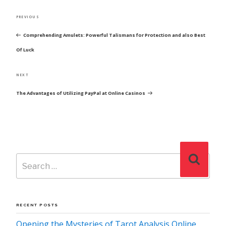
POST
Previous
PREVIOUS
NAVIGATION
Post
Comprehending Amulets: Powerful Talismans for Protection and also Best
Of Luck
Next
NEXT
Post
The Advantages of Utilizing PayPal at Online Casinos
Search
Search
for:
RECENT POSTS
Opening the Mysteries of Tarot Analysis Online