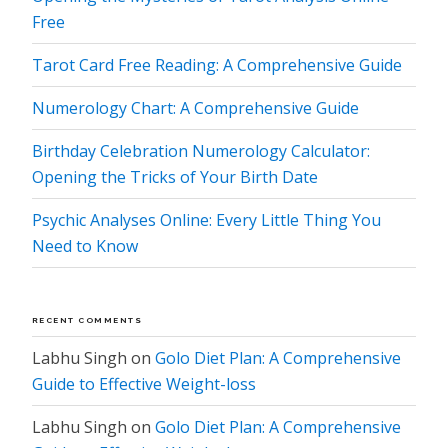
Free
Tarot Card Free Reading: A Comprehensive Guide
Numerology Chart: A Comprehensive Guide
Birthday Celebration Numerology Calculator:
Opening the Tricks of Your Birth Date
Psychic Analyses Online: Every Little Thing You
Need to Know
RECENT COMMENTS
Labhu Singh
on
Golo Diet Plan: A Comprehensive
Guide to Effective Weight-loss
Labhu Singh
on
Golo Diet Plan: A Comprehensive