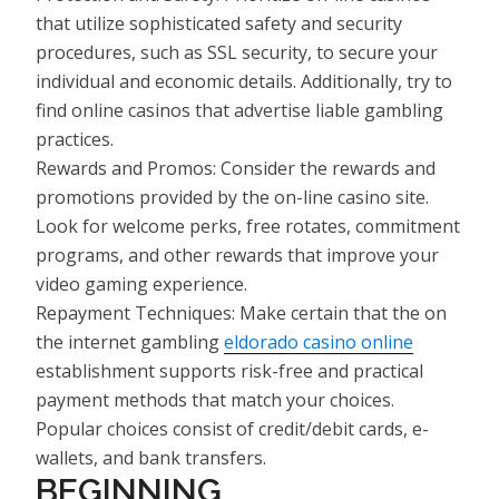
that utilize sophisticated safety and security
procedures, such as SSL security, to secure your
individual and economic details. Additionally, try to
find online casinos that advertise liable gambling
practices.
Rewards and Promos: Consider the rewards and
promotions provided by the on-line casino site.
Look for welcome perks, free rotates, commitment
programs, and other rewards that improve your
video gaming experience.
Repayment Techniques: Make certain that the on
the internet gambling
eldorado casino online
establishment supports risk-free and practical
payment methods that match your choices.
Popular choices consist of credit/debit cards, e-
wallets, and bank transfers.
BEGINNING