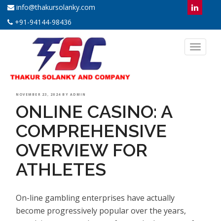
info@thakursolanky.com
+91-94144-98436
Toggl
naviga
POSTED
NOVEMBER 23, 2024
BY
ADMIN
ONLINE CASINO: A
ON
COMPREHENSIVE
OVERVIEW FOR
ATHLETES
On-line gambling enterprises have actually
become progressively popular over the years,