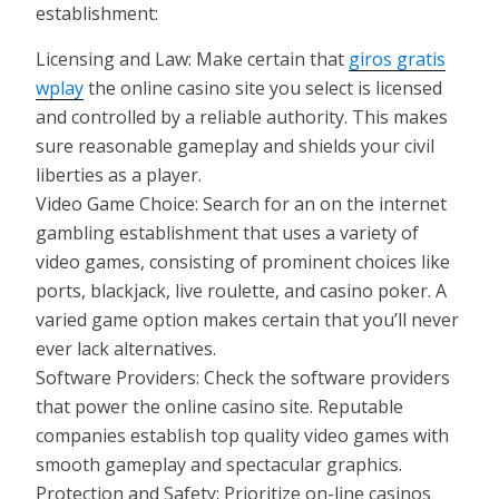
establishment:
Licensing and Law: Make certain that
giros gratis
wplay
the online casino site you select is licensed
and controlled by a reliable authority. This makes
sure reasonable gameplay and shields your civil
liberties as a player.
Video Game Choice: Search for an on the internet
gambling establishment that uses a variety of
video games, consisting of prominent choices like
ports, blackjack, live roulette, and casino poker. A
varied game option makes certain that you’ll never
ever lack alternatives.
Software Providers: Check the software providers
that power the online casino site. Reputable
companies establish top quality video games with
smooth gameplay and spectacular graphics.
Protection and Safety: Prioritize on-line casinos