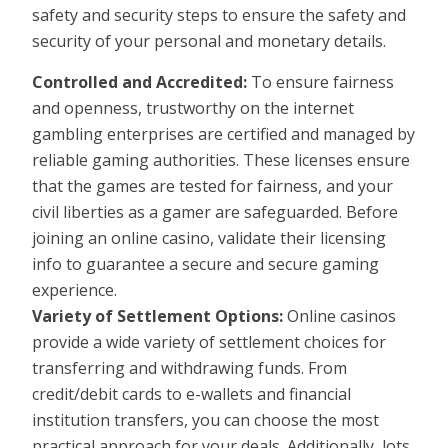
safety and security steps to ensure the safety and
security of your personal and monetary details.
Controlled and Accredited:
To ensure fairness
and openness, trustworthy on the internet
gambling enterprises are certified and managed by
reliable gaming authorities. These licenses ensure
that the games are tested for fairness, and your
civil liberties as a gamer are safeguarded. Before
joining an online casino, validate their licensing
info to guarantee a secure and secure gaming
experience.
Variety of Settlement Options:
Online casinos
provide a wide variety of settlement choices for
transferring and withdrawing funds. From
credit/debit cards to e-wallets and financial
institution transfers, you can choose the most
practical approach for your deals. Additionally, lots