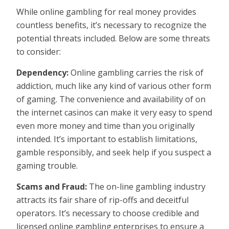
While online gambling for real money provides
countless benefits, it’s necessary to recognize the
potential threats included. Below are some threats
to consider:
Dependency:
Online gambling carries the risk of
addiction, much like any kind of various other form
of gaming. The convenience and availability of on
the internet casinos can make it very easy to spend
even more money and time than you originally
intended. It’s important to establish limitations,
gamble responsibly, and seek help if you suspect a
gaming trouble.
Scams and Fraud:
The on-line gambling industry
attracts its fair share of rip-offs and deceitful
operators. It’s necessary to choose credible and
licensed online gambling enterprises to ensure a