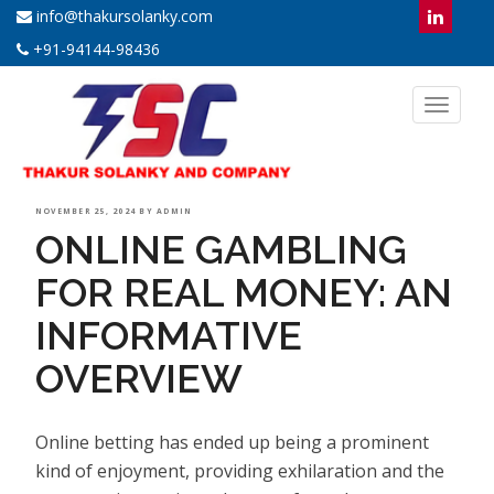
info@thakursolanky.com
+91-94144-98436
Toggl
naviga
POSTED
NOVEMBER 25, 2024
BY
ADMIN
ONLINE GAMBLING
ON
FOR REAL MONEY: AN
INFORMATIVE
OVERVIEW
Online betting has ended up being a prominent
kind of enjoyment, providing exhilaration and the