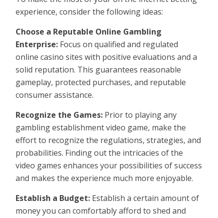
experience, consider the following ideas:
Choose a Reputable Online Gambling
Enterprise:
Focus on qualified and regulated
online casino sites with positive evaluations and a
solid reputation. This guarantees reasonable
gameplay, protected purchases, and reputable
consumer assistance.
Recognize the Games:
Prior to playing any
gambling establishment video game, make the
effort to recognize the regulations, strategies, and
probabilities. Finding out the intricacies of the
video games enhances your possibilities of success
and makes the experience much more enjoyable.
Establish a Budget:
Establish a certain amount of
money you can comfortably afford to shed and