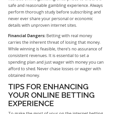
safe and reasonable gambling experience. Always
perform thorough study before subscribing and
never ever share your personal or economic
details with unproven internet sites.
Financial Dangers:
Betting with real money
carries the inherent threat of losing that money.
While winning is feasible, there’s no assurance of
consistent revenues. It is essential to set a
spending plan and just wager with money you can
afford to shed. Never chase losses or wager with
obtained money.
TIPS FOR ENHANCING
YOUR ONLINE BETTING
EXPERIENCE
To make the most of your on the internet betting