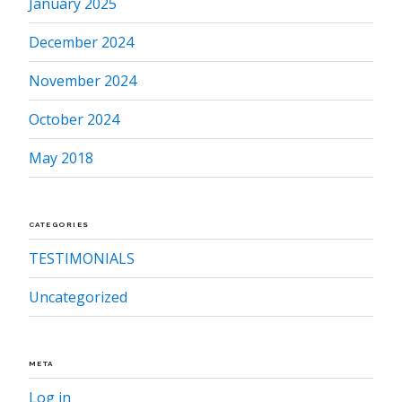
January 2025
December 2024
November 2024
October 2024
May 2018
CATEGORIES
TESTIMONIALS
Uncategorized
META
Log in