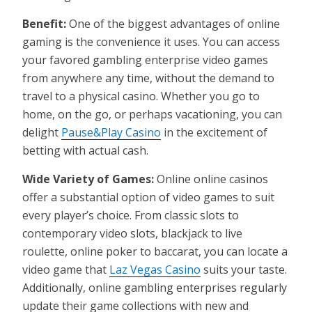
Benefit:
One of the biggest advantages of online
gaming is the convenience it uses. You can access
your favored gambling enterprise video games
from anywhere any time, without the demand to
travel to a physical casino. Whether you go to
home, on the go, or perhaps vacationing, you can
delight
Pause&Play Casino
in the excitement of
betting with actual cash.
Wide Variety of Games:
Online online casinos
offer a substantial option of video games to suit
every player’s choice. From classic slots to
contemporary video slots, blackjack to live
roulette, online poker to baccarat, you can locate a
video game that
Laz Vegas Casino
suits your taste.
Additionally, online gambling enterprises regularly
update their game collections with new and