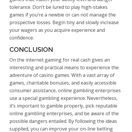
tolerance. Don’t be lured to play high-stakes
games if you’re a newbie or can not manage the
prospective losses. Begin tiny and slowly increase
your wagers as you acquire experience and
confidence.
CONCLUSION
On the internet gaming for real cash gives an
interesting and practical means to experience the
adventure of casino games. With a vast array of
games, charitable bonuses, and easily accessible
consumer assistance, online gambling enterprises
use a special gambling experience. Nevertheless,
it’s important to gamble properly, pick reputable
online gambling enterprises, and be aware of the
possible dangers entailed. By following the ideas
supplied, you can improve your on-line betting