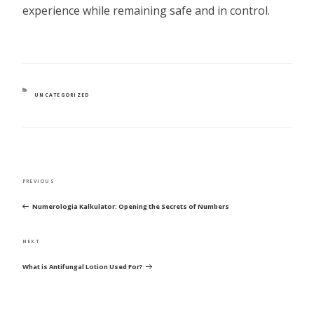
experience while remaining safe and in control.
CATEGORIES
UNCATEGORIZED
POST
Previous
PREVIOUS
NAVIGATION
Post
Numerologia Kalkulator: Opening the Secrets of Numbers
Next
NEXT
Post
What is Antifungal Lotion Used For?