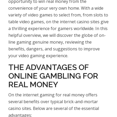
opportunity to win real money from the
convenience of your very own home. With a wide
variety of video games to select from, from slots to
table video games, on the internet casino sites give
a thrilling experience for gamers worldwide. In this
helpful overview, we will discover the globe of on-
line gaming genuine money, reviewing the
benefits, dangers, and suggestions to improve
your video gaming experience.
THE ADVANTAGES OF
ONLINE GAMBLING FOR
REAL MONEY
On the internet gaming for real money offers
several benefits over typical brick-and-mortar
casino sites. Below are several of the essential
advantages: