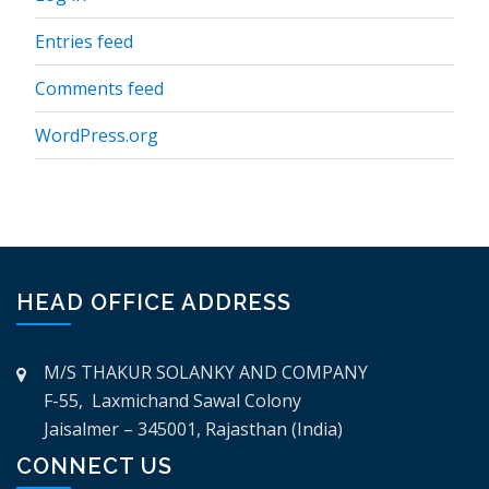
Entries feed
Comments feed
WordPress.org
HEAD OFFICE ADDRESS
M/S THAKUR SOLANKY AND COMPANY
F-55, Laxmichand Sawal Colony
Jaisalmer – 345001, Rajasthan (India)
CONNECT US