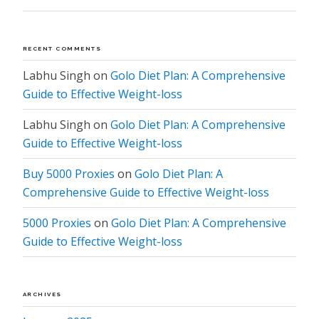
RECENT COMMENTS
Labhu Singh
on
Golo Diet Plan: A Comprehensive
Guide to Effective Weight-loss
Labhu Singh
on
Golo Diet Plan: A Comprehensive
Guide to Effective Weight-loss
Buy 5000 Proxies
on
Golo Diet Plan: A
Comprehensive Guide to Effective Weight-loss
5000 Proxies
on
Golo Diet Plan: A Comprehensive
Guide to Effective Weight-loss
ARCHIVES