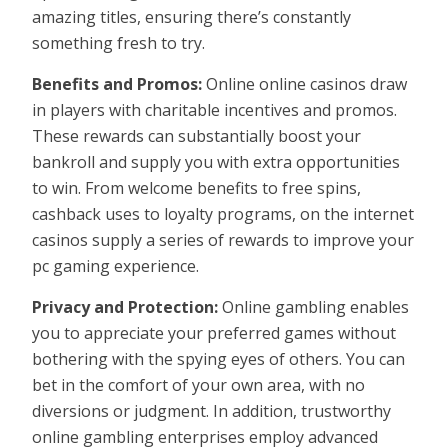
amazing titles, ensuring there’s constantly
something fresh to try.
Benefits and Promos:
Online online casinos draw
in players with charitable incentives and promos.
These rewards can substantially boost your
bankroll and supply you with extra opportunities
to win. From welcome benefits to free spins,
cashback uses to loyalty programs, on the internet
casinos supply a series of rewards to improve your
pc gaming experience.
Privacy and Protection:
Online gambling enables
you to appreciate your preferred games without
bothering with the spying eyes of others. You can
bet in the comfort of your own area, with no
diversions or judgment. In addition, trustworthy
online gambling enterprises employ advanced