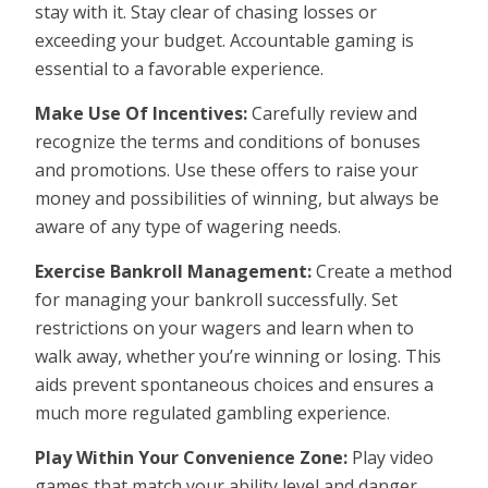
stay with it. Stay clear of chasing losses or
exceeding your budget. Accountable gaming is
essential to a favorable experience.
Make Use Of Incentives:
Carefully review and
recognize the terms and conditions of bonuses
and promotions. Use these offers to raise your
money and possibilities of winning, but always be
aware of any type of wagering needs.
Exercise Bankroll Management:
Create a method
for managing your bankroll successfully. Set
restrictions on your wagers and learn when to
walk away, whether you’re winning or losing. This
aids prevent spontaneous choices and ensures a
much more regulated gambling experience.
Play Within Your Convenience Zone:
Play video
games that match your ability level and danger