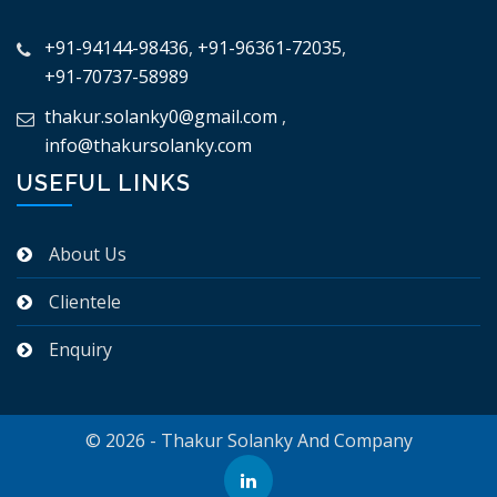
+91-94144-98436
,
+91-96361-72035
,
+91-70737-58989
thakur.solanky0@gmail.com
,
info@thakursolanky.com
USEFUL LINKS
About Us
Clientele
Enquiry
© 2026 - Thakur Solanky And Company