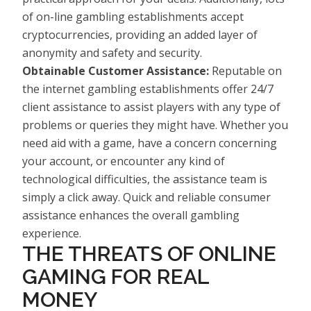
of on-line gambling establishments accept
cryptocurrencies, providing an added layer of
anonymity and safety and security.
Obtainable Customer Assistance:
Reputable on
the internet gambling establishments offer 24/7
client assistance to assist players with any type of
problems or queries they might have. Whether you
need aid with a game, have a concern concerning
your account, or encounter any kind of
technological difficulties, the assistance team is
simply a click away. Quick and reliable consumer
assistance enhances the overall gambling
experience.
THE THREATS OF ONLINE
GAMING FOR REAL
MONEY