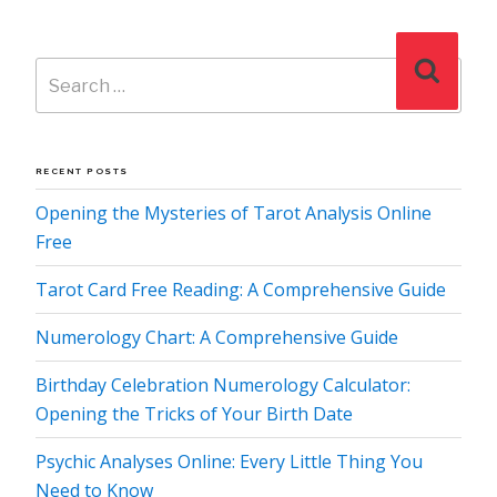
Search
Search
for:
RECENT POSTS
Opening the Mysteries of Tarot Analysis Online
Free
Tarot Card Free Reading: A Comprehensive Guide
Numerology Chart: A Comprehensive Guide
Birthday Celebration Numerology Calculator:
Opening the Tricks of Your Birth Date
Psychic Analyses Online: Every Little Thing You
Need to Know