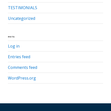
TESTIMONIALS
Uncategorized
META
Log in
Entries feed
Comments feed
WordPress.org