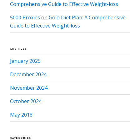
Comprehensive Guide to Effective Weight-loss
5000 Proxies
on
Golo Diet Plan: A Comprehensive
Guide to Effective Weight-loss
ARCHIVES
January 2025
December 2024
November 2024
October 2024
May 2018
CATEGORIES