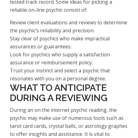
tested track record. Some ideas for picking a
reliable on-line psychic consist of:
Review client evaluations and reviews to determine
the psychic’s reliability and precision.
Stay clear of psychics who make impractical
assurances or guarantees.
Look for psychics who supply a satisfaction
assurance or reimbursement policy.
Trust your instinct and select a psychic that
resonates with you on a personal degree.
WHAT TO ANTICIPATE
DURING A REVIEWING
During an on the internet psychic reading, the
psychic may make use of numerous tools such as
tarot card cards, crystal balls, or astrology graphes
to offer insights and assistance. It is vital to