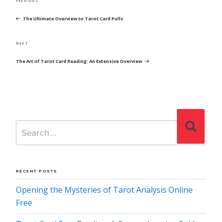
Previous
PREVIOUS
NAVIGATION
Post
The Ultimate Overview to Tarot Card Pulls
Next
NEXT
Post
The Art of Tarot Card Reading: An Extensive Overview
Search
Search
for:
RECENT POSTS
Opening the Mysteries of Tarot Analysis Online
Free