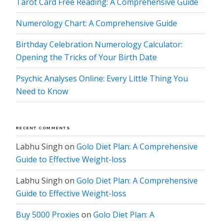
Tarot Card Free Reading: A Comprehensive Guide
Numerology Chart: A Comprehensive Guide
Birthday Celebration Numerology Calculator:
Opening the Tricks of Your Birth Date
Psychic Analyses Online: Every Little Thing You
Need to Know
RECENT COMMENTS
Labhu Singh
on
Golo Diet Plan: A Comprehensive
Guide to Effective Weight-loss
Labhu Singh
on
Golo Diet Plan: A Comprehensive
Guide to Effective Weight-loss
Buy 5000 Proxies
on
Golo Diet Plan: A