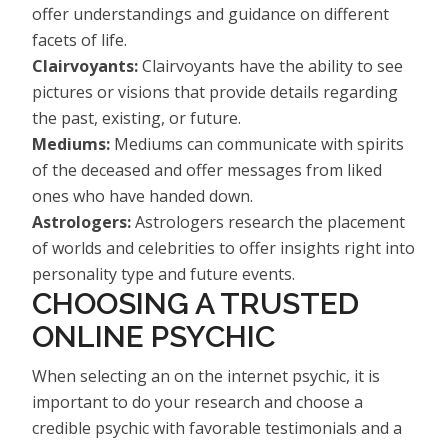
offer understandings and guidance on different
facets of life.
Clairvoyants:
Clairvoyants have the ability to see
pictures or visions that provide details regarding
the past, existing, or future.
Mediums:
Mediums can communicate with spirits
of the deceased and offer messages from liked
ones who have handed down.
Astrologers:
Astrologers research the placement
of worlds and celebrities to offer insights right into
personality type and future events.
CHOOSING A TRUSTED
ONLINE PSYCHIC
When selecting an on the internet psychic, it is
important to do your research and choose a
credible psychic with favorable testimonials and a