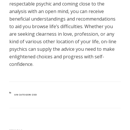
respectable psychic and coming close to the
analysis with an open mind, you can receive
beneficial understandings and recommendations
to aid you browse life’s difficulties. Whether you
are seeking clearness in love, profession, or any
kind of various other location of your life, on-line
psychics can supply the advice you need to make
enlightened choices and progress with self-
confidence.
CATEGORIES
UNCATEGORIZED
POST