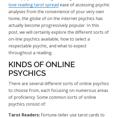
love reading tarot spread
ease of accessing psychic
analyses from the convenience of your very own
home, the globe of on the internet psychics has
actually become progressively popular. In this
post, we will certainly explore the different sorts of
on-line psychics available, how to select a
respectable psychic, and what to expect
throughout a reading.
KINDS OF ONLINE
PSYCHICS
There are several different sorts of online psychics
to choose from, each focusing on numerous areas
of proficiency. Some common sorts of online
psychics consist of:
Tarot Readers:
Fortune-teller use tarot cards to