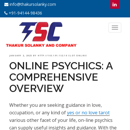
info@thakursolanky.com
+91-94144-98436
Toggl
naviga
POSTED
JANUARY 2, 2025
BY
HTTP://103.191.152.10 SLOT ONLINE
ONLINE PSYCHICS: A
ON
COMPREHENSIVE
OVERVIEW
Whether you are seeking guidance in love,
occupation, or any kind of
yes or no love tarot
various other facet of your life, on-line psychics
can supply useful insights and guidance. With the