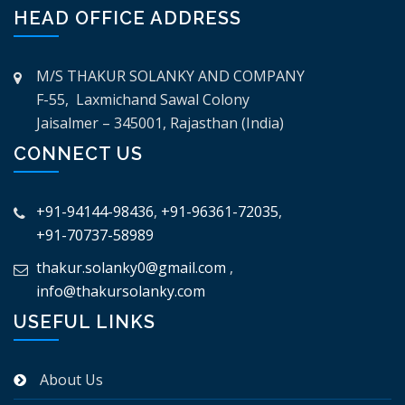
HEAD OFFICE ADDRESS
M/S THAKUR SOLANKY AND COMPANY
F-55, Laxmichand Sawal Colony
Jaisalmer – 345001, Rajasthan (India)
CONNECT US
+91-94144-98436
,
+91-96361-72035
,
+91-70737-58989
thakur.solanky0@gmail.com
,
info@thakursolanky.com
USEFUL LINKS
About Us