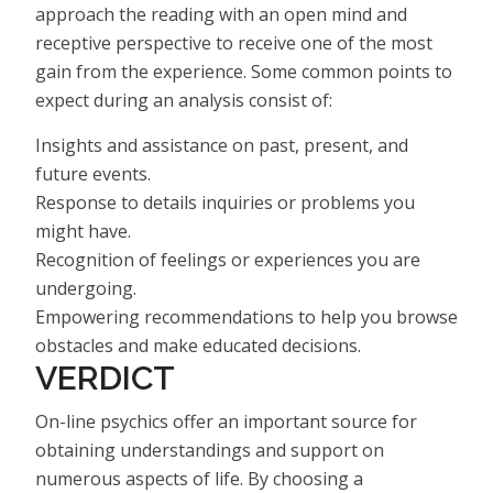
approach the reading with an open mind and
receptive perspective to receive one of the most
gain from the experience. Some common points to
expect during an analysis consist of:
Insights and assistance on past, present, and
future events.
Response to details inquiries or problems you
might have.
Recognition of feelings or experiences you are
undergoing.
Empowering recommendations to help you browse
obstacles and make educated decisions.
VERDICT
On-line psychics offer an important source for
obtaining understandings and support on
numerous aspects of life. By choosing a