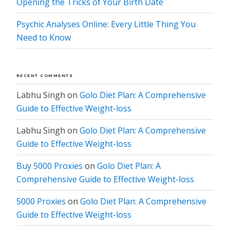
Opening the Tricks of Your Birth Date
Psychic Analyses Online: Every Little Thing You
Need to Know
RECENT COMMENTS
Labhu Singh
on
Golo Diet Plan: A Comprehensive
Guide to Effective Weight-loss
Labhu Singh
on
Golo Diet Plan: A Comprehensive
Guide to Effective Weight-loss
Buy 5000 Proxies
on
Golo Diet Plan: A
Comprehensive Guide to Effective Weight-loss
5000 Proxies
on
Golo Diet Plan: A Comprehensive
Guide to Effective Weight-loss