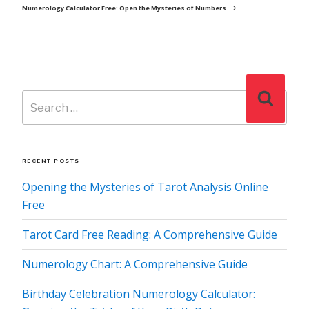
Post
Numerology Calculator Free: Open the Mysteries of Numbers
Search
Search
for:
RECENT POSTS
Opening the Mysteries of Tarot Analysis Online
Free
Tarot Card Free Reading: A Comprehensive Guide
Numerology Chart: A Comprehensive Guide
Birthday Celebration Numerology Calculator: