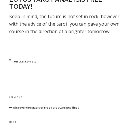
TODAY!
Keep in mind, the future is not set in rock, however
with the advice of the tarot, you can pave your own
course in the direction of a brighter tomorrow.
CATEGORIES
UNCATEGORIZED
POST
Previous
PREVIOUS
NAVIGATION
Post
Discover the Magic of Free Tarot Card Readings
Next
NEXT