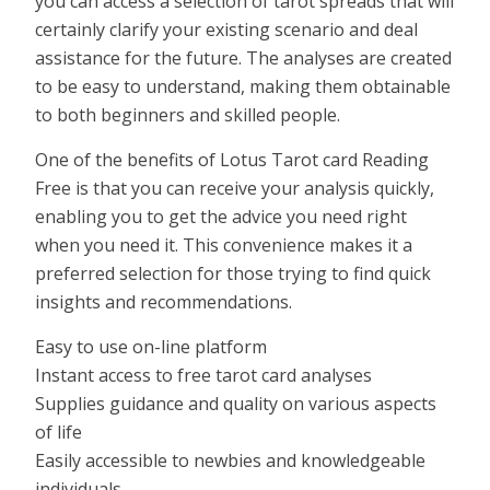
you can access a selection of tarot spreads that will
certainly clarify your existing scenario and deal
assistance for the future. The analyses are created
to be easy to understand, making them obtainable
to both beginners and skilled people.
One of the benefits of Lotus Tarot card Reading
Free is that you can receive your analysis quickly,
enabling you to get the advice you need right
when you need it. This convenience makes it a
preferred selection for those trying to find quick
insights and recommendations.
Easy to use on-line platform
Instant access to free tarot card analyses
Supplies guidance and quality on various aspects
of life
Easily accessible to newbies and knowledgeable
individuals