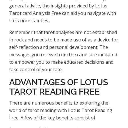
general advice, the insights provided by Lotus
Tarot card Analysis Free can aid you navigate with
life’s uncertainties.
Remember that tarot analyses are not established
in rock and needs to be made use of as a device for
self-reflection and personal development. The
messages you receive from the cards are indicated
to empower you to make educated decisions and
take control of your fate.
ADVANTAGES OF LOTUS
TAROT READING FREE
There are numerous benefits to exploring the
world of tarot reading with Lotus Tarot Reading
Free. A few of the key benefits consist of: