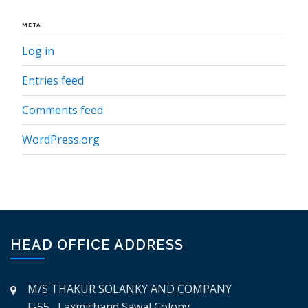
META
Log in
Entries feed
Comments feed
WordPress.org
HEAD OFFICE ADDRESS
M/S THAKUR SOLANKY AND COMPANY
F-55, Laxmichand Sawal Colony