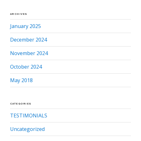
ARCHIVES
January 2025
December 2024
November 2024
October 2024
May 2018
CATEGORIES
TESTIMONIALS
Uncategorized