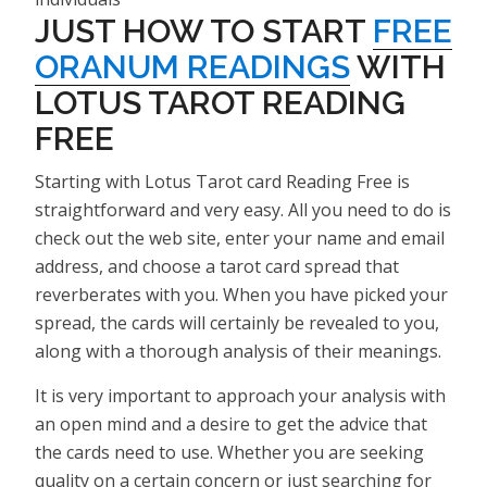
JUST HOW TO START
FREE
ORANUM READINGS
WITH
LOTUS TAROT READING
FREE
Starting with Lotus Tarot card Reading Free is
straightforward and very easy. All you need to do is
check out the web site, enter your name and email
address, and choose a tarot card spread that
reverberates with you. When you have picked your
spread, the cards will certainly be revealed to you,
along with a thorough analysis of their meanings.
It is very important to approach your analysis with
an open mind and a desire to get the advice that
the cards need to use. Whether you are seeking
quality on a certain concern or just searching for