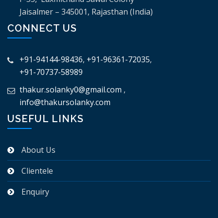
Jaisalmer – 345001, Rajasthan (India)
CONNECT US
+91-94144-98436
,
+91-96361-72035
,
+91-70737-58989
thakur.solanky0@gmail.com
,
info@thakursolanky.com
USEFUL LINKS
About Us
Clientele
Enquiry