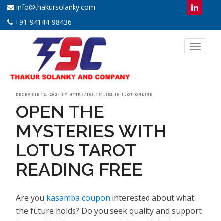
info@thakursolanky.com
+91-94144-98436
Toggl
naviga
POSTED
DECEMBER 12, 2024
BY
HTTP://103.191.152.10 SLOT ONLINE
OPEN THE
ON
MYSTERIES WITH
LOTUS TAROT
READING FREE
Are you
kasamba coupon
interested about what
the future holds? Do you seek quality and support