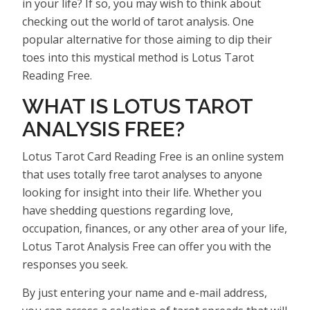
in your life? If so, you may wish to think about
checking out the world of tarot analysis. One
popular alternative for those aiming to dip their
toes into this mystical method is Lotus Tarot
Reading Free.
WHAT IS LOTUS TAROT
ANALYSIS FREE?
Lotus Tarot Card Reading Free is an online system
that uses totally free tarot analyses to anyone
looking for insight into their life. Whether you
have shedding questions regarding love,
occupation, finances, or any other area of your life,
Lotus Tarot Analysis Free can offer you with the
responses you seek.
By just entering your name and e-mail address,