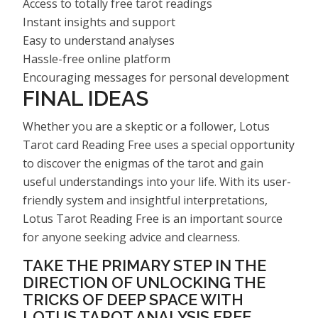
Access to totally free tarot readings
Instant insights and support
Easy to understand analyses
Hassle-free online platform
Encouraging messages for personal development
FINAL IDEAS
Whether you are a skeptic or a follower, Lotus
Tarot card Reading Free uses a special opportunity
to discover the enigmas of the tarot and gain
useful understandings into your life. With its user-
friendly system and insightful interpretations,
Lotus Tarot Reading Free is an important source
for anyone seeking advice and clearness.
TAKE THE PRIMARY STEP IN THE
DIRECTION OF UNLOCKING THE
TRICKS OF DEEP SPACE WITH
LOTUS TAROT ANALYSIS FREE