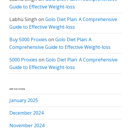
Guide to Effective Weight-loss
Labhu Singh
on
Golo Diet Plan: A Comprehensive
Guide to Effective Weight-loss
Buy 5000 Proxies
on
Golo Diet Plan: A
Comprehensive Guide to Effective Weight-loss
5000 Proxies
on
Golo Diet Plan: A Comprehensive
Guide to Effective Weight-loss
ARCHIVES
January 2025
December 2024
November 2024