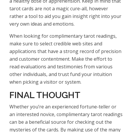
a healthy dose of apprehension. Keep in mind that
tarot cards are not a magic cure-all, however
rather a tool to aid you gain insight right into your
very own ideas and emotions.
When looking for complimentary tarot readings,
make sure to select credible web sites and
applications that have a strong record of precision
and customer contentment. Make the effort to
read evaluations and testimonies from various
other individuals, and trust fund your intuition
when picking a visitor or system.
FINAL THOUGHT
Whether you’re an experienced fortune-teller or
an interested novice, complimentary tarot readings
can be a beneficial source for checking out the
mysteries of the cards. By making use of the many