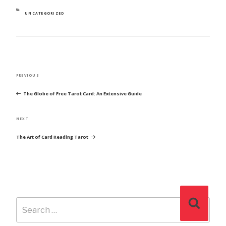
CATEGORIES
UNCATEGORIZED
POST
Previous
PREVIOUS
NAVIGATION
Post
The Globe of Free Tarot Card: An Extensive Guide
Next
NEXT
Post
The Art of Card Reading Tarot
Search
Search
for: