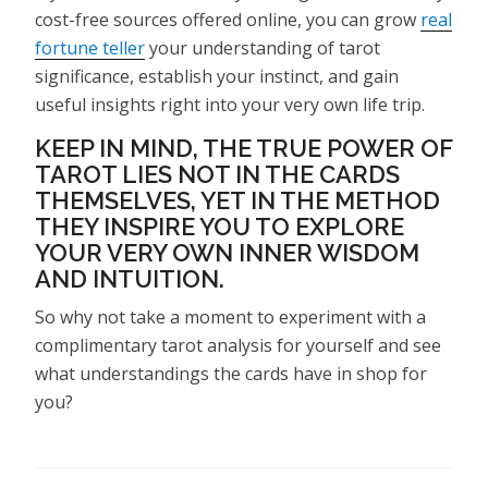
cost-free sources offered online, you can grow
real
fortune teller
your understanding of tarot
significance, establish your instinct, and gain
useful insights right into your very own life trip.
KEEP IN MIND, THE TRUE POWER OF
TAROT LIES NOT IN THE CARDS
THEMSELVES, YET IN THE METHOD
THEY INSPIRE YOU TO EXPLORE
YOUR VERY OWN INNER WISDOM
AND INTUITION.
So why not take a moment to experiment with a
complimentary tarot analysis for yourself and see
what understandings the cards have in shop for
you?