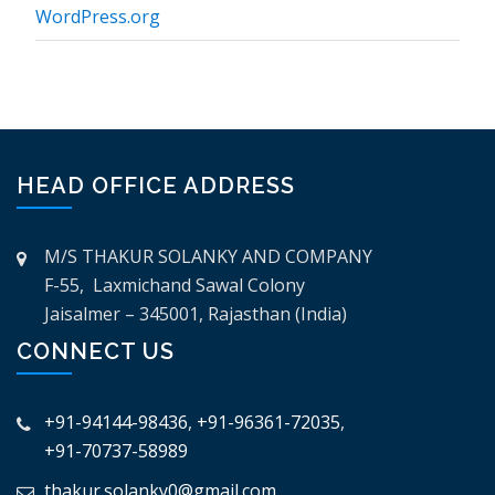
WordPress.org
HEAD OFFICE ADDRESS
M/S THAKUR SOLANKY AND COMPANY
F-55, Laxmichand Sawal Colony
Jaisalmer – 345001, Rajasthan (India)
CONNECT US
+91-94144-98436
,
+91-96361-72035
,
+91-70737-58989
thakur.solanky0@gmail.com
,