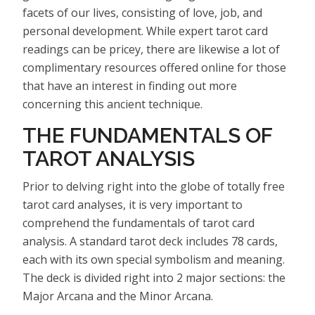
facets of our lives, consisting of love, job, and
personal development. While expert tarot card
readings can be pricey, there are likewise a lot of
complimentary resources offered online for those
that have an interest in finding out more
concerning this ancient technique.
THE FUNDAMENTALS OF
TAROT ANALYSIS
Prior to delving right into the globe of totally free
tarot card analyses, it is very important to
comprehend the fundamentals of tarot card
analysis. A standard tarot deck includes 78 cards,
each with its own special symbolism and meaning.
The deck is divided right into 2 major sections: the
Major Arcana and the Minor Arcana.