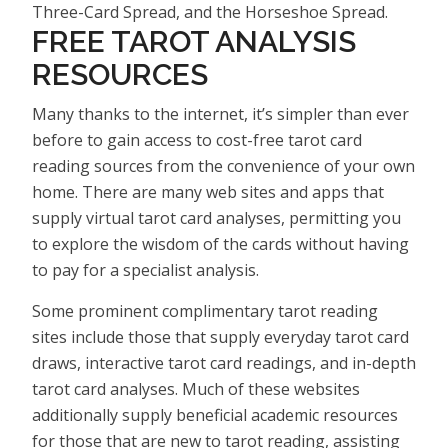
Three-Card Spread, and the Horseshoe Spread.
FREE TAROT ANALYSIS
RESOURCES
Many thanks to the internet, it’s simpler than ever
before to gain access to cost-free tarot card
reading sources from the convenience of your own
home. There are many web sites and apps that
supply virtual tarot card analyses, permitting you
to explore the wisdom of the cards without having
to pay for a specialist analysis.
Some prominent complimentary tarot reading
sites include those that supply everyday tarot card
draws, interactive tarot card readings, and in-depth
tarot card analyses. Much of these websites
additionally supply beneficial academic resources
for those that are new to tarot reading, assisting