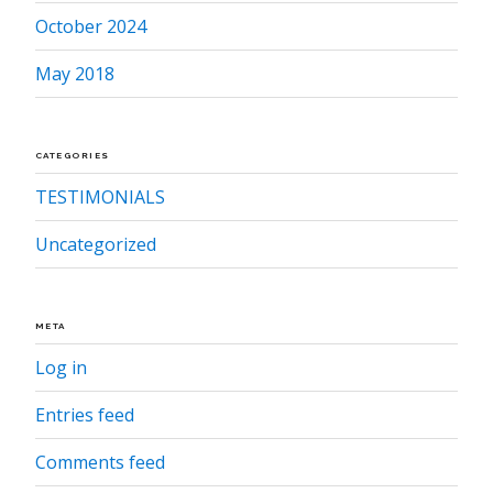
October 2024
May 2018
CATEGORIES
TESTIMONIALS
Uncategorized
META
Log in
Entries feed
Comments feed