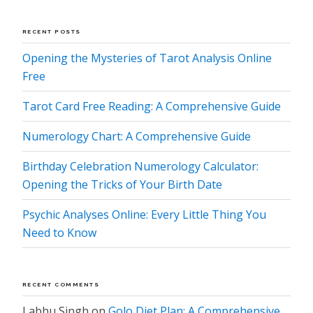
RECENT POSTS
Opening the Mysteries of Tarot Analysis Online
Free
Tarot Card Free Reading: A Comprehensive Guide
Numerology Chart: A Comprehensive Guide
Birthday Celebration Numerology Calculator:
Opening the Tricks of Your Birth Date
Psychic Analyses Online: Every Little Thing You
Need to Know
RECENT COMMENTS
Labhu Singh
on
Golo Diet Plan: A Comprehensive