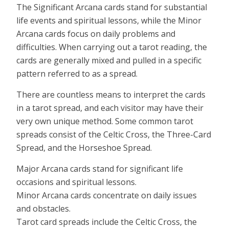
The Significant Arcana cards stand for substantial
life events and spiritual lessons, while the Minor
Arcana cards focus on daily problems and
difficulties. When carrying out a tarot reading, the
cards are generally mixed and pulled in a specific
pattern referred to as a spread.
There are countless means to interpret the cards
in a tarot spread, and each visitor may have their
very own unique method. Some common tarot
spreads consist of the Celtic Cross, the Three-Card
Spread, and the Horseshoe Spread.
Major Arcana cards stand for significant life
occasions and spiritual lessons.
Minor Arcana cards concentrate on daily issues
and obstacles.
Tarot card spreads include the Celtic Cross, the