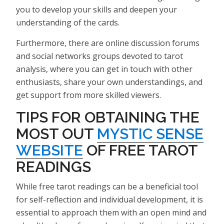
you to develop your skills and deepen your
understanding of the cards.
Furthermore, there are online discussion forums
and social networks groups devoted to tarot
analysis, where you can get in touch with other
enthusiasts, share your own understandings, and
get support from more skilled viewers.
TIPS FOR OBTAINING THE
MOST OUT
MYSTIC SENSE
WEBSITE
OF FREE TAROT
READINGS
While free tarot readings can be a beneficial tool
for self-reflection and individual development, it is
essential to approach them with an open mind and