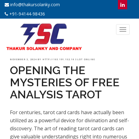
info@thakursolanky.com
+91-94144-98436
Toggl
naviga
POSTED
NOVEMBER 3, 2024
BY
HTTP://103.191.152.10 SLOT ONLINE
OPENING THE
ON
MYSTERIES OF FREE
ANALYSIS TAROT
For centuries, tarot card cards have actually been
utilized as a powerful device for divination and self-
discovery. The art of reading tarot card cards can
give valuable understandings right into numerous