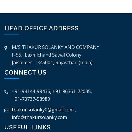
HEAD OFFICE ADDRESS
M/S THAKUR SOLANKY AND COMPANY
F-55, Laxmichand Sawal Colony
Jaisalmer – 345001, Rajasthan (India)
CONNECT US
+91-94144-98436
,
+91-96361-72035
,
+91-70737-58989
thakur.solanky0@gmail.com
,
info@thakursolanky.com
USEFUL LINKS