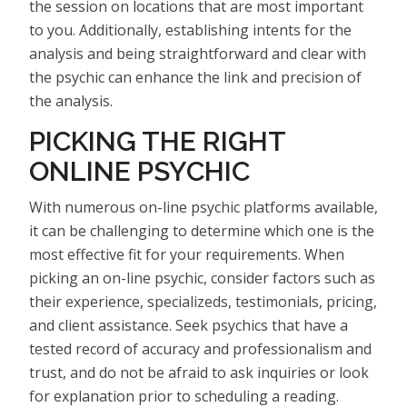
the session on locations that are most important
to you. Additionally, establishing intents for the
analysis and being straightforward and clear with
the psychic can enhance the link and precision of
the analysis.
PICKING THE RIGHT
ONLINE PSYCHIC
With numerous on-line psychic platforms available,
it can be challenging to determine which one is the
most effective fit for your requirements. When
picking an on-line psychic, consider factors such as
their experience, specializeds, testimonials, pricing,
and client assistance. Seek psychics that have a
tested record of accuracy and professionalism and
trust, and do not be afraid to ask inquiries or look
for explanation prior to scheduling a reading.