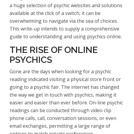
a huge selection of psychic websites and solutions
available at the click of a switch, it can be
overwhelming to navigate via the sea of choices.
This write-up intends to supply a comprehensive
guide to understanding and using psychics online.
THE RISE OF ONLINE
PSYCHICS
Gone are the days when looking for a psychic
reading indicated visiting a physical store front or
going to a psychic fair. The internet has changed
the way we get in touch with psychics, making it
easier and easier than ever before. On-line psychic
readings can be conducted through video clip
phone calls, call, conversation sessions, or even
email exchanges, permitting a large range of
options to match private preferences.