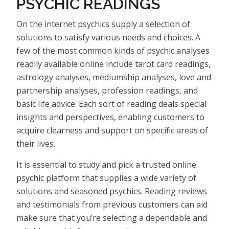
PSYCHIC READINGS
On the internet psychics supply a selection of
solutions to satisfy various needs and choices. A
few of the most common kinds of psychic analyses
readily available online include tarot card readings,
astrology analyses, mediumship analyses, love and
partnership analyses, profession readings, and
basic life advice. Each sort of reading deals special
insights and perspectives, enabling customers to
acquire clearness and support on specific areas of
their lives.
It is essential to study and pick a trusted online
psychic platform that supplies a wide variety of
solutions and seasoned psychics. Reading reviews
and testimonials from previous customers can aid
make sure that you’re selecting a dependable and