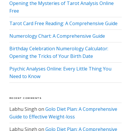
Opening the Mysteries of Tarot Analysis Online
Free
Tarot Card Free Reading: A Comprehensive Guide
Numerology Chart: A Comprehensive Guide
Birthday Celebration Numerology Calculator:
Opening the Tricks of Your Birth Date
Psychic Analyses Online: Every Little Thing You
Need to Know
RECENT COMMENTS
Labhu Singh
on
Golo Diet Plan: A Comprehensive
Guide to Effective Weight-loss
Labhu Singh
on
Golo Diet Plan: A Comprehensive