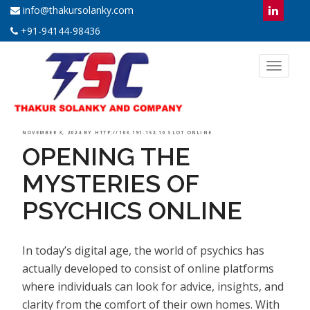
info@thakursolanky.com
+91-94144-98436
Toggl
naviga
POSTED
NOVEMBER 3, 2024
BY
HTTP://103.191.152.10 SLOT ONLINE
OPENING THE
ON
MYSTERIES OF
PSYCHICS ONLINE
In today’s digital age, the world of psychics has
actually developed to consist of online platforms
where individuals can look for advice, insights, and
clarity from the comfort of their own homes. With