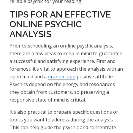
reliable psychic for your reading.
TIPS FOR AN EFFECTIVE
ONLINE PSYCHIC
ANALYSIS
Prior to scheduling an on-line psychic analysis,
there are a few ideas to keep in mind to guarantee
a successful and satisfying experience. First and
foremost, it’s vital to approach the analysis with an
open mind and a
oranum app
positive attitude.
Psychics depend on the energy and resonances
they obtain from customers, so preserving a
responsive state of mind is critical.
It’s also practical to prepare specific questions or
topics you want to address during the analysis.
This can help guide the psychic and concentrate