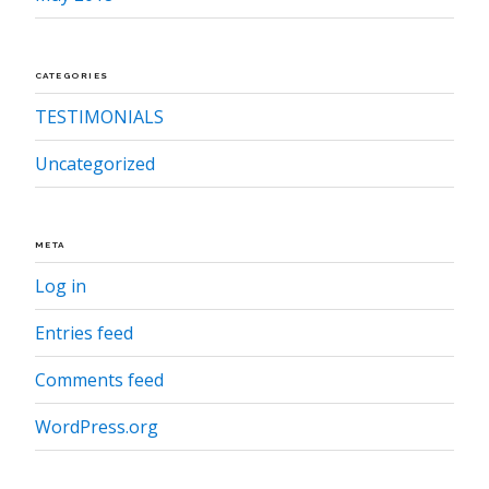
CATEGORIES
TESTIMONIALS
Uncategorized
META
Log in
Entries feed
Comments feed
WordPress.org