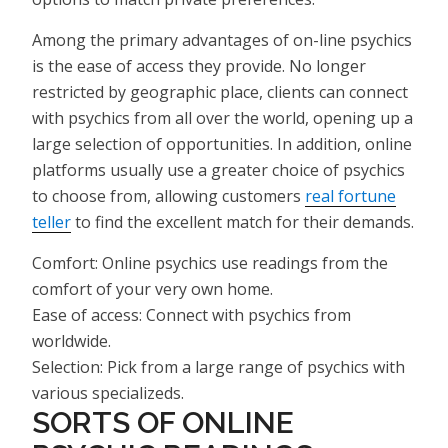
Among the primary advantages of on-line psychics
is the ease of access they provide. No longer
restricted by geographic place, clients can connect
with psychics from all over the world, opening up a
large selection of opportunities. In addition, online
platforms usually use a greater choice of psychics
to choose from, allowing customers
real fortune
teller
to find the excellent match for their demands.
Comfort: Online psychics use readings from the
comfort of your very own home.
Ease of access: Connect with psychics from
worldwide.
Selection: Pick from a large range of psychics with
various specializeds.
SORTS OF ONLINE