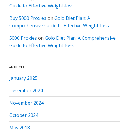
Guide to Effective Weight-loss
Buy 5000 Proxies
on
Golo Diet Plan: A
Comprehensive Guide to Effective Weight-loss
5000 Proxies
on
Golo Diet Plan: A Comprehensive
Guide to Effective Weight-loss
ARCHIVES
January 2025
December 2024
November 2024
October 2024
May 2018