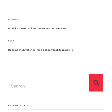
POST
Previous
PREVIOUS
NAVIGATION
Post
Pick a Tarot Card: A Comprehensive Overview
Next
NEXT
Post
Opening the Mysteries: Free Online Tarot Readings
Search
Search
for:
RECENT POSTS