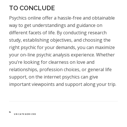
TO CONCLUDE
Psychics online offer a hassle-free and obtainable
way to get understandings and guidance on
different facets of life. By conducting research
study, establishing objectives, and choosing the
right psychic for your demands, you can maximize
your on-line psychic analysis experience. Whether
you’re looking for clearness on love and
relationships, profession choices, or general life
support, on the internet psychics can give
important viewpoints and support along your trip.
CATEGORIES
UNCATEGORIZED