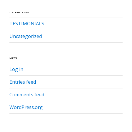
CATEGORIES
TESTIMONIALS
Uncategorized
META
Log in
Entries feed
Comments feed
WordPress.org