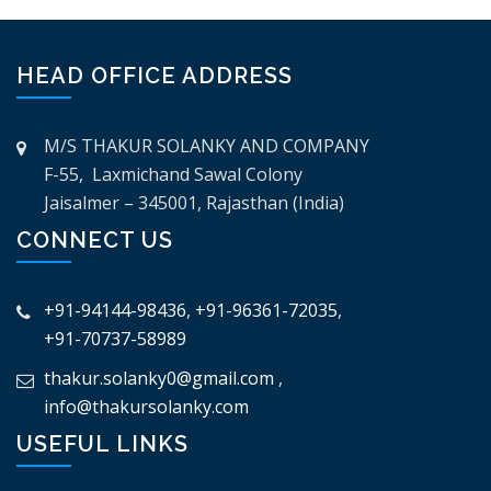
HEAD OFFICE ADDRESS
M/S THAKUR SOLANKY AND COMPANY
F-55, Laxmichand Sawal Colony
Jaisalmer – 345001, Rajasthan (India)
CONNECT US
+91-94144-98436
,
+91-96361-72035
,
+91-70737-58989
thakur.solanky0@gmail.com
,
info@thakursolanky.com
USEFUL LINKS