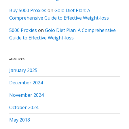
Buy 5000 Proxies
on
Golo Diet Plan: A
Comprehensive Guide to Effective Weight-loss
5000 Proxies
on
Golo Diet Plan: A Comprehensive
Guide to Effective Weight-loss
ARCHIVES
January 2025
December 2024
November 2024
October 2024
May 2018