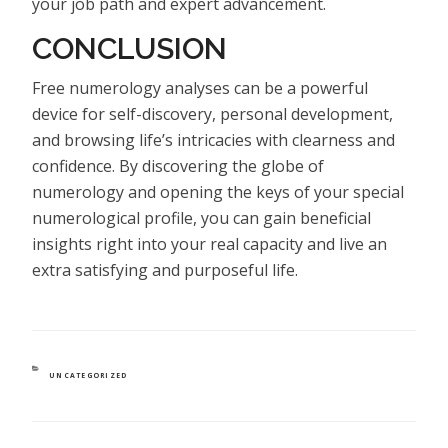
your job path and expert advancement.
CONCLUSION
Free numerology analyses can be a powerful
device for self-discovery, personal development,
and browsing life’s intricacies with clearness and
confidence. By discovering the globe of
numerology and opening the keys of your special
numerological profile, you can gain beneficial
insights right into your real capacity and live an
extra satisfying and purposeful life.
CATEGORIES
UNCATEGORIZED