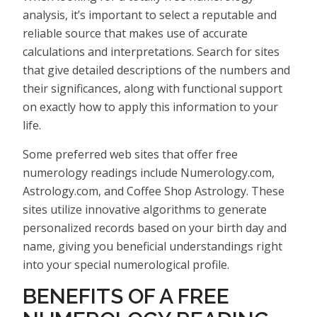
analysis, it’s important to select a reputable and
reliable source that makes use of accurate
calculations and interpretations. Search for sites
that give detailed descriptions of the numbers and
their significances, along with functional support
on exactly how to apply this information to your
life.
Some preferred web sites that offer free
numerology readings include Numerology.com,
Astrology.com, and Coffee Shop Astrology. These
sites utilize innovative algorithms to generate
personalized records based on your birth day and
name, giving you beneficial understandings right
into your special numerological profile.
BENEFITS OF A FREE