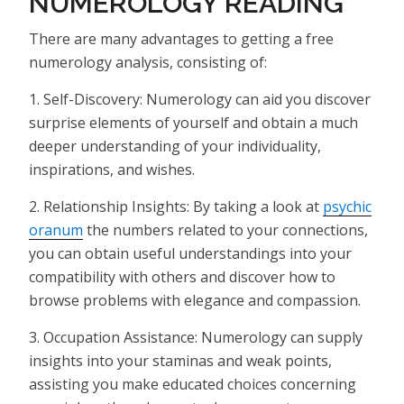
NUMEROLOGY READING
There are many advantages to getting a free
numerology analysis, consisting of:
1. Self-Discovery: Numerology can aid you discover
surprise elements of yourself and obtain a much
deeper understanding of your individuality,
inspirations, and wishes.
2. Relationship Insights: By taking a look at
psychic
oranum
the numbers related to your connections,
you can obtain useful understandings into your
compatibility with others and discover how to
browse problems with elegance and compassion.
3. Occupation Assistance: Numerology can supply
insights into your staminas and weak points,
assisting you make educated choices concerning