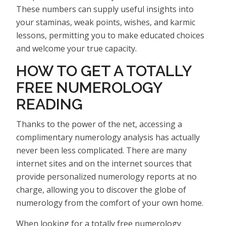
These numbers can supply useful insights into
your staminas, weak points, wishes, and karmic
lessons, permitting you to make educated choices
and welcome your true capacity.
HOW TO GET A TOTALLY
FREE NUMEROLOGY
READING
Thanks to the power of the net, accessing a
complimentary numerology analysis has actually
never been less complicated. There are many
internet sites and on the internet sources that
provide personalized numerology reports at no
charge, allowing you to discover the globe of
numerology from the comfort of your own home.
When looking for a totally free numerology