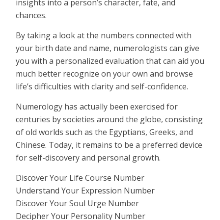
insights into a person’s character, fate, and
chances.
By taking a look at the numbers connected with
your birth date and name, numerologists can give
you with a personalized evaluation that can aid you
much better recognize on your own and browse
life’s difficulties with clarity and self-confidence.
Numerology has actually been exercised for
centuries by societies around the globe, consisting
of old worlds such as the Egyptians, Greeks, and
Chinese. Today, it remains to be a preferred device
for self-discovery and personal growth.
Discover Your Life Course Number
Understand Your Expression Number
Discover Your Soul Urge Number
Decipher Your Personality Number