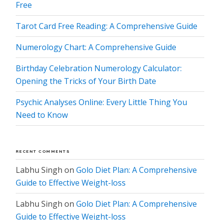
Free
Tarot Card Free Reading: A Comprehensive Guide
Numerology Chart: A Comprehensive Guide
Birthday Celebration Numerology Calculator:
Opening the Tricks of Your Birth Date
Psychic Analyses Online: Every Little Thing You
Need to Know
RECENT COMMENTS
Labhu Singh
on
Golo Diet Plan: A Comprehensive
Guide to Effective Weight-loss
Labhu Singh
on
Golo Diet Plan: A Comprehensive
Guide to Effective Weight-loss