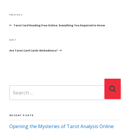
POST
Previous
PREVIOUS
NAVIGATION
Post
Tarot Card Reading Free Online: Everything You Required to Know
Next
NEXT
Post
Are Tarot Card Cards Wickedness?
Search
Search
for:
RECENT POSTS
Opening the Mysteries of Tarot Analysis Online