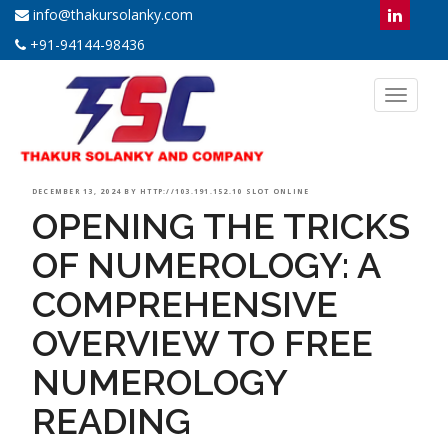
info@thakursolanky.com
+91-94144-98436
Toggl
naviga
POSTED
DECEMBER 13, 2024
BY
HTTP://103.191.152.10 SLOT ONLINE
OPENING THE TRICKS
ON
OF NUMEROLOGY: A
COMPREHENSIVE
OVERVIEW TO FREE
NUMEROLOGY
READING