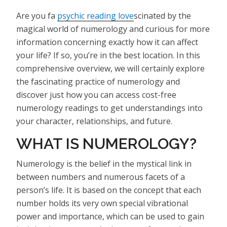
Are you fa
psychic reading love
scinated by the
magical world of numerology and curious for more
information concerning exactly how it can affect
your life? If so, you’re in the best location. In this
comprehensive overview, we will certainly explore
the fascinating practice of numerology and
discover just how you can access cost-free
numerology readings to get understandings into
your character, relationships, and future.
WHAT IS NUMEROLOGY?
Numerology is the belief in the mystical link in
between numbers and numerous facets of a
person’s life. It is based on the concept that each
number holds its very own special vibrational
power and importance, which can be used to gain