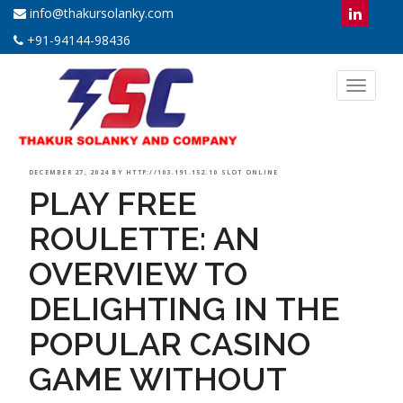
info@thakursolanky.com
+91-94144-98436
Toggl
naviga
POSTED
DECEMBER 27, 2024
BY
HTTP://103.191.152.10 SLOT ONLINE
PLAY FREE
ON
ROULETTE: AN
OVERVIEW TO
DELIGHTING IN THE
POPULAR CASINO
GAME WITHOUT