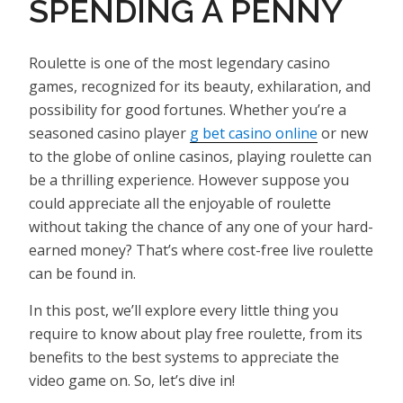
SPENDING A PENNY
Roulette is one of the most legendary casino
games, recognized for its beauty, exhilaration, and
possibility for good fortunes. Whether you’re a
seasoned casino player
g bet casino online
or new
to the globe of online casinos, playing roulette can
be a thrilling experience. However suppose you
could appreciate all the enjoyable of roulette
without taking the chance of any one of your hard-
earned money? That’s where cost-free live roulette
can be found in.
In this post, we’ll explore every little thing you
require to know about play free roulette, from its
benefits to the best systems to appreciate the
video game on. So, let’s dive in!