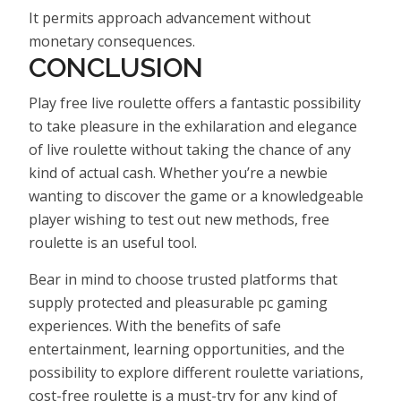
It permits approach advancement without
monetary consequences.
CONCLUSION
Play free live roulette offers a fantastic possibility
to take pleasure in the exhilaration and elegance
of live roulette without taking the chance of any
kind of actual cash. Whether you’re a newbie
wanting to discover the game or a knowledgeable
player wishing to test out new methods, free
roulette is an useful tool.
Bear in mind to choose trusted platforms that
supply protected and pleasurable pc gaming
experiences. With the benefits of safe
entertainment, learning opportunities, and the
possibility to explore different roulette variations,
cost-free roulette is a must-try for any kind of