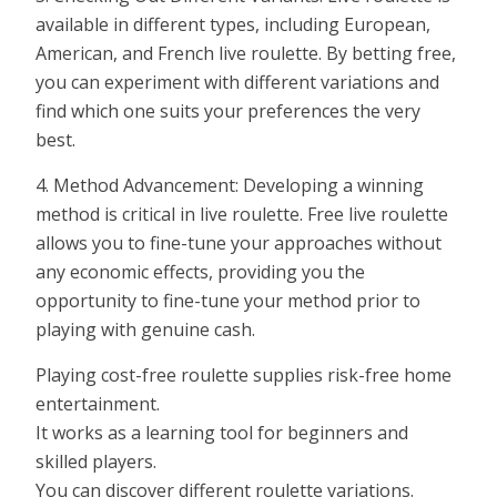
available in different types, including European,
American, and French live roulette. By betting free,
you can experiment with different variations and
find which one suits your preferences the very
best.
4. Method Advancement: Developing a winning
method is critical in live roulette. Free live roulette
allows you to fine-tune your approaches without
any economic effects, providing you the
opportunity to fine-tune your method prior to
playing with genuine cash.
Playing cost-free roulette supplies risk-free home
entertainment.
It works as a learning tool for beginners and
skilled players.
You can discover different roulette variations.