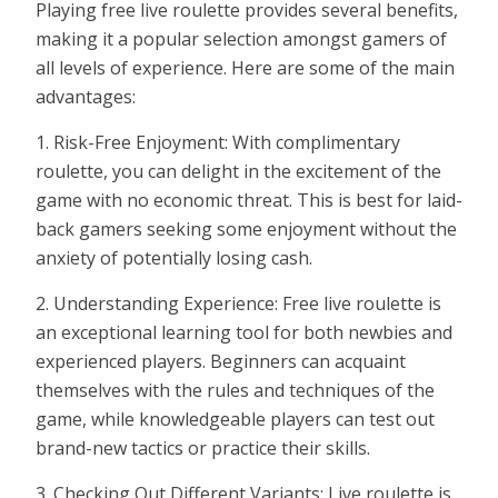
Playing free live roulette provides several benefits,
making it a popular selection amongst gamers of
all levels of experience. Here are some of the main
advantages:
1. Risk-Free Enjoyment: With complimentary
roulette, you can delight in the excitement of the
game with no economic threat. This is best for laid-
back gamers seeking some enjoyment without the
anxiety of potentially losing cash.
2. Understanding Experience: Free live roulette is
an exceptional learning tool for both newbies and
experienced players. Beginners can acquaint
themselves with the rules and techniques of the
game, while knowledgeable players can test out
brand-new tactics or practice their skills.
3. Checking Out Different Variants: Live roulette is