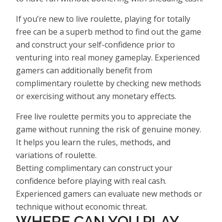
If you’re new to live roulette, playing for totally
free can be a superb method to find out the game
and construct your self-confidence prior to
venturing into real money gameplay. Experienced
gamers can additionally benefit from
complimentary roulette by checking new methods
or exercising without any monetary effects.
Free live roulette permits you to appreciate the
game without running the risk of genuine money.
It helps you learn the rules, methods, and
variations of roulette.
Betting complimentary can construct your
confidence before playing with real cash.
Experienced gamers can evaluate new methods or
technique without economic threat.
WHERE CAN YOU PLAY