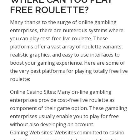
FREE ROULETTE?
Many thanks to the surge of online gambling
enterprises, there are numerous systems where
you can play cost-free live roulette. These
platforms offer a vast array of roulette variants,
realistic graphics, and easy to use interfaces to
boost your gaming experience. Here are some of
the very best platforms for playing totally free live
roulette:
Online Casino Sites: Many on-line gambling
enterprises provide cost-free live roulette as
component of their game option. These gambling
enterprises usually enable you to play for free
without also developing an account.
Gaming Web sites: Websites committed to casino