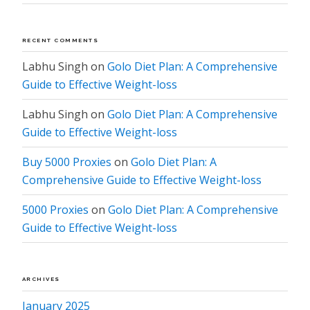
RECENT COMMENTS
Labhu Singh
on
Golo Diet Plan: A Comprehensive
Guide to Effective Weight-loss
Labhu Singh
on
Golo Diet Plan: A Comprehensive
Guide to Effective Weight-loss
Buy 5000 Proxies
on
Golo Diet Plan: A
Comprehensive Guide to Effective Weight-loss
5000 Proxies
on
Golo Diet Plan: A Comprehensive
Guide to Effective Weight-loss
ARCHIVES
January 2025