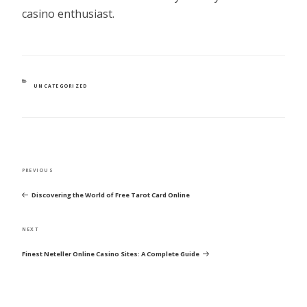
casino enthusiast.
CATEGORIES
UNCATEGORIZED
POST
Previous
PREVIOUS
NAVIGATION
Post
Discovering the World of Free Tarot Card Online
Next
NEXT
Post
Finest Neteller Online Casino Sites: A Complete Guide