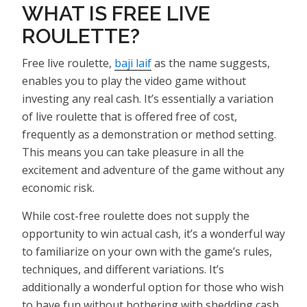
WHAT IS FREE LIVE
ROULETTE?
Free live roulette,
baji laif
as the name suggests,
enables you to play the video game without
investing any real cash. It’s essentially a variation
of live roulette that is offered free of cost,
frequently as a demonstration or method setting.
This means you can take pleasure in all the
excitement and adventure of the game without any
economic risk.
While cost-free roulette does not supply the
opportunity to win actual cash, it’s a wonderful way
to familiarize on your own with the game’s rules,
techniques, and different variations. It’s
additionally a wonderful option for those who wish
to have fun without bothering with shedding cash.