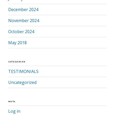
December 2024
November 2024
October 2024
May 2018
CATEGORIES
TESTIMONIALS
Uncategorized
META
Log in