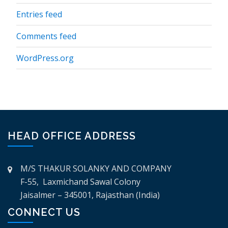
Entries feed
Comments feed
WordPress.org
HEAD OFFICE ADDRESS
M/S THAKUR SOLANKY AND COMPANY
F-55, Laxmichand Sawal Colony
Jaisalmer – 345001, Rajasthan (India)
CONNECT US