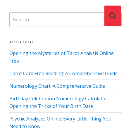
Search
Search
for:
RECENT POSTS
Opening the Mysteries of Tarot Analysis Online
Free
Tarot Card Free Reading: A Comprehensive Guide
Numerology Chart: A Comprehensive Guide
Birthday Celebration Numerology Calculator:
Opening the Tricks of Your Birth Date
Psychic Analyses Online: Every Little Thing You
Need to Know