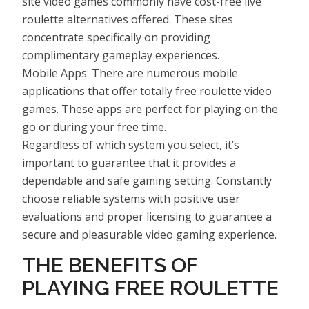
site video games commonly have cost-free live
roulette alternatives offered. These sites
concentrate specifically on providing
complimentary gameplay experiences.
Mobile Apps: There are numerous mobile
applications that offer totally free roulette video
games. These apps are perfect for playing on the
go or during your free time.
Regardless of which system you select, it’s
important to guarantee that it provides a
dependable and safe gaming setting. Constantly
choose reliable systems with positive user
evaluations and proper licensing to guarantee a
secure and pleasurable video gaming experience.
THE BENEFITS OF
PLAYING FREE ROULETTE