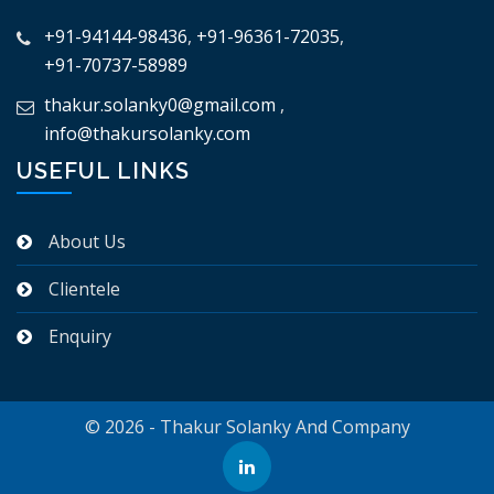
+91-94144-98436
,
+91-96361-72035
,
+91-70737-58989
thakur.solanky0@gmail.com
,
info@thakursolanky.com
USEFUL LINKS
About Us
Clientele
Enquiry
© 2026 - Thakur Solanky And Company