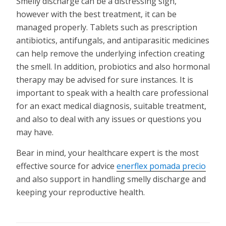
Smelly discharge can be a distressing sign,
however with the best treatment, it can be
managed properly. Tablets such as prescription
antibiotics, antifungals, and antiparasitic medicines
can help remove the underlying infection creating
the smell. In addition, probiotics and also hormonal
therapy may be advised for sure instances. It is
important to speak with a health care professional
for an exact medical diagnosis, suitable treatment,
and also to deal with any issues or questions you
may have.
Bear in mind, your healthcare expert is the most
effective source for advice
enerflex pomada precio
and also support in handling smelly discharge and
keeping your reproductive health.