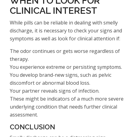
WHEN TO LOOK FOR
CLINICAL INTEREST
While pills can be reliable in dealing with smelly
discharge, it is necessary to check your signs and
symptoms as well as look for clinical attention if:
The odor continues or gets worse regardless of
therapy.
You experience extreme or persisting symptoms.
You develop brand-new signs, such as pelvic
discomfort or abnormal blood loss.
Your partner reveals signs of infection.
These might be indicators of a much more severe
underlying condition that needs further clinical
assessment.
CONCLUSION