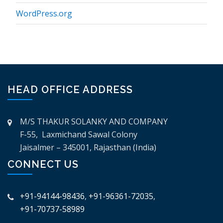
WordPress.org
HEAD OFFICE ADDRESS
M/S THAKUR SOLANKY AND COMPANY
F-55, Laxmichand Sawal Colony
Jaisalmer – 345001, Rajasthan (India)
CONNECT US
+91-94144-98436
,
+91-96361-72035
,
+91-70737-58989