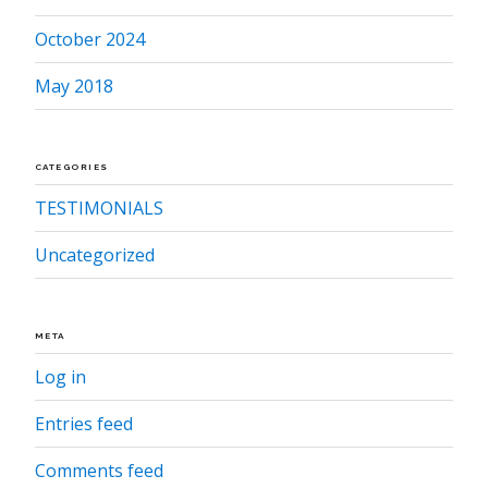
October 2024
May 2018
CATEGORIES
TESTIMONIALS
Uncategorized
META
Log in
Entries feed
Comments feed