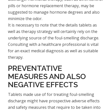
pills or hormone replacement therapy, may be
suggested to manage hormone degrees and also
minimize the odor.
It is necessary to note that the details tablets as
well as therapy strategy will certainly rely on the
underlying source of the foul-smelling discharge.
Consulting with a healthcare professional is vital
for an exact medical diagnosis as well as suitable
therapy.
PREVENTATIVE
MEASURES AND ALSO
NEGATIVE EFFECTS
Tablets made use of for treating foul-smelling
discharge might have prospective adverse effects
and safety measures that require to be taken into