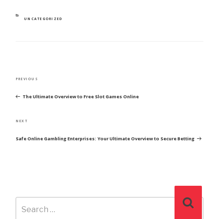
CATEGORIES
UNCATEGORIZED
POST
Previous
PREVIOUS
NAVIGATION
Post
The Ultimate Overview to Free Slot Games Online
Next
NEXT
Post
Safe Online Gambling Enterprises: Your Ultimate Overview to Secure Betting
Search
Search
for: