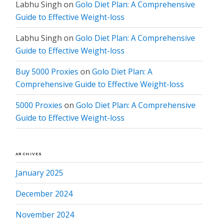
Labhu Singh
on
Golo Diet Plan: A Comprehensive
Guide to Effective Weight-loss
Labhu Singh
on
Golo Diet Plan: A Comprehensive
Guide to Effective Weight-loss
Buy 5000 Proxies
on
Golo Diet Plan: A
Comprehensive Guide to Effective Weight-loss
5000 Proxies
on
Golo Diet Plan: A Comprehensive
Guide to Effective Weight-loss
ARCHIVES
January 2025
December 2024
November 2024