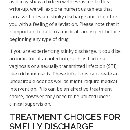
as it may show a hidden wellness issue. In this
write-up, we will explore numerous tablets that
can assist alleviate stinky discharge and also offer
you with a feeling of alleviation. Please note that it
is important to talk to a medical care expert before
beginning any type of drug.
If you are experiencing stinky discharge, it could be
an indicator of an infection, such as bacterial
vaginosis or a sexually transmitted infection (STI)
like trichomoniasis. These infections can create an
undesirable odor as well as might require medical
intervention. Pills can be an effective treatment
choice, however they need to be utilized under
clinical supervision.
TREATMENT CHOICES FOR
SMELLY DISCHARGE