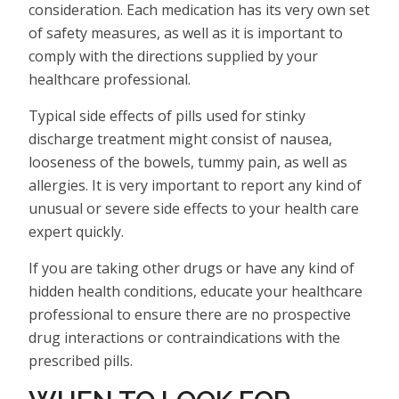
consideration. Each medication has its very own set
of safety measures, as well as it is important to
comply with the directions supplied by your
healthcare professional.
Typical side effects of pills used for stinky
discharge treatment might consist of nausea,
looseness of the bowels, tummy pain, as well as
allergies. It is very important to report any kind of
unusual or severe side effects to your health care
expert quickly.
If you are taking other drugs or have any kind of
hidden health conditions, educate your healthcare
professional to ensure there are no prospective
drug interactions or contraindications with the
prescribed pills.