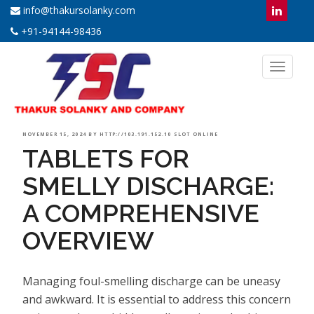
info@thakursolanky.com
+91-94144-98436
Toggl
naviga
POSTED
NOVEMBER 15, 2024
BY
HTTP://103.191.152.10 SLOT ONLINE
TABLETS FOR
ON
SMELLY DISCHARGE:
A COMPREHENSIVE
OVERVIEW
Managing foul-smelling discharge can be uneasy
and awkward. It is essential to address this concern