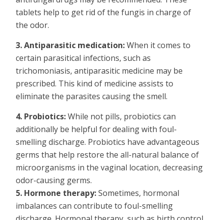
tablets help to get rid of the fungis in charge of
the odor.
3. Antiparasitic medication:
When it comes to
certain parasitical infections, such as
trichomoniasis, antiparasitic medicine may be
prescribed. This kind of medicine assists to
eliminate the parasites causing the smell.
4. Probiotics:
While not pills, probiotics can
additionally be helpful for dealing with foul-
smelling discharge. Probiotics have advantageous
germs that help restore the all-natural balance of
microorganisms in the vaginal location, decreasing
odor-causing germs.
5. Hormone therapy:
Sometimes, hormonal
imbalances can contribute to foul-smelling
discharge. Hormonal therapy, such as birth control