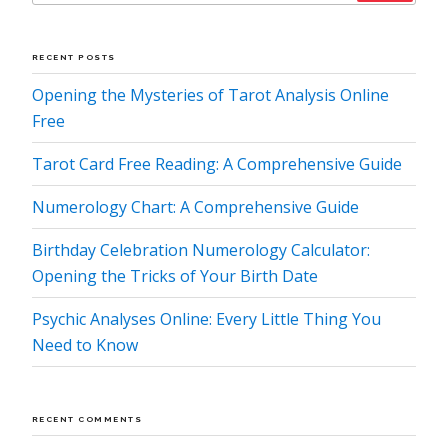
RECENT POSTS
Opening the Mysteries of Tarot Analysis Online
Free
Tarot Card Free Reading: A Comprehensive Guide
Numerology Chart: A Comprehensive Guide
Birthday Celebration Numerology Calculator:
Opening the Tricks of Your Birth Date
Psychic Analyses Online: Every Little Thing You
Need to Know
RECENT COMMENTS