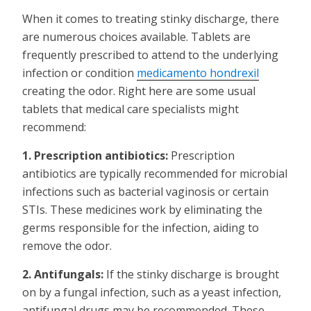
When it comes to treating stinky discharge, there
are numerous choices available. Tablets are
frequently prescribed to attend to the underlying
infection or condition
medicamento hondrexil
creating the odor. Right here are some usual
tablets that medical care specialists might
recommend:
1. Prescription antibiotics:
Prescription
antibiotics are typically recommended for microbial
infections such as bacterial vaginosis or certain
STIs. These medicines work by eliminating the
germs responsible for the infection, aiding to
remove the odor.
2. Antifungals:
If the stinky discharge is brought
on by a fungal infection, such as a yeast infection,
antifungal drugs may be recommended. These