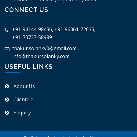
CONNECT US
+91-94144-98436
,
+91-96361-72035
,
+91-70737-58989
thakur.solanky0@gmail.com
,
info@thakursolanky.com
USEFUL LINKS
About Us
Clientele
Enquiry