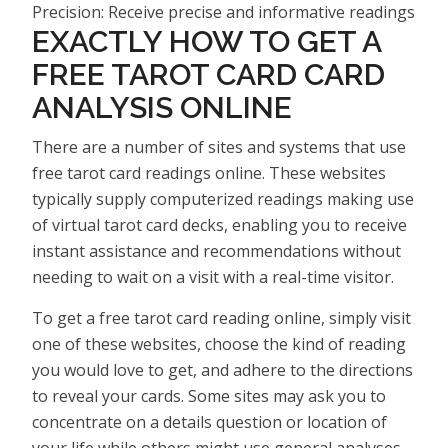
Precision: Receive precise and informative readings
EXACTLY HOW TO GET A
FREE TAROT CARD CARD
ANALYSIS ONLINE
There are a number of sites and systems that use
free tarot card readings online. These websites
typically supply computerized readings making use
of virtual tarot card decks, enabling you to receive
instant assistance and recommendations without
needing to wait on a visit with a real-time visitor.
To get a free tarot card reading online, simply visit
one of these websites, choose the kind of reading
you would love to get, and adhere to the directions
to reveal your cards. Some sites may ask you to
concentrate on a details question or location of
your life while others might use general analyses