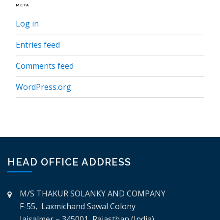
META
Log in
Entries feed
Comments feed
WordPress.org
HEAD OFFICE ADDRESS
M/S THAKUR SOLANKY AND COMPANY
F-55, Laxmichand Sawal Colony
Jaisalmer – 345001, Rajasthan (India)