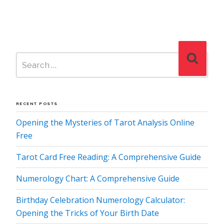
Search
Search
for:
RECENT POSTS
Opening the Mysteries of Tarot Analysis Online
Free
Tarot Card Free Reading: A Comprehensive Guide
Numerology Chart: A Comprehensive Guide
Birthday Celebration Numerology Calculator:
Opening the Tricks of Your Birth Date