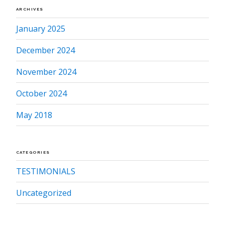
ARCHIVES
January 2025
December 2024
November 2024
October 2024
May 2018
CATEGORIES
TESTIMONIALS
Uncategorized