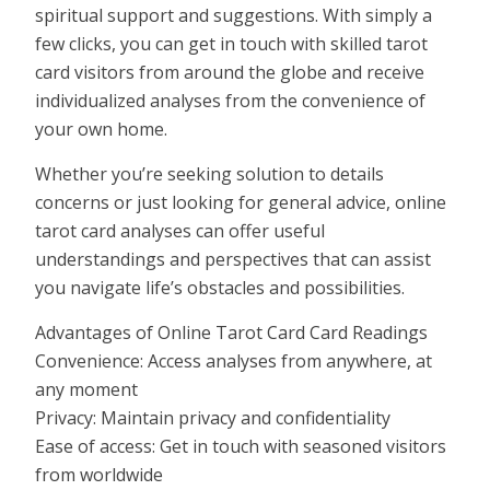
spiritual support and suggestions. With simply a
few clicks, you can get in touch with skilled tarot
card visitors from around the globe and receive
individualized analyses from the convenience of
your own home.
Whether you’re seeking solution to details
concerns or just looking for general advice, online
tarot card analyses can offer useful
understandings and perspectives that can assist
you navigate life’s obstacles and possibilities.
Advantages of Online Tarot Card Card Readings
Convenience: Access analyses from anywhere, at
any moment
Privacy: Maintain privacy and confidentiality
Ease of access: Get in touch with seasoned visitors
from worldwide