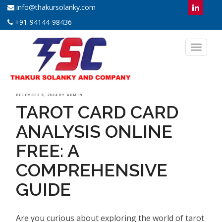
info@thakursolanky.com
+91-94144-98436
Toggl
naviga
POSTED
DECEMBER 8, 2024
BY
ADMIN
TAROT CARD CARD
ON
ANALYSIS ONLINE
FREE: A
COMPREHENSIVE
GUIDE
Are you curious about exploring the world of tarot