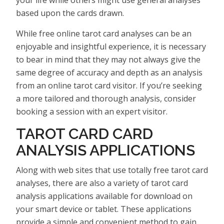
based upon the cards drawn.
While free online tarot card analyses can be an
enjoyable and insightful experience, it is necessary
to bear in mind that they may not always give the
same degree of accuracy and depth as an analysis
from an online tarot card visitor. If you’re seeking
a more tailored and thorough analysis, consider
booking a session with an expert visitor.
TAROT CARD CARD
ANALYSIS APPLICATIONS
Along with web sites that use totally free tarot card
analyses, there are also a variety of tarot card
analysis applications available for download on
your smart device or tablet. These applications
provide a simple and convenient method to gain