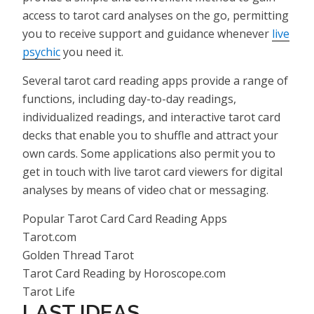
access to tarot card analyses on the go, permitting
you to receive support and guidance whenever
live
psychic
you need it.
Several tarot card reading apps provide a range of
functions, including day-to-day readings,
individualized readings, and interactive tarot card
decks that enable you to shuffle and attract your
own cards. Some applications also permit you to
get in touch with live tarot card viewers for digital
analyses by means of video chat or messaging.
Popular Tarot Card Card Reading Apps
Tarot.com
Golden Thread Tarot
Tarot Card Reading by Horoscope.com
Tarot Life
LAST IDEAS