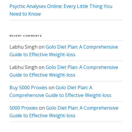
Psychic Analyses Online: Every Little Thing You
Need to Know
RECENT COMMENTS
Labhu Singh
on
Golo Diet Plan: A Comprehensive
Guide to Effective Weight-loss
Labhu Singh
on
Golo Diet Plan: A Comprehensive
Guide to Effective Weight-loss
Buy 5000 Proxies
on
Golo Diet Plan: A
Comprehensive Guide to Effective Weight-loss
5000 Proxies
on
Golo Diet Plan: A Comprehensive
Guide to Effective Weight-loss