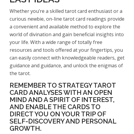
Whether you’re a skilled tarot card enthusiast or a
curious newbie, on-line tarot card readings provide
a convenient and available method to explore the
world of divination and gain beneficial insights into
your life. With a wide range of totally free
resources and tools offered at your fingertips, you
can easily connect with knowledgeable readers, get
guidance and guidance, and unlock the enigmas of
the tarot.
REMEMBER TO STRATEGY TAROT
CARD ANALYSES WITH AN OPEN
MIND AND A SPIRIT OF INTEREST,
AND ENABLE THE CARDS TO
DIRECT YOU ON YOUR TRIP OF
SELF-DISCOVERY AND PERSONAL
GROWTH.