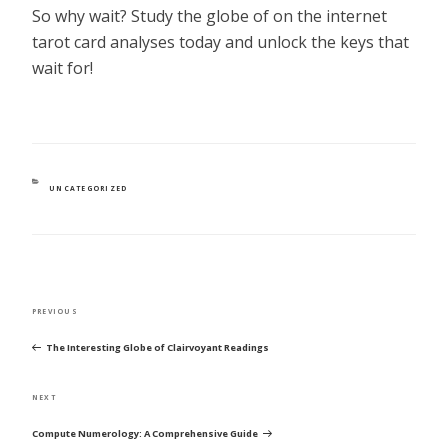
So why wait? Study the globe of on the internet
tarot card analyses today and unlock the keys that
wait for!
CATEGORIES
UNCATEGORIZED
POST
Previous
PREVIOUS
NAVIGATION
Post
The Interesting Globe of Clairvoyant Readings
Next
NEXT
Post
Compute Numerology: A Comprehensive Guide