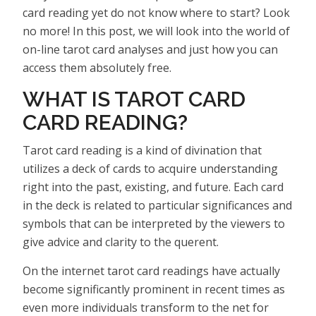
card reading yet do not know where to start? Look
no more! In this post, we will look into the world of
on-line tarot card analyses and just how you can
access them absolutely free.
WHAT IS TAROT CARD
CARD READING?
Tarot card reading is a kind of divination that
utilizes a deck of cards to acquire understanding
right into the past, existing, and future. Each card
in the deck is related to particular significances and
symbols that can be interpreted by the viewers to
give advice and clarity to the querent.
On the internet tarot card readings have actually
become significantly prominent in recent times as
even more individuals transform to the net for