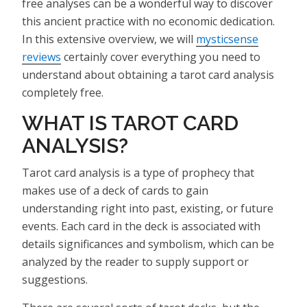
free analyses can be a wonderful way to discover
this ancient practice with no economic dedication.
In this extensive overview, we will
mysticsense
reviews
certainly cover everything you need to
understand about obtaining a tarot card analysis
completely free.
WHAT IS TAROT CARD
ANALYSIS?
Tarot card analysis is a type of prophecy that
makes use of a deck of cards to gain
understanding right into past, existing, or future
events. Each card in the deck is associated with
details significances and symbolism, which can be
analyzed by the reader to supply support or
suggestions.