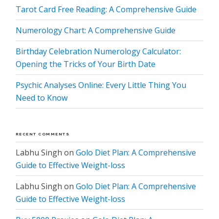
Tarot Card Free Reading: A Comprehensive Guide
Numerology Chart: A Comprehensive Guide
Birthday Celebration Numerology Calculator:
Opening the Tricks of Your Birth Date
Psychic Analyses Online: Every Little Thing You
Need to Know
RECENT COMMENTS
Labhu Singh
on
Golo Diet Plan: A Comprehensive
Guide to Effective Weight-loss
Labhu Singh
on
Golo Diet Plan: A Comprehensive
Guide to Effective Weight-loss