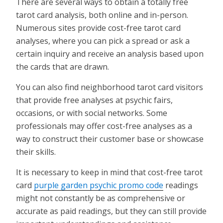
There are several ways to obtain a totally free
tarot card analysis, both online and in-person.
Numerous sites provide cost-free tarot card
analyses, where you can pick a spread or ask a
certain inquiry and receive an analysis based upon
the cards that are drawn.
You can also find neighborhood tarot card visitors
that provide free analyses at psychic fairs,
occasions, or with social networks. Some
professionals may offer cost-free analyses as a
way to construct their customer base or showcase
their skills.
It is necessary to keep in mind that cost-free tarot
card
purple garden psychic promo code
readings
might not constantly be as comprehensive or
accurate as paid readings, but they can still provide