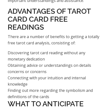
important understandings and assistance.
ADVANTAGES OF TAROT
CARD CARD FREE
READINGS
There are a number of benefits to getting a totally
free tarot card analysis, consisting of:
Discovering tarot card reading without any
monetary dedication
Obtaining advice or understandings on details
concerns or concerns
Connecting with your intuition and internal
knowledge
Finding out more regarding the symbolism and
definitions of the cards
WHAT TO ANTICIPATE