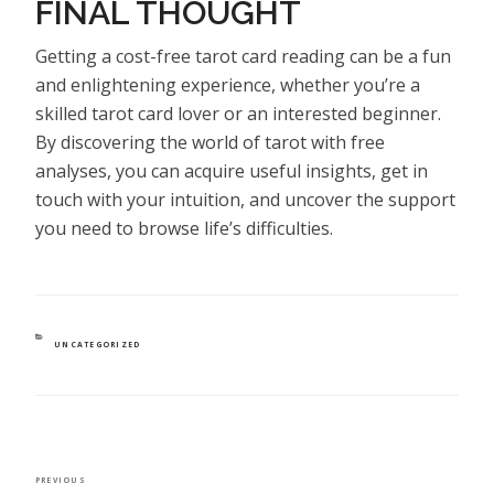
FINAL THOUGHT
Getting a cost-free tarot card reading can be a fun
and enlightening experience, whether you’re a
skilled tarot card lover or an interested beginner.
By discovering the world of tarot with free
analyses, you can acquire useful insights, get in
touch with your intuition, and uncover the support
you need to browse life’s difficulties.
CATEGORIES
UNCATEGORIZED
POST
Previous
PREVIOUS