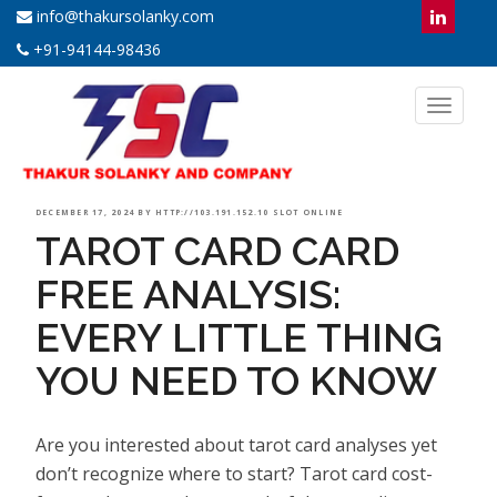
info@thakursolanky.com
+91-94144-98436
Toggl
naviga
POSTED
DECEMBER 17, 2024
BY
HTTP://103.191.152.10 SLOT ONLINE
TAROT CARD CARD
ON
FREE ANALYSIS:
EVERY LITTLE THING
YOU NEED TO KNOW
Are you interested about tarot card analyses yet
don’t recognize where to start? Tarot card cost-