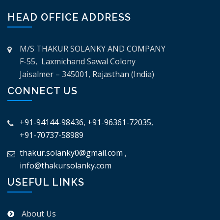
HEAD OFFICE ADDRESS
M/S THAKUR SOLANKY AND COMPANY
F-55, Laxmichand Sawal Colony
Jaisalmer – 345001, Rajasthan (India)
CONNECT US
+91-94144-98436
,
+91-96361-72035
,
+91-70737-58989
thakur.solanky0@gmail.com
,
info@thakursolanky.com
USEFUL LINKS
About Us