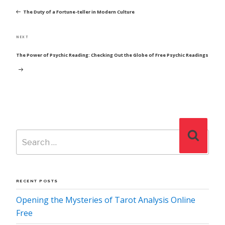
NAVIGATION
Post
The Duty of a Fortune-teller in Modern Culture
Next
NEXT
Post
The Power of Psychic Reading: Checking Out the Globe of Free Psychic Readings
Search
Search
for:
RECENT POSTS
Opening the Mysteries of Tarot Analysis Online
Free