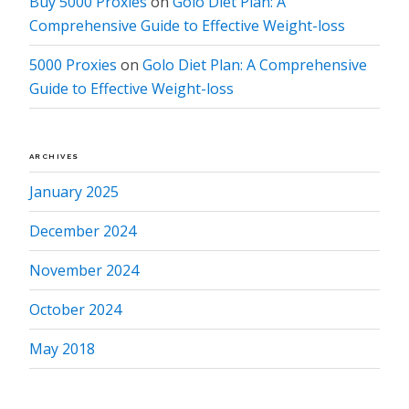
Buy 5000 Proxies
on
Golo Diet Plan: A
Comprehensive Guide to Effective Weight-loss
5000 Proxies
on
Golo Diet Plan: A Comprehensive
Guide to Effective Weight-loss
ARCHIVES
January 2025
December 2024
November 2024
October 2024
May 2018