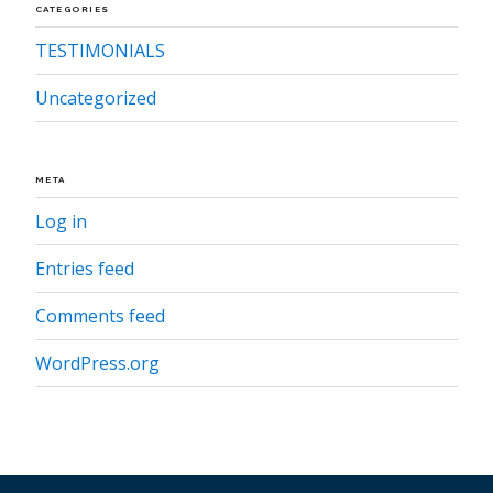
CATEGORIES
TESTIMONIALS
Uncategorized
META
Log in
Entries feed
Comments feed
WordPress.org