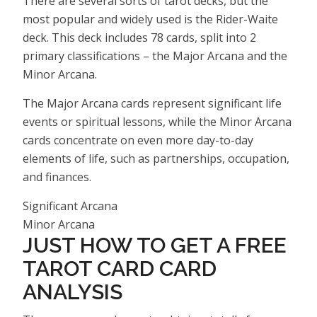
There are several sorts of tarot decks, but the
most popular and widely used is the Rider-Waite
deck. This deck includes 78 cards, split into 2
primary classifications – the Major Arcana and the
Minor Arcana.
The Major Arcana cards represent significant life
events or spiritual lessons, while the Minor Arcana
cards concentrate on even more day-to-day
elements of life, such as partnerships, occupation,
and finances.
Significant Arcana
Minor Arcana
JUST HOW TO GET A FREE
TAROT CARD CARD
ANALYSIS