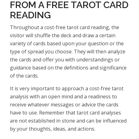
FROM A FREE TAROT CARD
READING
Throughout a cost-free tarot card reading, the
visitor will shuffle the deck and draw a certain
variety of cards based upon your question or the
type of spread you choose. They will then analyze
the cards and offer you with understandings or
guidance based on the definitions and significance
of the cards.
It is very important to approach a cost-free tarot
analysis with an open mind and a readiness to
receive whatever messages or advice the cards
have to use. Remember that tarot card analyses
are not established in stone and can be influenced
by your thoughts, ideas, and actions.