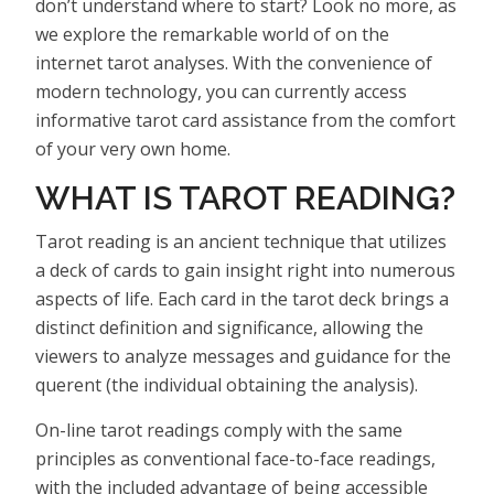
don’t understand where to start? Look no more, as
we explore the remarkable world of on the
internet tarot analyses. With the convenience of
modern technology, you can currently access
informative tarot card assistance from the comfort
of your very own home.
WHAT IS TAROT READING?
Tarot reading is an ancient technique that utilizes
a deck of cards to gain insight right into numerous
aspects of life. Each card in the tarot deck brings a
distinct definition and significance, allowing the
viewers to analyze messages and guidance for the
querent (the individual obtaining the analysis).
On-line tarot readings comply with the same
principles as conventional face-to-face readings,
with the included advantage of being accessible