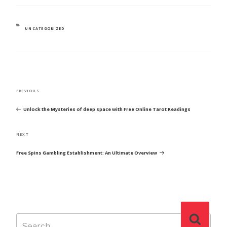
CATEGORIES
UNCATEGORIZED
POST
Previous
PREVIOUS
NAVIGATION
Post
Unlock the Mysteries of deep space with Free Online Tarot Readings
Next
NEXT
Post
Free Spins Gambling Establishment: An Ultimate Overview
Search
Search
for: