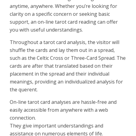
anytime, anywhere. Whether you’re looking for
clarity on a specific concern or seeking basic
support, an on-line tarot card reading can offer
you with useful understandings.
Throughout a tarot card analysis, the visitor will
shuffle the cards and lay them out in a spread,
such as the Celtic Cross or Three-Card Spread. The
cards are after that translated based on their
placement in the spread and their individual
meanings, providing an individualized analysis for
the querent.
On-line tarot card analyses are hassle-free and
easily accessible from anywhere with a web
connection.
They give important understandings and
assistance on numerous elements of life.