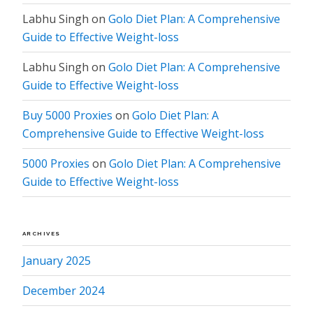
Labhu Singh
on
Golo Diet Plan: A Comprehensive
Guide to Effective Weight-loss
Labhu Singh
on
Golo Diet Plan: A Comprehensive
Guide to Effective Weight-loss
Buy 5000 Proxies
on
Golo Diet Plan: A
Comprehensive Guide to Effective Weight-loss
5000 Proxies
on
Golo Diet Plan: A Comprehensive
Guide to Effective Weight-loss
ARCHIVES
January 2025
December 2024