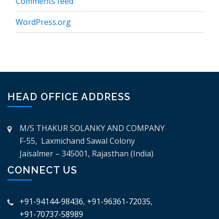
Comments feed
WordPress.org
HEAD OFFICE ADDRESS
M/S THAKUR SOLANKY AND COMPANY
F-55, Laxmichand Sawal Colony
Jaisalmer – 345001, Rajasthan (India)
CONNECT US
+91-94144-98436
,
+91-96361-72035
,
+91-70737-58989