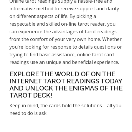
Online tarot readings supply a hassle-free and
informative method to receive support and clarity
on different aspects of life. By picking a
respectable and skilled on-line tarot reader, you
can experience the advantages of tarot readings
from the comfort of your very own home. Whether
you’re looking for response to details questions or
trying to find basic assistance, online tarot card
readings use an unique and beneficial experience.
EXPLORE THE WORLD OF ON THE
INTERNET TAROT READINGS TODAY
AND UNLOCK THE ENIGMAS OF THE
TAROT DECK!
Keep in mind, the cards hold the solutions – all you
need to do is ask.