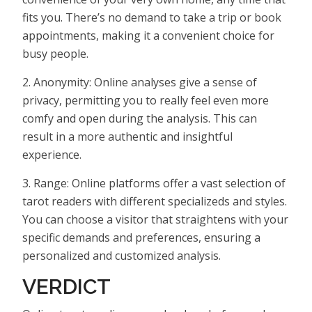
fits you. There’s no demand to take a trip or book
appointments, making it a convenient choice for
busy people.
2. Anonymity: Online analyses give a sense of
privacy, permitting you to really feel even more
comfy and open during the analysis. This can
result in a more authentic and insightful
experience.
3. Range: Online platforms offer a vast selection of
tarot readers with different specializeds and styles.
You can choose a visitor that straightens with your
specific demands and preferences, ensuring a
personalized and customized analysis.
VERDICT