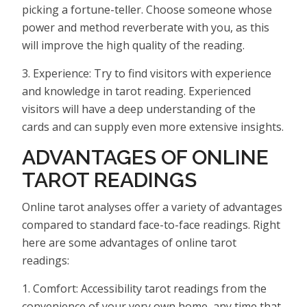
picking a fortune-teller. Choose someone whose
power and method reverberate with you, as this
will improve the high quality of the reading.
3. Experience: Try to find visitors with experience
and knowledge in tarot reading. Experienced
visitors will have a deep understanding of the
cards and can supply even more extensive insights.
ADVANTAGES OF ONLINE
TAROT READINGS
Online tarot analyses offer a variety of advantages
compared to standard face-to-face readings. Right
here are some advantages of online tarot
readings:
1. Comfort: Accessibility tarot readings from the
convenience of your very own home, any time that