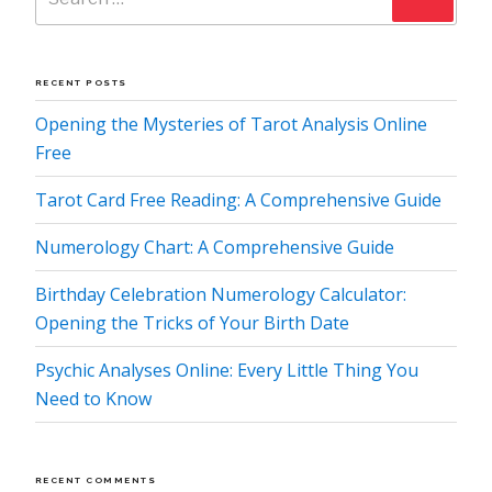
RECENT POSTS
Opening the Mysteries of Tarot Analysis Online
Free
Tarot Card Free Reading: A Comprehensive Guide
Numerology Chart: A Comprehensive Guide
Birthday Celebration Numerology Calculator:
Opening the Tricks of Your Birth Date
Psychic Analyses Online: Every Little Thing You
Need to Know
RECENT COMMENTS