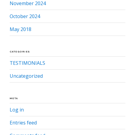
November 2024
October 2024
May 2018
CATEGORIES
TESTIMONIALS
Uncategorized
META
Log in
Entries feed