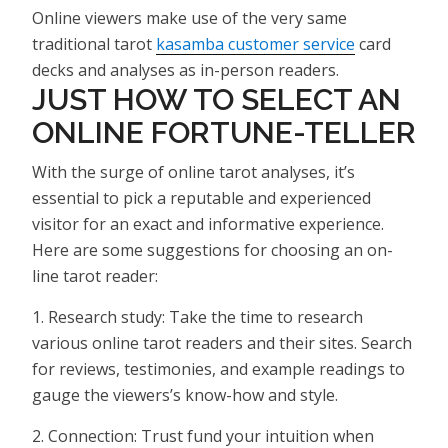
Online viewers make use of the very same
traditional tarot
kasamba customer service
card
decks and analyses as in-person readers.
JUST HOW TO SELECT AN
ONLINE FORTUNE-TELLER
With the surge of online tarot analyses, it’s
essential to pick a reputable and experienced
visitor for an exact and informative experience.
Here are some suggestions for choosing an on-
line tarot reader:
1. Research study: Take the time to research
various online tarot readers and their sites. Search
for reviews, testimonies, and example readings to
gauge the viewers’s know-how and style.
2. Connection: Trust fund your intuition when