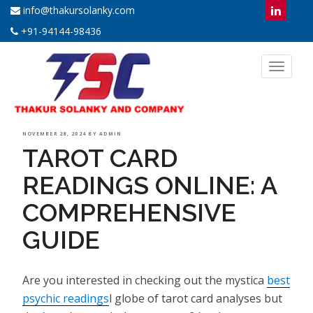
info@thakursolanky.com
+91-94144-98436
Toggl
naviga
POSTED
NOVEMBER 28, 2024
BY
ADMIN
TAROT CARD
ON
READINGS ONLINE: A
COMPREHENSIVE
GUIDE
Are you interested in checking out the mystica
best
psychic readings
l globe of tarot card analyses but