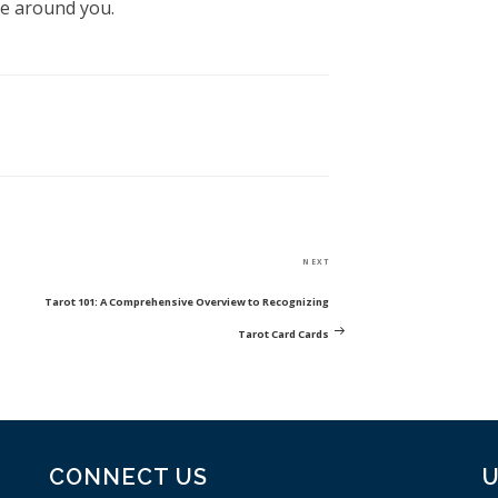
be around you.
Next
NEXT
Post
Tarot 101: A Comprehensive Overview to Recognizing
Tarot Card Cards
CONNECT US
U