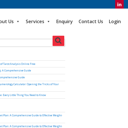
out Us
Services
Enquiry
Contact Us
Login
Search
of Tarot Analysis Online Free
ng: A Comprehensive Guide
Comprehensive Guide
umerology Calculator: Opening the Tricks of Your
e: Every Little Thing You Need to Know
iet Plan: A Comprehensive Guide to Effective Weight-
iet Plan: A Comprehensive Guide to Effective Weight-