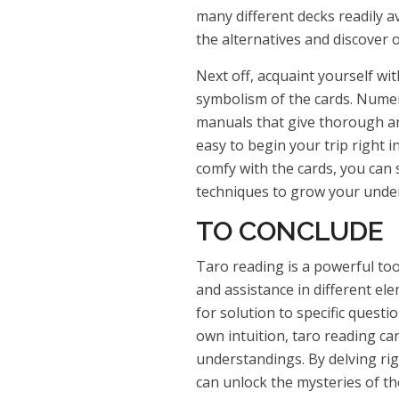
many different decks readily a
the alternatives and discover 
Next off, acquaint yourself wi
symbolism of the cards. Nume
manuals that give thorough an
easy to begin your trip right 
comfy with the cards, you can 
techniques to grow your under
TO CONCLUDE
Taro reading is a powerful too
and assistance in different el
for solution to specific quest
own intuition, taro reading ca
understandings. By delving rig
can unlock the mysteries of th