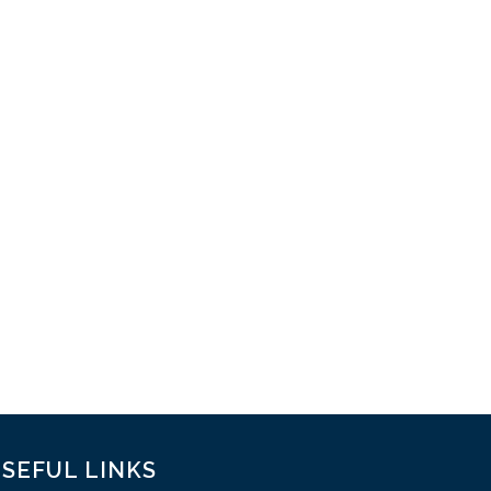
SEFUL LINKS