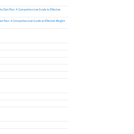
lo Diet Plan: A Comprehensive Guide to Effective
iet Plan: A Comprehensive Guide to Effective Weight-