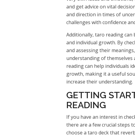
and get advice on vital decisio
and direction in times of uncert
challenges with confidence and
Additionally, taro reading can 
and individual growth. By chec
and assessing their meanings,
understanding of themselves a
reading can help individuals i
growth, making it a useful so
increase their understanding.
GETTING STAR
READING
If you have an interest in chec
there are a few crucial steps to
choose a taro deck that reverb