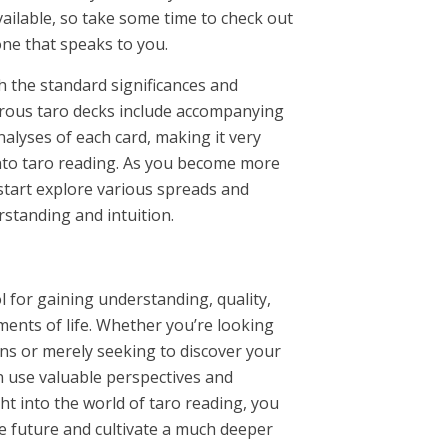
vailable, so take some time to check out
one that speaks to you.
th the standard significances and
rous taro decks include accompanying
alyses of each card, making it very
into taro reading. As you become more
start explore various spreads and
standing and intuition.
l for gaining understanding, quality,
ements of life. Whether you’re looking
ions or merely seeking to discover your
n use valuable perspectives and
ht into the world of taro reading, you
e future and cultivate a much deeper