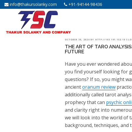
info@thakursolanky.com
+91-94144-98436
POSTED
OCTOBER 30, 2024
BY
HTTP://103.191.152.10 SL
THE ART OF TARO ANALYSIS
ON
FUTURE
Have you ever wondered about
you find yourself looking for 
questions? If so, you might wa
ancient
oranum review
practic
additionally called tarot analys
prophecy that can
psychic onl
and clarity right into numerous
we will look into the world of t
background, techniques, and t