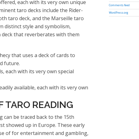
ffered, each with its very own unique
Comments feed
inent taro decks include the Rider-
WordPress.org
th taro deck, and the Marseille taro
n distinct style and symbolism,
a deck that reverberates with them
hecy that uses a deck of cards to
d future.
s, each with its very own special
adily available, each with its very own
F TARO READING
g can be traced back to the 15th
rst showed up in Europe. These early
se of for entertainment and gambling,