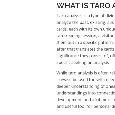
WHAT IS TARO 
Taro analysis is a type of divin
analyze the past, existing, an
cards, each with its own uniqu
taro reading session, a visitor 
them out in a specific pattern,
after that translates the card
significance they consist of, o
specific seeking an analysis.
While taro analysis is often re
likewise be used for self-refle
deeper understanding of onese
understandings into connectio
development, and a lot more, 
and useful tool for personal 