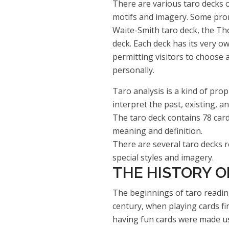
There are various taro decks o
motifs and imagery. Some prom
Waite-Smith taro deck, the Tho
deck. Each deck has its very ow
permitting visitors to choose 
personally.
Taro analysis is a kind of prop
interpret the past, existing, an
The taro deck contains 78 card
meaning and definition.
There are several taro decks re
special styles and imagery.
THE HISTORY O
The beginnings of taro readin
century, when playing cards fi
having fun cards were made u