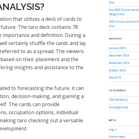
loss
ANALYSIS?
Buy 5000 Proxies
on
Go
Weight-loss
ation that utilizes a deck of cards to
5000 Proxies
on
Golo D
d future. The taro deck contains 78
loss
e importance and definition. During a
ARCHIVES
will certainly shuffle the cards and lay
January 2025
 referred to as a spread. The viewers
December 2024
s based on their placement and the
November 2024
ffering insights and assistance to the
October 2024
May 2018
lated to forecasting the future, it can
CATEGORIES
ction, decision-making, and gaining a
TESTIMONIALS
lf. The cards can provide
Uncategorized
ns, occupation options, individual
making taro checking out a versatile
META
development.
Log in
Entries feed