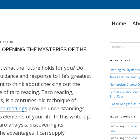
Home
Ab
Search
OT ONLINE
for:
: OPENING THE MYSTERIES OF THE
RECENT POSTS
 what the future holds for you? Do
Opening the Mysteries 
guidance and response to life’s greatest
Tarot Card Free Readi
nt to think about checking out the
Numerology Chart: A 
e of taro reading. Taro reading,
Birthday Celebration N
Birth Date
is, is a centuries-old technique of
Psychic Analyses Onlin
ine readings
provide understandings
 elements of your life. In this write-up,
RECENT COMMENTS
aro analysis, discovering its
Labhu Singh
on
Golo D
loss
he advantages it can supply.
Labhu Singh
on
Golo D