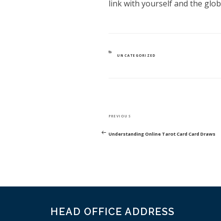
link with yourself and the glo
CATEGORIES
UNCATEGORIZED
POST
Previous
PREVIOUS
NAVIGATION
Post
Understanding Online Tarot Card Card Draws
HEAD OFFICE ADDRESS