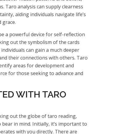
ns. Taro analysis can supply clearness
ainty, aiding individuals navigate life’s
 grace.
be a powerful device for self-reflection
king out the symbolism of the cards
 individuals can gain a much deeper
nd their connections with others. Taro
dentify areas for development and
urce for those seeking to advance and
TED WITH TARO
king out the globe of taro reading,
 bear in mind. Initially, it’s important to
erates with you directly. There are