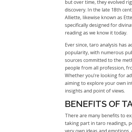
but over time, they evolved rig
discovery. In the late 18th cen
Alliette, likewise known as Ette
specifically designed for divin
reading as we know it today.
Ever since, taro analysis has 
popularity, with numerous publ
sources committed to the metho
people from all profession, fr
Whether you’re looking for adv
aiming to explore your own int
insights and point of views.
BENEFITS OF T
There are many benefits to exp
taking part in taro readings, p
very own ideas and emotions, 