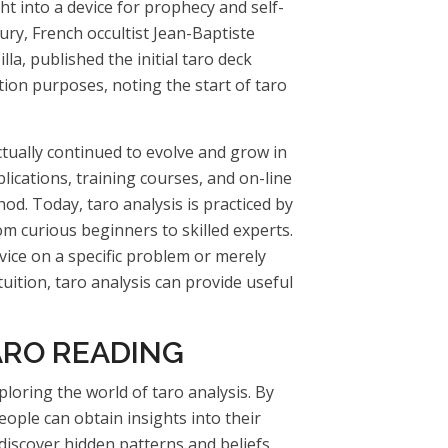
ht into a device for prophecy and self-
tury, French occultist Jean-Baptiste
illa, published the initial taro deck
ation purposes, noting the start of taro
actually continued to evolve and grow in
ications, training courses, and on-line
d. Today, taro analysis is practiced by
om curious beginners to skilled experts.
ice on a specific problem or merely
uition, taro analysis can provide useful
ARO READING
loring the world of taro analysis. By
eople can obtain insights into their
discover hidden patterns and beliefs,