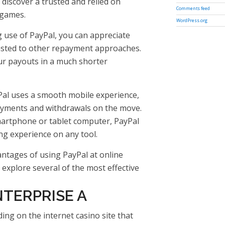
 discover a trusted and relied on
Comments feed
 games.
WordPress.org
use of PayPal, you can appreciate
asted to other repayment approaches.
ur payouts in a much shorter
al uses a smooth mobile experience,
yments and withdrawals on the move.
martphone or tablet computer, PayPal
g experience on any tool.
ntages of using PayPal at online
 explore several of the most effective
NTERPRISE A
ding on the internet casino site that