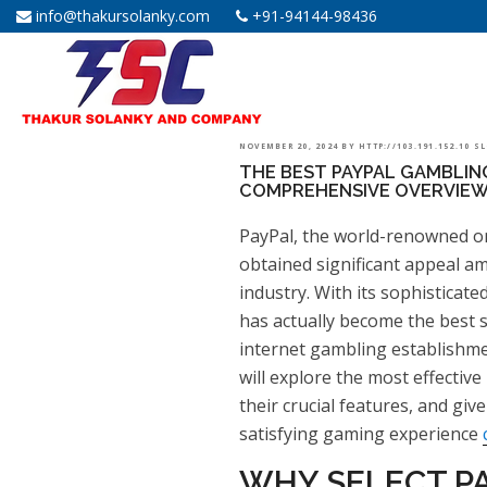
info@thakursolanky.com
+91-94144-98436
POSTED
NOVEMBER 20, 2024
BY
HTTP://103.191.152.10 
THE BEST PAYPAL GAMBLIN
ON
COMPREHENSIVE OVERVIE
PayPal, the world-renowned on
obtained significant appeal a
industry. With its sophisticat
has actually become the best 
internet gambling establishmen
will explore the most effective
their crucial features, and giv
satisfying gaming experience
WHY SELECT P