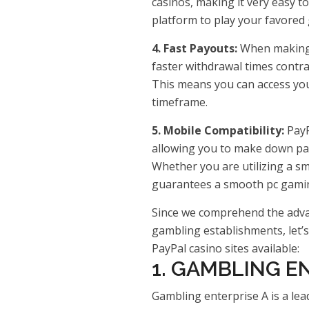
casinos, making it very easy to
platform to play your favored
4. Fast Payouts:
When making 
faster withdrawal times contr
This means you can access yo
timeframe.
5. Mobile Compatibility:
PayP
allowing you to make down pa
Whether you are utilizing a s
guarantees a smooth pc gamin
Since we comprehend the adva
gambling establishments, let’s
PayPal casino sites available:
1. GAMBLING E
Gambling enterprise A is a lea