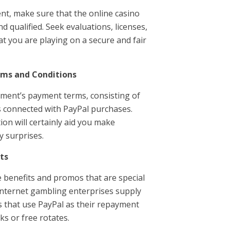
t, make sure that the online casino
d qualified. Seek evaluations, licenses,
at you are playing on a secure and fair
rms and Conditions
ment’s payment terms, consisting of
ns connected with PayPal purchases.
on will certainly aid you make
y surprises.
ts
e benefits and promos that are special
internet gambling enterprises supply
s that use PayPal as their repayment
ks or free rotates.