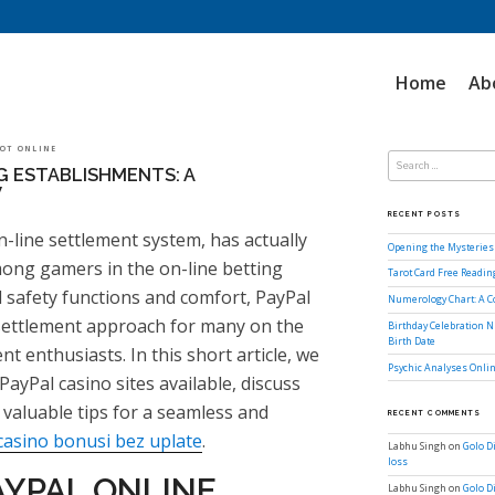
Home
Ab
Search
SLOT ONLINE
for:
G ESTABLISHMENTS: A
W
RECENT POSTS
-line settlement system, has actually
Opening the Mysteries 
mong gamers in the on-line betting
Tarot Card Free Readi
ed safety functions and comfort, PayPal
Numerology Chart: A 
settlement approach for many on the
Birthday Celebration N
Birth Date
t enthusiasts. In this short article, we
Psychic Analyses Onlin
 PayPal casino sites available, discuss
e valuable tips for a seamless and
RECENT COMMENTS
casino bonusi bez uplate
.
Labhu Singh
on
Golo D
loss
AYPAL ONLINE
Labhu Singh
on
Golo D