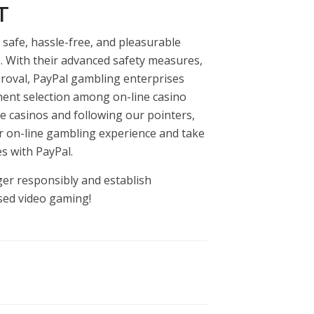
T
 safe, hassle-free, and pleasurable
. With their advanced safety measures,
roval, PayPal gambling enterprises
ent selection among on-line casino
ble casinos and following our pointers,
r on-line gambling experience and take
s with PayPal.
ger responsibly and establish
ased video gaming!