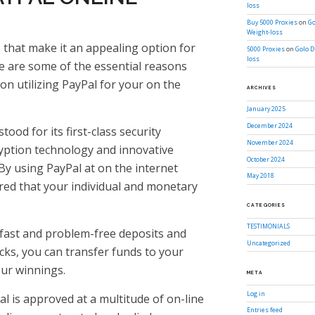
loss
Buy 5000 Proxies
on
Go
Weight-loss
 that make it an appealing option for
5000 Proxies
on
Golo D
loss
e are some of the essential reasons
on utilizing PayPal for your on the
ARCHIVES
January 2025
December 2024
tood for its first-class security
November 2024
ryption technology and innovative
October 2024
By using PayPal at on the internet
May 2018
ured that your individual and monetary
CATEGORIES
TESTIMONIALS
 fast and problem-free deposits and
Uncategorized
icks, you can transfer funds to your
ur winnings.
META
Log in
l is approved at a multitude of on-line
Entries feed