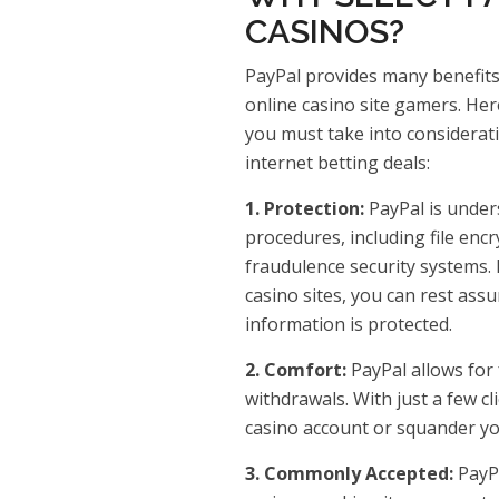
CASINOS?
PayPal provides many benefits
online casino site gamers. Her
you must take into considerati
internet betting deals:
1. Protection:
PayPal is unders
procedures, including file enc
fraudulence security systems. 
casino sites, you can rest ass
information is protected.
2. Comfort:
PayPal allows for
withdrawals. With just a few cl
casino account or squander yo
3. Commonly Accepted:
PayPa