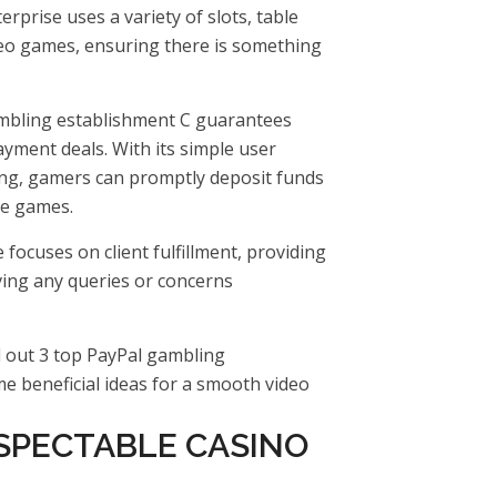
prise uses a variety of slots, table
deo games, ensuring there is something
ambling establishment C guarantees
yment deals. With its simple user
ing, gamers can promptly deposit funds
te games.
focuses on client fulfillment, providing
ving any queries or concerns
d out 3 top PayPal gambling
me beneficial ideas for a smooth video
ESPECTABLE CASINO