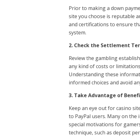
Prior to making a down paymen
site you choose is reputable an
and certifications to ensure th
system.
2. Check the Settlement Te
Review the gambling establish
any kind of costs or limitatio
Understanding these informati
informed choices and avoid an
3. Take Advantage of Benefi
Keep an eye out for casino sit
to PayPal users. Many on the 
special motivations for gamer
technique, such as deposit per