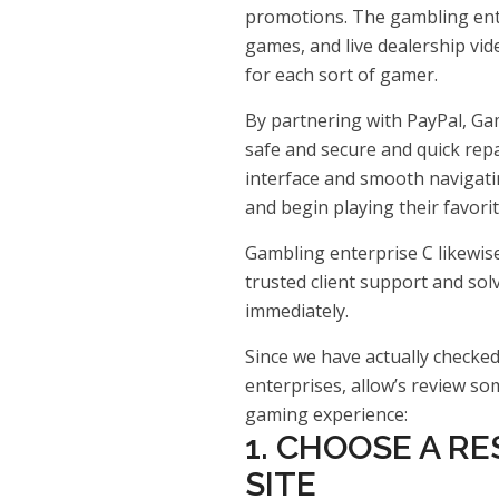
promotions. The gambling enter
games, and live dealership vi
for each sort of gamer.
By partnering with PayPal, G
safe and secure and quick repa
interface and smooth navigat
and begin playing their favori
Gambling enterprise C likewise 
trusted client support and sol
immediately.
Since we have actually checke
enterprises, allow’s review so
gaming experience:
1. CHOOSE A R
SITE