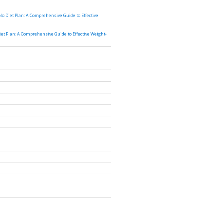
lo Diet Plan: A Comprehensive Guide to Effective
iet Plan: A Comprehensive Guide to Effective Weight-