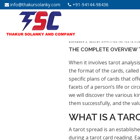
info@thakursolanky.com
+91-94144-98436
POSTED
NOVEMBER 2, 2024
BY
HTTP://103.191.152.10 S
THE COMPLETE OVERVIEW 
ON
When it involves tarot analysis
the format of the cards, called
specific plans of cards that of
facets of a person’s life or ci
we will discover the various ki
them successfully, and the val
WHAT IS A TAR
A tarot spread is an establishe
during a tarot card reading. E