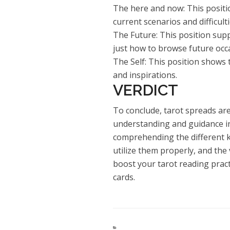
The here and now: This positio
current scenarios and difficult
The Future: This position supp
just how to browse future occ
The Self: This position shows 
and inspirations.
VERDICT
To conclude, tarot spreads are
understanding and guidance in 
comprehending the different k
utilize them properly, and the 
boost your tarot reading prac
cards.