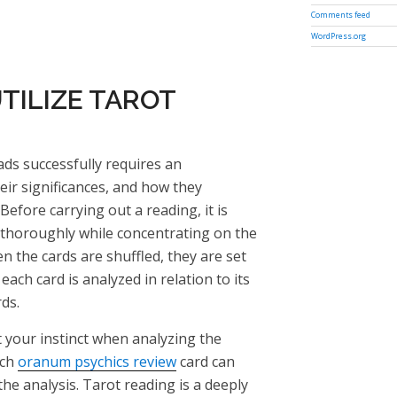
Comments feed
WordPress.org
TILIZE TAROT
ds successfully requires an
eir significances, and how they
efore carrying out a reading, it is
s thoroughly while concentrating on the
n the cards are shuffled, they are set
each card is analyzed in relation to its
ds.
ust your instinct when analyzing the
ach
oranum psychics review
card can
the analysis. Tarot reading is a deeply