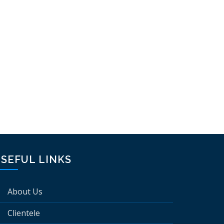
SEFUL LINKS
About Us
Clientele