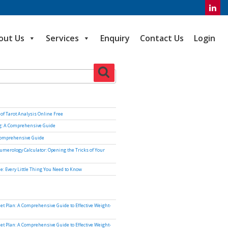
out Us
Services
Enquiry
Contact Us
Login
Search
of Tarot Analysis Online Free
ng: A Comprehensive Guide
Comprehensive Guide
umerology Calculator: Opening the Tricks of Your
e: Every Little Thing You Need to Know
iet Plan: A Comprehensive Guide to Effective Weight-
iet Plan: A Comprehensive Guide to Effective Weight-