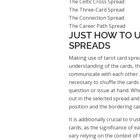
The Celtic Cross Spread
The Three-Card Spread
The Connection Spread
The Career Path Spread
JUST HOW TO U
SPREADS
Making use of tarot card sprea
understanding of the cards, th
communicate with each other. B
necessary to shuffle the card
question or issue at hand. Whe
out in the selected spread and 
position and the bordering car
It is additionally crucial to tr
cards, as the significance of e
vary relying on the context of 