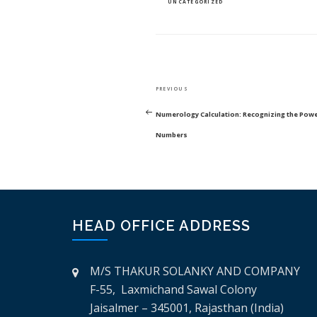
CATEGORIES
UNCATEGORIZED
POST
Previous
PREVIOUS
NAVIGATION
Post
Numerology Calculation: Recognizing the Powe
Numbers
HEAD OFFICE ADDRESS
M/S THAKUR SOLANKY AND COMPANY
F-55, Laxmichand Sawal Colony
Jaisalmer – 345001, Rajasthan (India)