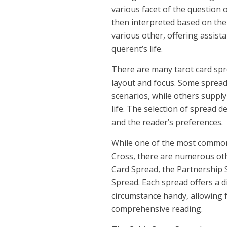
various facet of the question 
then interpreted based on the
various other, offering assist
querent’s life.
There are many tarot card spre
layout and focus. Some spreads
scenarios, while others supply
life. The selection of spread 
and the reader’s preferences.
While one of the most common t
Cross, there are numerous oth
Card Spread, the Partnership 
Spread. Each spread offers a d
circumstance handy, allowing
comprehensive reading.