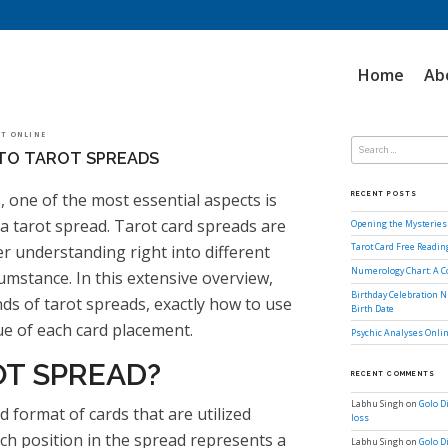
Home
Ab
Search
LOT ONLINE
for:
TO TAROT SPREADS
, one of the most essential aspects is
RECENT POSTS
 a tarot spread. Tarot card spreads are
Opening the Mysteries 
fer understanding right into different
Tarot Card Free Readi
Numerology Chart: A 
rcumstance. In this extensive overview,
Birthday Celebration N
nds of tarot spreads, exactly how to use
Birth Date
ue of each card placement.
Psychic Analyses Onlin
OT SPREAD?
RECENT COMMENTS
Labhu Singh
on
Golo D
d format of cards that are utilized
loss
ach position in the spread represents a
Labhu Singh
on
Golo D