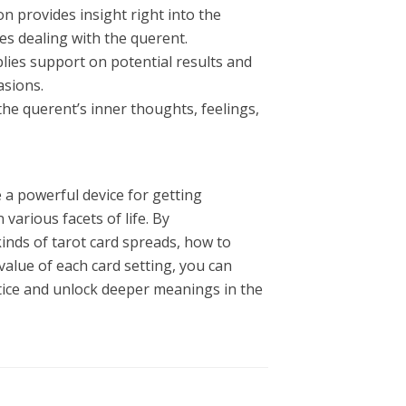
n provides insight right into the
ies dealing with the querent.
lies support on potential results and
asions.
the querent’s inner thoughts, feelings,
 a powerful device for getting
various facets of life. By
inds of tarot card spreads, how to
value of each card setting, you can
tice and unlock deeper meanings in the