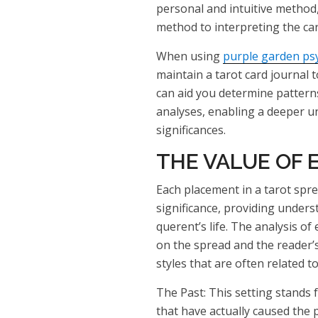
personal and intuitive method
method to interpreting the car
When using
purple garden ps
maintain a tarot card journal t
can aid you determine patterns
analyses, enabling a deeper u
significances.
THE VALUE OF 
Each placement in a tarot spre
significance, providing underst
querent’s life. The analysis of
on the spread and the reader’s
styles that are often related t
The Past: This setting stands 
that have actually caused the 