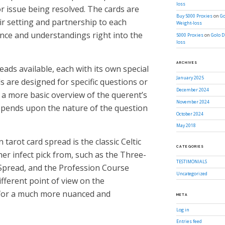
loss
or issue being resolved. The cards are
Buy 5000 Proxies
on
Go
ir setting and partnership to each
Weight-loss
ance and understandings right into the
5000 Proxies
on
Golo D
loss
ARCHIVES
ads available, each with its own special
January 2025
 are designed for specific questions or
December 2024
 a more basic overview of the querent’s
November 2024
depends upon the nature of the question
October 2024
May 2018
arot card spread is the classic Celtic
CATEGORIES
er infect pick from, such as the Three-
TESTIMONIALS
Spread, and the Profession Course
Uncategorized
ifferent point of view on the
 for a much more nuanced and
META
Log in
Entries feed