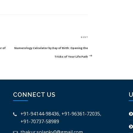
Next
NEXT
Post
r of
Numerology Calculator by Day of Birth: Opening the
Tricks of Your Life Path
CONNECT US
U
+91-94144-98436
,
+91-96361-72035
,
+91-70737-58989
thakur.solanky0@gmail.com
,