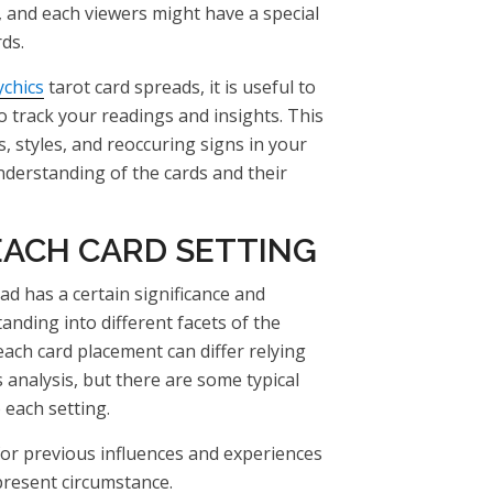
, and each viewers might have a special
ds.
ychics
tarot card spreads, it is useful to
o track your readings and insights. This
, styles, and reoccuring signs in your
nderstanding of the cards and their
EACH CARD SETTING
ad has a certain significance and
anding into different facets of the
 each card placement can differ relying
 analysis, but there are some typical
o each setting.
for previous influences and experiences
present circumstance.