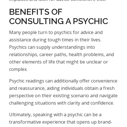
BENEFITS OF
CONSULTING A PSYCHIC
Many people turn to psychics for advice and
assistance during tough times in their lives.
Psychics can supply understandings into
relationships, career paths, health problems, and
other elements of life that might be unclear or
complex.
Psychic readings can additionally offer convenience
and reassurance, aiding individuals obtain a fresh
perspective on their existing scenario and navigate
challenging situations with clarity and confidence.
Ultimately, speaking with a psychic can be a
transformative experience that opens up brand-