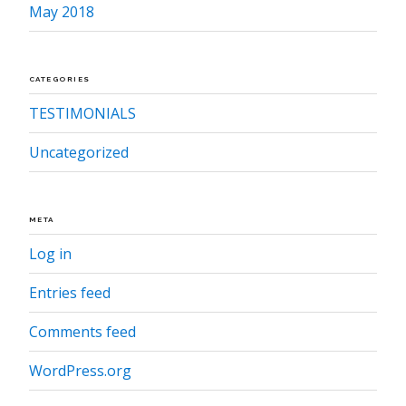
May 2018
CATEGORIES
TESTIMONIALS
Uncategorized
META
Log in
Entries feed
Comments feed
WordPress.org