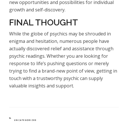
new opportunities and possibilities for individual
growth and self-discovery.
FINAL THOUGHT
While the globe of psychics may be shrouded in
enigma and hesitation, numerous people have
actually discovered relief and assistance through
psychic readings. Whether you are looking for
response to life’s pushing questions or merely
trying to find a brand-new point of view, getting in
touch with a trustworthy psychic can supply
valuable insights and support.
CATEGORIES
UNCATEGORIZED