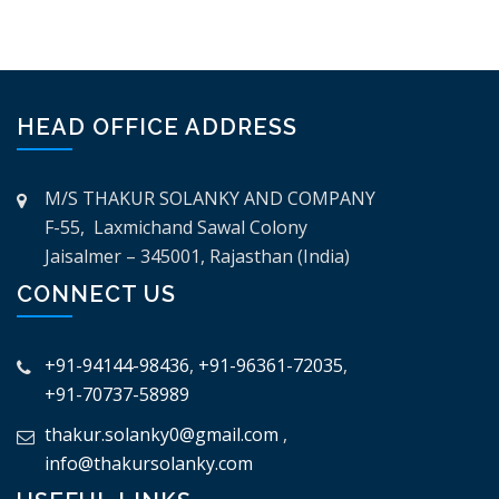
HEAD OFFICE ADDRESS
M/S THAKUR SOLANKY AND COMPANY
F-55, Laxmichand Sawal Colony
Jaisalmer – 345001, Rajasthan (India)
CONNECT US
+91-94144-98436
,
+91-96361-72035
,
+91-70737-58989
thakur.solanky0@gmail.com
,
info@thakursolanky.com