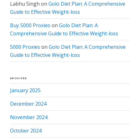
Labhu Singh
on
Golo Diet Plan: A Comprehensive
Guide to Effective Weight-loss
Buy 5000 Proxies
on
Golo Diet Plan: A
Comprehensive Guide to Effective Weight-loss
5000 Proxies
on
Golo Diet Plan: A Comprehensive
Guide to Effective Weight-loss
ARCHIVES
January 2025
December 2024
November 2024
October 2024