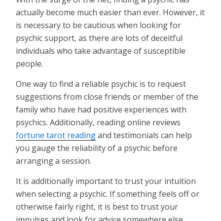
actually become much easier than ever. However, it
is necessary to be cautious when looking for
psychic support, as there are lots of deceitful
individuals who take advantage of susceptible
people.
One way to find a reliable psychic is to request
suggestions from close friends or member of the
family who have had positive experiences with
psychics. Additionally, reading online reviews
fortune tarot reading
and testimonials can help
you gauge the reliability of a psychic before
arranging a session.
It is additionally important to trust your intuition
when selecting a psychic. If something feels off or
otherwise fairly right, it is best to trust your
impulses and look for advice somewhere else.