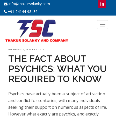
info@thakursolanky.com
+91-94144-98436
Toggl
naviga
POSTED
DECEMBER 10, 2024
BY
ADMIN
THE FACT ABOUT
ON
PSYCHICS: WHAT YOU
REQUIRED TO KNOW
Psychics have actually been a subject of attraction
and conflict for centuries, with many individuals
seeking their support on numerous aspects of life.
However what exactly are psychics, and exactly