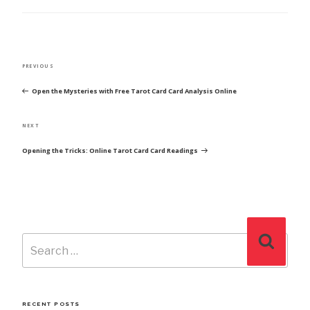
POST
Previous
PREVIOUS
NAVIGATION
Post
Open the Mysteries with Free Tarot Card Card Analysis Online
Next
NEXT
Post
Opening the Tricks: Online Tarot Card Card Readings
Search
Search
for:
RECENT POSTS