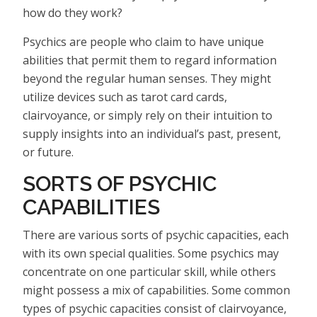
how do they work?
Psychics are people who claim to have unique
abilities that permit them to regard information
beyond the regular human senses. They might
utilize devices such as tarot card cards,
clairvoyance, or simply rely on their intuition to
supply insights into an individual’s past, present,
or future.
SORTS OF PSYCHIC
CAPABILITIES
There are various sorts of psychic capacities, each
with its own special qualities. Some psychics may
concentrate on one particular skill, while others
might possess a mix of capabilities. Some common
types of psychic capacities consist of clairvoyance,