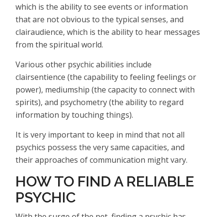
which is the ability to see events or information
that are not obvious to the typical senses, and
clairaudience, which is the ability to hear messages
from the spiritual world.
Various other psychic abilities include
clairsentience (the capability to feeling feelings or
power), mediumship (the capacity to connect with
spirits), and psychometry (the ability to regard
information by touching things).
It is very important to keep in mind that not all
psychics possess the very same capacities, and
their approaches of communication might vary.
HOW TO FIND A RELIABLE
PSYCHIC
With the surge of the net, finding a psychic has