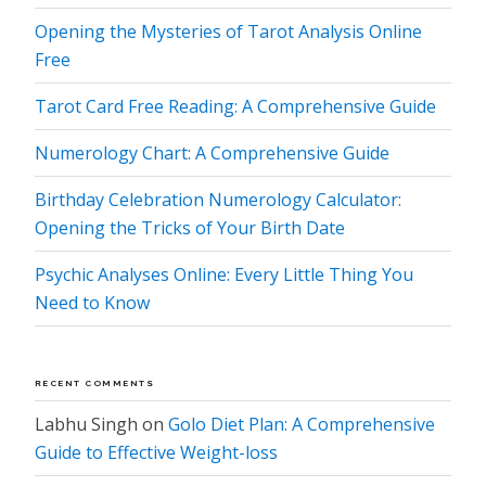
Opening the Mysteries of Tarot Analysis Online
Free
Tarot Card Free Reading: A Comprehensive Guide
Numerology Chart: A Comprehensive Guide
Birthday Celebration Numerology Calculator:
Opening the Tricks of Your Birth Date
Psychic Analyses Online: Every Little Thing You
Need to Know
RECENT COMMENTS
Labhu Singh
on
Golo Diet Plan: A Comprehensive
Guide to Effective Weight-loss