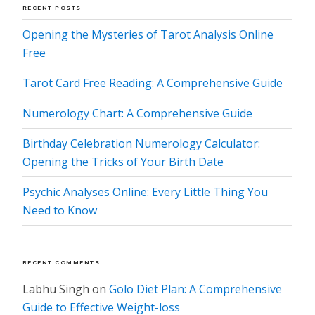
RECENT POSTS
Opening the Mysteries of Tarot Analysis Online
Free
Tarot Card Free Reading: A Comprehensive Guide
Numerology Chart: A Comprehensive Guide
Birthday Celebration Numerology Calculator:
Opening the Tricks of Your Birth Date
Psychic Analyses Online: Every Little Thing You
Need to Know
RECENT COMMENTS
Labhu Singh
on
Golo Diet Plan: A Comprehensive
Guide to Effective Weight-loss