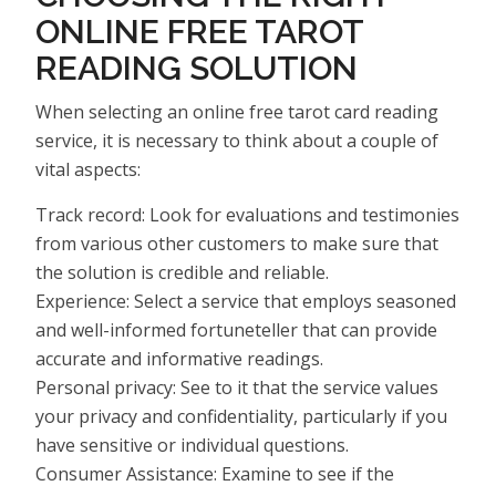
ONLINE FREE TAROT
READING SOLUTION
When selecting an online free tarot card reading
service, it is necessary to think about a couple of
vital aspects:
Track record: Look for evaluations and testimonies
from various other customers to make sure that
the solution is credible and reliable.
Experience: Select a service that employs seasoned
and well-informed fortuneteller that can provide
accurate and informative readings.
Personal privacy: See to it that the service values
your privacy and confidentiality, particularly if you
have sensitive or individual questions.
Consumer Assistance: Examine to see if the