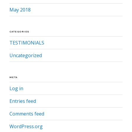
May 2018
CATEGORIES
TESTIMONIALS
Uncategorized
META
Log in
Entries feed
Comments feed
WordPress.org