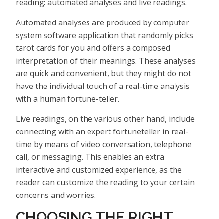
reading: automated analyses and live readings.
Automated analyses are produced by computer
system software application that randomly picks
tarot cards for you and offers a composed
interpretation of their meanings. These analyses
are quick and convenient, but they might do not
have the individual touch of a real-time analysis
with a human fortune-teller.
Live readings, on the various other hand, include
connecting with an expert fortuneteller in real-
time by means of video conversation, telephone
call, or messaging. This enables an extra
interactive and customized experience, as the
reader can customize the reading to your certain
concerns and worries.
CHOOSING THE RIGHT