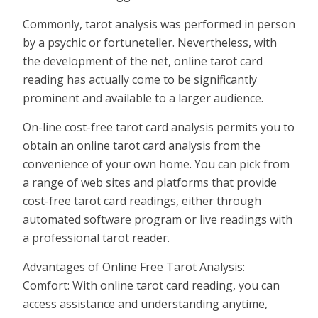
Commonly, tarot analysis was performed in person
by a psychic or fortuneteller. Nevertheless, with
the development of the net, online tarot card
reading has actually come to be significantly
prominent and available to a larger audience.
On-line cost-free tarot card analysis permits you to
obtain an online tarot card analysis from the
convenience of your own home. You can pick from
a range of web sites and platforms that provide
cost-free tarot card readings, either through
automated software program or live readings with
a professional tarot reader.
Advantages of Online Free Tarot Analysis:
Comfort: With online tarot card reading, you can
access assistance and understanding anytime,