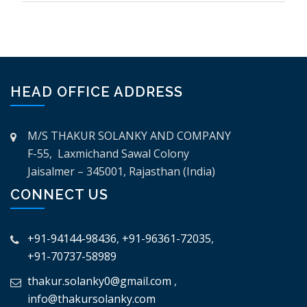
HEAD OFFICE ADDRESS
M/S THAKUR SOLANKY AND COMPANY
F-55, Laxmichand Sawal Colony
Jaisalmer – 345001, Rajasthan (India)
CONNECT US
+91-94144-98436
,
+91-96361-72035
,
+91-70737-58989
thakur.solanky0@gmail.com
,
info@thakursolanky.com