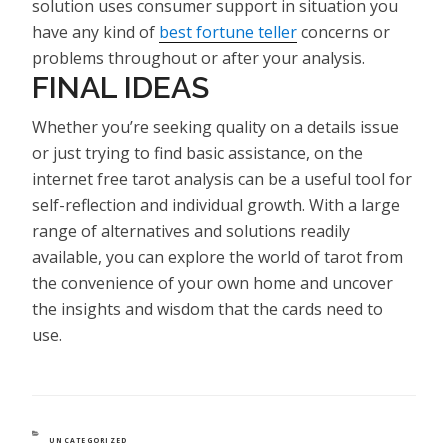
solution uses consumer support in situation you
have any kind of
best fortune teller
concerns or
problems throughout or after your analysis.
FINAL IDEAS
Whether you’re seeking quality on a details issue
or just trying to find basic assistance, on the
internet free tarot analysis can be a useful tool for
self-reflection and individual growth. With a large
range of alternatives and solutions readily
available, you can explore the world of tarot from
the convenience of your own home and uncover
the insights and wisdom that the cards need to
use.
CATEGORIES
UNCATEGORIZED