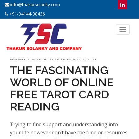
info@thakursolanky.com
+91-94144-98436
Toggl
naviga
POSTED
NOVEMBER 13, 2024
BY
HTTP://103.191.152.10 SLOT ONLINE
THE FASCINATING
ON
WORLD OF ONLINE
FREE TAROT CARD
READING
Trying to find support and understanding into
your life however don’t have the time or resources