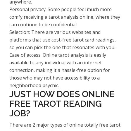
anywhere.
Personal privacy: Some people feel much more
comfy receiving a tarot analysis online, where they
can continue to be confidential.
Selection: There are various websites and
platforms that use cost-free tarot card readings,
so you can pick the one that resonates with you.
Ease of access: Online tarot analysis is easily
available to any individual with an internet
connection, making it a hassle-free option for
those who may not have accessibility to a
neighborhood psychic.
JUST HOW DOES ONLINE
FREE TAROT READING
JOB?
There are 2 major types of online totally free tarot