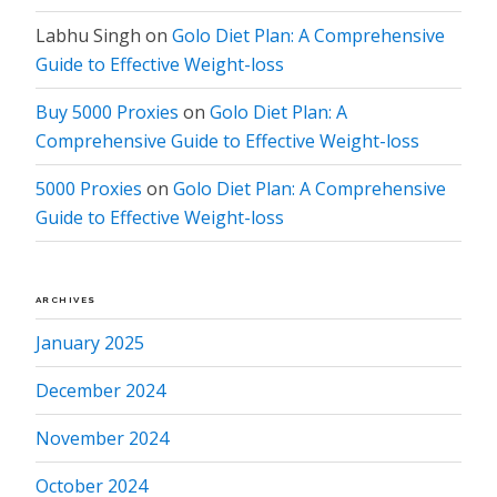
Labhu Singh
on
Golo Diet Plan: A Comprehensive
Guide to Effective Weight-loss
Buy 5000 Proxies
on
Golo Diet Plan: A
Comprehensive Guide to Effective Weight-loss
5000 Proxies
on
Golo Diet Plan: A Comprehensive
Guide to Effective Weight-loss
ARCHIVES
January 2025
December 2024
November 2024
October 2024