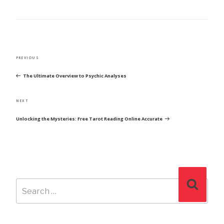
POST
Previous
PREVIOUS
NAVIGATION
Post
The Ultimate Overview to Psychic Analyses
Next
NEXT
Post
Unlocking the Mysteries: Free Tarot Reading Online Accurate
Search
Search
for: