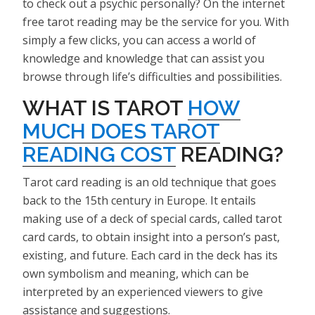
to check out a psychic personally? On the internet
free tarot reading may be the service for you. With
simply a few clicks, you can access a world of
knowledge and knowledge that can assist you
browse through life’s difficulties and possibilities.
WHAT IS TAROT
HOW
MUCH DOES TAROT
READING COST
READING?
Tarot card reading is an old technique that goes
back to the 15th century in Europe. It entails
making use of a deck of special cards, called tarot
card cards, to obtain insight into a person’s past,
existing, and future. Each card in the deck has its
own symbolism and meaning, which can be
interpreted by an experienced viewers to give
assistance and suggestions.