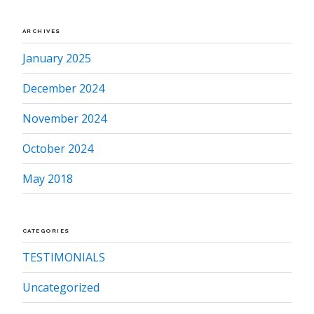
ARCHIVES
January 2025
December 2024
November 2024
October 2024
May 2018
CATEGORIES
TESTIMONIALS
Uncategorized