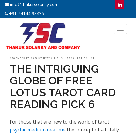
info@thakursolanky.com
+91-94144-98436
Toggl
naviga
POSTED
NOVEMBER 17, 2024
BY
HTTP://103.191.152.10 SLOT ONLINE
THE INTRIGUING
ON
GLOBE OF FREE
LOTUS TAROT CARD
READING PICK 6
For those that are new to the world of tarot,
psychic medium near me
the concept of a totally