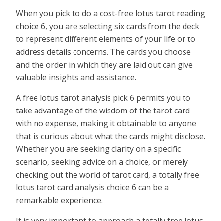
When you pick to do a cost-free lotus tarot reading
choice 6, you are selecting six cards from the deck
to represent different elements of your life or to
address details concerns. The cards you choose
and the order in which they are laid out can give
valuable insights and assistance.
A free lotus tarot analysis pick 6 permits you to
take advantage of the wisdom of the tarot card
with no expense, making it obtainable to anyone
that is curious about what the cards might disclose.
Whether you are seeking clarity on a specific
scenario, seeking advice on a choice, or merely
checking out the world of tarot card, a totally free
lotus tarot card analysis choice 6 can be a
remarkable experience.
It is very important to approach a totally free lotus