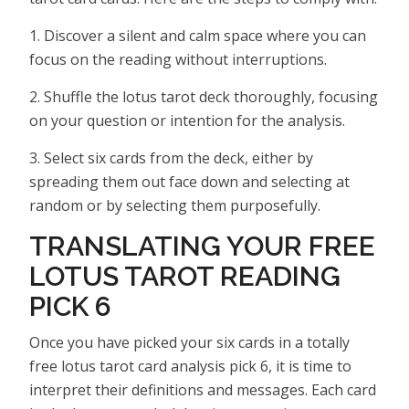
1. Discover a silent and calm space where you can
focus on the reading without interruptions.
2. Shuffle the lotus tarot deck thoroughly, focusing
on your question or intention for the analysis.
3. Select six cards from the deck, either by
spreading them out face down and selecting at
random or by selecting them purposefully.
TRANSLATING YOUR FREE
LOTUS TAROT READING
PICK 6
Once you have picked your six cards in a totally
free lotus tarot card analysis pick 6, it is time to
interpret their definitions and messages. Each card