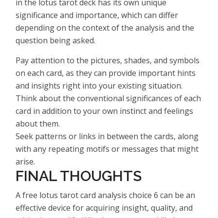
in the lotus tarot deck has its own unique
significance and importance, which can differ
depending on the context of the analysis and the
question being asked.
Pay attention to the pictures, shades, and symbols
on each card, as they can provide important hints
and insights right into your existing situation.
Think about the conventional significances of each
card in addition to your own instinct and feelings
about them.
Seek patterns or links in between the cards, along
with any repeating motifs or messages that might
arise.
FINAL THOUGHTS
A free lotus tarot card analysis choice 6 can be an
effective device for acquiring insight, quality, and