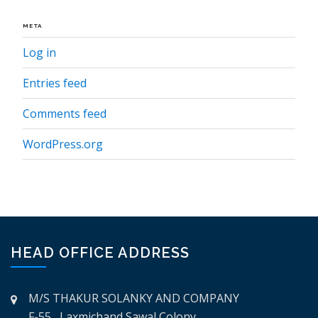
META
Log in
Entries feed
Comments feed
WordPress.org
HEAD OFFICE ADDRESS
M/S THAKUR SOLANKY AND COMPANY
F-55, Laxmichand Sawal Colony