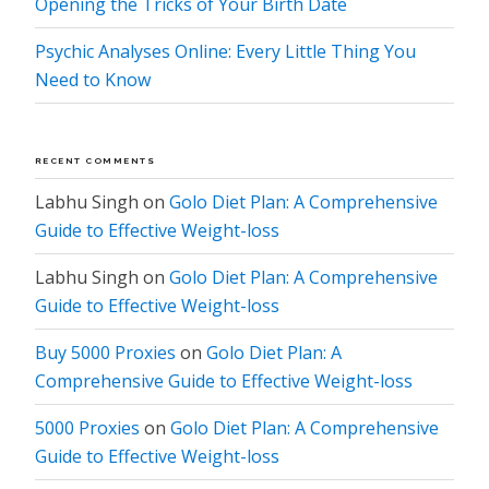
Opening the Tricks of Your Birth Date
Psychic Analyses Online: Every Little Thing You
Need to Know
RECENT COMMENTS
Labhu Singh
on
Golo Diet Plan: A Comprehensive
Guide to Effective Weight-loss
Labhu Singh
on
Golo Diet Plan: A Comprehensive
Guide to Effective Weight-loss
Buy 5000 Proxies
on
Golo Diet Plan: A
Comprehensive Guide to Effective Weight-loss
5000 Proxies
on
Golo Diet Plan: A Comprehensive
Guide to Effective Weight-loss