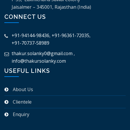
Jaisalmer – 345001, Rajasthan (India)
CONNECT US
+91-94144-98436
,
+91-96361-72035
,
+91-70737-58989
thakur.solanky0@gmail.com
,
info@thakursolanky.com
USEFUL LINKS
About Us
Clientele
Enquiry