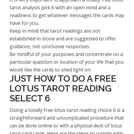
tarot analysis pick 6 with an open mind and a
readiness to get whatever messages the cards may
have for you.
Keep in mind that tarot readings are not
established in stone and are suggested to offer
guidance, not conclusive responses.
Be mindful of your purposes and concentrate on a
particular question or location of your life that you
would like the cards to shed light on.
JUST HOW TO DO A FREE
LOTUS TAROT READING
SELECT 6
Doing a totally free lotus tarot reading choice 6 is a
straightforward and uncomplicated procedure that
can be done online or with a physical deck of lotus
tarot card cards. Here are the steps to comply with: