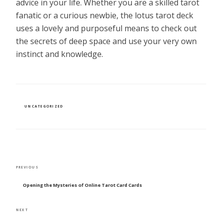
advice in your life. Whether you are a skilled tarot
fanatic or a curious newbie, the lotus tarot deck
uses a lovely and purposeful means to check out
the secrets of deep space and use your very own
instinct and knowledge.
CATEGORIES
UNCATEGORIZED
POST
Previous
PREVIOUS
NAVIGATION
Post
Opening the Mysteries of Online Tarot Card Cards
Next
NEXT