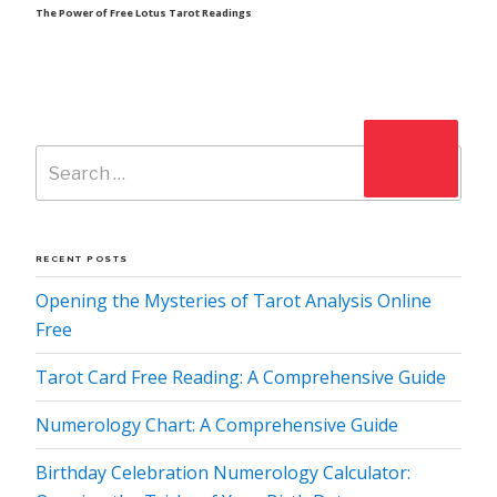
Post
The Power of Free Lotus Tarot Readings
Search
Search
for:
RECENT POSTS
Opening the Mysteries of Tarot Analysis Online
Free
Tarot Card Free Reading: A Comprehensive Guide
Numerology Chart: A Comprehensive Guide
Birthday Celebration Numerology Calculator: