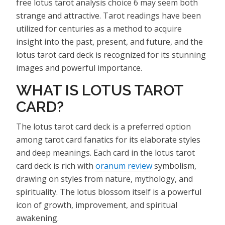
free lotus tarot analysis choice 6 may seem both
strange and attractive. Tarot readings have been
utilized for centuries as a method to acquire
insight into the past, present, and future, and the
lotus tarot card deck is recognized for its stunning
images and powerful importance.
WHAT IS LOTUS TAROT
CARD?
The lotus tarot card deck is a preferred option
among tarot card fanatics for its elaborate styles
and deep meanings. Each card in the lotus tarot
card deck is rich with
oranum review
symbolism,
drawing on styles from nature, mythology, and
spirituality. The lotus blossom itself is a powerful
icon of growth, improvement, and spiritual
awakening.