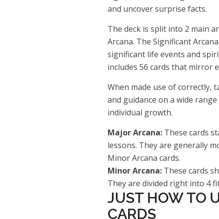
and uncover surprise facts.
The deck is split into 2 main 
Arcana. The Significant Arcana
significant life events and spi
includes 56 cards that mirror e
When made use of correctly, ta
and guidance on a wide range o
individual growth.
Major Arcana:
These cards sta
lessons. They are generally mo
Minor Arcana cards.
Minor Arcana:
These cards sho
They are divided right into 4 fi
JUST HOW TO U
CARDS