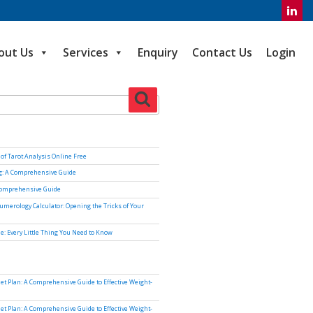
out Us
Services
Enquiry
Contact Us
Login
Search
of Tarot Analysis Online Free
ng: A Comprehensive Guide
Comprehensive Guide
umerology Calculator: Opening the Tricks of Your
e: Every Little Thing You Need to Know
iet Plan: A Comprehensive Guide to Effective Weight-
iet Plan: A Comprehensive Guide to Effective Weight-