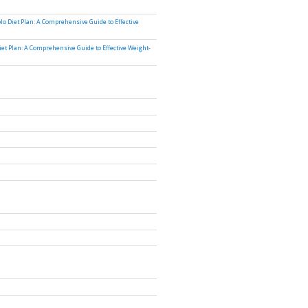
lo Diet Plan: A Comprehensive Guide to Effective
iet Plan: A Comprehensive Guide to Effective Weight-