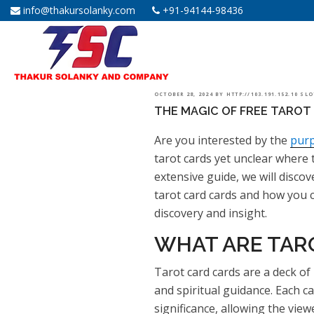
info@thakursolanky.com
+91-94144-98436
POSTED
OCTOBER 28, 2024
BY
HTTP://103.191.152.10 SL
THE MAGIC OF FREE TAROT 
ON
Are you interested by the
purp
tarot cards yet unclear where 
extensive guide, we will discov
tarot card cards and how you c
discovery and insight.
WHAT ARE TAR
Tarot card cards are a deck of 
and spiritual guidance. Each 
significance, allowing the vie