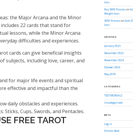
loss
Buy 5000 Proxies
on
Go
Weight-loss
areas: the Major Arcana and the Minor
5000 Proxies
on
Golo D
 includes 22 cards that stand for
loss
ritual lessons, while the Minor Arcana
ARCHIVES
veryday difficulties and experiences.
January 2025
rot cards can give beneficial insights
December 2024
f subjects, including love, career, and
November 2024
October 2024
May 2018
nd for major life events and spiritual
re effective and impactful than the
CATEGORIES
TESTIMONIALS
w daily obstacles and experiences.
Uncategorized
ts: Sticks, Cups, Swords, and Pentacles.
META
SE FREE TAROT
Log in
Entries feed