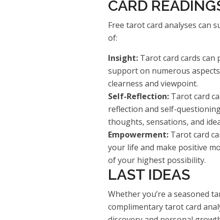
CARD READING
Free tarot card analyses can su
of:
Insight:
Tarot card cards can 
support on numerous aspects o
clearness and viewpoint.
Self-Reflection:
Tarot card car
reflection and self-questionin
thoughts, sensations, and idea
Empowerment:
Tarot card ca
your life and make positive mod
of your highest possibility.
LAST IDEAS
Whether you’re a seasoned tar
complimentary tarot card analys
discovery and personal growth