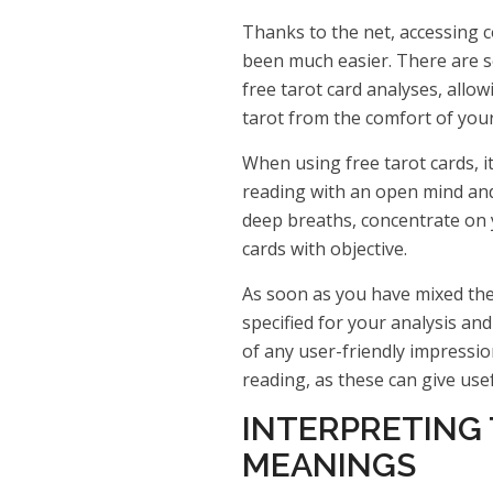
Thanks to the net, accessing 
been much easier. There are s
free tarot card analyses, allo
tarot from the comfort of you
When using free tarot cards, i
reading with an open mind and 
deep breaths, concentrate on y
cards with objective.
As soon as you have mixed the 
specified for your analysis an
of any user-friendly impressi
reading, as these can give use
INTERPRETING
MEANINGS