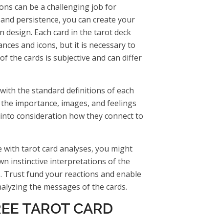
ions can be a challenging job for
 and persistence, you can create your
n design. Each card in the tarot deck
ances and icons, but it is necessary to
of the cards is subjective and can differ
with the standard definitions of each
 the importance, images, and feelings
 into consideration how they connect to
 with tarot card analyses, you might
wn instinctive interpretations of the
. Trust fund your reactions and enable
analyzing the messages of the cards.
REE TAROT CARD