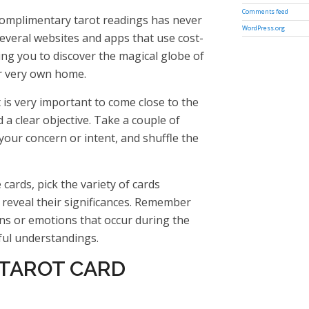
Comments feed
complimentary tarot readings has never
WordPress.org
everal websites and apps that use cost-
wing you to discover the magical globe of
r very own home.
t is very important to come close to the
a clear objective. Take a couple of
our concern or intent, and shuffle the
cards, pick the variety of cards
d reveal their significances. Remember
ons or emotions that occur during the
ful understandings.
 TAROT CARD