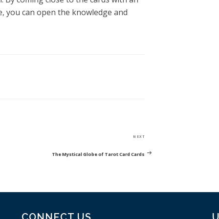
e, you can open the knowledge and
Next
NEXT
Post
The Mystical Globe of Tarot Card Cards
CONNECT US
U