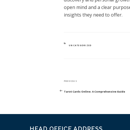
open mind and a clear purpos
insights they need to offer.
CATEGORIES
UNCATEGORIZED
POST
Previous
PREVIOUS
NAVIGATION
Post
Tarot Cards Online: A Comprehensive Guide
HEAD OFFICE ADDRESS