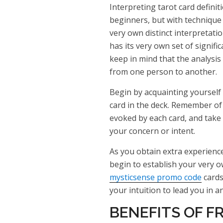
Interpreting tarot card definit
beginners, but with technique
very own distinct interpretatio
has its very own set of signific
keep in mind that the analysis 
from one person to another.
Begin by acquainting yourself 
card in the deck. Remember of
evoked by each card, and take
your concern or intent.
As you obtain extra experience
begin to establish your very o
mysticsense promo code
cards
your intuition to lead you in 
BENEFITS OF F