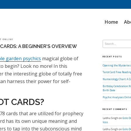
Home
Ab
Search
OT ONLINE
for:
CARDS: A BEGINNER’S OVERVIEW
le garden psychics
magical globe of
RECENT POSTS
to begin? Look no more! In this
Opening the Mysteries 
er the interesting globe of totally free
Tarot Card Free Readi
Numerology Chart: A 
an harness their power for self-
Birthday Celebration N
Birth Date
Psychic Analyses Onlin
OT CARDS?
RECENT COMMENTS
78 cards that are utilized for prophecy
Labhu Singh
on
Golo D
card has its own unique meaning and
loss
wers to tap into the subconscious mind
Labhu Singh
on
Golo D