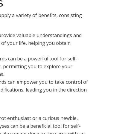
S
pply a variety of benefits, consisting
provide valuable understandings and
f your life, helping you obtain
ds can be a powerful tool for self-
g, permitting you to explore your
s.
rds can empower you to take control of
ifications, leading you in the direction
ot enthusiast or a curious newbie,
es can be a beneficial tool for self-
. By coming close to the cards with an