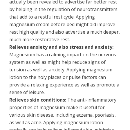
actually been revealed to advertise far better rest
by helping in the regulation of neurotransmitters
that add to a restful rest cycle. Applying
magnesium cream before bed might aid improve
rest high quality and also advertise a much deeper,
much more restorative rest.
Relieves anxiety and also stress and anxiety:
Magnesium has a calming impact on the nervous
system as well as might help reduce signs of
tension as well as anxiety. Applying magnesium
lotion to the holy places or pulse factors can
provide a relaxing experience as well as promote a
sense of leisure.
Relieves skin conditions:
The anti-inflammatory
properties of magnesium make it useful for
various skin disease, including eczema, psoriasis,
as well as acne. Applying magnesium lotion
topically can help relieve inflamed skin, minimize