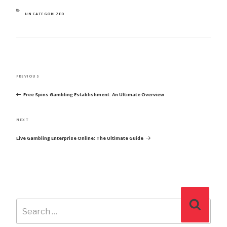
CATEGORIES
UNCATEGORIZED
POST
Previous
PREVIOUS
NAVIGATION
Post
Free Spins Gambling Establishment: An Ultimate Overview
Next
NEXT
Post
Live Gambling Enterprise Online: The Ultimate Guide
Search
Search
for: