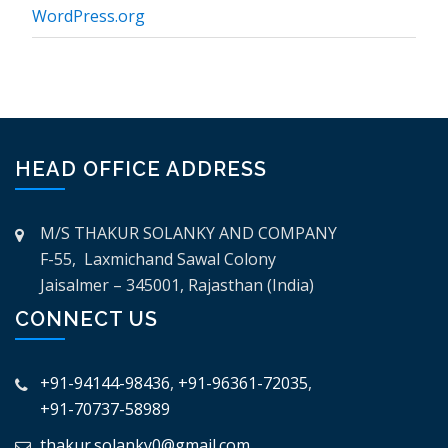
WordPress.org
HEAD OFFICE ADDRESS
M/S THAKUR SOLANKY AND COMPANY
F-55, Laxmichand Sawal Colony
Jaisalmer – 345001, Rajasthan (India)
CONNECT US
+91-94144-98436
,
+91-96361-72035
,
+91-70737-58989
thakur.solanky0@gmail.com
,