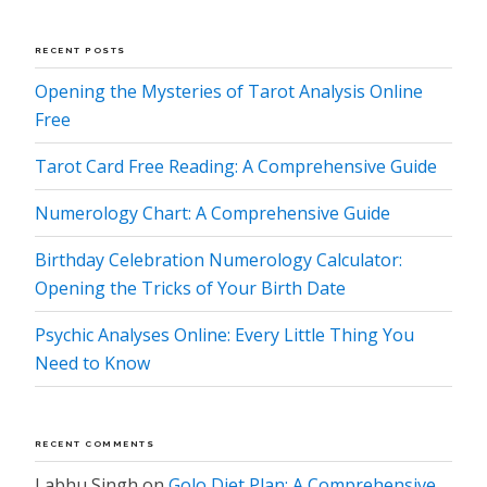
RECENT POSTS
Opening the Mysteries of Tarot Analysis Online
Free
Tarot Card Free Reading: A Comprehensive Guide
Numerology Chart: A Comprehensive Guide
Birthday Celebration Numerology Calculator:
Opening the Tricks of Your Birth Date
Psychic Analyses Online: Every Little Thing You
Need to Know
RECENT COMMENTS
Labhu Singh
on
Golo Diet Plan: A Comprehensive