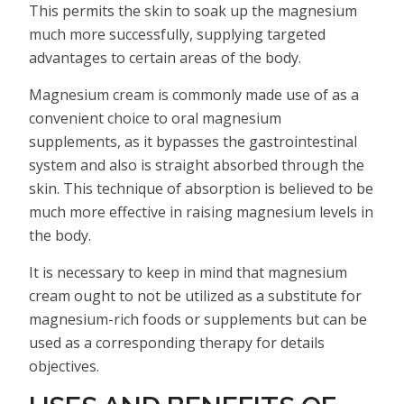
This permits the skin to soak up the magnesium
much more successfully, supplying targeted
advantages to certain areas of the body.
Magnesium cream is commonly made use of as a
convenient choice to oral magnesium
supplements, as it bypasses the gastrointestinal
system and also is straight absorbed through the
skin. This technique of absorption is believed to be
much more effective in raising magnesium levels in
the body.
It is necessary to keep in mind that magnesium
cream ought to not be utilized as a substitute for
magnesium-rich foods or supplements but can be
used as a corresponding therapy for details
objectives.