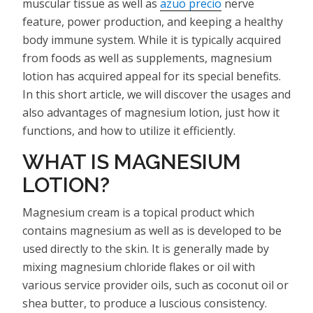
muscular tissue as well as
azuo precio
nerve
feature, power production, and keeping a healthy
body immune system. While it is typically acquired
from foods as well as supplements, magnesium
lotion has acquired appeal for its special benefits.
In this short article, we will discover the usages and
also advantages of magnesium lotion, just how it
functions, and how to utilize it efficiently.
WHAT IS MAGNESIUM
LOTION?
Magnesium cream is a topical product which
contains magnesium as well as is developed to be
used directly to the skin. It is generally made by
mixing magnesium chloride flakes or oil with
various service provider oils, such as coconut oil or
shea butter, to produce a luscious consistency.