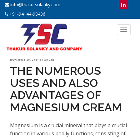
info@thakursolanky.com
+91-94144-98436
Toggl
naviga
POSTED
NOVEMBER 28, 2024
BY
ADMIN
THE NUMEROUS
ON
USES AND ALSO
ADVANTAGES OF
MAGNESIUM CREAM
Magnesium is a crucial mineral that plays a crucial
function in various bodily functions, consisting of