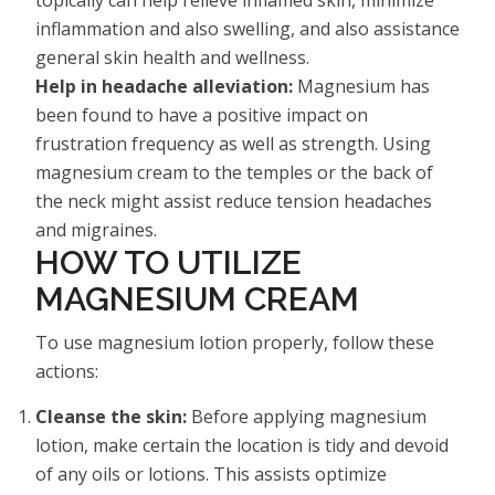
inflammation and also swelling, and also assistance
general skin health and wellness.
Help in headache alleviation:
Magnesium has
been found to have a positive impact on
frustration frequency as well as strength. Using
magnesium cream to the temples or the back of
the neck might assist reduce tension headaches
and migraines.
HOW TO UTILIZE
MAGNESIUM CREAM
To use magnesium lotion properly, follow these
actions:
Cleanse the skin:
Before applying magnesium
lotion, make certain the location is tidy and devoid
of any oils or lotions. This assists optimize