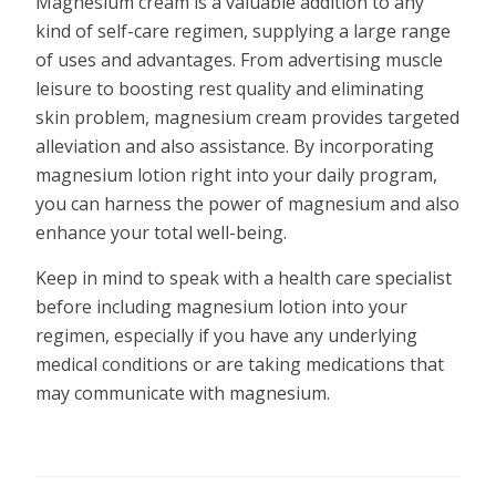
Magnesium cream is a valuable addition to any
kind of self-care regimen, supplying a large range
of uses and advantages. From advertising muscle
leisure to boosting rest quality and eliminating
skin problem, magnesium cream provides targeted
alleviation and also assistance. By incorporating
magnesium lotion right into your daily program,
you can harness the power of magnesium and also
enhance your total well-being.
Keep in mind to speak with a health care specialist
before including magnesium lotion into your
regimen, especially if you have any underlying
medical conditions or are taking medications that
may communicate with magnesium.