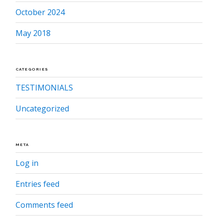
October 2024
May 2018
CATEGORIES
TESTIMONIALS
Uncategorized
META
Log in
Entries feed
Comments feed