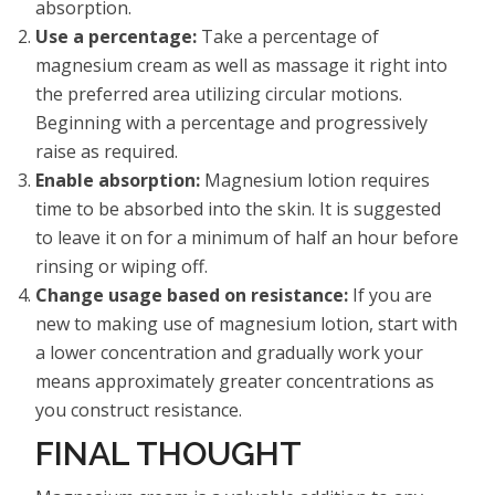
absorption.
Use a percentage:
Take a percentage of
magnesium cream as well as massage it right into
the preferred area utilizing circular motions.
Beginning with a percentage and progressively
raise as required.
Enable absorption:
Magnesium lotion requires
time to be absorbed into the skin. It is suggested
to leave it on for a minimum of half an hour before
rinsing or wiping off.
Change usage based on resistance:
If you are
new to making use of magnesium lotion, start with
a lower concentration and gradually work your
means approximately greater concentrations as
you construct resistance.
FINAL THOUGHT