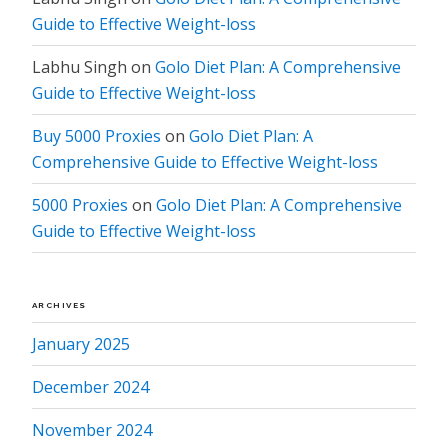
Guide to Effective Weight-loss
Labhu Singh
on
Golo Diet Plan: A Comprehensive
Guide to Effective Weight-loss
Buy 5000 Proxies
on
Golo Diet Plan: A
Comprehensive Guide to Effective Weight-loss
5000 Proxies
on
Golo Diet Plan: A Comprehensive
Guide to Effective Weight-loss
ARCHIVES
January 2025
December 2024
November 2024