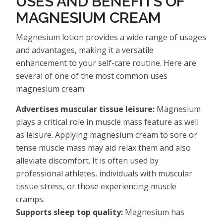
USES AND BENEFITS OF
MAGNESIUM CREAM
Magnesium lotion provides a wide range of usages
and advantages, making it a versatile
enhancement to your self-care routine. Here are
several of one of the most common uses
magnesium cream:
Advertises muscular tissue leisure:
Magnesium
plays a critical role in muscle mass feature as well
as leisure. Applying magnesium cream to sore or
tense muscle mass may aid relax them and also
alleviate discomfort. It is often used by
professional athletes, individuals with muscular
tissue stress, or those experiencing muscle
cramps.
Supports sleep top quality:
Magnesium has