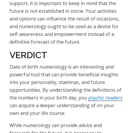
support, it is important to keep in mind that the
future is not established in stone. Your activities
and options can influence the result of occasions,
and numerology ought to be used as a device for
self-awareness and empowerment instead of a
definitive forecast of the future.
VERDICT
Date of birth numerology is an interesting and
powerful tool that can provide beneficial insights
into your personality, staminas, and future
opportunities. By understanding the definitions of
the numbers in your birth day, you
psychic readers
can acquire a deeper understanding of on your
own and your life course.
While numerology can provide advice and
forecasts for the future, it is necessary to