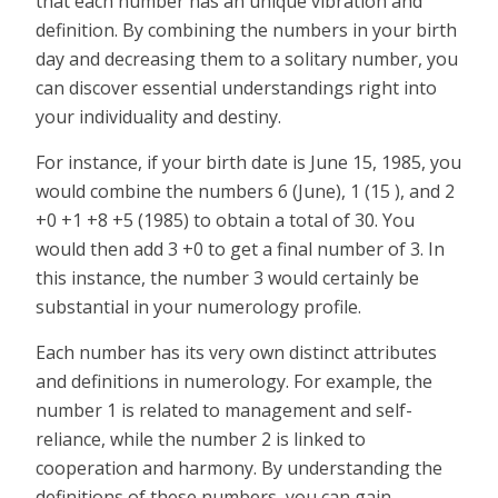
that each number has an unique vibration and
definition. By combining the numbers in your birth
day and decreasing them to a solitary number, you
can discover essential understandings right into
your individuality and destiny.
For instance, if your birth date is June 15, 1985, you
would combine the numbers 6 (June), 1 (15 ), and 2
+0 +1 +8 +5 (1985) to obtain a total of 30. You
would then add 3 +0 to get a final number of 3. In
this instance, the number 3 would certainly be
substantial in your numerology profile.
Each number has its very own distinct attributes
and definitions in numerology. For example, the
number 1 is related to management and self-
reliance, while the number 2 is linked to
cooperation and harmony. By understanding the
definitions of these numbers, you can gain