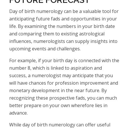
Day of birth numerology can be a valuable tool for
anticipating future fads and opportunities in your
life. By examining the numbers in your birth date
and comparing them to existing astrological
influences, numerologists can supply insights into
upcoming events and challenges.
For example, if your birth day is connected with the
number 8, which is linked to aspiration and
success, a numerologist may anticipate that you
will have chances for profession improvement and
monetary development in the near future. By
recognizing these prospective fads, you can much
better prepare on your own wherefore lies in
advance.
While day of birth numerology can offer useful