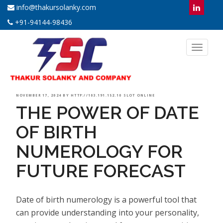
info@thakursolanky.com
+91-94144-98436
Toggl
naviga
POSTED
NOVEMBER 17, 2024
BY
HTTP://103.191.152.10 SLOT ONLINE
THE POWER OF DATE
ON
OF BIRTH
NUMEROLOGY FOR
FUTURE FORECAST
Date of birth numerology is a powerful tool that
can provide understanding into your personality,