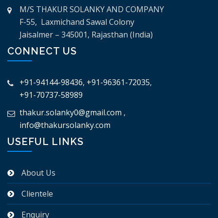
M/S THAKUR SOLANKY AND COMPANY
F-55, Laxmichand Sawal Colony
Jaisalmer – 345001, Rajasthan (India)
CONNECT US
+91-94144-98436
,
+91-96361-72035
,
+91-70737-58989
thakur.solanky0@gmail.com
,
info@thakursolanky.com
USEFUL LINKS
About Us
Clientele
Enquiry