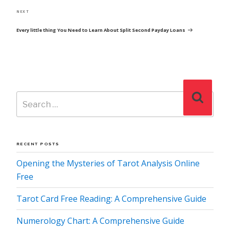
Next
NEXT
Post
Every little thing You Need to Learn About Split Second Payday Loans
Search
Search
for:
RECENT POSTS
Opening the Mysteries of Tarot Analysis Online
Free
Tarot Card Free Reading: A Comprehensive Guide
Numerology Chart: A Comprehensive Guide