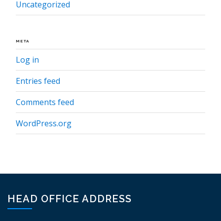
Uncategorized
META
Log in
Entries feed
Comments feed
WordPress.org
HEAD OFFICE ADDRESS