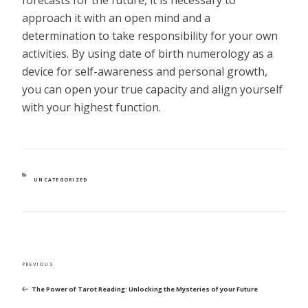
approach it with an open mind and a
determination to take responsibility for your own
activities. By using date of birth numerology as a
device for self-awareness and personal growth,
you can open your true capacity and align yourself
with your highest function.
CATEGORIES
UNCATEGORIZED
POST
Previous
PREVIOUS
NAVIGATION
Post
The Power of Tarot Reading: Unlocking the Mysteries of your Future