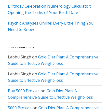
Birthday Celebration Numerology Calculator:
Opening the Tricks of Your Birth Date
Psychic Analyses Online: Every Little Thing You
Need to Know
RECENT COMMENTS
Labhu Singh
on
Golo Diet Plan: A Comprehensive
Guide to Effective Weight-loss
Labhu Singh
on
Golo Diet Plan: A Comprehensive
Guide to Effective Weight-loss
Buy 5000 Proxies
on
Golo Diet Plan: A
Comprehensive Guide to Effective Weight-loss
5000 Proxies
on
Golo Diet Plan: A Comprehensive