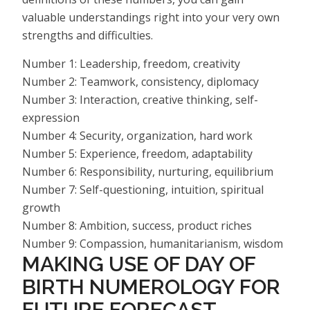
valuable understandings right into your very own
strengths and difficulties.
Number 1: Leadership, freedom, creativity
Number 2: Teamwork, consistency, diplomacy
Number 3: Interaction, creative thinking, self-
expression
Number 4: Security, organization, hard work
Number 5: Experience, freedom, adaptability
Number 6: Responsibility, nurturing, equilibrium
Number 7: Self-questioning, intuition, spiritual
growth
Number 8: Ambition, success, product riches
Number 9: Compassion, humanitarianism, wisdom
MAKING USE OF DAY OF
BIRTH NUMEROLOGY FOR
FUTURE FORECAST