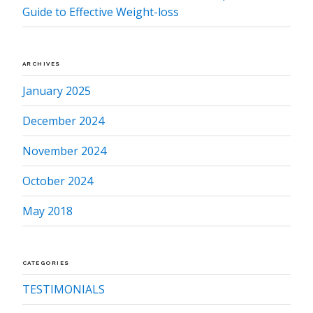
Guide to Effective Weight-loss
ARCHIVES
January 2025
December 2024
November 2024
October 2024
May 2018
CATEGORIES
TESTIMONIALS