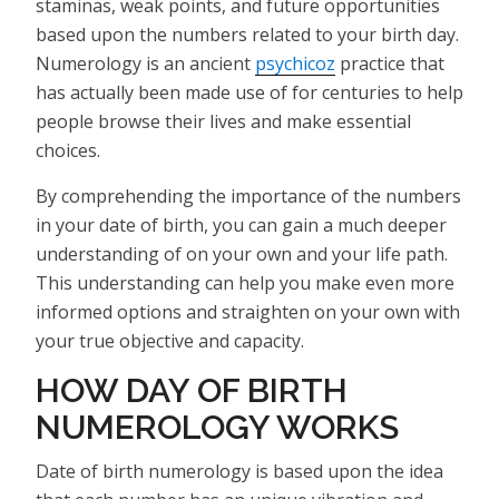
staminas, weak points, and future opportunities
based upon the numbers related to your birth day.
Numerology is an ancient
psychicoz
practice that
has actually been made use of for centuries to help
people browse their lives and make essential
choices.
By comprehending the importance of the numbers
in your date of birth, you can gain a much deeper
understanding of on your own and your life path.
This understanding can help you make even more
informed options and straighten on your own with
your true objective and capacity.
HOW DAY OF BIRTH
NUMEROLOGY WORKS
Date of birth numerology is based upon the idea