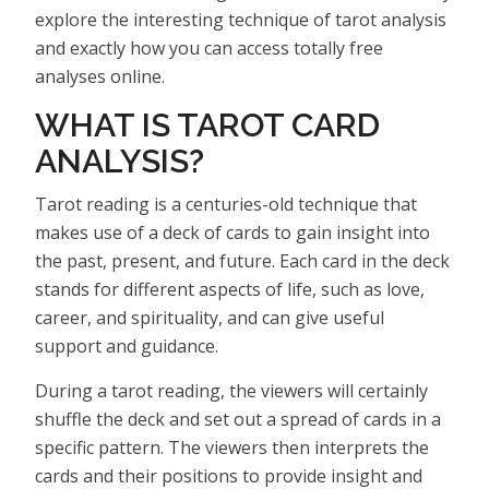
explore the interesting technique of tarot analysis
and exactly how you can access totally free
analyses online.
WHAT IS TAROT CARD
ANALYSIS?
Tarot reading is a centuries-old technique that
makes use of a deck of cards to gain insight into
the past, present, and future. Each card in the deck
stands for different aspects of life, such as love,
career, and spirituality, and can give useful
support and guidance.
During a tarot reading, the viewers will certainly
shuffle the deck and set out a spread of cards in a
specific pattern. The viewers then interprets the
cards and their positions to provide insight and