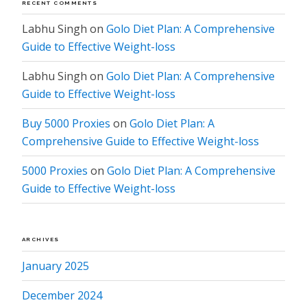
RECENT COMMENTS
Labhu Singh
on
Golo Diet Plan: A Comprehensive
Guide to Effective Weight-loss
Labhu Singh
on
Golo Diet Plan: A Comprehensive
Guide to Effective Weight-loss
Buy 5000 Proxies
on
Golo Diet Plan: A
Comprehensive Guide to Effective Weight-loss
5000 Proxies
on
Golo Diet Plan: A Comprehensive
Guide to Effective Weight-loss
ARCHIVES
January 2025
December 2024