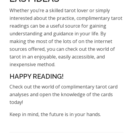
Whether you’re a skilled tarot lover or simply
interested about the practice, complimentary tarot
readings can be a useful source for gaining
understanding and guidance in your life. By
making the most of the lots of on the internet
sources offered, you can check out the world of
tarot in an enjoyable, easily accessible, and
inexpensive method.
HAPPY READING!
Check out the world of complimentary tarot card
analyses and open the knowledge of the cards
today!
Keep in mind, the future is in your hands.