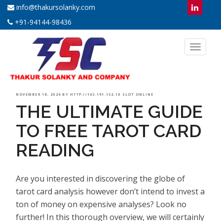
info@thakursolanky.com
+91-94144-98436
Toggl
naviga
POSTED
NOVEMBER 18, 2024
BY
HTTP://103.191.152.10 SLOT ONLINE
THE ULTIMATE GUIDE
ON
TO FREE TAROT CARD
READING
Are you interested in discovering the globe of
tarot card analysis however don’t intend to invest a
ton of money on expensive analyses? Look no
further! In this thorough overview, we will certainly