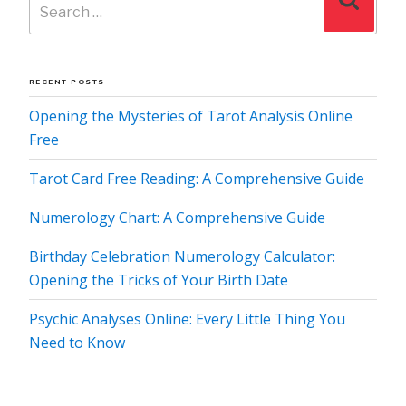
for:
RECENT POSTS
Opening the Mysteries of Tarot Analysis Online
Free
Tarot Card Free Reading: A Comprehensive Guide
Numerology Chart: A Comprehensive Guide
Birthday Celebration Numerology Calculator:
Opening the Tricks of Your Birth Date
Psychic Analyses Online: Every Little Thing You
Need to Know