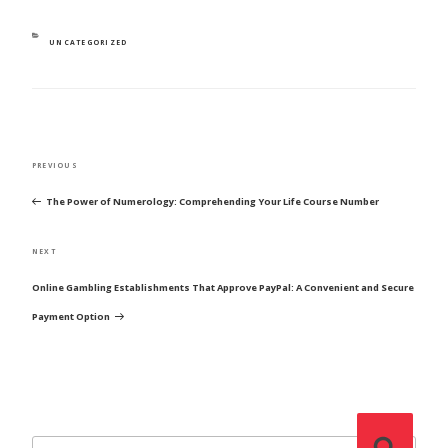
CATEGORIES
UNCATEGORIZED
POST
Previous
PREVIOUS
NAVIGATION
Post
The Power of Numerology: Comprehending Your Life Course Number
Next
NEXT
Post
Online Gambling Establishments That Approve PayPal: A Convenient and Secure
Payment Option
Search
Search