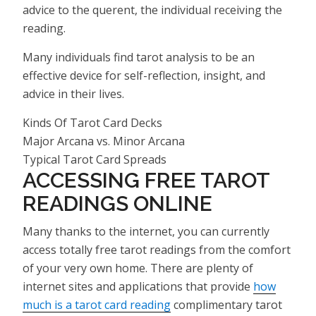
advice to the querent, the individual receiving the
reading.
Many individuals find tarot analysis to be an
effective device for self-reflection, insight, and
advice in their lives.
Kinds Of Tarot Card Decks
Major Arcana vs. Minor Arcana
Typical Tarot Card Spreads
ACCESSING FREE TAROT
READINGS ONLINE
Many thanks to the internet, you can currently
access totally free tarot readings from the comfort
of your very own home. There are plenty of
internet sites and applications that provide
how
much is a tarot card reading
complimentary tarot