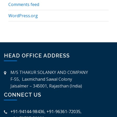
Comments feed
WordPress.org
HEAD OFFICE ADDRESS
M/S THAKUR SOLANKY AND COMPANY
F-55, Laxmichand Sawal Colony
Jaisalmer – 345001, Rajasthan (India)
CONNECT US
+91-94144-98436
,
+91-96361-72035
,