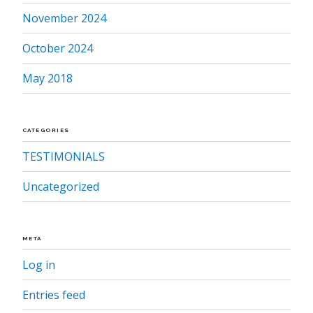
November 2024
October 2024
May 2018
CATEGORIES
TESTIMONIALS
Uncategorized
META
Log in
Entries feed