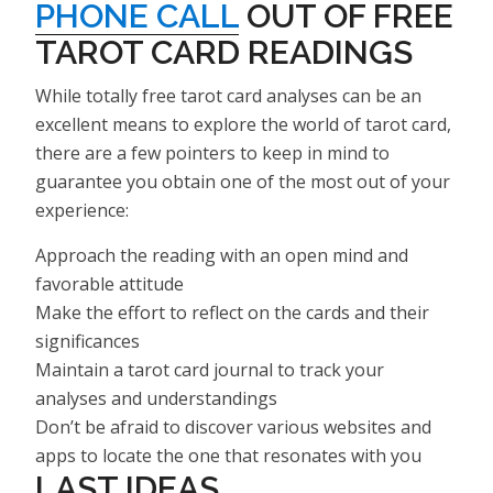
PHONE CALL
OUT OF FREE
TAROT CARD READINGS
While totally free tarot card analyses can be an
excellent means to explore the world of tarot card,
there are a few pointers to keep in mind to
guarantee you obtain one of the most out of your
experience:
Approach the reading with an open mind and
favorable attitude
Make the effort to reflect on the cards and their
significances
Maintain a tarot card journal to track your
analyses and understandings
Don’t be afraid to discover various websites and
apps to locate the one that resonates with you
LAST IDEAS