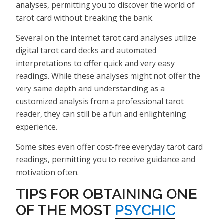
analyses, permitting you to discover the world of
tarot card without breaking the bank.
Several on the internet tarot card analyses utilize
digital tarot card decks and automated
interpretations to offer quick and very easy
readings. While these analyses might not offer the
very same depth and understanding as a
customized analysis from a professional tarot
reader, they can still be a fun and enlightening
experience.
Some sites even offer cost-free everyday tarot card
readings, permitting you to receive guidance and
motivation often.
TIPS FOR OBTAINING ONE
OF THE MOST
PSYCHIC