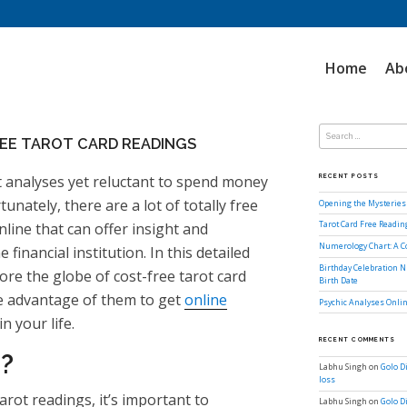
Home
Ab
Search
for:
REE TAROT CARD READINGS
t analyses yet reluctant to spend money
RECENT POSTS
unately, there are a lot of totally free
Opening the Mysteries 
nline that can offer insight and
Tarot Card Free Readi
Numerology Chart: A 
inancial institution. In this detailed
Birthday Celebration N
lore the globe of cost-free tarot card
Birth Date
e advantage of them to get
online
Psychic Analyses Onlin
n your life.
RECENT COMMENTS
?
Labhu Singh
on
Golo D
loss
tarot readings, it’s important to
Labhu Singh
on
Golo D