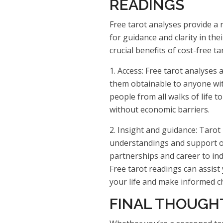
READINGS
Free tarot analyses provide a
for guidance and clarity in the
crucial benefits of cost-free ta
1. Access: Free tarot analyses 
them obtainable to anyone with
people from all walks of life t
without economic barriers.
2. Insight and guidance: Tarot
understandings and support o
partnerships and career to ind
Free tarot readings can assist
your life and make informed c
FINAL THOUGH