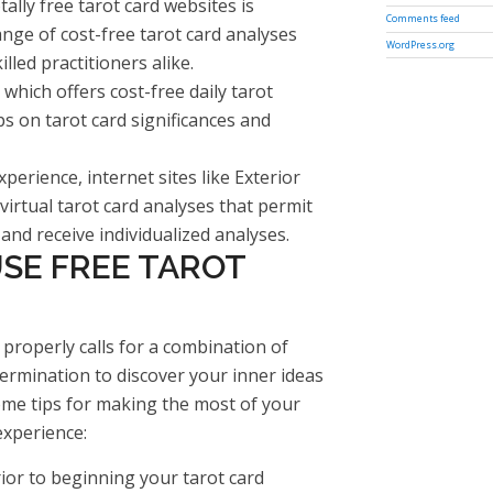
lly free tarot card websites is
Comments feed
nge of cost-free tarot card analyses
WordPress.org
lled practitioners alike.
which offers cost-free daily tarot
s on tarot card significances and
xperience, internet sites like Exterior
irtual tarot card analyses that permit
nd receive individualized analyses.
SE FREE TAROT
 properly calls for a combination of
etermination to discover your inner ideas
ome tips for making the most of your
experience:
rior to beginning your tarot card