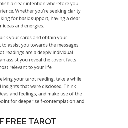
blish a clear intention wherefore you
rience. Whether you’re seeking clarity
oking for basic support, having a clear
r ideas and energies.
 pick your cards and obtain your
ct to assist you towards the messages
ot readings are a deeply individual
an assist you reveal the covert facts
st relevant to your life.
ceiving your tarot reading, take a while
 insights that were disclosed. Think
deas and feelings, and make use of the
point for deeper self-contemplation and
F FREE TAROT