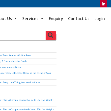
out Us
Services
Enquiry
Contact Us
Login
Search
of Tarot Analysis Online Free
ng: A Comprehensive Guide
Comprehensive Guide
umerology Calculator: Opening the Tricks of Your
e: Every Little Thing You Need to Know
iet Plan: A Comprehensive Guide to Effective Weight-
iet Plan: A Comprehensive Guide to Effective Weight-