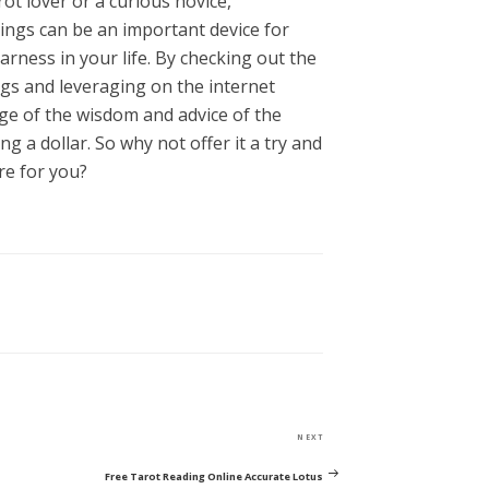
t lover or a curious novice,
ings can be an important device for
rness in your life. By checking out the
ngs and leveraging on the internet
ge of the wisdom and advice of the
g a dollar. So why not offer it a try and
re for you?
Next
NEXT
Post
Free Tarot Reading Online Accurate Lotus