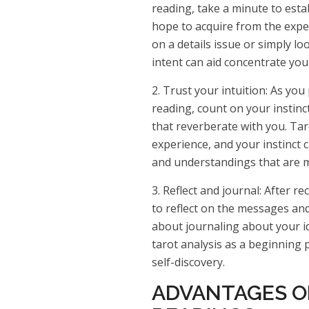
reading, take a minute to esta
hope to acquire from the expe
on a details issue or simply lo
intent can aid concentrate you
2. Trust your intuition: As you
reading, count on your instin
that reverberate with you. Tar
experience, and your instinct c
and understandings that are mo
3. Reflect and journal: After re
to reflect on the messages and
about journaling about your i
tarot analysis as a beginning 
self-discovery.
ADVANTAGES O