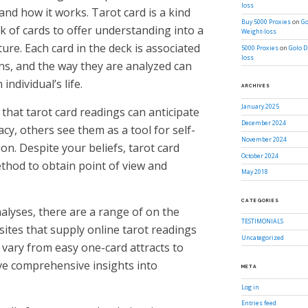
loss
and how it works. Tarot card is a kind
Buy 5000 Proxies
on
Go
eck of cards to offer understanding into a
Weight-loss
ure. Each card in the deck is associated
5000 Proxies
on
Golo D
loss
ns, and the way they are analyzed can
 individual’s life.
ARCHIVES
January 2025
 that tarot card readings can anticipate
December 2024
cy, others see them as a tool for self-
November 2024
on. Despite your beliefs, tarot card
October 2024
thod to obtain point of view and
May 2018
CATEGORIES
alyses, there are a range of on the
TESTIMONIALS
sites that supply online tarot readings
Uncategorized
 vary from easy one-card attracts to
ive comprehensive insights into
META
Log in
Entries feed