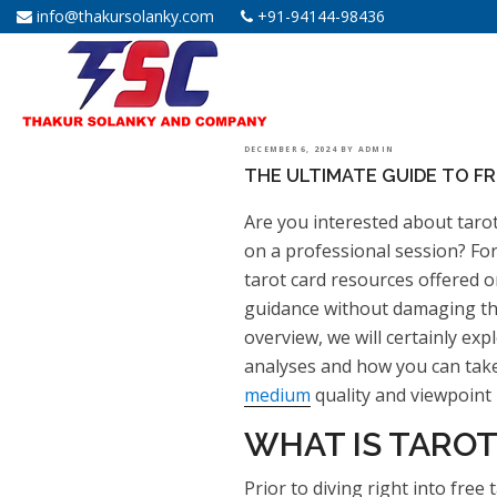
info@thakursolanky.com
+91-94144-98436
POSTED
DECEMBER 6, 2024
BY
ADMIN
THE ULTIMATE GUIDE TO F
ON
Are you interested about taro
on a professional session? Fort
tarot card resources offered o
guidance without damaging the f
overview, we will certainly exp
analyses and how you can tak
medium
quality and viewpoint i
WHAT IS TAROT
Prior to diving right into free 