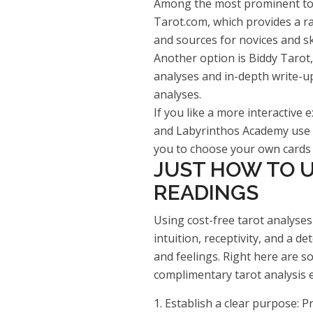
Among the most prominent tota
Tarot.com, which provides a ra
and sources for novices and ski
Another option is Biddy Tarot, 
analyses and in-depth write-up
analyses.
If you like a more interactive e
and Labyrinthos Academy use v
you to choose your own cards a
JUST HOW TO U
READINGS
Using cost-free tarot analyses
intuition, receptivity, and a d
and feelings. Right here are s
complimentary tarot analysis 
1. Establish a clear purpose: P