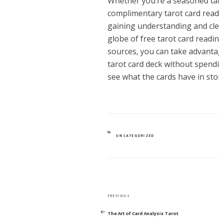
Whether you’re a seasoned taro
complimentary tarot card read
gaining understanding and clea
globe of free tarot card readi
sources, you can take advanta
tarot card deck without spendin
see what the cards have in sto
CATEGORIES
UNCATEGORIZED
POST
Previous
PREVIOUS
NAVIGATION
Post
The Art of Card Analysis Tarot