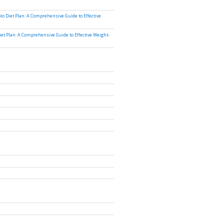
lo Diet Plan: A Comprehensive Guide to Effective
iet Plan: A Comprehensive Guide to Effective Weight-