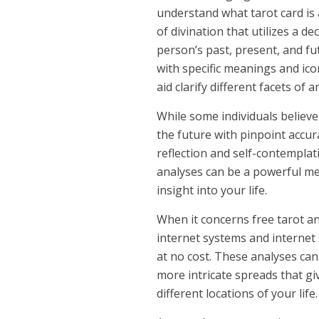
understand what tarot card is 
of divination that utilizes a d
person’s past, present, and fut
with specific meanings and ico
aid clarify different facets of an
While some individuals believe
the future with pinpoint accura
reflection and self-contemplati
analyses can be a powerful me
insight into your life.
When it concerns free tarot an
internet systems and internet 
at no cost. These analyses can
more intricate spreads that g
different locations of your life.