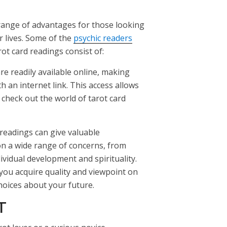
 range of advantages for those looking
ir lives. Some of the
psychic readers
rot card readings consist of:
are readily available online, making
 an internet link. This access allows
o check out the world of tarot card
 readings can give valuable
n a wide range of concerns, from
ividual development and spirituality.
 you acquire quality and viewpoint on
hoices about your future.
T