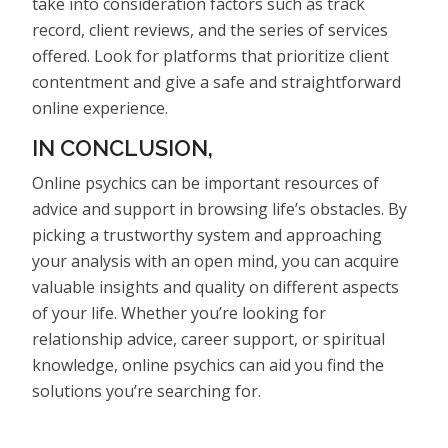
take into consideration factors such as track
record, client reviews, and the series of services
offered. Look for platforms that prioritize client
contentment and give a safe and straightforward
online experience.
IN CONCLUSION,
Online psychics can be important resources of
advice and support in browsing life’s obstacles. By
picking a trustworthy system and approaching
your analysis with an open mind, you can acquire
valuable insights and quality on different aspects
of your life. Whether you’re looking for
relationship advice, career support, or spiritual
knowledge, online psychics can aid you find the
solutions you’re searching for.