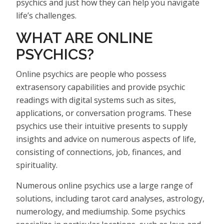
psychics and just how they can help you navigate
life’s challenges.
WHAT ARE ONLINE
PSYCHICS?
Online psychics are people who possess
extrasensory capabilities and provide psychic
readings with digital systems such as sites,
applications, or conversation programs. These
psychics use their intuitive presents to supply
insights and advice on numerous aspects of life,
consisting of connections, job, finances, and
spirituality.
Numerous online psychics use a large range of
solutions, including tarot card analyses, astrology,
numerology, and mediumship. Some psychics