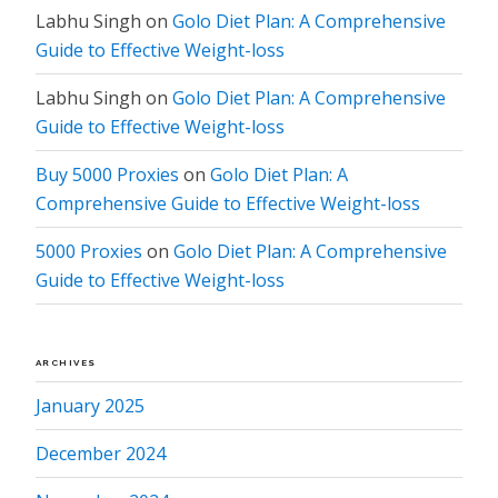
Labhu Singh
on
Golo Diet Plan: A Comprehensive
Guide to Effective Weight-loss
Labhu Singh
on
Golo Diet Plan: A Comprehensive
Guide to Effective Weight-loss
Buy 5000 Proxies
on
Golo Diet Plan: A
Comprehensive Guide to Effective Weight-loss
5000 Proxies
on
Golo Diet Plan: A Comprehensive
Guide to Effective Weight-loss
ARCHIVES
January 2025
December 2024