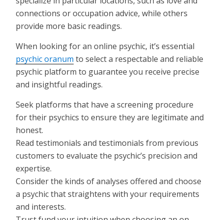
specialize in particular locations, such as love and
connections or occupation advice, while others
provide more basic readings.
When looking for an online psychic, it’s essential
psychic oranum
to select a respectable and reliable
psychic platform to guarantee you receive precise
and insightful readings.
Seek platforms that have a screening procedure
for their psychics to ensure they are legitimate and
honest.
Read testimonials and testimonials from previous
customers to evaluate the psychic’s precision and
expertise.
Consider the kinds of analyses offered and choose
a psychic that straightens with your requirements
and interests.
Trust fund your intuition when choosing an on-