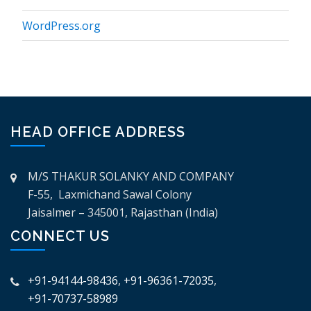
WordPress.org
HEAD OFFICE ADDRESS
M/S THAKUR SOLANKY AND COMPANY
F-55, Laxmichand Sawal Colony
Jaisalmer – 345001, Rajasthan (India)
CONNECT US
+91-94144-98436
,
+91-96361-72035
,
+91-70737-58989