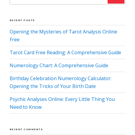
RECENT POSTS
Opening the Mysteries of Tarot Analysis Online
Free
Tarot Card Free Reading: A Comprehensive Guide
Numerology Chart: A Comprehensive Guide
Birthday Celebration Numerology Calculator:
Opening the Tricks of Your Birth Date
Psychic Analyses Online: Every Little Thing You
Need to Know
RECENT COMMENTS