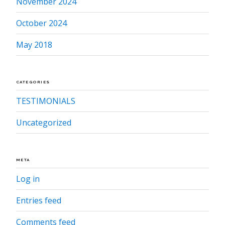
November 2024
October 2024
May 2018
CATEGORIES
TESTIMONIALS
Uncategorized
META
Log in
Entries feed
Comments feed