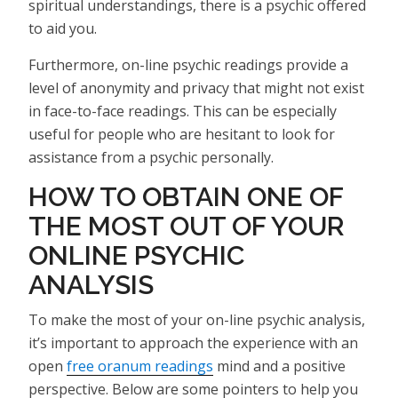
spiritual understandings, there is a psychic offered
to aid you.
Furthermore, on-line psychic readings provide a
level of anonymity and privacy that might not exist
in face-to-face readings. This can be especially
useful for people who are hesitant to look for
assistance from a psychic personally.
HOW TO OBTAIN ONE OF
THE MOST OUT OF YOUR
ONLINE PSYCHIC
ANALYSIS
To make the most of your on-line psychic analysis,
it’s important to approach the experience with an
open
free oranum readings
mind and a positive
perspective. Below are some pointers to help you