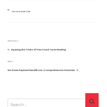
CATEGORIES
UNCATEGORIZED
POST
Previous
PREVIOUS
NAVIGATION
Post
Opening the Tricks of Free 3 Card Tarot Reading
Next
NEXT
Post
No Down Payment Benefit List: A Comprehensive Overview
Search
Search
for: