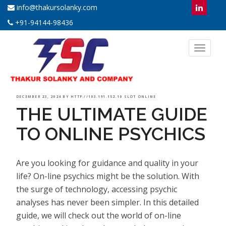
info@thakursolanky.com
+91-94144-98436
Toggl
naviga
POSTED
DECEMBER 23, 2024
BY
HTTP://103.191.152.10 SLOT ONLINE
THE ULTIMATE GUIDE
ON
TO ONLINE PSYCHICS
Are you looking for guidance and quality in your
life? On-line psychics might be the solution. With
the surge of technology, accessing psychic
analyses has never been simpler. In this detailed
guide, we will check out the world of on-line