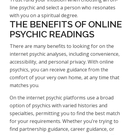
line psychic and select a person who resonates
with you on a spiritual degree.
THE BENEFITS OF ONLINE
PSYCHIC READINGS
There are many benefits to looking for on the
internet psychic analyses, including convenience,
accessibility, and personal privacy. With online
psychics, you can receive guidance from the
comfort of your very own home, at any time that
matches you.
On the internet psychic platforms use a broad
option of psychics with varied histories and
specialties, permitting you to find the best match
for your requirements. Whether you’re trying to
find partnership guidance, career guidance, or