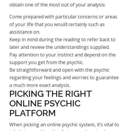
obtain one of the most out of your analysis:
Come prepared with particular concerns or areas
of your life that you would certainly such as
assistance on.
Keep in mind during the reading to refer back to
later and review the understandings supplied.
Pay attention to your instinct and depend on the
support you get from the psychic.
Be straightforward and open with the psychic
regarding your feelings and worries to guarantee
a much more exact analysis.
PICKING THE RIGHT
ONLINE PSYCHIC
PLATFORM
When picking an online psychic system, it’s vital to