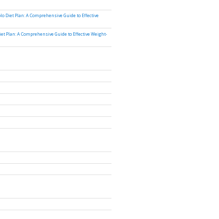
lo Diet Plan: A Comprehensive Guide to Effective
iet Plan: A Comprehensive Guide to Effective Weight-