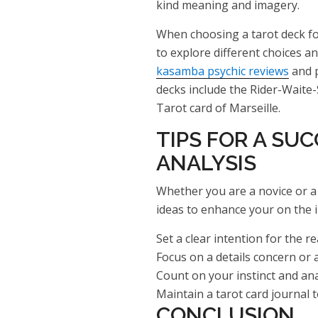
kind meaning and imagery.
When choosing a tarot deck fo
to explore different choices a
kasamba psychic reviews
and p
decks include the Rider-Waite-
Tarot card of Marseille.
TIPS FOR A SU
ANALYSIS
Whether you are a novice or a 
ideas to enhance your on the i
Set a clear intention for the r
Focus on a details concern or a
Count on your instinct and ana
Maintain a tarot card journal 
CONCLUSION