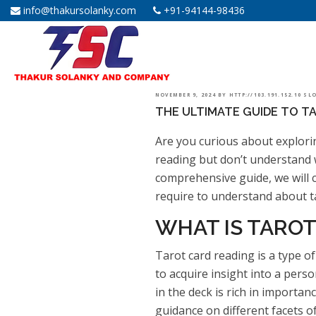
info@thakursolanky.com
+91-94144-98436
POSTED
NOVEMBER 9, 2024
BY
HTTP://103.191.152.10 S
THE ULTIMATE GUIDE TO TA
ON
Are you curious about explorin
reading but don’t understand 
comprehensive guide, we will c
require to understand about ta
WHAT IS TAROT
Tarot card reading is a type of 
to acquire insight into a perso
in the deck is rich in importa
guidance on different facets of 