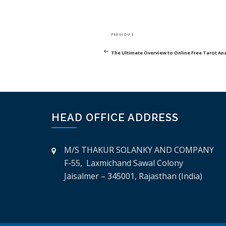
POST
Previous
PREVIOUS
NAVIGATION
Post
The Ultimate Overview to Online Free Tarot An
HEAD OFFICE ADDRESS
M/S THAKUR SOLANKY AND COMPANY
F-55, Laxmichand Sawal Colony
Jaisalmer – 345001, Rajasthan (India)