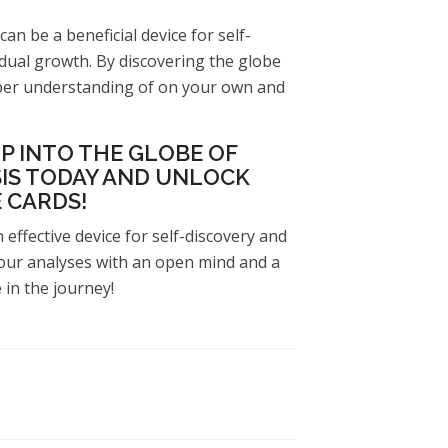
can be a beneficial device for self-
vidual growth. By discovering the globe
eper understanding of on your own and
P INTO THE GLOBE OF
IS TODAY AND UNLOCK
 CARDS!
 effective device for self-discovery and
ur analyses with an open mind and a
in the journey!