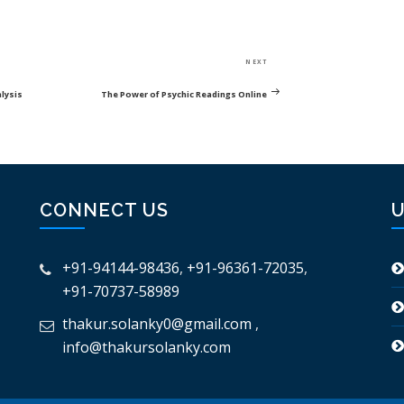
Next
NEXT
Post
alysis
The Power of Psychic Readings Online
CONNECT US
U
+91-94144-98436
,
+91-96361-72035
,
+91-70737-58989
thakur.solanky0@gmail.com
,
info@thakursolanky.com