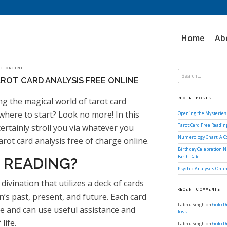
Home
Ab
Search
LOT ONLINE
for:
ROT CARD ANALYSIS FREE ONLINE
g the magical world of tarot card
RECENT POSTS
where to start? Look no more! In this
Opening the Mysteries 
ertainly stroll you via whatever you
Tarot Card Free Readi
Numerology Chart: A 
rot card analysis free of charge online.
Birthday Celebration N
Birth Date
 READING?
Psychic Analyses Onlin
divination that utilizes a deck of cards
RECENT COMMENTS
n’s past, present, and future. Each card
Labhu Singh
on
Golo D
nce and can use useful assistance and
loss
life.
Labhu Singh
on
Golo D