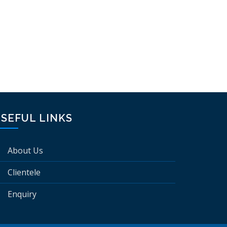
SEFUL LINKS
About Us
Clientele
Enquiry