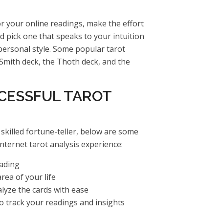
r your online readings, make the effort
nd pick one that speaks to your intuition
ersonal style. Some popular tarot
Smith deck, the Thoth deck, and the
CCESSFUL TAROT
skilled fortune-teller, below are some
nternet tarot analysis experience:
eading
rea of your life
lyze the cards with ease
to track your readings and insights