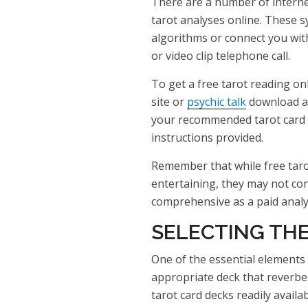
There are a number of interne
tarot analyses online. These
algorithms or connect you with
or video clip telephone call.
To get a free tarot reading onl
site or
psychic talk
download and
your recommended tarot card 
instructions provided.
Remember that while free taro
entertaining, they may not co
comprehensive as a paid analys
SELECTING THE
One of the essential elements 
appropriate deck that reverbe
tarot card decks readily availa