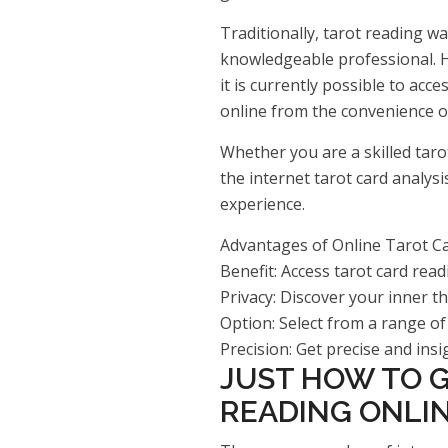
Traditionally, tarot reading w
knowledgeable professional. H
it is currently possible to ac
online from the convenience 
Whether you are a skilled taro
the internet tarot card analys
experience.
Advantages of Online Tarot C
Benefit: Access tarot card re
Privacy: Discover your inner t
Option: Select from a range of
Precision: Get precise and insi
JUST HOW TO G
READING ONLI