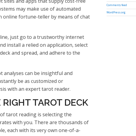
t sites and apps that supply cost-free
Comments feed
 systems may make use of automated
WordPress.org
 online fortune-teller by means of chat
ine, just go to a trustworthy internet
 install a relied on application, select
deck and spread, and adhere to the
t analyses can be insightful and
nstantly be as customized or
is with an expert tarot reader.
 RIGHT TAROT DECK
of tarot reading is selecting the
rates with you. There are thousands of
ble, each with its very own one-of-a-