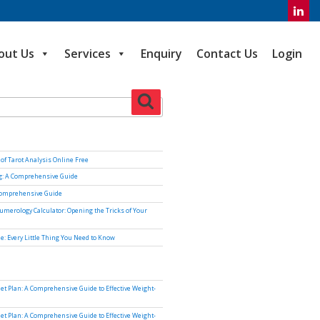
out Us
Services
Enquiry
Contact Us
Login
Search
of Tarot Analysis Online Free
ng: A Comprehensive Guide
Comprehensive Guide
umerology Calculator: Opening the Tricks of Your
e: Every Little Thing You Need to Know
iet Plan: A Comprehensive Guide to Effective Weight-
iet Plan: A Comprehensive Guide to Effective Weight-