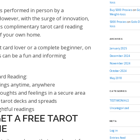
loss
as performed in person by a
Buy 5000 Proxies
on
Go
Weight-loss
owever, with the surge of innovation,
5000 Proxies
on
Golo D
cess complimentary tarot card reading
loss
of your own home.
ARCHIVES
t card lover or a complete beginner, on
January 2025
is can be a fun and informing
December 2024
November 2024
October 2024
ard Reading:
May 2018
adings anytime, anywhere
houghts and feelings in a secure area
CATEGORIES
 tarot decks and spreads
TESTIMONIALS
ghtful readings
Uncategorized
ET A FREE TAROT
META
NE
Log in
Entries feed