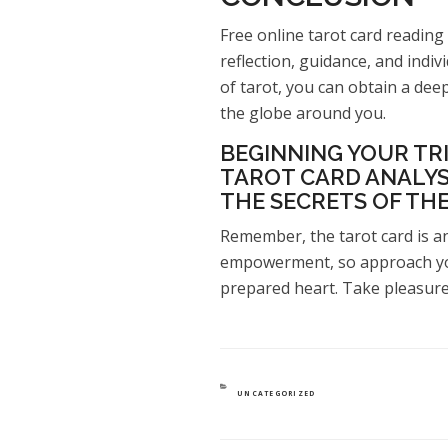
Free online tarot card reading 
reflection, guidance, and indi
of tarot, you can obtain a de
the globe around you.
BEGINNING YOUR TRI
TAROT CARD ANALYS
THE SECRETS OF THE
Remember, the tarot card is an
empowerment, so approach yo
prepared heart. Take pleasure 
CATEGORIES
UNCATEGORIZED