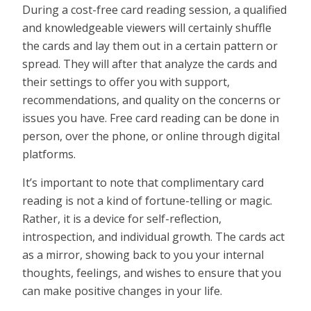
During a cost-free card reading session, a qualified
and knowledgeable viewers will certainly shuffle
the cards and lay them out in a certain pattern or
spread. They will after that analyze the cards and
their settings to offer you with support,
recommendations, and quality on the concerns or
issues you have. Free card reading can be done in
person, over the phone, or online through digital
platforms.
It’s important to note that complimentary card
reading is not a kind of fortune-telling or magic.
Rather, it is a device for self-reflection,
introspection, and individual growth. The cards act
as a mirror, showing back to you your internal
thoughts, feelings, and wishes to ensure that you
can make positive changes in your life.