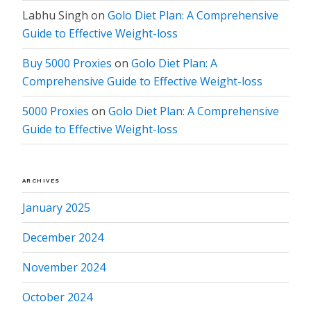
Labhu Singh
on
Golo Diet Plan: A Comprehensive
Guide to Effective Weight-loss
Buy 5000 Proxies
on
Golo Diet Plan: A
Comprehensive Guide to Effective Weight-loss
5000 Proxies
on
Golo Diet Plan: A Comprehensive
Guide to Effective Weight-loss
ARCHIVES
January 2025
December 2024
November 2024
October 2024