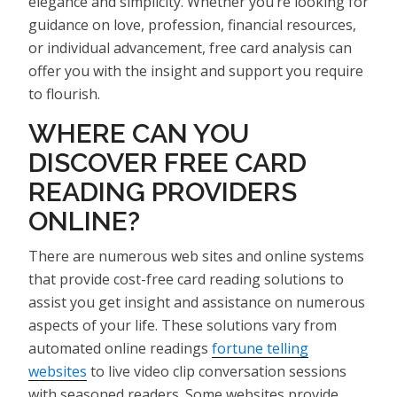
elegance and simplicity. Whether you’re looking for
guidance on love, profession, financial resources,
or individual advancement, free card analysis can
offer you with the insight and support you require
to flourish.
WHERE CAN YOU
DISCOVER FREE CARD
READING PROVIDERS
ONLINE?
There are numerous web sites and online systems
that provide cost-free card reading solutions to
assist you get insight and assistance on numerous
aspects of your life. These solutions vary from
automated online readings
fortune telling
websites
to live video clip conversation sessions
with seasoned readers. Some websites provide