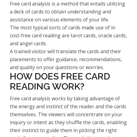
Free card analysis is a method that entails utilizing
a deck of cards to obtain understanding and
assistance on various elements of your life.
The most typical sorts of cards made use of in
cost-free card reading are tarot cards, oracle cards,
and angel cards.
A trained visitor will translate the cards and their
placements to offer guidance, recommendations,
and quality on your questions or worries.
HOW DOES FREE CARD
READING WORK?
Free card analysis works by taking advantage of
the energy and instinct of the reader and the cards
themselves. The viewers will concentrate on your
inquiry or intent as they shuffle the cards, enabling
their instinct to guide them in picking the right