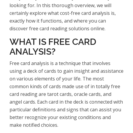
looking for. In this thorough overview, we will
certainly explore what cost-free card analysis is,
exactly how it functions, and where you can
discover free card reading solutions online.
WHAT IS FREE CARD
ANALYSIS?
Free card analysis is a technique that involves
using a deck of cards to gain insight and assistance
on various elements of your life. The most
common kinds of cards made use of in totally free
card reading are tarot cards, oracle cards, and
angel cards. Each card in the deck is connected with
particular definitions and signs that can assist you
better recognize your existing conditions and
make notified choices.