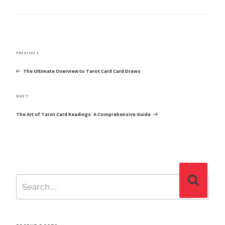
POST
Previous
PREVIOUS
NAVIGATION
Post
The Ultimate Overview to Tarot Card Card Draws
Next
NEXT
Post
The Art of Tarot Card Readings: A Comprehensive Guide
Search
Search
for: