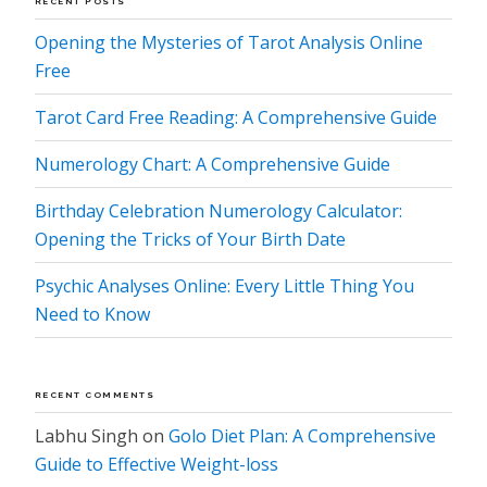
RECENT POSTS
Opening the Mysteries of Tarot Analysis Online
Free
Tarot Card Free Reading: A Comprehensive Guide
Numerology Chart: A Comprehensive Guide
Birthday Celebration Numerology Calculator:
Opening the Tricks of Your Birth Date
Psychic Analyses Online: Every Little Thing You
Need to Know
RECENT COMMENTS
Labhu Singh
on
Golo Diet Plan: A Comprehensive
Guide to Effective Weight-loss