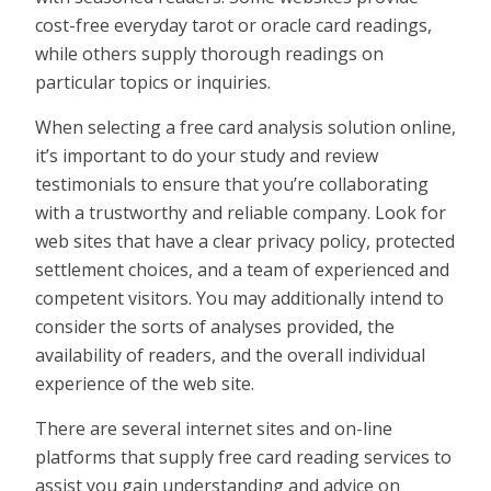
cost-free everyday tarot or oracle card readings,
while others supply thorough readings on
particular topics or inquiries.
When selecting a free card analysis solution online,
it’s important to do your study and review
testimonials to ensure that you’re collaborating
with a trustworthy and reliable company. Look for
web sites that have a clear privacy policy, protected
settlement choices, and a team of experienced and
competent visitors. You may additionally intend to
consider the sorts of analyses provided, the
availability of readers, and the overall individual
experience of the web site.
There are several internet sites and on-line
platforms that supply free card reading services to
assist you gain understanding and advice on