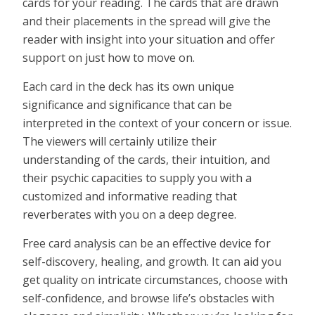
cards for your reading. The cards that are drawn
and their placements in the spread will give the
reader with insight into your situation and offer
support on just how to move on.
Each card in the deck has its own unique
significance and significance that can be
interpreted in the context of your concern or issue.
The viewers will certainly utilize their
understanding of the cards, their intuition, and
their psychic capacities to supply you with a
customized and informative reading that
reverberates with you on a deep degree.
Free card analysis can be an effective device for
self-discovery, healing, and growth. It can aid you
get quality on intricate circumstances, choose with
self-confidence, and browse life’s obstacles with