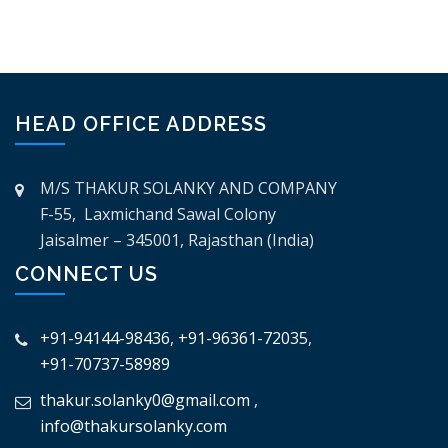
HEAD OFFICE ADDRESS
M/S THAKUR SOLANKY AND COMPANY
F-55, Laxmichand Sawal Colony
Jaisalmer – 345001, Rajasthan (India)
CONNECT US
+91-94144-98436
,
+91-96361-72035
,
+91-70737-58989
thakur.solanky0@gmail.com
,
info@thakursolanky.com