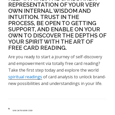
REPRESENTATION OF YOUR VERY
OWN INTERNAL WISDOM AND
INTUITION. TRUST IN THE
PROCESS, BE OPEN TO GETTING
SUPPORT, AND ENABLE ON YOUR
OWN TO DISCOVER THE DEPTHS OF
YOUR SPIRIT WITH THE ART OF
FREE CARD READING.
Are you ready to start a journey of self-discovery
and empowerment via totally free card reading?
Take the first step today and explore the world
spiritual readings
of card analysis to unlock brand-
new possibilities and understandings in your life.
CATEGORIES
UNCATEGORIZED