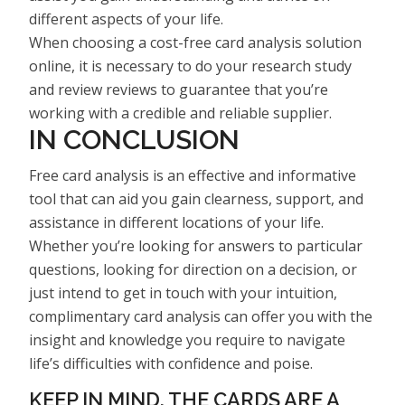
different aspects of your life.
When choosing a cost-free card analysis solution
online, it is necessary to do your research study
and review reviews to guarantee that you’re
working with a credible and reliable supplier.
IN CONCLUSION
Free card analysis is an effective and informative
tool that can aid you gain clearness, support, and
assistance in different locations of your life.
Whether you’re looking for answers to particular
questions, looking for direction on a decision, or
just intend to get in touch with your intuition,
complimentary card analysis can offer you with the
insight and knowledge you require to navigate
life’s difficulties with confidence and poise.
KEEP IN MIND, THE CARDS ARE A