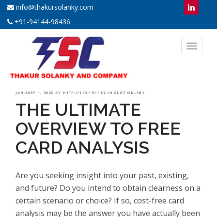
info@thakursolanky.com
+91-94144-98436
Toggl
naviga
POSTED
JANUARY 1, 2025
BY
HTTP://103.191.152.10 SLOT ONLINE
THE ULTIMATE
ON
OVERVIEW TO FREE
CARD ANALYSIS
Are you seeking insight into your past, existing,
and future? Do you intend to obtain clearness on a
certain scenario or choice? If so, cost-free card
analysis may be the answer you have actually been