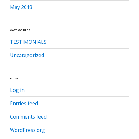
May 2018
CATEGORIES
TESTIMONIALS
Uncategorized
META
Log in
Entries feed
Comments feed
WordPress.org