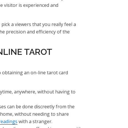
 visitor is experienced and
pick a viewers that you really feel a
the precision and efficiency of the
NLINE TAROT
obtaining an on-line tarot card
nytime, anywhere, without having to
ses can be done discreetly from the
 home, without needing to share
readings
with a stranger.