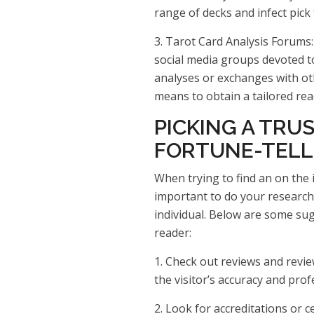
range of decks and infect pick
3. Tarot Card Analysis Forums
social media groups devoted to
analyses or exchanges with oth
means to obtain a tailored rea
PICKING A TRU
FORTUNE-TELL
When trying to find an on the in
important to do your research
individual. Below are some sug
reader:
1. Check out reviews and revie
the visitor’s accuracy and prof
2. Look for accreditations or ce