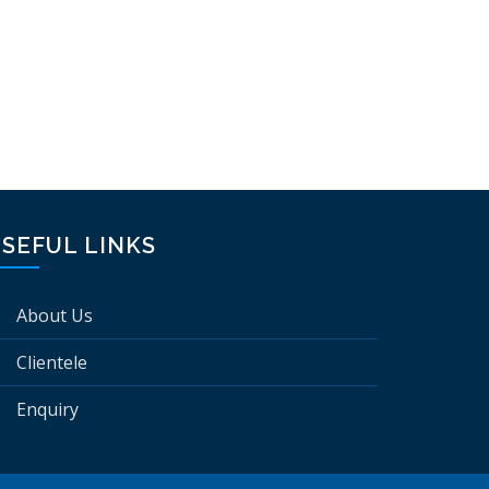
SEFUL LINKS
About Us
Clientele
Enquiry