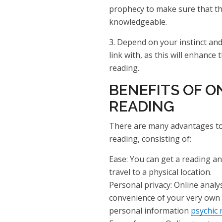
prophecy to make sure that the
knowledgeable.
3. Depend on your instinct and 
link with, as this will enhance 
reading.
BENEFITS OF O
READING
There are many advantages to 
reading, consisting of:
Ease: You can get a reading a
travel to a physical location.
Personal privacy: Online analy
convenience of your very own
personal information
psychic 