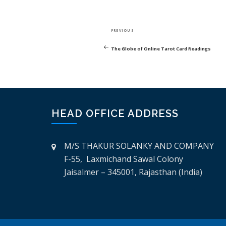
POST
Previous
PREVIOUS
NAVIGATION
Post
The Globe of Online Tarot Card Readings
HEAD OFFICE ADDRESS
M/S THAKUR SOLANKY AND COMPANY
F-55, Laxmichand Sawal Colony
Jaisalmer – 345001, Rajasthan (India)