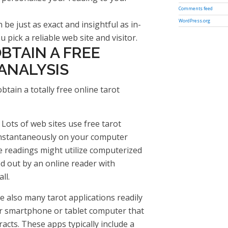
Comments feed
WordPress.org
 be just as exact and insightful as in-
 pick a reliable web site and visitor.
BTAIN A FREE
ANALYSIS
ain a totally free online tarot
 Lots of web sites use free tarot
instantaneously on your computer
e readings might utilize computerized
d out by an online reader with
ll.
re also many tarot applications readily
r smartphone or tablet computer that
racts. These apps typically include a