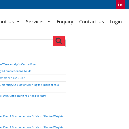
out Us
Services
Enquiry
Contact Us
Login
Search
of Tarot Analysis Online Free
ng: A Comprehensive Guide
Comprehensive Guide
umerology Calculator: Opening the Tricks of Your
e: Every Little Thing You Need to Know
iet Plan: A Comprehensive Guide to Effective Weight-
iet Plan: A Comprehensive Guide to Effective Weight-