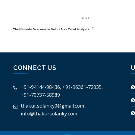
Next
NEXT
Post
The Ultimate Overview to Online Free Tarot Analysis
CONNECT US
U
+91-94144-98436
,
+91-96361-72035
,
+91-70737-58989
thakur.solanky0@gmail.com
,
info@thakursolanky.com