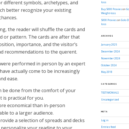
or different symbols, archetypes, and
loss
ch better recognize your existing
Buy 5000 Proxies
on
Go
Weight-loss
chances.
5000 Proxies
on
Golo D
loss
g, the reader will shuffle the cards and
d or pattern. The cards are after that
ARCHIVES
sition, importance, and the visitor’s
January 2025
and recommendations to the querent.
December 2024
November 2024
 were performed in person by an expert
October 2024
 have actually come to be increasingly
May 2018
and ease.
CATEGORIES
an be done from the comfort of your
TESTIMONIALS
s practical for you.
Uncategorized
ore economical than in-person
ble to a larger audience.
META
rovide a selection of spreads and decks
Log in
o personalize your reading to your
Entries feed