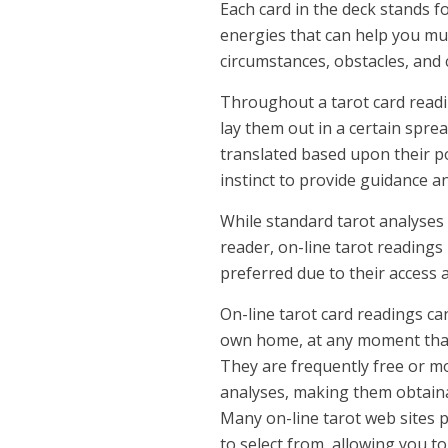
Each card in the deck stands f
energies that can help you mu
circumstances, obstacles, and 
Throughout a tarot card readin
lay them out in a certain sprea
translated based upon their po
instinct to provide guidance 
While standard tarot analyses
reader, on-line tarot readings
preferred due to their access 
On-line tarot card readings c
own home, at any moment that i
They are frequently free or m
analyses, making them obtaina
Many on-line tarot web sites p
to select from, allowing you t