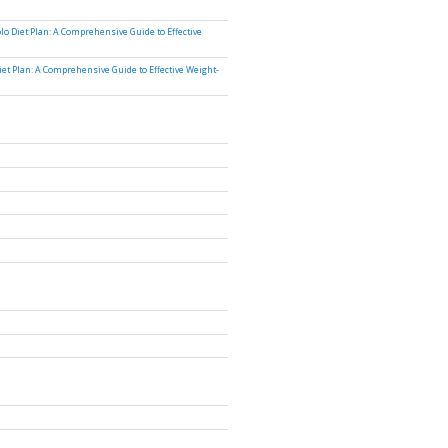
lo Diet Plan: A Comprehensive Guide to Effective
iet Plan: A Comprehensive Guide to Effective Weight-