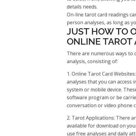
details needs.
On-line tarot card readings can
person analyses, as long as you
JUST HOW TO O
ONLINE TAROT 
There are numerous ways to obt
analysis, consisting of:
1. Online Tarot Card Websites:
analyses that you can access 
system or mobile device. Thes
software program or be carrie
conversation or video phone ca
2. Tarot Applications: There a
available for download on you
use free analyses and daily att