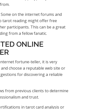
 from.
: Some on the internet forums and
 tarot reading might offer free
er participants. This can be a great
ding from a fellow fanatic.
STED ONLINE
ER
ternet fortune-teller, it is very
 and choose a reputable web site or
gestions for discovering a reliable
ws from previous clients to determine
essionalism and trust.
rtifications in tarot card analysis or