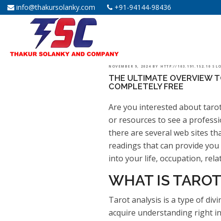
info@thakursolanky.com
+91-94144-98436
POSTED
NOVEMBER 9, 2024
BY
HTTP://103.191.152.10 S
THE ULTIMATE OVERVIEW T
ON
COMPLETELY FREE
Are you interested about taro
or resources to see a professi
there are several web sites th
readings that can provide you 
into your life, occupation, rela
WHAT IS TAROT
Tarot analysis is a type of div
acquire understanding right i