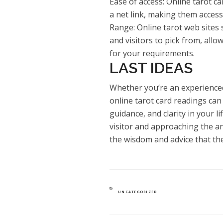
Ease of access: Online tarot c
a net link, making them access
Range: Online tarot web sites 
and visitors to pick from, allo
for your requirements.
LAST IDEAS
Whether you’re an experienced
online tarot card readings can 
guidance, and clarity in your l
visitor and approaching the a
the wisdom and advice that the
CATEGORIES
UNCATEGORIZED