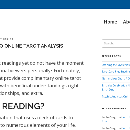
Home
Ab
Search
LOT ONLINE
for:
O ONLINE TAROT ANALYSIS
RECENT POSTS
t readings yet do not have the moment
Opening the Mysteries 
onal viewers personally? Fortunately,
Tarot Card Free Readi
at provide complimentary online tarot
Numerology Chart: A 
with beneficial understandings right
Birthday Celebration N
Birth Date
tionships, and extra.
Psychic Analyses Onlin
 READING?
RECENT COMMENTS
ination that uses a deck of cards to
Labhu Singh
on
Golo D
loss
nto numerous elements of your life.
Labhu Singh
on
Golo D