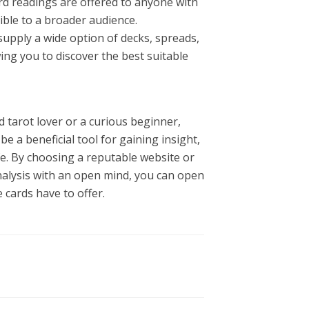
ard readings are offered to anyone with
ible to a broader audience.
supply a wide option of decks, spreads,
wing you to discover the best suitable
 tarot lover or a curious beginner,
be a beneficial tool for gaining insight,
ife. By choosing a reputable website or
nalysis with an open mind, you can open
 cards have to offer.