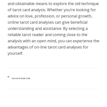
and obtainable means to explore the old technique
of tarot card analysis. Whether you’re looking for
advice on love, profession, or personal growth,
online tarot card analyses can give beneficial
understanding and assistance. By selecting a
reliable tarot reader and coming close to the
analysis with an open mind, you can experience the
advantages of on-line tarot card analyses for
yourself.
CATEGORIES
UNCATEGORIZED
POST