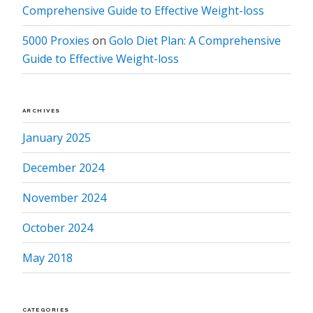
Comprehensive Guide to Effective Weight-loss
5000 Proxies
on
Golo Diet Plan: A Comprehensive
Guide to Effective Weight-loss
ARCHIVES
January 2025
December 2024
November 2024
October 2024
May 2018
CATEGORIES