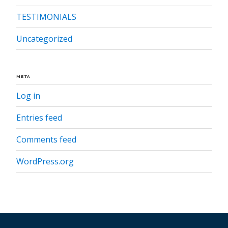
TESTIMONIALS
Uncategorized
META
Log in
Entries feed
Comments feed
WordPress.org