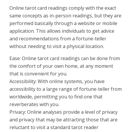
Online tarot card readings comply with the exact
same concepts as in-person readings, but they are
performed basically through a website or mobile
application. This allows individuals to get advice
and recommendations from a fortune-teller
without needing to visit a physical location.
Ease: Online tarot card readings can be done from
the comfort of your own home, at any moment
that is convenient for you.
Accessibility: With online systems, you have
accessibility to a large range of fortune-teller from
worldwide, permitting you to find one that
reverberates with you.
Privacy: Online analyses provide a level of privacy
and privacy that may be attracting those that are
reluctant to visit a standard tarot reader