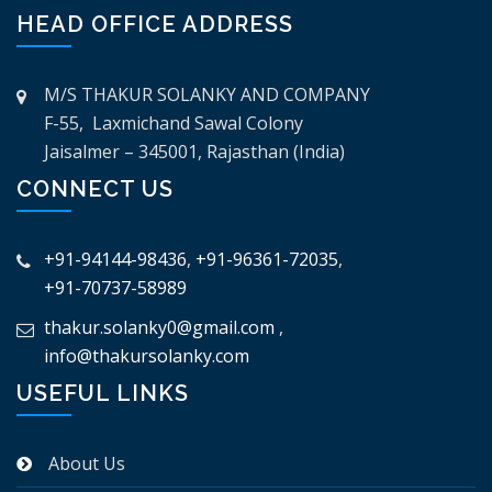
HEAD OFFICE ADDRESS
M/S THAKUR SOLANKY AND COMPANY
F-55, Laxmichand Sawal Colony
Jaisalmer – 345001, Rajasthan (India)
CONNECT US
+91-94144-98436
,
+91-96361-72035
,
+91-70737-58989
thakur.solanky0@gmail.com
,
info@thakursolanky.com
USEFUL LINKS
About Us