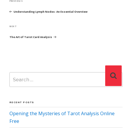
Previous
PREVIOUS
NAVIGATION
Post
Understanding Lymph Nodes: An Essential Overview
Next
NEXT
Post
The Art of Tarot Card Analysis
Search
Search
for:
RECENT POSTS
Opening the Mysteries of Tarot Analysis Online
Free