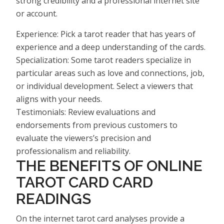
strong credibility and a professional internet site
or account.
Experience: Pick a tarot reader that has years of
experience and a deep understanding of the cards.
Specialization: Some tarot readers specialize in
particular areas such as love and connections, job,
or individual development. Select a viewers that
aligns with your needs.
Testimonials: Review evaluations and
endorsements from previous customers to
evaluate the viewers’s precision and
professionalism and reliability.
THE BENEFITS OF ONLINE
TAROT CARD CARD
READINGS
On the internet tarot card analyses provide a