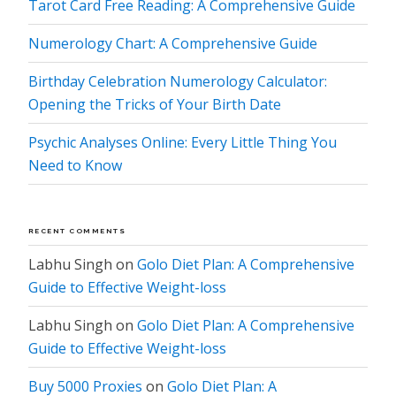
Tarot Card Free Reading: A Comprehensive Guide
Numerology Chart: A Comprehensive Guide
Birthday Celebration Numerology Calculator:
Opening the Tricks of Your Birth Date
Psychic Analyses Online: Every Little Thing You
Need to Know
RECENT COMMENTS
Labhu Singh
on
Golo Diet Plan: A Comprehensive
Guide to Effective Weight-loss
Labhu Singh
on
Golo Diet Plan: A Comprehensive
Guide to Effective Weight-loss
Buy 5000 Proxies
on
Golo Diet Plan: A