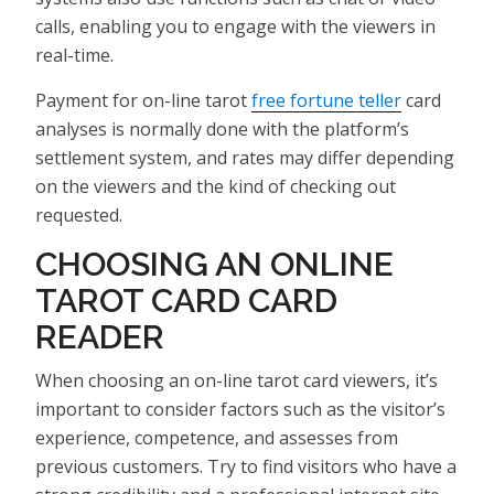
calls, enabling you to engage with the viewers in
real-time.
Payment for on-line tarot
free fortune teller
card
analyses is normally done with the platform’s
settlement system, and rates may differ depending
on the viewers and the kind of checking out
requested.
CHOOSING AN ONLINE
TAROT CARD CARD
READER
When choosing an on-line tarot card viewers, it’s
important to consider factors such as the visitor’s
experience, competence, and assesses from
previous customers. Try to find visitors who have a