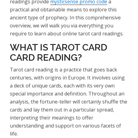
readings provide
mysticsense promo code
a
practical and obtainable means to explore this
ancient type of prophecy. In this comprehensive
overview, we will walk you via everything you
require to learn about online tarot card readings.
WHAT IS TAROT CARD
CARD READING?
Tarot card reading is a practice that goes back
centuries, with origins in Europe. It involves using
a deck of unique cards, each with its very own
special importance and definition. Throughout an
analysis, the fortune-teller will certainly shuffle the
cards and lay them out in a particular spread,
interpreting their meanings to offer
understanding and support on various facets of
life.