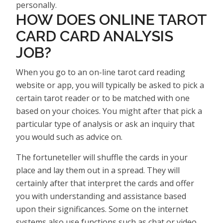
personally.
HOW DOES ONLINE TAROT
CARD CARD ANALYSIS
JOB?
When you go to an on-line tarot card reading
website or app, you will typically be asked to pick a
certain tarot reader or to be matched with one
based on your choices. You might after that pick a
particular type of analysis or ask an inquiry that
you would such as advice on.
The fortuneteller will shuffle the cards in your
place and lay them out in a spread. They will
certainly after that interpret the cards and offer
you with understanding and assistance based
upon their significances. Some on the internet
systems also use functions such as chat or video