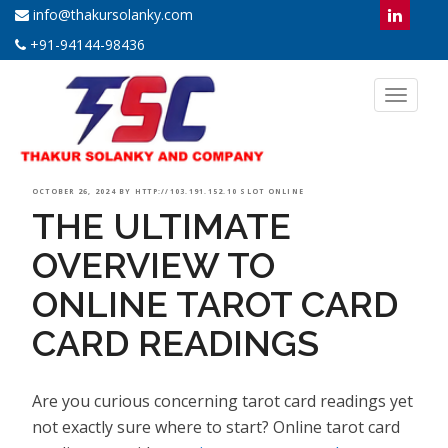
info@thakursolanky.com
+91-94144-98436
Toggl
naviga
POSTED
OCTOBER 26, 2024
BY
HTTP://103.191.152.10 SLOT ONLINE
THE ULTIMATE
ON
OVERVIEW TO
ONLINE TAROT CARD
CARD READINGS
Are you curious concerning tarot card readings yet
not exactly sure where to start? Online tarot card