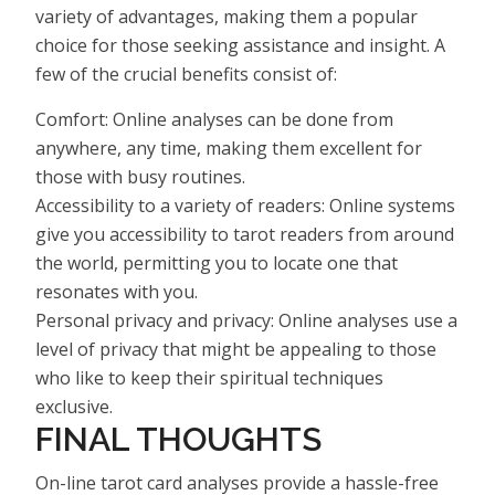
variety of advantages, making them a popular
choice for those seeking assistance and insight. A
few of the crucial benefits consist of:
Comfort: Online analyses can be done from
anywhere, any time, making them excellent for
those with busy routines.
Accessibility to a variety of readers: Online systems
give you accessibility to tarot readers from around
the world, permitting you to locate one that
resonates with you.
Personal privacy and privacy: Online analyses use a
level of privacy that might be appealing to those
who like to keep their spiritual techniques
exclusive.
FINAL THOUGHTS
On-line tarot card analyses provide a hassle-free