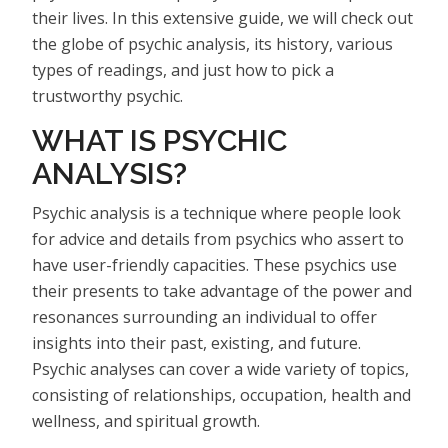
their lives. In this extensive guide, we will check out
the globe of psychic analysis, its history, various
types of readings, and just how to pick a
trustworthy psychic.
WHAT IS PSYCHIC
ANALYSIS?
Psychic analysis is a technique where people look
for advice and details from psychics who assert to
have user-friendly capacities. These psychics use
their presents to take advantage of the power and
resonances surrounding an individual to offer
insights into their past, existing, and future.
Psychic analyses can cover a wide variety of topics,
consisting of relationships, occupation, health and
wellness, and spiritual growth.