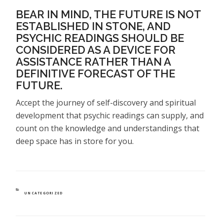
BEAR IN MIND, THE FUTURE IS NOT
ESTABLISHED IN STONE, AND
PSYCHIC READINGS SHOULD BE
CONSIDERED AS A DEVICE FOR
ASSISTANCE RATHER THAN A
DEFINITIVE FORECAST OF THE
FUTURE.
Accept the journey of self-discovery and spiritual
development that psychic readings can supply, and
count on the knowledge and understandings that
deep space has in store for you.
CATEGORIES
UNCATEGORIZED