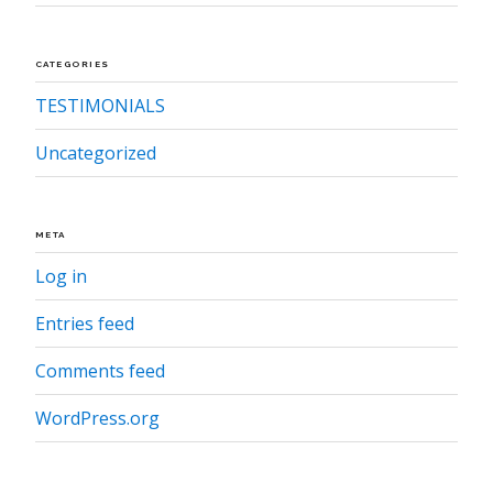
CATEGORIES
TESTIMONIALS
Uncategorized
META
Log in
Entries feed
Comments feed
WordPress.org