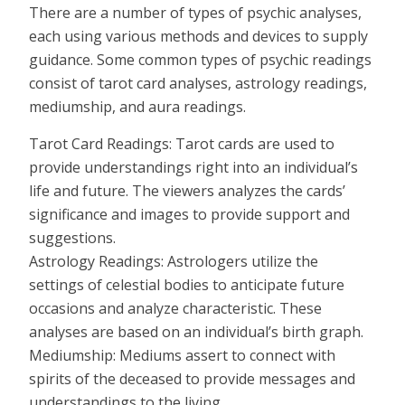
There are a number of types of psychic analyses,
each using various methods and devices to supply
guidance. Some common types of psychic readings
consist of tarot card analyses, astrology readings,
mediumship, and aura readings.
Tarot Card Readings: Tarot cards are used to
provide understandings right into an individual’s
life and future. The viewers analyzes the cards’
significance and images to provide support and
suggestions.
Astrology Readings: Astrologers utilize the
settings of celestial bodies to anticipate future
occasions and analyze characteristic. These
analyses are based on an individual’s birth graph.
Mediumship: Mediums assert to connect with
spirits of the deceased to provide messages and
understandings to the living.