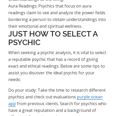
Aura Readings: Psychics that focus on aura
readings claim to see and analyze the power fields
bordering a person to obtain understandings into
their emotional and spiritual wellness.
JUST HOW TO SELECT A
PSYCHIC
When seeking a psychic analysis, it is vital to select
a reputable psychic that has a record of giving
exact and ethical readings. Below are some tips to
assist you discover the ideal psychic for your
needs:
Do your study: Take the time to research different
psychics and check out evaluations
purple ocean
app
from previous clients. Search for psychics who
have a great reputation and a background of