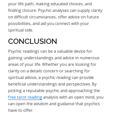
your life path, making educated choices, and
finding closure. Psychic analyses can supply clarity
on difficult circumstances, offer advice on future
possibilities, and aid you connect with your
spiritual side.
CONCLUSION
Psychic readings can be a valuable device for
gaining understandings and advice in numerous
areas of your life. Whether you are looking for
clarity on a details concern or searching for
spiritual advice, a psychic reading can provide
beneficial understandings and perspectives. By
picking a reputable psychic and approaching the
free tarot reading
analysis with an open mind, you
can open the wisdom and guidance that psychics
have to offer.