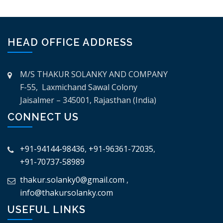
HEAD OFFICE ADDRESS
M/S THAKUR SOLANKY AND COMPANY
F-55, Laxmichand Sawal Colony
Jaisalmer – 345001, Rajasthan (India)
CONNECT US
+91-94144-98436
,
+91-96361-72035
,
+91-70737-58989
thakur.solanky0@gmail.com
,
info@thakursolanky.com
USEFUL LINKS