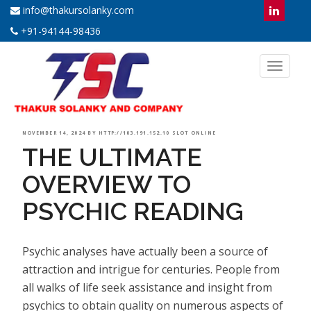
info@thakursolanky.com
+91-94144-98436
Toggl
naviga
POSTED
NOVEMBER 14, 2024
BY
HTTP://103.191.152.10 SLOT ONLINE
THE ULTIMATE
ON
OVERVIEW TO
PSYCHIC READING
Psychic analyses have actually been a source of
attraction and intrigue for centuries. People from
all walks of life seek assistance and insight from
psychics to obtain quality on numerous aspects of