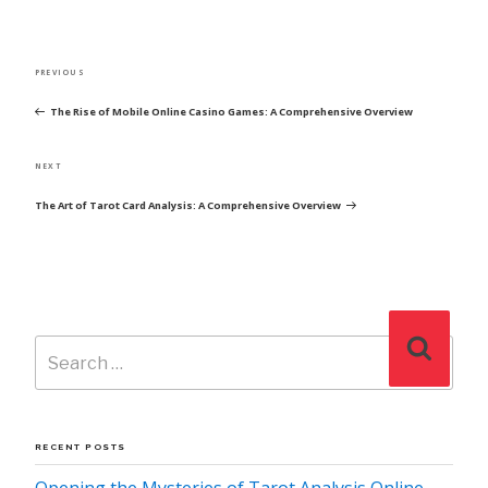
POST
Previous
PREVIOUS
NAVIGATION
Post
The Rise of Mobile Online Casino Games: A Comprehensive Overview
Next
NEXT
Post
The Art of Tarot Card Analysis: A Comprehensive Overview
Search
Search
for:
RECENT POSTS