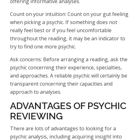
offering informative analyses.
Count on your intuition: Count on your gut feeling
when picking a psychic. If something does not
really feel best or if you feel uncomfortable
throughout the reading, it may be an indicator to
try to find one more psychic.
Ask concerns: Before arranging a reading, ask the
psychic concerning their experience, specialties,
and approaches. A reliable psychic will certainly be
transparent concerning their capacities and
approach to analyses.
ADVANTAGES OF PSYCHIC
REVIEWING
There are lots of advantages to looking for a
psychic analysis, including acquiring insight into