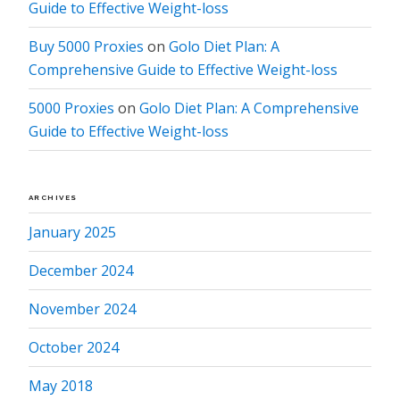
Guide to Effective Weight-loss
Buy 5000 Proxies
on
Golo Diet Plan: A
Comprehensive Guide to Effective Weight-loss
5000 Proxies
on
Golo Diet Plan: A Comprehensive
Guide to Effective Weight-loss
ARCHIVES
January 2025
December 2024
November 2024
October 2024
May 2018