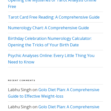
Opening the Mysteries of Tarot Analysis Online
Free
Tarot Card Free Reading: A Comprehensive Guide
Numerology Chart: A Comprehensive Guide
Birthday Celebration Numerology Calculator:
Opening the Tricks of Your Birth Date
Psychic Analyses Online: Every Little Thing You
Need to Know
RECENT COMMENTS
Labhu Singh
on
Golo Diet Plan: A Comprehensive
Guide to Effective Weight-loss
Labhu Singh
on
Golo Diet Plan: A Comprehensive