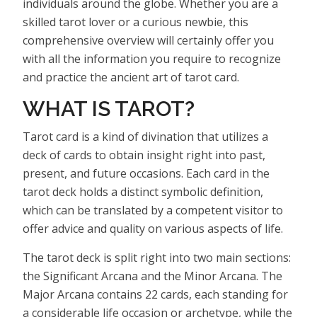
individuals around the globe. Whether you are a
skilled tarot lover or a curious newbie, this
comprehensive overview will certainly offer you
with all the information you require to recognize
and practice the ancient art of tarot card.
WHAT IS TAROT?
Tarot card is a kind of divination that utilizes a
deck of cards to obtain insight right into past,
present, and future occasions. Each card in the
tarot deck holds a distinct symbolic definition,
which can be translated by a competent visitor to
offer advice and quality on various aspects of life.
The tarot deck is split right into two main sections:
the Significant Arcana and the Minor Arcana. The
Major Arcana contains 22 cards, each standing for
a considerable life occasion or archetype, while the