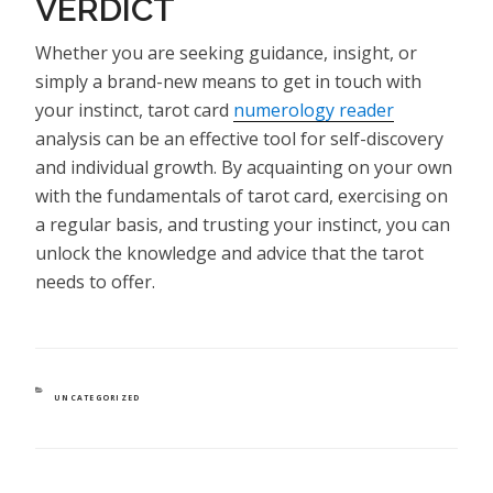
VERDICT
Whether you are seeking guidance, insight, or
simply a brand-new means to get in touch with
your instinct, tarot card
numerology reader
analysis can be an effective tool for self-discovery
and individual growth. By acquainting on your own
with the fundamentals of tarot card, exercising on
a regular basis, and trusting your instinct, you can
unlock the knowledge and advice that the tarot
needs to offer.
CATEGORIES
UNCATEGORIZED