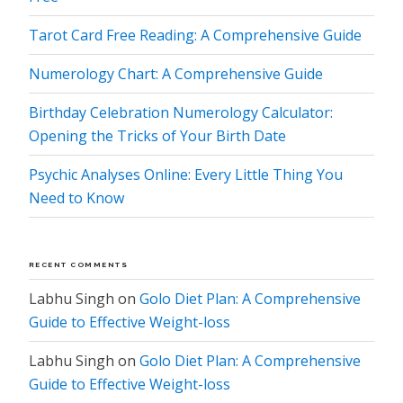
Tarot Card Free Reading: A Comprehensive Guide
Numerology Chart: A Comprehensive Guide
Birthday Celebration Numerology Calculator:
Opening the Tricks of Your Birth Date
Psychic Analyses Online: Every Little Thing You
Need to Know
RECENT COMMENTS
Labhu Singh
on
Golo Diet Plan: A Comprehensive
Guide to Effective Weight-loss
Labhu Singh
on
Golo Diet Plan: A Comprehensive
Guide to Effective Weight-loss