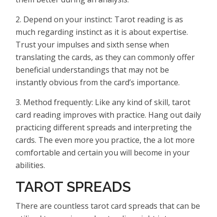
2. Depend on your instinct: Tarot reading is as
much regarding instinct as it is about expertise.
Trust your impulses and sixth sense when
translating the cards, as they can commonly offer
beneficial understandings that may not be
instantly obvious from the card’s importance.
3. Method frequently: Like any kind of skill, tarot
card reading improves with practice. Hang out daily
practicing different spreads and interpreting the
cards. The even more you practice, the a lot more
comfortable and certain you will become in your
abilities.
TAROT SPREADS
There are countless tarot card spreads that can be