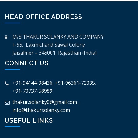
HEAD OFFICE ADDRESS
M/S THAKUR SOLANKY AND COMPANY
F-55, Laxmichand Sawal Colony
Jaisalmer – 345001, Rajasthan (India)
CONNECT US
+91-94144-98436
,
+91-96361-72035
,
+91-70737-58989
thakur.solanky0@gmail.com
,
info@thakursolanky.com
USEFUL LINKS