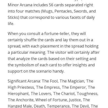
Minor Arcana includes 56 cards separated right
into four matches (Mugs, Pentacles, Swords, and
Sticks) that correspond to various facets of daily
life.
When you consult a fortune-teller, they will
certainly shuffle the cards and lay them out in a
spread, with each placement in the spread holding
a particular meaning. The visitor will certainly after
that analyze the cards based on their setting and
the symbolism of each card to offer insights and
support on the scenario handy.
Significant Arcana: The Fool, The Magician, The
High Priestess, The Empress, The Emperor, The
Hierophant, The Lovers, The Chariot, Toughness,
The Anchorite, Wheel of Fortune, Justice, The
Hanged Male, Death, Temperance, The Devil, The