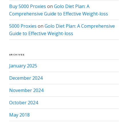
Buy 5000 Proxies
on
Golo Diet Plan: A
Comprehensive Guide to Effective Weight-loss
5000 Proxies
on
Golo Diet Plan: A Comprehensive
Guide to Effective Weight-loss
ARCHIVES
January 2025
December 2024
November 2024
October 2024
May 2018