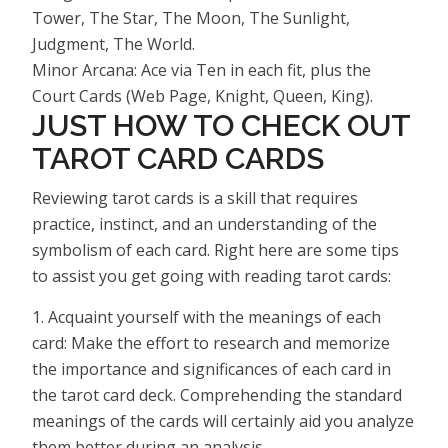
Tower, The Star, The Moon, The Sunlight,
Judgment, The World.
Minor Arcana: Ace via Ten in each fit, plus the
Court Cards (Web Page, Knight, Queen, King).
JUST HOW TO CHECK OUT
TAROT CARD CARDS
Reviewing tarot cards is a skill that requires
practice, instinct, and an understanding of the
symbolism of each card. Right here are some tips
to assist you get going with reading tarot cards:
1. Acquaint yourself with the meanings of each
card: Make the effort to research and memorize
the importance and significances of each card in
the tarot card deck. Comprehending the standard
meanings of the cards will certainly aid you analyze
them better during an analysis.