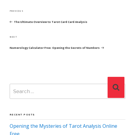
POST
Previous
PREVIOUS
NAVIGATION
Post
The Ultimate Overview to Tarot Card Card Analysis
Next
NEXT
Post
Numerology Calculator Free: Opening the Secrets of Numbers
Search
Search
for:
RECENT POSTS
Opening the Mysteries of Tarot Analysis Online
Free