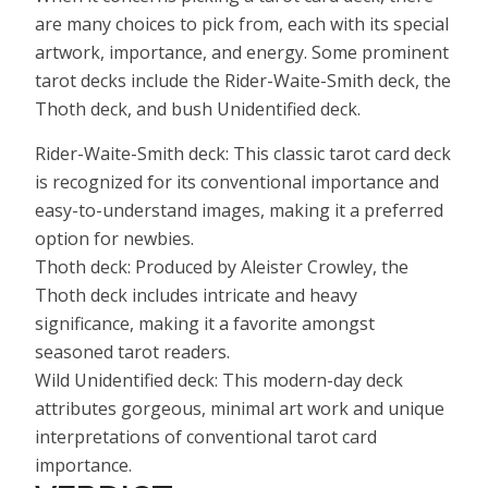
are many choices to pick from, each with its special
artwork, importance, and energy. Some prominent
tarot decks include the Rider-Waite-Smith deck, the
Thoth deck, and bush Unidentified deck.
Rider-Waite-Smith deck: This classic tarot card deck
is recognized for its conventional importance and
easy-to-understand images, making it a preferred
option for newbies.
Thoth deck: Produced by Aleister Crowley, the
Thoth deck includes intricate and heavy
significance, making it a favorite amongst
seasoned tarot readers.
Wild Unidentified deck: This modern-day deck
attributes gorgeous, minimal art work and unique
interpretations of conventional tarot card
importance.