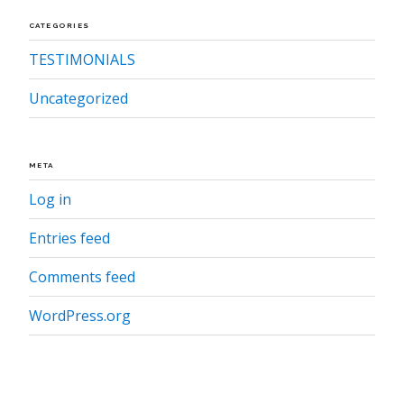
CATEGORIES
TESTIMONIALS
Uncategorized
META
Log in
Entries feed
Comments feed
WordPress.org