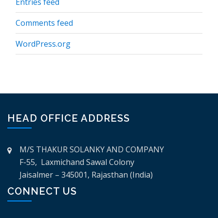
Entries feed
Comments feed
WordPress.org
HEAD OFFICE ADDRESS
M/S THAKUR SOLANKY AND COMPANY
F-55, Laxmichand Sawal Colony
Jaisalmer – 345001, Rajasthan (India)
CONNECT US