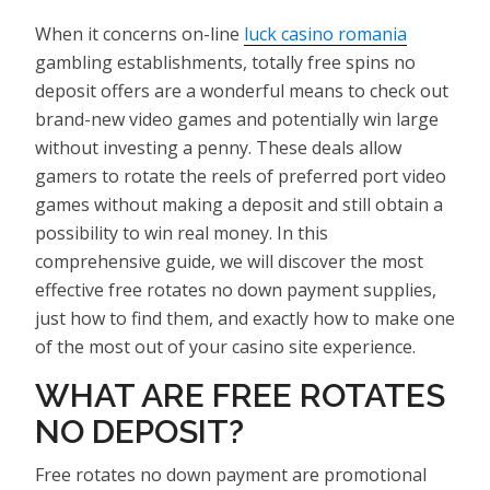
When it concerns on-line
luck casino romania
gambling establishments, totally free spins no
deposit offers are a wonderful means to check out
brand-new video games and potentially win large
without investing a penny. These deals allow
gamers to rotate the reels of preferred port video
games without making a deposit and still obtain a
possibility to win real money. In this
comprehensive guide, we will discover the most
effective free rotates no down payment supplies,
just how to find them, and exactly how to make one
of the most out of your casino site experience.
WHAT ARE FREE ROTATES
NO DEPOSIT?
Free rotates no down payment are promotional