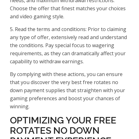
needs, and maximum withdrawal restrictions.
Choose the offer that finest matches your choices
and video gaming style.
5. Read the terms and conditions: Prior to claiming
any type of offer, extensively read and understand
the conditions. Pay special focus to wagering
requirements, as they can dramatically affect your
capability to withdraw earnings.
By complying with these actions, you can ensure
that you discover the very best free rotates no
down payment supplies that straighten with your
gaming preferences and boost your chances of
winning.
OPTIMIZING YOUR FREE
ROTATES NO DOWN