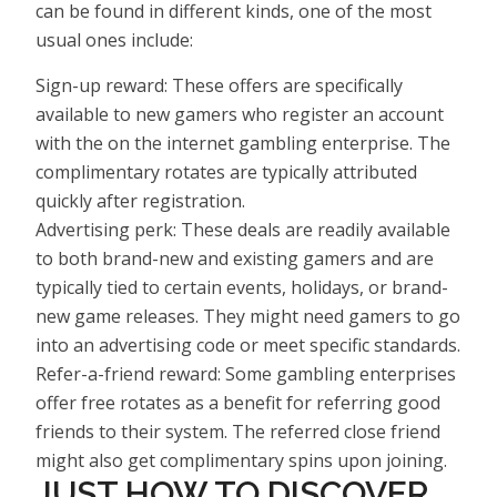
can be found in different kinds, one of the most
usual ones include:
Sign-up reward: These offers are specifically
available to new gamers who register an account
with the on the internet gambling enterprise. The
complimentary rotates are typically attributed
quickly after registration.
Advertising perk: These deals are readily available
to both brand-new and existing gamers and are
typically tied to certain events, holidays, or brand-
new game releases. They might need gamers to go
into an advertising code or meet specific standards.
Refer-a-friend reward: Some gambling enterprises
offer free rotates as a benefit for referring good
friends to their system. The referred close friend
might also get complimentary spins upon joining.
JUST HOW TO DISCOVER