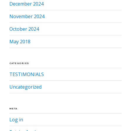
December 2024
November 2024
October 2024
May 2018
CATEGORIES
TESTIMONIALS
Uncategorized
META
Log in