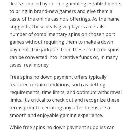
deals supplied by on-line gambling establishments
to bring in brand-new gamers and give them a
taste of the online casino’s offerings. As the name
suggests, these deals give players a details
number of complimentary spins on chosen port
games without requiring them to make a down
payment. The jackpots from these cost-free spins
can be converted into incentive funds or, in many
cases, real money.
Free spins no down payment offers typically
featured certain conditions, such as betting
requirements, time limits, and optimum withdrawal
limits. It’s critical to check out and recognize these
terms prior to declaring any offer to ensure a
smooth and enjoyable gaming experience.
While free spins no down payment supplies can