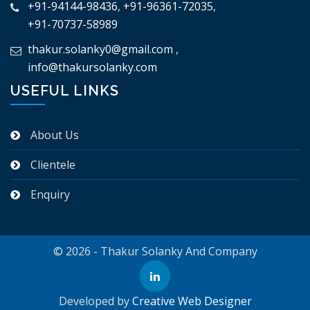
+91-94144-98436
,
+91-96361-72035
,
+91-70737-58989
thakur.solanky0@gmail.com
,
info@thakursolanky.com
USEFUL LINKS
About Us
Clientele
Enquiry
© 2026 - Thakur Solanky And Company
Developed by
Creative Web Designer