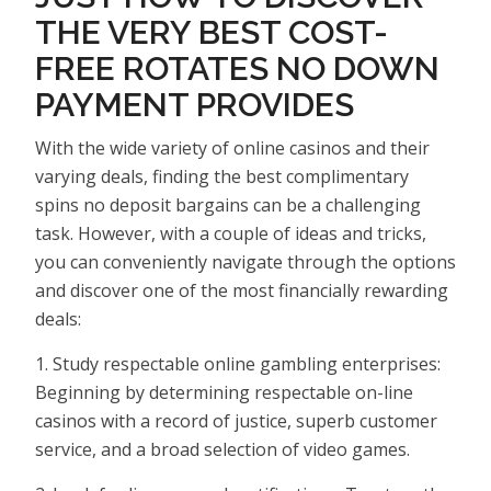
THE VERY BEST COST-
FREE ROTATES NO DOWN
PAYMENT PROVIDES
With the wide variety of online casinos and their
varying deals, finding the best complimentary
spins no deposit bargains can be a challenging
task. However, with a couple of ideas and tricks,
you can conveniently navigate through the options
and discover one of the most financially rewarding
deals:
1. Study respectable online gambling enterprises:
Beginning by determining respectable on-line
casinos with a record of justice, superb customer
service, and a broad selection of video games.