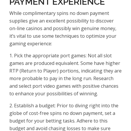
PAYMENT EXPERIENCE
While complimentary spins no down payment
supplies give an excellent possibility to discover
on-line casinos and possibly win genuine money,
it’s vital to use some techniques to optimize your
gaming experience:
1. Pick the appropriate port games: Not all slot
games are produced equivalent. Some have higher
RTP (Return to Player) portions, indicating they are
more probable to pay in the long run. Research
and select port video games with positive chances
to enhance your possibilities of winning.
2. Establish a budget: Prior to diving right into the
globe of cost-free spins no down payment, set a
budget for your betting tasks. Adhere to this
budget and avoid chasing losses to make sure