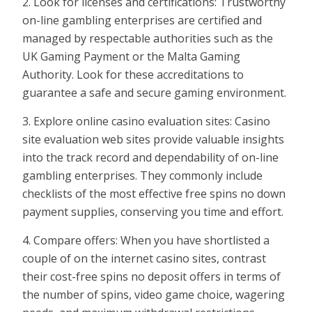
2. Look for licenses and certifications: Trustworthy
on-line gambling enterprises are certified and
managed by respectable authorities such as the
UK Gaming Payment or the Malta Gaming
Authority. Look for these accreditations to
guarantee a safe and secure gaming environment.
3. Explore online casino evaluation sites: Casino
site evaluation web sites provide valuable insights
into the track record and dependability of on-line
gambling enterprises. They commonly include
checklists of the most effective free spins no down
payment supplies, conserving you time and effort.
4. Compare offers: When you have shortlisted a
couple of on the internet casino sites, contrast
their cost-free spins no deposit offers in terms of
the number of spins, video game choice, wagering