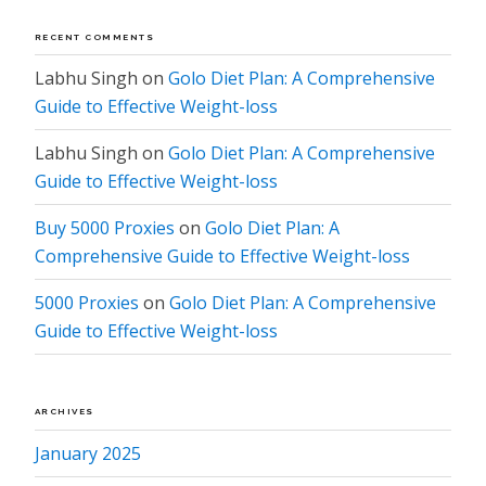
RECENT COMMENTS
Labhu Singh
on
Golo Diet Plan: A Comprehensive
Guide to Effective Weight-loss
Labhu Singh
on
Golo Diet Plan: A Comprehensive
Guide to Effective Weight-loss
Buy 5000 Proxies
on
Golo Diet Plan: A
Comprehensive Guide to Effective Weight-loss
5000 Proxies
on
Golo Diet Plan: A Comprehensive
Guide to Effective Weight-loss
ARCHIVES
January 2025