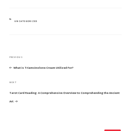
CATEGORIES
UNCATEGORIZED
POST
Previous
PREVIOUS
NAVIGATION
Post
What is Triamcinolone Cream Utilized For?
Next
NEXT
Post
Tarot Card Reading: A Comprehensive Overview to Comprehending the Ancient
Art