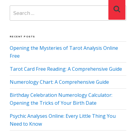
Search
Search
for:
RECENT POSTS
Opening the Mysteries of Tarot Analysis Online
Free
Tarot Card Free Reading: A Comprehensive Guide
Numerology Chart: A Comprehensive Guide
Birthday Celebration Numerology Calculator:
Opening the Tricks of Your Birth Date
Psychic Analyses Online: Every Little Thing You
Need to Know