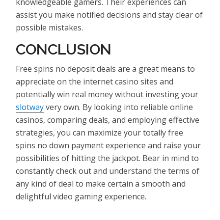
knowledgeable gamers. Their experiences can
assist you make notified decisions and stay clear of
possible mistakes.
CONCLUSION
Free spins no deposit deals are a great means to
appreciate on the internet casino sites and
potentially win real money without investing your
slotway
very own. By looking into reliable online
casinos, comparing deals, and employing effective
strategies, you can maximize your totally free
spins no down payment experience and raise your
possibilities of hitting the jackpot. Bear in mind to
constantly check out and understand the terms of
any kind of deal to make certain a smooth and
delightful video gaming experience.