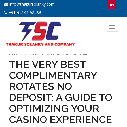
info@thakursolanky.com
+91-94144-98436
Toggl
naviga
POSTED
DECEMBER 27, 2024
BY
HTTP://103.191.152.10 SLOT ONLINE
THE VERY BEST
ON
COMPLIMENTARY
ROTATES NO
DEPOSIT: A GUIDE TO
OPTIMIZING YOUR
CASINO EXPERIENCE