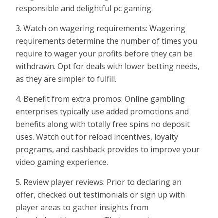
responsible and delightful pc gaming.
3. Watch on wagering requirements: Wagering
requirements determine the number of times you
require to wager your profits before they can be
withdrawn. Opt for deals with lower betting needs,
as they are simpler to fulfill.
4. Benefit from extra promos: Online gambling
enterprises typically use added promotions and
benefits along with totally free spins no deposit
uses. Watch out for reload incentives, loyalty
programs, and cashback provides to improve your
video gaming experience.
5. Review player reviews: Prior to declaring an
offer, checked out testimonials or sign up with
player areas to gather insights from