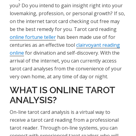
you? Do you intend to gain insight right into your
lovemaking, profession, or personal growth? If so,
on the internet tarot card checking out free may
be the best remedy for you. Tarot card reading
online fortune teller
has been made use of for
centuries as an effective tool
clairvoyant reading
online
for divination and self-discovery. With the
arrival of the internet, you can currently access
tarot card analyses from the convenience of your
very own home, at any time of day or night.
WHAT IS ONLINE TAROT
ANALYSIS?
On-line tarot card analysis is a virtual way to
receive a tarot card reading from a professional
tarot reader. Through on-line systems, you can
connect with experienced tarot readers who will