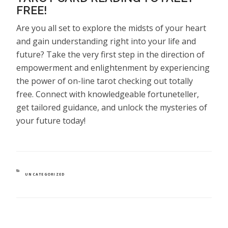
FREE!
Are you all set to explore the midsts of your heart
and gain understanding right into your life and
future? Take the very first step in the direction of
empowerment and enlightenment by experiencing
the power of on-line tarot checking out totally
free. Connect with knowledgeable fortuneteller,
get tailored guidance, and unlock the mysteries of
your future today!
CATEGORIES
UNCATEGORIZED