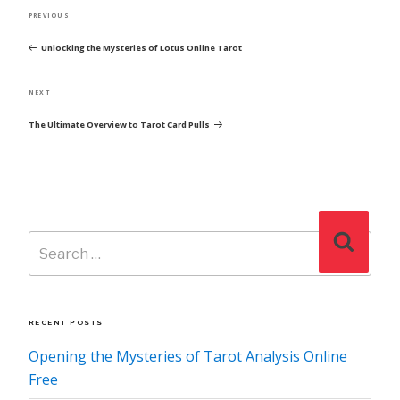
POST
Previous
PREVIOUS
NAVIGATION
Post
Unlocking the Mysteries of Lotus Online Tarot
Next
NEXT
Post
The Ultimate Overview to Tarot Card Pulls
Search
Search
for:
RECENT POSTS
Opening the Mysteries of Tarot Analysis Online
Free