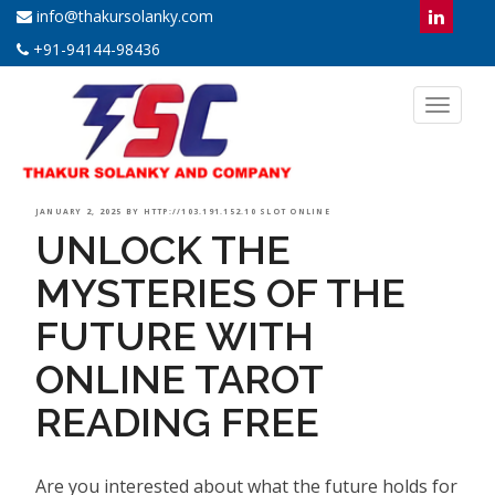
info@thakursolanky.com
+91-94144-98436
Toggl
naviga
POSTED
JANUARY 2, 2025
BY
HTTP://103.191.152.10 SLOT ONLINE
UNLOCK THE
ON
MYSTERIES OF THE
FUTURE WITH
ONLINE TAROT
READING FREE
Are you interested about what the future holds for