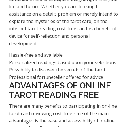
life and future. Whether you are looking for
assistance on a details problem or merely intend to
explore the mysteries of the tarot card, on the
internet tarot reading cost-free can be a beneficial
device for self-reflection and personal
development.
Hassle-free and available
Personalized readings based upon your selections
Possibility to discover the secrets of the tarot
Professional fortuneteller offered for advice
ADVANTAGES OF ONLINE
TAROT READING FREE
There are many benefits to participating in on-line
tarot card reviewing cost-free. One of the main
advantages is the ease and accessibility of on-line