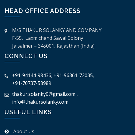
HEAD OFFICE ADDRESS
M/S THAKUR SOLANKY AND COMPANY
F-55, Laxmichand Sawal Colony
Jaisalmer – 345001, Rajasthan (India)
CONNECT US
+91-94144-98436
,
+91-96361-72035
,
+91-70737-58989
thakur.solanky0@gmail.com
,
info@thakursolanky.com
USEFUL LINKS
About Us