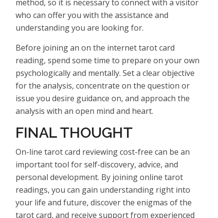
method, so it is necessary to connect with a visitor
who can offer you with the assistance and
understanding you are looking for.
Before joining an on the internet tarot card
reading, spend some time to prepare on your own
psychologically and mentally. Set a clear objective
for the analysis, concentrate on the question or
issue you desire guidance on, and approach the
analysis with an open mind and heart.
FINAL THOUGHT
On-line tarot card reviewing cost-free can be an
important tool for self-discovery, advice, and
personal development. By joining online tarot
readings, you can gain understanding right into
your life and future, discover the enigmas of the
tarot card, and receive support from experienced