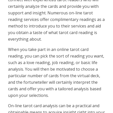
certainly analyze the cards and provide you with
support and insight. Numerous on-line tarot
reading services offer complimentary readings as a
method to introduce you to their services and aid
you obtain a taste of what tarot card reading is
everything about.
When you take part in an online tarot card
reading, you can pick the sort of reading you want,
such as a love reading, job reading, or basic life
analysis. You will then be motivated to choose a
particular number of cards from the virtual deck,
and the fortuneteller will certainly interpret the
cards and offer you with a tailored analysis based
upon your selections.
On-line tarot card analysis can be a practical and
obtainable means to acquire insight right into your