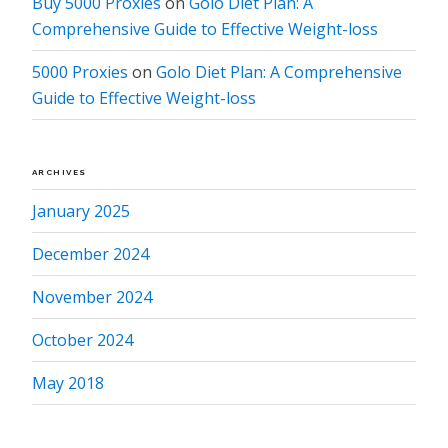
Buy 5000 Proxies
on
Golo Diet Plan: A
Comprehensive Guide to Effective Weight-loss
5000 Proxies
on
Golo Diet Plan: A Comprehensive
Guide to Effective Weight-loss
ARCHIVES
January 2025
December 2024
November 2024
October 2024
May 2018