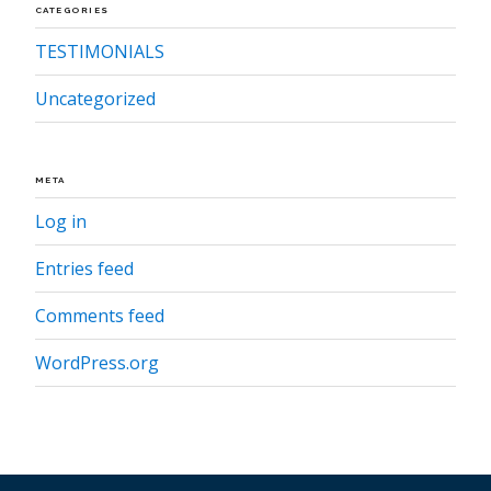
CATEGORIES
TESTIMONIALS
Uncategorized
META
Log in
Entries feed
Comments feed
WordPress.org