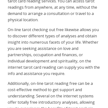
tarot card reading services. You can access tarot
readings from anywhere, at any time, without the
demand to arrange a consultation or travel to a
physical location.
On-line tarot checking out free likewise allows you
to discover different types of analyses and obtain
insight into numerous facets of your life. Whether
you are seeking assistance on love and
partnerships, occupation and finances, or
individual development and spirituality, on the
internet tarot card reading can supply you with the
info and assistance you require.
Additionally, on-line tarot reading free can be a
cost-effective method to get support and
understanding. Several on the internet systems
offer totally free introductory analyses, allowing