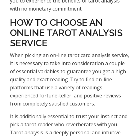
you to experience the benefits of tarot analysis
with no monetary commitment.
HOW TO CHOOSE AN
ONLINE TAROT ANALYSIS
SERVICE
When picking an on-line tarot card analysis service,
it is necessary to take into consideration a couple
of essential variables to guarantee you get a high-
quality and exact reading. Try to find on-line
platforms that use a variety of readings,
experienced fortune-teller, and positive reviews
from completely satisfied customers.
It is additionally essential to trust your instinct and
pick a tarot reader who reverberates with you.
Tarot analysis is a deeply personal and intuitive