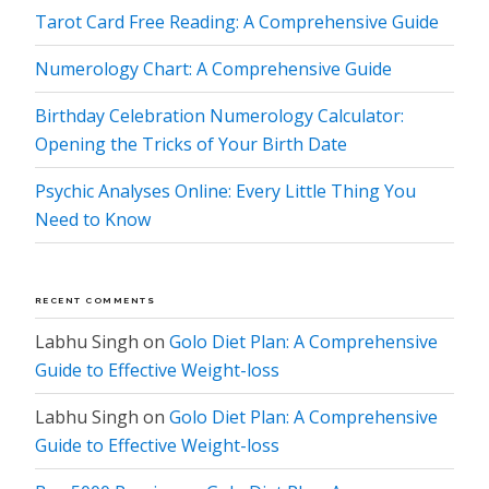
Tarot Card Free Reading: A Comprehensive Guide
Numerology Chart: A Comprehensive Guide
Birthday Celebration Numerology Calculator:
Opening the Tricks of Your Birth Date
Psychic Analyses Online: Every Little Thing You
Need to Know
RECENT COMMENTS
Labhu Singh
on
Golo Diet Plan: A Comprehensive
Guide to Effective Weight-loss
Labhu Singh
on
Golo Diet Plan: A Comprehensive
Guide to Effective Weight-loss