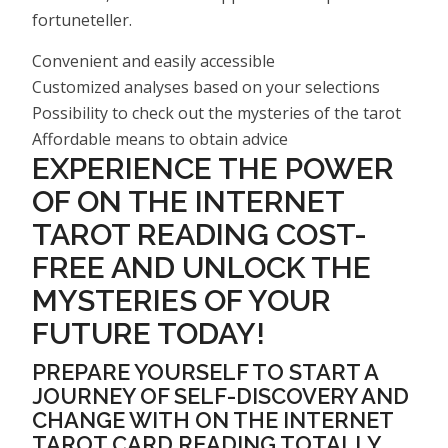
fortuneteller.
Convenient and easily accessible
Customized analyses based on your selections
Possibility to check out the mysteries of the tarot
Affordable means to obtain advice
EXPERIENCE THE POWER
OF ON THE INTERNET
TAROT READING COST-
FREE AND UNLOCK THE
MYSTERIES OF YOUR
FUTURE TODAY!
PREPARE YOURSELF TO START A
JOURNEY OF SELF-DISCOVERY AND
CHANGE WITH ON THE INTERNET
TAROT CARD READING TOTALLY