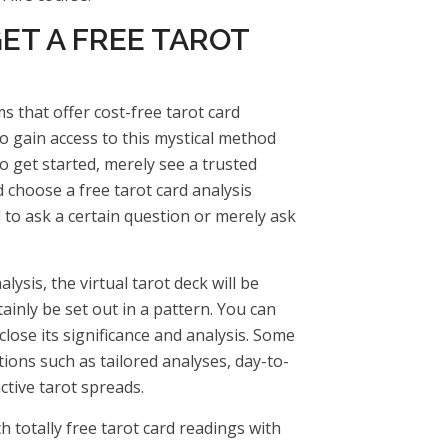
ET A FREE TAROT
 that offer cost-free tarot card
to gain access to this mystical method
 get started, merely see a trusted
d choose a free tarot card analysis
 to ask a certain question or merely ask
ysis, the virtual tarot deck will be
tainly be set out in a pattern. You can
sclose its significance and analysis. Some
ions such as tailored analyses, day-to-
active tarot spreads.
h totally free tarot card readings with