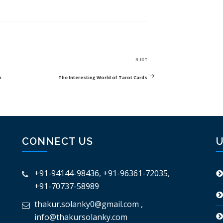
Next
NEXT
Post
h
The Interesting World of Tarot Cards
CONNECT US
U
+91-94144-98436
,
+91-96361-72035
,
+91-70737-58989
thakur.solanky0@gmail.com
,
info@thakursolanky.com