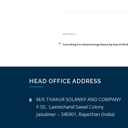
POST
Previous
PREVIOUS
NAVIGATION
Post
Searching For Numerology Name by Day of Birt
HEAD OFFICE ADDRESS
M/S THAKUR SOLANKY AND COMPANY
F-55, Laxmichand Sawal Colony
Jaisalmer – 345001, Rajasthan (India)