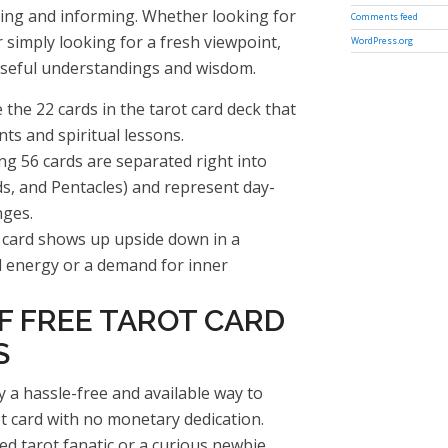
ing and informing. Whether looking for
Comments feed
r simply looking for a fresh viewpoint,
WordPress.org
 useful understandings and wisdom.
the 22 cards in the tarot card deck that
nts and spiritual lessons.
ng 56 cards are separated right into
ds, and Pentacles) and represent day-
nges.
card shows up upside down in a
ed energy or a demand for inner
F FREE TAROT CARD
S
y a hassle-free and available way to
ot card with no monetary dedication.
d tarot fanatic or a curious newbie,