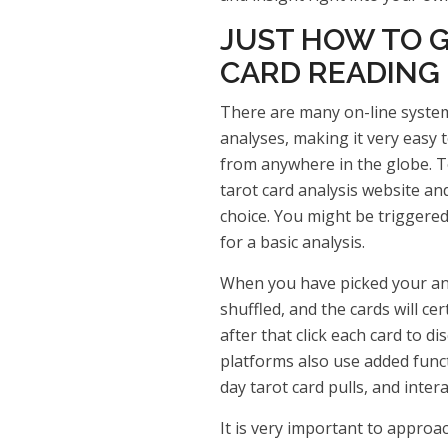
JUST HOW TO G
CARD READING
There are many on-line systems
analyses, making it very easy 
from anywhere in the globe. To
tarot card analysis website an
choice. You might be triggered
for a basic analysis.
When you have picked your anal
shuffled, and the cards will cer
after that click each card to di
platforms also use added funct
day tarot card pulls, and inter
It is very important to approac