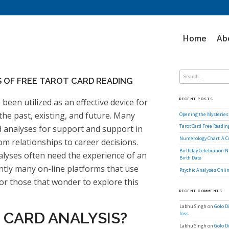
Home
Ab
Search
for:
 OF FREE TAROT CARD READING
 been utilized as an effective device for
RECENT POSTS
he past, existing, and future. Many
Opening the Mysteries 
d analyses for support and support in
Tarot Card Free Readi
Numerology Chart: A 
rom relationships to career decisions.
Birthday Celebration N
nalyses often need the experience of an
Birth Date
ntly many on-line platforms that use
Psychic Analyses Onlin
for those that wonder to explore this
RECENT COMMENTS
Labhu Singh
on
Golo D
 CARD ANALYSIS?
loss
Labhu Singh
on
Golo D