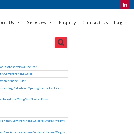
out Us
Services
Enquiry
Contact Us
Login
Search
of Tarot Analysis Online Free
ng: A Comprehensive Guide
Comprehensive Guide
umerology Calculator: Opening the Tricks of Your
e: Every Little Thing You Need to Know
iet Plan: A Comprehensive Guide to Effective Weight-
iet Plan: A Comprehensive Guide to Effective Weight-