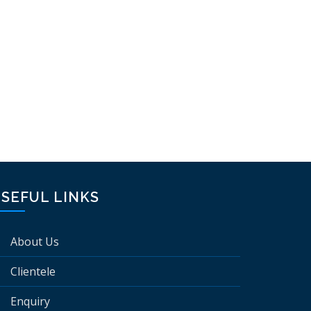
SEFUL LINKS
About Us
Clientele
Enquiry