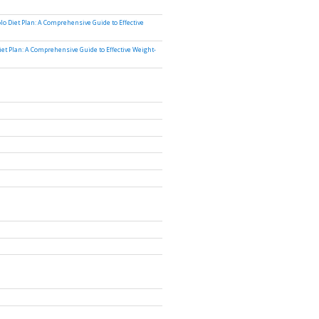
lo Diet Plan: A Comprehensive Guide to Effective
iet Plan: A Comprehensive Guide to Effective Weight-