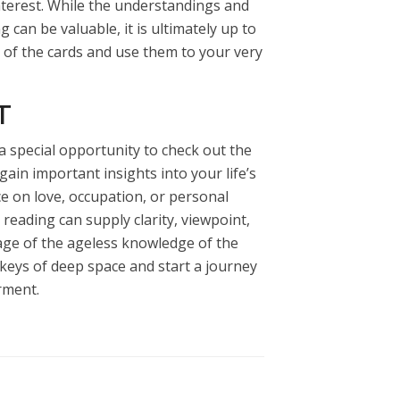
nterest. While the understandings and
 can be valuable, it is ultimately up to
 of the cards and use them to your very
T
 a special opportunity to check out the
gain important insights into your life’s
ce on love, occupation, or personal
 reading can supply clarity, viewpoint,
ge of the ageless knowledge of the
 keys of deep space and start a journey
rment.