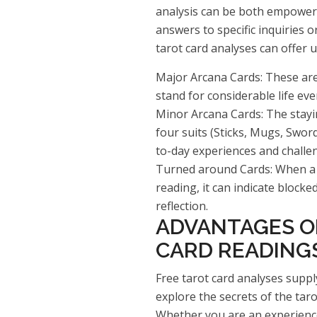
analysis can be both empower
answers to specific inquiries o
tarot card analyses can offer
Major Arcana Cards: These are 
stand for considerable life eve
Minor Arcana Cards: The stayi
four suits (Sticks, Mugs, Swor
to-day experiences and challe
Turned around Cards: When a 
reading, it can indicate block
reflection.
ADVANTAGES O
CARD READING
Free tarot card analyses suppl
explore the secrets of the tar
Whether you are an experience