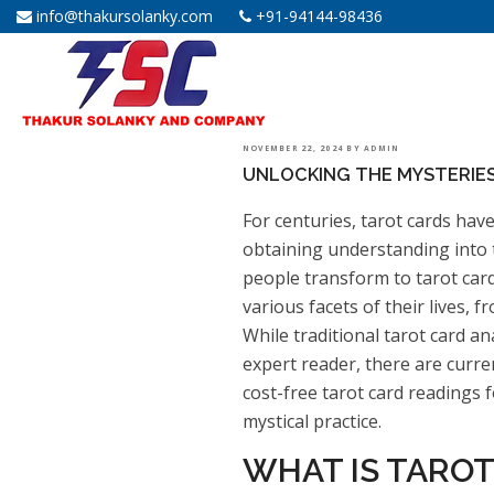
info@thakursolanky.com
+91-94144-98436
POSTED
NOVEMBER 22, 2024
BY
ADMIN
UNLOCKING THE MYSTERIES
ON
For centuries, tarot cards have
obtaining understanding into t
people transform to tarot car
various facets of their lives, f
While traditional tarot card a
expert reader, there are curre
cost-free tarot card readings 
mystical practice.
WHAT IS TAROT