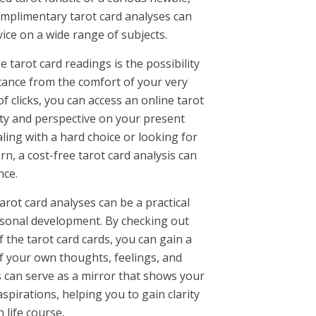
omplimentary tarot card analyses can
vice on a wide range of subjects.
e tarot card readings is the possibility
tance from the comfort of your very
f clicks, you can access an online tarot
rity and perspective on your present
ling with a hard choice or looking for
n, a cost-free tarot card analysis can
nce.
rot card analyses can be a practical
ersonal development. By checking out
 the tarot card cards, you can gain a
 your own thoughts, feelings, and
s can serve as a mirror that shows your
spirations, helping you to gain clarity
 life course.