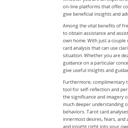
on-line platforms that offer c
give beneficial insights and ad
Among the vital benefits of fre
to obtain assistance and assis
own home. With just a couple o
card analysis that can use cla
situation. Whether you are dea
guidance on a particular concer
give useful insights and guida
Furthermore, complimentary ta
tool for self-reflection and p
the significance and imagery of
much deeper understanding of
behaviors. Tarot card analyse
innermost desires, fears, and a
and insight right into your own