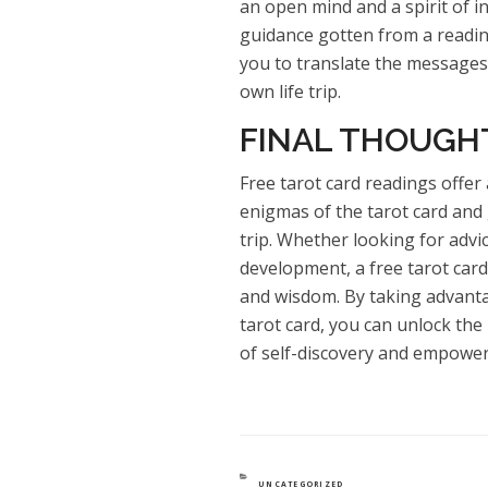
an open mind and a spirit of i
guidance gotten from a reading
you to translate the messages
own life trip.
FINAL THOUGH
Free tarot card readings offer
enigmas of the tarot card and 
trip. Whether looking for advi
development, a free tarot card
and wisdom. By taking advanta
tarot card, you can unlock the
of self-discovery and empowe
CATEGORIES
UNCATEGORIZED