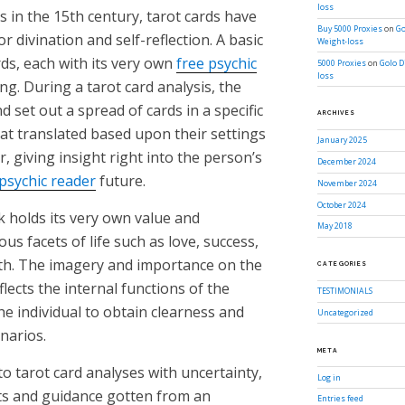
loss
s in the 15th century, tarot cards have
Buy 5000 Proxies
on
Go
or divination and self-reflection. A basic
Weight-loss
rds, each with its very own
free psychic
5000 Proxies
on
Golo D
loss
g. During a tarot card analysis, the
d set out a spread of cards in a specific
ARCHIVES
hat translated based upon their settings
January 2025
, giving insight right into the person’s
December 2024
 psychic reader
future.
November 2024
October 2024
ck holds its very own value and
May 2018
us facets of life such as love, success,
wth. The imagery and importance on the
CATEGORIES
flects the internal functions of the
TESTIMONIALS
e individual to obtain clearness and
Uncategorized
narios.
META
o tarot card analyses with uncertainty,
Log in
ts and guidance gotten from an
Entries feed