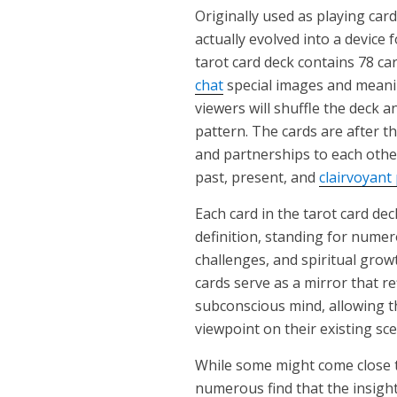
Originally used as playing card
actually evolved into a device f
tarot card deck contains 78 ca
chat
special images and meanin
viewers will shuffle the deck an
pattern. The cards are after t
and partnerships to each other
past, present, and
clairvoyant
Each card in the tarot card de
definition, standing for numero
challenges, and spiritual gro
cards serve as a mirror that re
subconscious mind, allowing th
viewpoint on their existing sce
While some might come close t
numerous find that the insigh