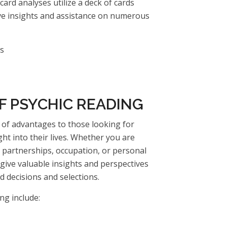
card analyses utilize a deck of cards
ive insights and assistance on numerous
es
F PSYCHIC READING
s of advantages to those looking for
ght into their lives. Whether you are
ur partnerships, occupation, or personal
 give valuable insights and perspectives
 decisions and selections.
ng include: