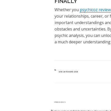
FINALLY
Whether you
psychicoz review
your relationships, career, or 
important understandings and 
obstacles and uncertainties. B
psychic analysis, you can unlo
a much deeper understanding o
CATEGORIES
UNCATEGORIZED
POST
Previous
PREVIOUS
NAVIGATION
Post