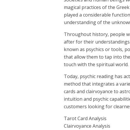
magical practices of the Greek
played a considerable functio
understanding of the unknow
Throughout history, people wi
after for their understandings
known as psychics or tools, 
that allow them to tap into th
touch with the spiritual world.
Today, psychic reading has ac
method that integrates a varie
cards and clairvoyance to astr
intuition and psychic capabiliti
customers looking for clearness
Tarot Card Analysis
Clairvoyance Analysis