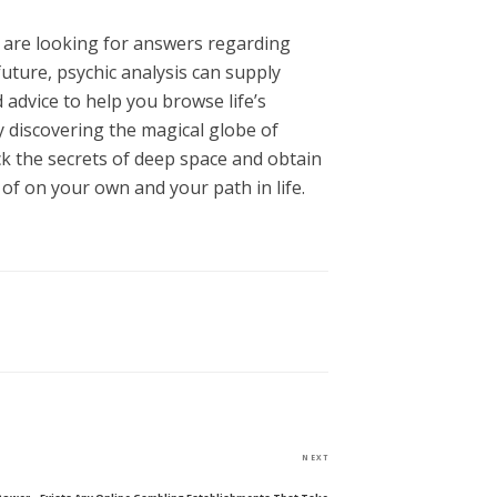
are looking for answers regarding
future, psychic analysis can supply
advice to help you browse life’s
y discovering the magical globe of
ck the secrets of deep space and obtain
f on your own and your path in life.
Next
NEXT
Post