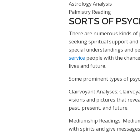
Astrology Analysis
Palmistry Reading
SORTS OF PSYC
There are numerous kinds of p
seeking spiritual support and 
special understandings and pe
service
people with the chance 
lives and future.
Some prominent types of psych
Clairvoyant Analyses: Clairvoya
visions and pictures that rev
past, present, and future.
Mediumship Readings: Mediums
with spirits and give messages