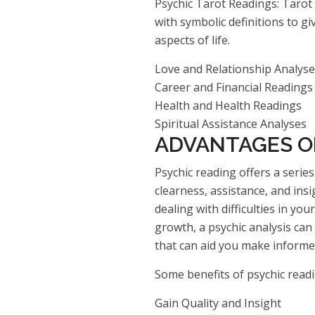
Psychic Tarot Readings: Tarot 
with symbolic definitions to g
aspects of life.
Love and Relationship Analys
Career and Financial Readings
Health and Health Readings
Spiritual Assistance Analyses
ADVANTAGES O
Psychic reading offers a serie
clearness, assistance, and insi
dealing with difficulties in yo
growth, a psychic analysis can
that can aid you make informed
Some benefits of psychic readi
Gain Quality and Insight