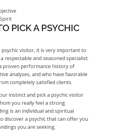
jective
pirit
O PICK A PSYCHIC
psychic visitor, it is very important to
a respectable and seasoned specialist.
a proven performance history of
tive analyses, and who have favorable
om completely satisfied clients.
 your instinct and pick a psychic visitor
om you really feel a strong
ing is an individual and spiritual
 to discover a psychic that can offer you
ndings you are seeking.